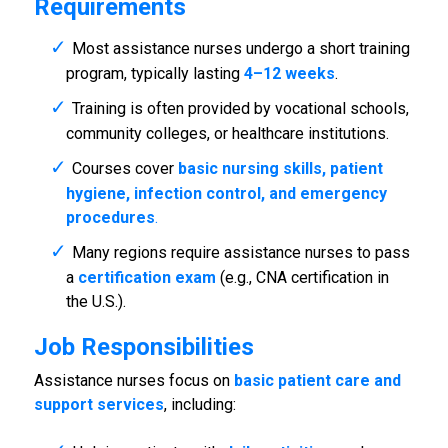
Requirements
Most assistance nurses undergo a short training
program, typically lasting
4–12 weeks
.
Training is often provided by vocational schools,
community colleges, or healthcare institutions.
Courses cover
basic nursing skills, patient
hygiene, infection control, and emergency
procedures
.
Many regions require assistance nurses to pass
a
certification exam
(e.g., CNA certification in
the U.S.).
Job Responsibilities
Assistance nurses focus on
basic patient care and
support services
, including: