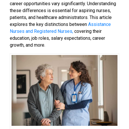
career opportunities vary significantly. Understanding
these differences is essential for aspiring nurses,
patients, and healthcare administrators. This article
explores the key distinctions between
Assistance
Nurses and Registered Nurses,
covering their
education, job roles, salary expectations, career
growth, and more.