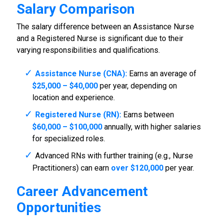
Salary Comparison
The salary difference between an Assistance Nurse
and a Registered Nurse is significant due to their
varying responsibilities and qualifications.
Assistance Nurse (CNA):
Earns an average of
$25,000 – $40,000
per year, depending on
location and experience.
Registered Nurse (RN):
Earns between
$60,000 – $100,000
annually, with higher salaries
for specialized roles.
Advanced RNs with further training (e.g., Nurse
Practitioners) can earn
over $120,000
per year.
Career Advancement
Opportunities