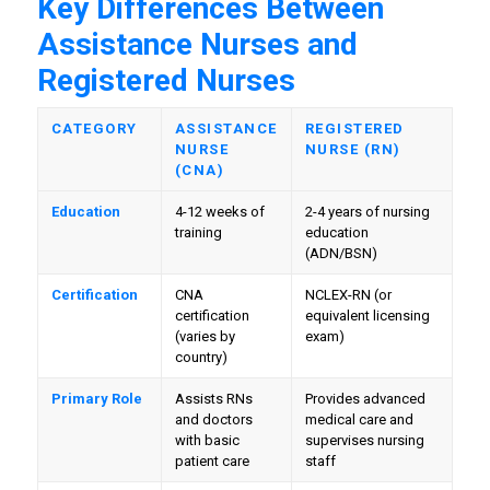
Key Differences Between
Assistance Nurses and
Registered Nurses
CATEGORY
ASSISTANCE
REGISTERED
NURSE
NURSE (RN)
(CNA)
Education
4-12 weeks of
2-4 years of nursing
training
education
(ADN/BSN)
Certification
CNA
NCLEX-RN (or
certification
equivalent licensing
(varies by
exam)
country)
Primary Role
Assists RNs
Provides advanced
and doctors
medical care and
with basic
supervises nursing
patient care
staff