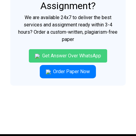
Assignment?
We are available 24x7 to deliver the best
services and assignment ready within 3-4
hours? Order a custom-written, plagiarism-free
paper
Get Answer Over WhatsApp
Order Paper Now