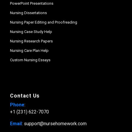
PowerPoint Presentations
Nursing Dissertations
Nursing Paper Editing and Proofreading
Nursing Case Study Help
Nursing Research Papers
Nursing Care Plan Help
Custom Nursing Essays
Contact Us
Phone
:
+1 (231) 622-7070
Email
: support@nursehomework.com