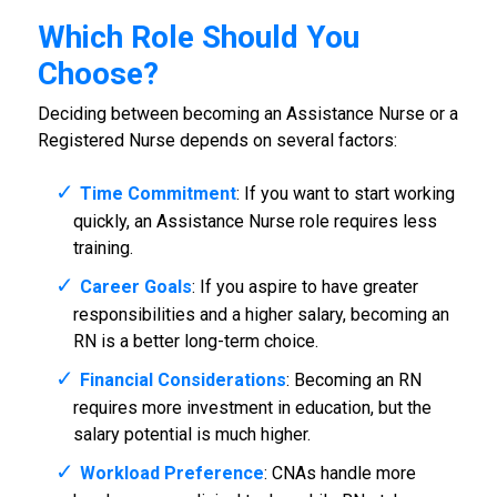
Which Role Should You
Choose?
Deciding between becoming an Assistance Nurse or a
Registered Nurse depends on several factors:
Time Commitment
: If you want to start working
quickly, an Assistance Nurse role requires less
training.
Career Goals
: If you aspire to have greater
responsibilities and a higher salary, becoming an
RN is a better long-term choice.
Financial Considerations
: Becoming an RN
requires more investment in education, but the
salary potential is much higher.
Workload Preference
: CNAs handle more