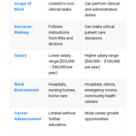
Scope of
Limited to non-
Can perform clinical
Work
clinical tasks
and administrative
duties
Decision-
Follows
Can make critical
Making
instructions
patient care
from RNs and
decisions
doctors
Salary
Lower salary
Higher salary range
range ($25,000
($60,000 – $100,000
– $40,000 per
per year)
year)
Work
Hospitals,
Hospitals, clinics,
Environment
nursing homes,
emergency rooms,
home care
community health
centers
Career
Limited without
Wide career growth
Advancement
further
opportunities
education