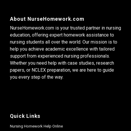
About NurseHomework.com
NurseHomework.com is your trusted partner in nursing
education, offering expert homework assistance to
nursing students all over the world. Our mission is to
help you achieve academic excellence with tailored
support from experienced nursing professionals.
Whether you need help with case studies, research
papers, or NCLEX preparation, we are here to guide
you every step of the way.
Quick Links
Nursing Homework Help Online