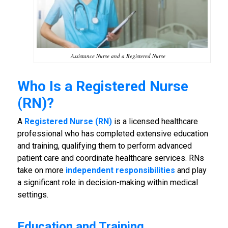
Assistance Nurse and a Registered Nurse
Who Is a Registered Nurse
(RN)?
A
Registered Nurse (RN)
is a licensed healthcare
professional who has completed extensive education
and training, qualifying them to perform advanced
patient care and coordinate healthcare services. RNs
take on more
independent responsibilities
and play
a significant role in decision-making within medical
settings.
Education and Training