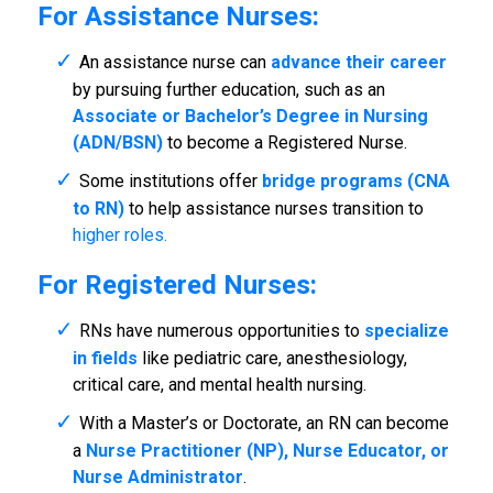
For Assistance Nurses:
An assistance nurse can
advance their career
by pursuing further education, such as an
Associate or Bachelor’s Degree in Nursing
(ADN/BSN)
to become a Registered Nurse.
Some institutions offer
bridge programs (CNA
to RN)
to help assistance nurses transition to
higher roles.
For Registered Nurses:
RNs have numerous opportunities to
specialize
in fields
like pediatric care, anesthesiology,
critical care, and mental health nursing.
With a Master’s or Doctorate, an RN can become
a
Nurse Practitioner (NP), Nurse Educator, or
Nurse Administrator
.