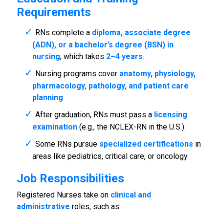
Requirements
RNs complete a
diploma, associate degree
(ADN), or a bachelor’s degree (BSN) in
nursing
, which takes
2–4 years
.
Nursing programs cover
anatomy, physiology,
pharmacology, pathology, and patient care
planning
.
After graduation, RNs must pass a
licensing
examination
(e.g., the NCLEX-RN in the U.S.).
Some RNs pursue
specialized certifications
in
areas like pediatrics, critical care, or oncology.
Job Responsibilities
Registered Nurses take on
clinical and
administrative
roles, such as: