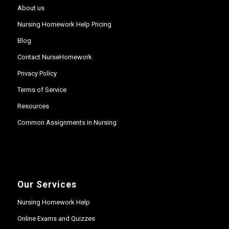
About us
Nursing Homework Help Pricing
Blog
Contact NurseHomework
Privacy Policy
Terms of Service
Resources
Common Assignments in Nursing
Our Services
Nursing Homework Help
Online Exams and Quizzes