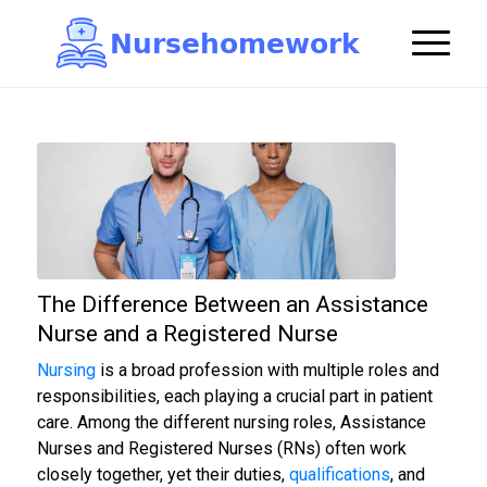
N
u
r
s
e
h
o
m
e
w
o
r
k

The Difference Between an Assistance
Nurse and a Registered Nurse
Nursing
is a broad profession with multiple roles and
responsibilities, each playing a crucial part in patient
care. Among the different nursing roles, Assistance
Nurses and Registered Nurses (RNs) often work
closely together, yet their duties,
qualifications
, and