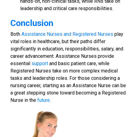
hands-on, non-clinical tasks, while RNs take on
leadership and critical care responsibilities.
Conclusion
Both
Assistance Nurses and Registered Nurses
play
vital roles in healthcare, but their paths differ
significantly in education, responsibilities, salary, and
career advancement. Assistance Nurses provide
essential
support
and basic patient care, while
Registered Nurses take on more complex medical
tasks and leadership roles. For those considering a
nursing career, starting as an Assistance Nurse can be
a great stepping stone toward becoming a Registered
Nurse in the
future.