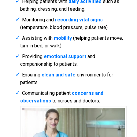
Helping patients with
daily activities
such as
bathing, dressing, and feeding.
Monitoring and
recording vital signs
(temperature, blood pressure, pulse rate).
Assisting with
mobility
(helping patients move,
turn in bed, or walk).
Providing
emotional support
and
companionship to patients.
Ensuring
clean and safe
environments for
patients.
Communicating patient
concerns and
observations
to nurses and doctors.