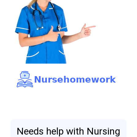
Needs help with Nursing