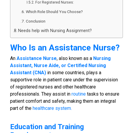
For Registered Nurses:
Which Role Should You Choose?
Conclusion
Needs help with Nursing Assignment?
Who Is an Assistance Nurse?
An
Assistance Nurse
, also known as a
Nursing
Assistant, Nurse Aide, or Certified Nursing
Assistant (CNA)
in some countries, plays a
supportive role in patient care under the supervision
of registered nurses and other healthcare
professionals. They assist in
routine
tasks to ensure
patient comfort and safety, making them an integral
part of the
healthcare system.
Education and Training