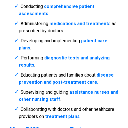
Conducting
comprehensive patient
assessments
.
Administering
medications and treatments
as
prescribed by doctors.
Developing and implementing
patient care
plans
.
Performing
diagnostic tests and analyzing
results
.
Educating patients and families about
disease
prevention and post-treatment care
.
Supervising and guiding
assistance nurses and
other nursing staff
.
Collaborating with doctors and other healthcare
providers on
treatment plans
.