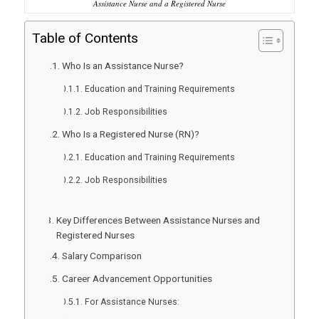
Assistance Nurse and a Registered Nurse
Table of Contents
Who Is an Assistance Nurse?
Education and Training Requirements
Job Responsibilities
Who Is a Registered Nurse (RN)?
Education and Training Requirements
Job Responsibilities
Key Differences Between Assistance Nurses and
Registered Nurses
Salary Comparison
Career Advancement Opportunities
For Assistance Nurses: