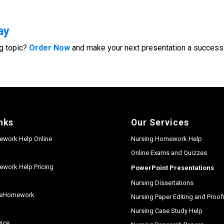
ay
g topic?
Order Now
and make your next presentation a success
nks
Our Services
ework Help Online
Nursing Homework Help
Online Exams and Quizzes
work Help Pricing
PowerPoint Presentations
Nursing Dissertations
seHomework
Nursing Paper Editing and Proo
y
Nursing Case Study Help
vice