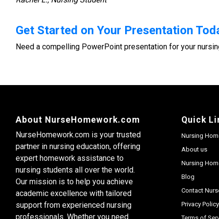
Get Started on Your Presentation Tod
Need a compelling PowerPoint presentation for your nursin
About NurseHomework.com
Quick Li
NurseHomework.com is your trusted
Nursing Hom
partner in nursing education, offering
About us
expert homework assistance to
Nursing Home
nursing students all over the world.
Blog
Our mission is to help you achieve
Contact Nur
academic excellence with tailored
support from experienced nursing
Privacy Polic
professionals. Whether you need
Terms of Ser