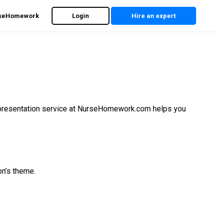
rseHomework
Login
Hire an expert
nt presentation service at NurseHomework.com helps you
on’s theme.