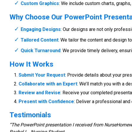
Custom Graphics
: We include custom charts, graphs, 
Why Choose Our PowerPoint Presenta
Engaging Designs
: Our designs are not only profess
Tailored Content
: We tailor the content and design t
Quick Turnaround
: We provide timely delivery, ensur
How It Works
Submit Your Request
: Provide details about your pres
Collaborate with an Expert
: We’ll match you with a d
Review and Revise
: Receive your completed presentat
Present with Confidence
: Deliver a professional an
Testimonials
“The PowerPoint presentation I received from NurseHomewo
Rachel L., Nursing Student