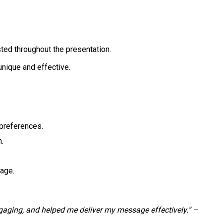
sted throughout the presentation.
unique and effective.
 preferences.
n.
sage.
aging, and helped me deliver my message effectively.” –