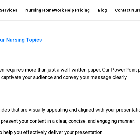
Services
Nursing Homework Help Pricing
Blog
Contact Nu
our Nursing Topics
ften requires more than just a well-written paper. Our PowerPoi
t captivate your audience and convey your message clearly.
des that are visually appealing and aligned with your presentati
 present your content in a clear, concise, and engaging manner.
 help you effectively deliver your presentation.