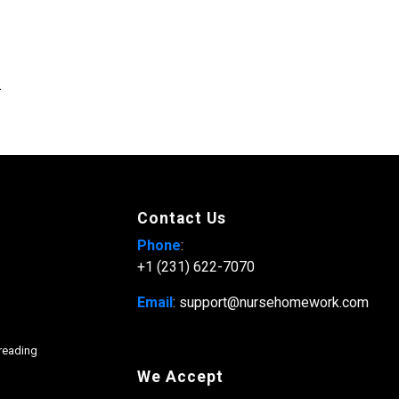
.
Contact Us
Phone
:
+1 (231) 622-7070
Email
: support@nursehomework.com
freading
We Accept