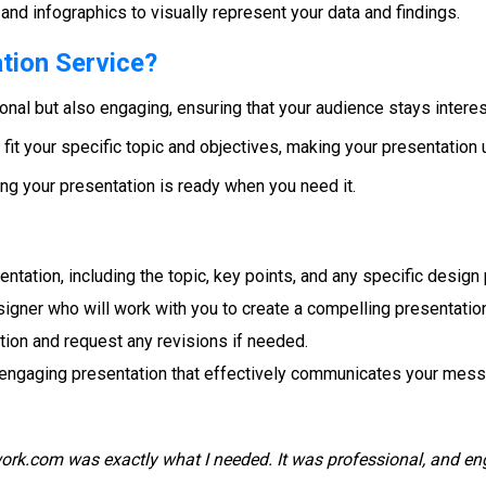
and infographics to visually represent your data and findings.
tion Service?
ional but also engaging, ensuring that your audience stays intere
o fit your specific topic and objectives, making your presentation 
ing your presentation is ready when you need it.
entation, including the topic, key points, and any specific design
esigner who will work with you to create a compelling presentatio
ion and request any revisions if needed.
d engaging presentation that effectively communicates your mes
rk.com was exactly what I needed. It was professional, and eng