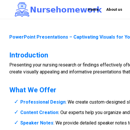
N
u
r
s
e
h
o
m
e
w
o
r
k

Home
About us
PowerPoint Presentations – Captivating Visuals for Y
Introduction
Presenting your nursing research or findings effectively o
create visually appealing and informative presentations tha
What We Offer
Professional Design
: We create custom-designed sli
Content Creation
: Our experts help you organize and
Speaker Notes
: We provide detailed speaker notes to