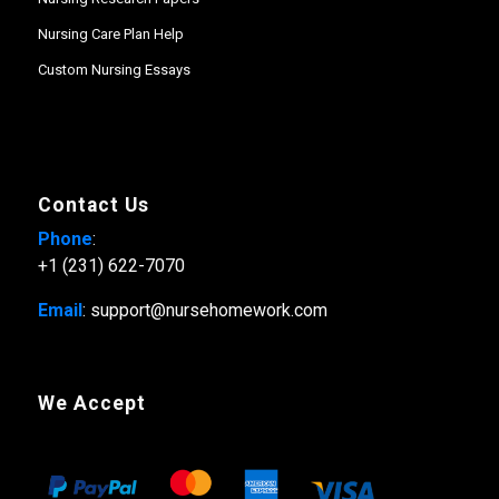
Nursing Care Plan Help
Custom Nursing Essays
Contact Us
Phone
:
+1 (231) 622-7070
Email
: support@nursehomework.com
We Accept