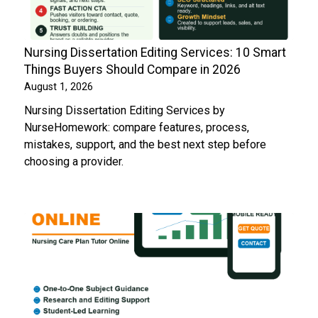
Nursing Dissertation Editing Services: 10 Smart
Things Buyers Should Compare in 2026
August 1, 2026
Nursing Dissertation Editing Services by
NurseHomework: compare features, process,
mistakes, support, and the best next step before
choosing a provider.