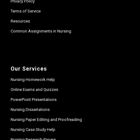
Privacy Policy
Terms of Service
Resources
Common Assignments in Nursing
Our Services
Nursing Homework Help
Online Exams and Quizzes
PowerPoint Presentations
Nursing Dissertations
Nursing Paper Editing and Proofreading
Nursing Case Study Help
Nursing Research Papers