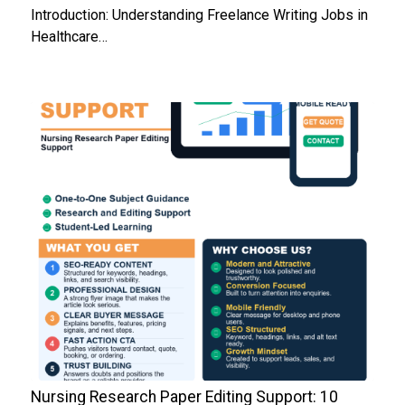
Introduction: Understanding Freelance Writing Jobs in
Healthcare…
Nursing Research Paper Editing Support: 10