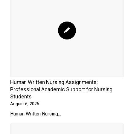
Human Written Nursing Assignments:
Professional Academic Support for Nursing
Students
August 6, 2026
Human Written Nursing…