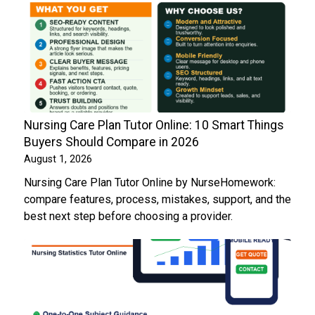
Nursing Care Plan Tutor Online: 10 Smart Things
Buyers Should Compare in 2026
August 1, 2026
Nursing Care Plan Tutor Online by NurseHomework:
compare features, process, mistakes, support, and the
best next step before choosing a provider.