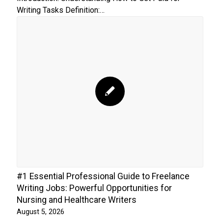
Writing Tasks Definition:…
#1 Essential Professional Guide to Freelance
Writing Jobs: Powerful Opportunities for
Nursing and Healthcare Writers
August 5, 2026