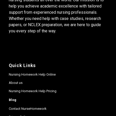
help you achieve academic excellence with tailored
support from experienced nursing professionals.
Whether you need help with case studies, research
papers, or NCLEX preparation, we are here to guide
you every step of the way.
Quick Links
Nursing Homework Help Online
About us
Nursing Homework Help Pricing
Blog
Contact NurseHomework