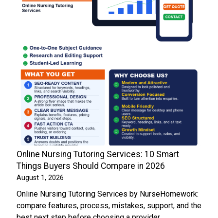
Online Nursing Tutoring Services: 10 Smart
Things Buyers Should Compare in 2026
August 1, 2026
Online Nursing Tutoring Services by NurseHomework:
compare features, process, mistakes, support, and the
best next step before choosing a provider.