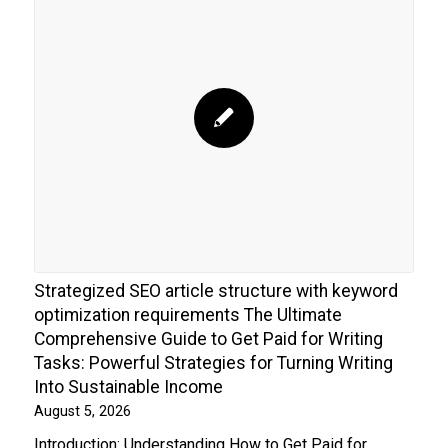
Strategized SEO article structure with keyword
optimization requirements The Ultimate
Comprehensive Guide to Get Paid for Writing
Tasks: Powerful Strategies for Turning Writing
Into Sustainable Income
August 5, 2026
Introduction: Understanding How to Get Paid for