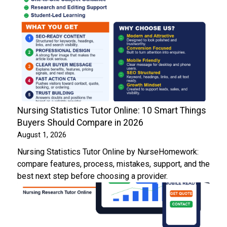
Nursing Statistics Tutor Online: 10 Smart Things
Buyers Should Compare in 2026
August 1, 2026
Nursing Statistics Tutor Online by NurseHomework:
compare features, process, mistakes, support, and the
best next step before choosing a provider.