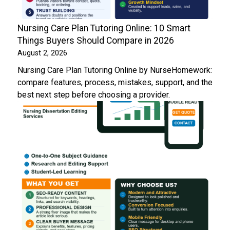
Nursing Care Plan Tutoring Online: 10 Smart
Things Buyers Should Compare in 2026
August 2, 2026
Nursing Care Plan Tutoring Online by NurseHomework:
compare features, process, mistakes, support, and the
best next step before choosing a provider.