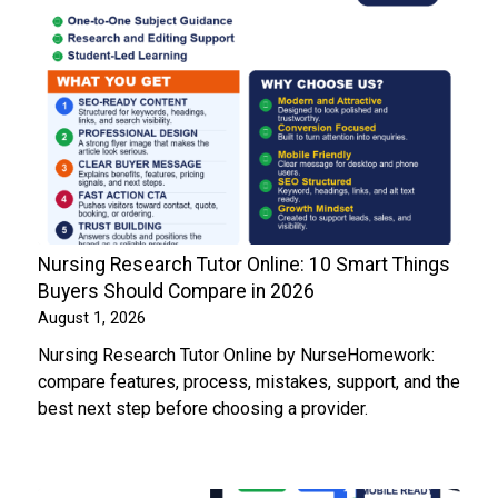
Nursing Research Tutor Online: 10 Smart Things
Buyers Should Compare in 2026
August 1, 2026
Nursing Research Tutor Online by NurseHomework:
compare features, process, mistakes, support, and the
best next step before choosing a provider.