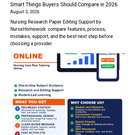
Smart Things Buyers Should Compare in 2026
August 3, 2026
Nursing Research Paper Editing Support by
NurseHomework: compare features, process,
mistakes, support, and the best next step before
choosing a provider.