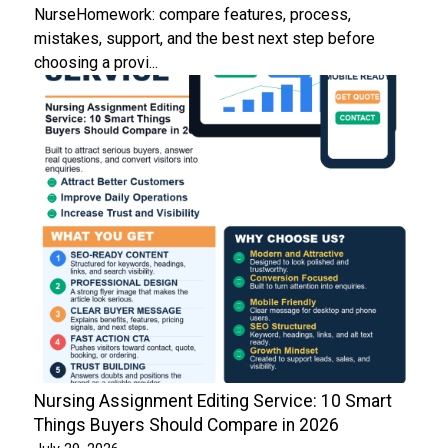
NurseHomework: compare features, process,
mistakes, support, and the best next step before
choosing a provi...
Nursing Assignment Editing Service: 10 Smart
Things Buyers Should Compare in 2026