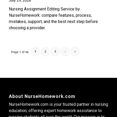
July 29, 2026
Nursing Assignment Editing Service by
NurseHomework: compare features, process,
mistakes, support, and the best next step before
choosing a provider.
1
2
3
›
»
Page 1 of 66
About NurseHomework.com
NurseHomework.com is your trusted partner in nursing
education, offering expert homework assistance to
nursing students all over the world. Our mission is to