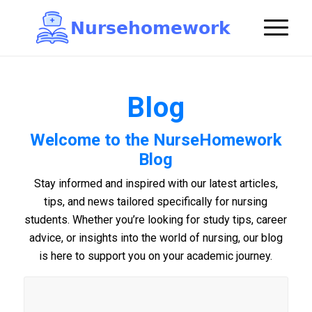
N
u
r
s
e
h
o
m
e
w
o
r
k

Blog
Welcome to the NurseHomework
Blog
Stay informed and inspired with our latest articles,
tips, and news tailored specifically for nursing
students. Whether you’re looking for study tips, career
advice, or insights into the world of nursing, our blog
is here to support you on your academic journey.