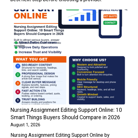
Nursing Assignment Editing Support Online: 10
Smart Things Buyers Should Compare in 2026
August 1, 2026
Nursing Assignment Editing Support Online by