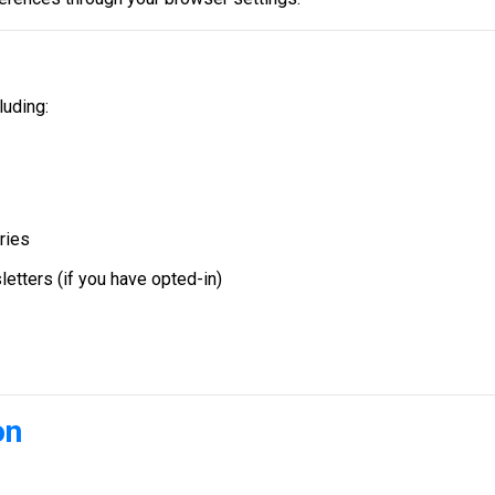
luding:
ries
etters (if you have opted-in)
on