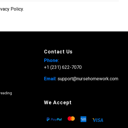
ivacy Policy.
Contact Us
Phone
:
+1 (231) 622-7070
Email
: support@nursehomework.com
freading
We Accept