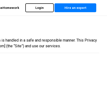
rseHomework
Login
Hire an expert
on is handled in a safe and responsible manner. This Privacy
m] (the “Site”) and use our services.