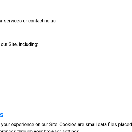
r services or contacting us
ur Site, including:
es
your experience on our Site. Cookies are small data files place
erences through your browser settings.