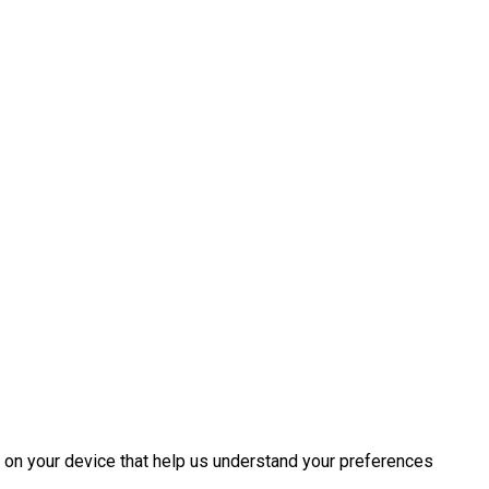
d on your device that help us understand your preferences