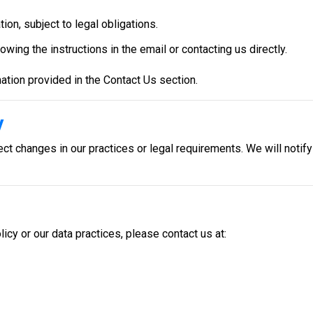
ion, subject to legal obligations.
wing the instructions in the email or contacting us directly.
ation provided in the Contact Us section.
y
ct changes in our practices or legal requirements. We will notif
icy or our data practices, please contact us at: