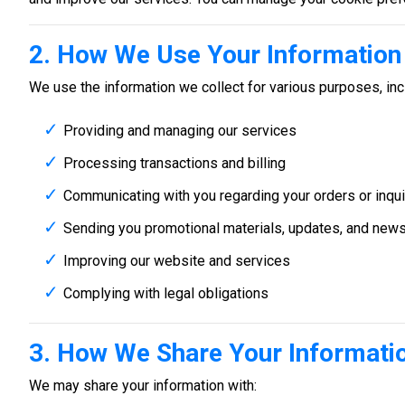
2. How We Use Your Information
We use the information we collect for various purposes, inc
Providing and managing our services
Processing transactions and billing
Communicating with you regarding your orders or inqui
Sending you promotional materials, updates, and newsl
Improving our website and services
Complying with legal obligations
3. How We Share Your Informati
We may share your information with: