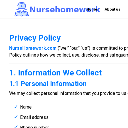
N
u
r
s
e
h
o
m
e
w
o
r
k

Home
About us
Privacy Policy
NurseHomework.com
(“we,” “our,” “us”) is committed to 
Policy outlines how we collect, use, disclose, and safeguar
1. Information We Collect
1.1 Personal Information
We may collect personal information that you provide to us d
Name
Email address
Phone number