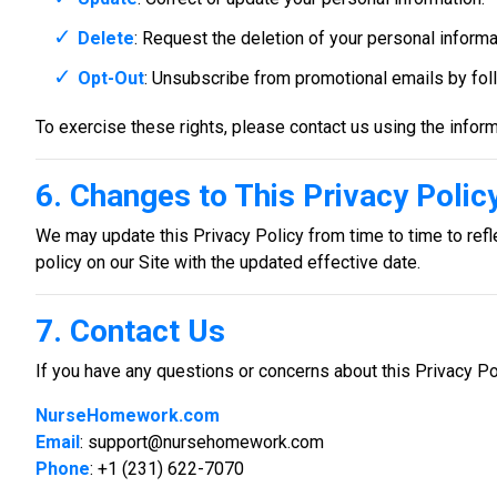
Delete
: Request the deletion of your personal informat
Opt-Out
: Unsubscribe from promotional emails by follo
To exercise these rights, please contact us using the inform
6. Changes to This Privacy Polic
We may update this Privacy Policy from time to time to refle
policy on our Site with the updated effective date.
7. Contact Us
If you have any questions or concerns about this Privacy Pol
NurseHomework.com
Email
:
support@nursehomework.com
Phone
: +1 (231) 622-7070