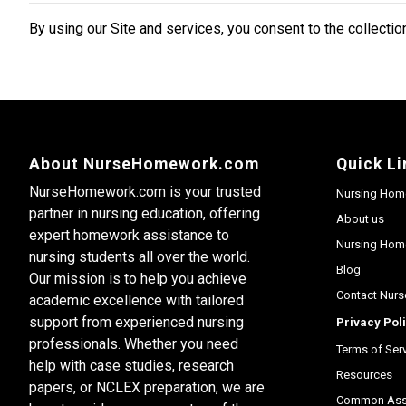
By using our Site and services, you consent to the collection
About NurseHomework.com
Quick Li
NurseHomework.com is your trusted
Nursing Hom
partner in nursing education, offering
About us
expert homework assistance to
Nursing Home
nursing students all over the world.
Blog
Our mission is to help you achieve
Contact Nur
academic excellence with tailored
support from experienced nursing
Privacy Pol
professionals. Whether you need
Terms of Ser
help with case studies, research
Resources
papers, or NCLEX preparation, we are
Common Assi