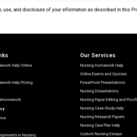
, use, and disclosure of your information as described in this Pr
nks
Our Services
ework Help Online
Nursing Homework Help
Online Exams and Quizzes
work Help Pricing
PowerPoint Presentations
Nursing Dissertations
seHomework
Nursing Paper Editing and Proo
Nursing Case Study Help
icy
Nursing Research Papers
vice
Nursing Care Plan Help
Custom Nursing Essays
gnments in Nursing