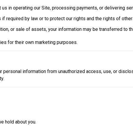
t us in operating our Site, processing payments, or delivering ser
 if required by law or to protect our rights and the rights of other
ition, or sale of assets, your information may be transferred to th
rties for their own marketing purposes.
 personal information from unauthorized access, use, or disclos
y.
we hold about you.