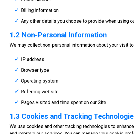
Billing information
Any other details you choose to provide when using ou
1.2 Non-Personal Information
We may collect non-personal information about your visit to o
IP address
Browser type
Operating system
Referring website
Pages visited and time spent on our Site
1.3 Cookies and Tracking Technologi
We use cookies and other tracking technologies to enhance 
and improve our services. You can manage your cookie pref