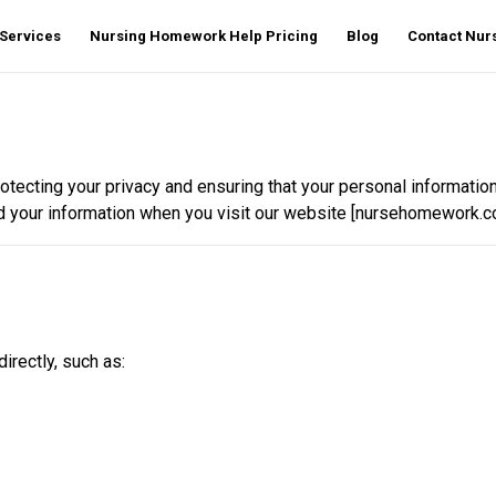
Services
Nursing Homework Help Pricing
Blog
Contact Nu
protecting your privacy and ensuring that your personal informati
d your information when you visit our website [nursehomework.co
irectly, such as: