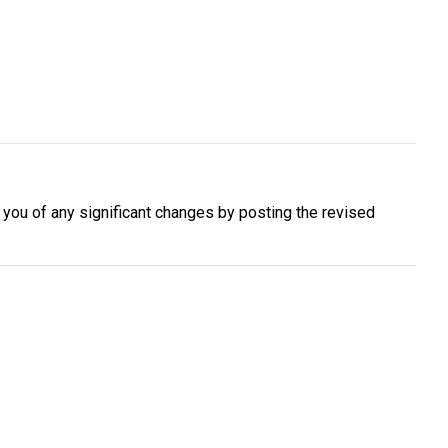
y you of any significant changes by posting the revised