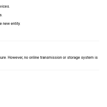
vices.
s.
e new entity.
ure. However, no online transmission or storage system is