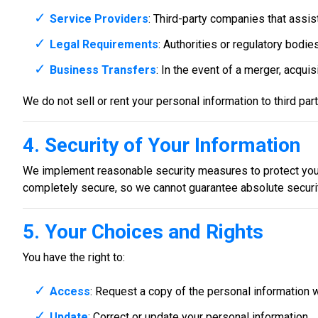
Service Providers
: Third-party companies that assis
Legal Requirements
: Authorities or regulatory bodies
Business Transfers
: In the event of a merger, acquis
We do not sell or rent your personal information to third pa
4. Security of Your Information
We implement reasonable security measures to protect your
completely secure, so we cannot guarantee absolute securit
5. Your Choices and Rights
You have the right to:
Access
: Request a copy of the personal information 
Update
: Correct or update your personal information.