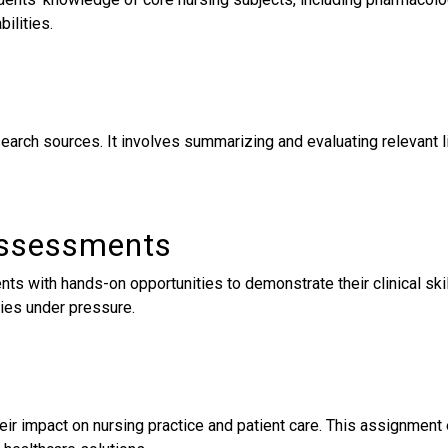
bilities.
search sources. It involves summarizing and evaluating relevant 
 Assessments
ts with hands-on opportunities to demonstrate their clinical ski
ties under pressure.
 their impact on nursing practice and patient care. This assignme