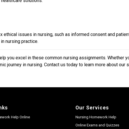
 healthcare solutions.
 ethical issues in nursing, such as informed consent and patie
in nursing practice.
p you excel in these common nursing assignments. Whether you 
ic journey in nursing. Contact us today to learn more about our 
nks
Our Services
ework Help Online
Nursing Homework Help
Online Exams and Quizzes