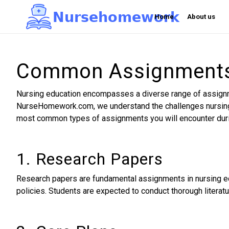
N
u
r
s
e
h
o
m
e
w
o
r
k

Home
About us
Common Assignments 
Nursing education encompasses a diverse range of assignment
NurseHomework.com, we understand the challenges nursing 
most common types of assignments you will encounter duri
1. Research Papers
Research papers are fundamental assignments in nursing edu
policies. Students are expected to conduct thorough literatu