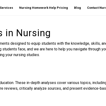
Services
Nursing Homework Help Pricing
Blog
Contact Nu
in Nursing
s designed to equip students with the knowledge, skills, and cr
students face, and we are here to help you navigate through yo
ng your nursing studies.
cation. These in-depth analyses cover various topics, including
re reviews, critically analyze sources, and present evidence-base