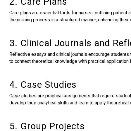
2. Care Plans
Care plans are essential tools for nurses, outlining patien
the nursing process in a structured manner, enhancing their cr
3. Clinical Journals and Ref
Reflective essays and clinical journals encourage students
to connect theoretical knowledge with practical application i
4. Case Studies
Case studies are practical assignments that require student
develop their analytical skills and learn to apply theoretical
5. Group Projects