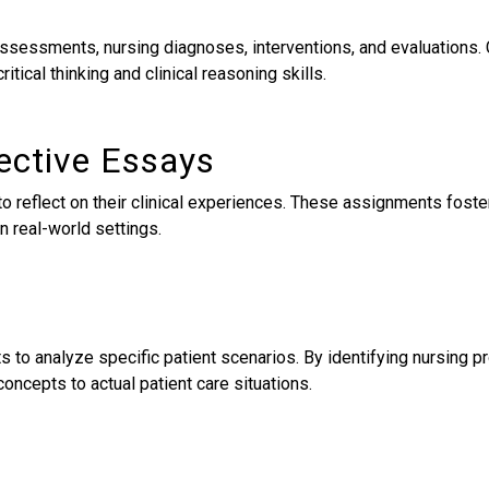
t assessments, nursing diagnoses, interventions, and evaluations
itical thinking and clinical reasoning skills.
lective Essays
 to reflect on their clinical experiences. These assignments fos
n real-world settings.
s to analyze specific patient scenarios. By identifying nursing 
 concepts to actual patient care situations.