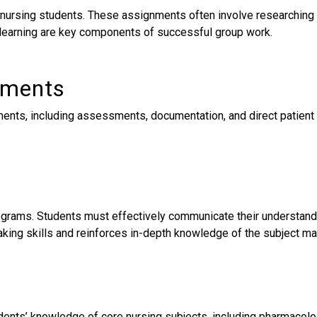
rsing students. These assignments often involve researching a 
 learning are key components of successful group work.
nments
ments, including assessments, documentation, and direct patient 
grams. Students must effectively communicate their understandin
king skills and reinforces in-depth knowledge of the subject mat
nts’ knowledge of core nursing subjects, including pharmacolog