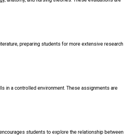
literature, preparing students for more extensive research
lls in a controlled environment. These assignments are
nt encourages students to explore the relationship between