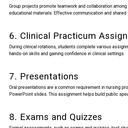
Group projects promote teamwork and collaboration among nu
educational materials. Effective communication and shared
6. Clinical Practicum Assig
During clinical rotations, students complete various assign
hands-on skills and gaining confidence in clinical settings.
7. Presentations
Oral presentations are a common requirement in nursing pro
PowerPoint slides. This assignment helps build public spea
8. Exams and Quizzes
Formal assessments, such as exams and quizzes, test stude