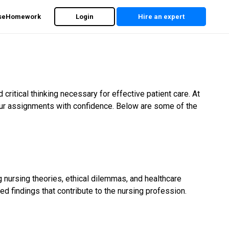
rseHomework
Login
Hire an expert
itical thinking necessary for effective patient care. At
ur assignments with confidence. Below are some of the
 nursing theories, ethical dilemmas, and healthcare
d findings that contribute to the nursing profession.