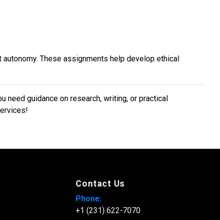
nt autonomy. These assignments help develop ethical
need guidance on research, writing, or practical
services!
Contact Us
Phone
:
+1 (231) 622-7070