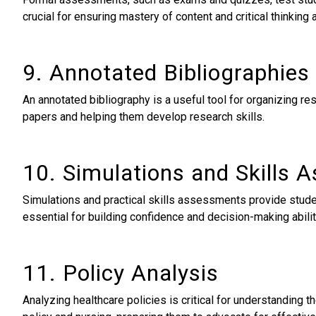
crucial for ensuring mastery of content and critical thinking a
9. Annotated Bibliographies
An annotated bibliography is a useful tool for organizing re
papers and helping them develop research skills.
10. Simulations and Skills
Simulations and practical skills assessments provide studen
essential for building confidence and decision-making abili
11. Policy Analysis
Analyzing healthcare policies is critical for understanding