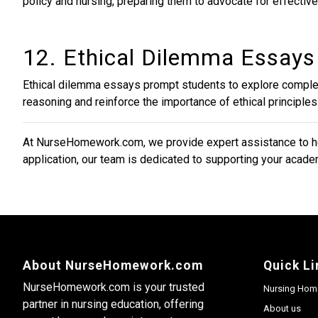
policy and nursing, preparing them to advocate for effective
12. Ethical Dilemma Essays
Ethical dilemma essays prompt students to explore complex
reasoning and reinforce the importance of ethical principles 
At NurseHomework.com, we provide expert assistance to hel
application, our team is dedicated to supporting your academ
About NurseHomework.com
Quick Li
NurseHomework.com is your trusted
Nursing Hom
partner in nursing education, offering
About us