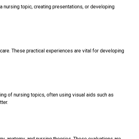
nursing topic, creating presentations, or developing
care. These practical experiences are vital for developing
g of nursing topics, often using visual aids such as
ter.
y, anatomy, and nursing theories. These evaluations are