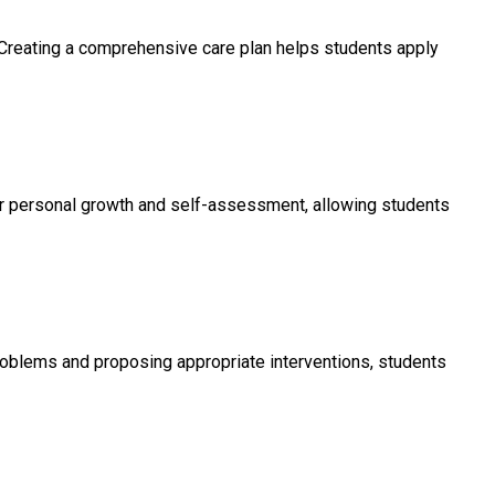
. Creating a comprehensive care plan helps students apply
ter personal growth and self-assessment, allowing students
problems and proposing appropriate interventions, students