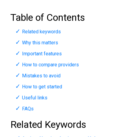
Table of Contents
Related keywords
Why this matters
Important features
How to compare providers
Mistakes to avoid
How to get started
Useful links
FAQs
Related Keywords