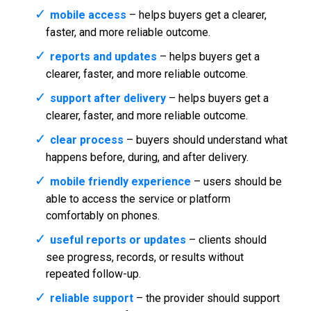
mobile access
– helps buyers get a clearer,
faster, and more reliable outcome.
reports and updates
– helps buyers get a
clearer, faster, and more reliable outcome.
support after delivery
– helps buyers get a
clearer, faster, and more reliable outcome.
clear process
– buyers should understand what
happens before, during, and after delivery.
mobile friendly experience
– users should be
able to access the service or platform
comfortably on phones.
useful reports or updates
– clients should
see progress, records, or results without
repeated follow-up.
reliable support
– the provider should support