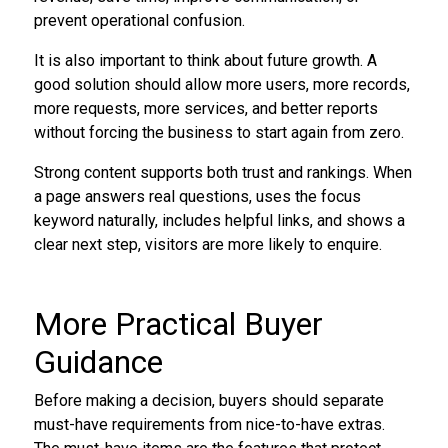
prevent operational confusion.
It is also important to think about future growth. A
good solution should allow more users, more records,
more requests, more services, and better reports
without forcing the business to start again from zero.
Strong content supports both trust and rankings. When
a page answers real questions, uses the focus
keyword naturally, includes helpful links, and shows a
clear next step, visitors are more likely to enquire.
More Practical Buyer
Guidance
Before making a decision, buyers should separate
must-have requirements from nice-to-have extras.