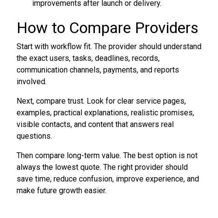
improvements after launch or delivery.
How to Compare Providers
Start with workflow fit. The provider should understand
the exact users, tasks, deadlines, records,
communication channels, payments, and reports
involved.
Next, compare trust. Look for clear service pages,
examples, practical explanations, realistic promises,
visible contacts, and content that answers real
questions.
Then compare long-term value. The best option is not
always the lowest quote. The right provider should
save time, reduce confusion, improve experience, and
make future growth easier.