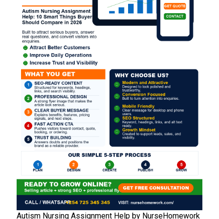
Autism Nursing Assignment Help by NurseHomework