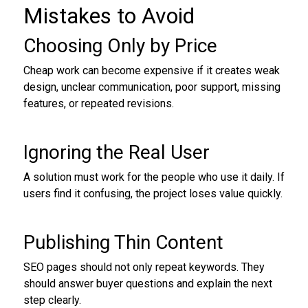
Mistakes to Avoid
Choosing Only by Price
Cheap work can become expensive if it creates weak
design, unclear communication, poor support, missing
features, or repeated revisions.
Ignoring the Real User
A solution must work for the people who use it daily. If
users find it confusing, the project loses value quickly.
Publishing Thin Content
SEO pages should not only repeat keywords. They
should answer buyer questions and explain the next
step clearly.