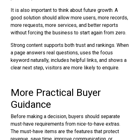
It is also important to think about future growth. A
good solution should allow more users, more records,
more requests, more services, and better reports
without forcing the business to start again from zero.
Strong content supports both trust and rankings. When
a page answers real questions, uses the focus
keyword naturally, includes helpful links, and shows a
clear next step, visitors are more likely to enquire.
More Practical Buyer
Guidance
Before making a decision, buyers should separate
must-have requirements from nice-to-have extras.
The must-have items are the features that protect
revenue, save time, improve communication, or