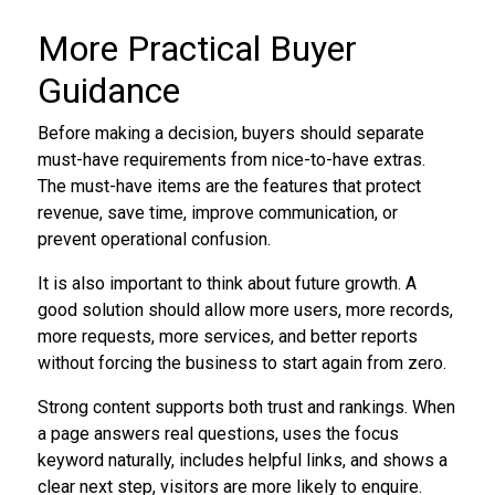
More Practical Buyer
Guidance
Before making a decision, buyers should separate
must-have requirements from nice-to-have extras.
The must-have items are the features that protect
revenue, save time, improve communication, or
prevent operational confusion.
It is also important to think about future growth. A
good solution should allow more users, more records,
more requests, more services, and better reports
without forcing the business to start again from zero.
Strong content supports both trust and rankings. When
a page answers real questions, uses the focus
keyword naturally, includes helpful links, and shows a
clear next step, visitors are more likely to enquire.