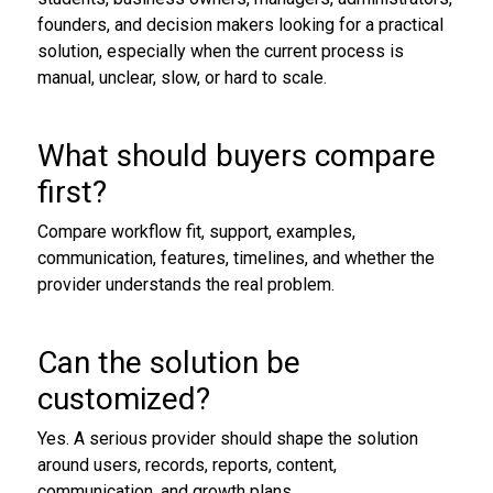
founders, and decision makers looking for a practical
solution, especially when the current process is
manual, unclear, slow, or hard to scale.
What should buyers compare
first?
Compare workflow fit, support, examples,
communication, features, timelines, and whether the
provider understands the real problem.
Can the solution be
customized?
Yes. A serious provider should shape the solution
around users, records, reports, content,
communication, and growth plans.