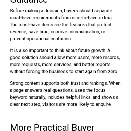
Before making a decision, buyers should separate
must-have requirements from nice-to-have extras.
The must-have items are the features that protect
revenue, save time, improve communication, or
prevent operational confusion.
It is also important to think about future growth. A
good solution should allow more users, more records,
more requests, more services, and better reports
without forcing the business to start again from zero.
Strong content supports both trust and rankings. When
a page answers real questions, uses the focus
keyword naturally, includes helpful links, and shows a
clear next step, visitors are more likely to enquire.
More Practical Buyer