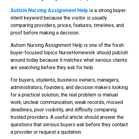
Autism Nursing Assignment Help
is a strong buyer-
intent keyword because the visitor is usually
comparing providers, prices, features, timelines, and
proof before making a decision.
Autism Nursing Assignment Help is one of the fresh
buyer-focused topics NurseHomework should publish
around today because it matches what serious clients
are searching before they ask for help.
For buyers, students, business owners, managers,
administrators, founders, and decision makers looking
for a practical solution, the real problem is manual
work, unclear communication, weak records, missed
deadlines, poor visibility, and difficulty comparing
trusted providers. A useful article should answer the
questions that serious buyers ask before they contact
a provider or request a quotation.