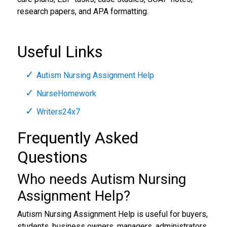
research papers, and APA formatting.
Useful Links
Autism Nursing Assignment Help
NurseHomework
Writers24x7
Frequently Asked
Questions
Who needs Autism Nursing
Assignment Help?
Autism Nursing Assignment Help is useful for buyers,
students, business owners, managers, administrators,