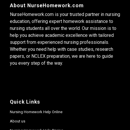
About NurseHomework.com
NurseHomework.com is your trusted partner in nursing
education, offering expert homework assistance to
nursing students all over the world. Our mission is to
help you achieve academic excellence with tailored
support from experienced nursing professionals.
Whether you need help with case studies, research
papers, or NCLEX preparation, we are here to guide
you every step of the way.
Quick Links
Nursing Homework Help Online
About us