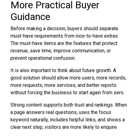
More Practical Buyer
Guidance
Before making a decision, buyers should separate
must-have requirements from nice-to-have extras.
The must-have items are the features that protect
revenue, save time, improve communication, or
prevent operational confusion.
It is also important to think about future growth. A
good solution should allow more users, more records,
more requests, more services, and better reports
without forcing the business to start again from zero.
Strong content supports both trust and rankings. When
a page answers real questions, uses the focus
keyword naturally, includes helpful links, and shows a
clear next step, visitors are more likely to enquire.