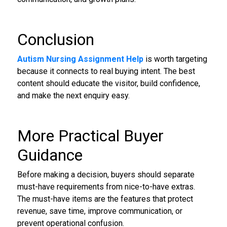
Conclusion
Autism Nursing Assignment Help
is worth targeting
because it connects to real buying intent. The best
content should educate the visitor, build confidence,
and make the next enquiry easy.
More Practical Buyer
Guidance
Before making a decision, buyers should separate
must-have requirements from nice-to-have extras.
The must-have items are the features that protect
revenue, save time, improve communication, or
prevent operational confusion.