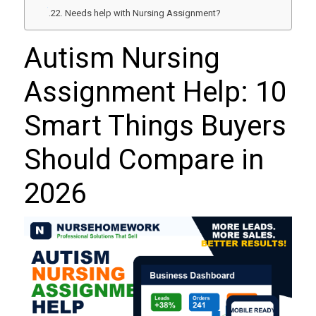
Needs help with Nursing Assignment?
Autism Nursing
Assignment Help: 10
Smart Things Buyers
Should Compare in
2026