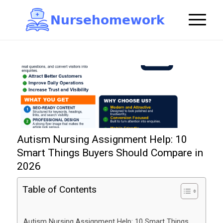
N
u
r
s
e
h
o
m
e
w
o
r
k

Autism Nursing Assignment Help: 10
Smart Things Buyers Should Compare in
2026
Table of Contents
Autism Nursing Assignment Help: 10 Smart Things