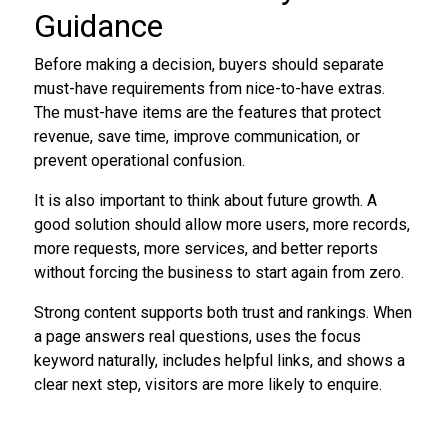
Guidance
Before making a decision, buyers should separate
must-have requirements from nice-to-have extras.
The must-have items are the features that protect
revenue, save time, improve communication, or
prevent operational confusion.
It is also important to think about future growth. A
good solution should allow more users, more records,
more requests, more services, and better reports
without forcing the business to start again from zero.
Strong content supports both trust and rankings. When
a page answers real questions, uses the focus
keyword naturally, includes helpful links, and shows a
clear next step, visitors are more likely to enquire.