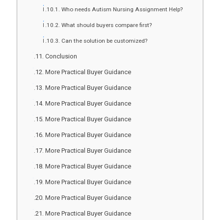
Who needs Autism Nursing Assignment Help?
What should buyers compare first?
Can the solution be customized?
Conclusion
More Practical Buyer Guidance
More Practical Buyer Guidance
More Practical Buyer Guidance
More Practical Buyer Guidance
More Practical Buyer Guidance
More Practical Buyer Guidance
More Practical Buyer Guidance
More Practical Buyer Guidance
More Practical Buyer Guidance
More Practical Buyer Guidance