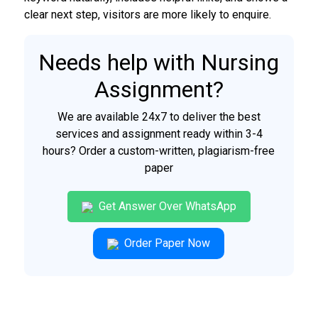
clear next step, visitors are more likely to enquire.
Needs help with Nursing
Assignment?
We are available 24x7 to deliver the best
services and assignment ready within 3-4
hours? Order a custom-written, plagiarism-free
paper
Get Answer Over WhatsApp
Order Paper Now