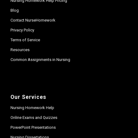
Nursing Homework Help Pricing
Blog
Contact NurseHomework
Privacy Policy
Terms of Service
Resources
Common Assignments in Nursing
Our Services
Nursing Homework Help
Online Exams and Quizzes
PowerPoint Presentations
Nursing Dissertations