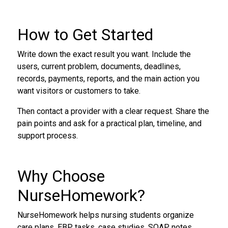
How to Get Started
Write down the exact result you want. Include the
users, current problem, documents, deadlines,
records, payments, reports, and the main action you
want visitors or customers to take.
Then contact a provider with a clear request. Share the
pain points and ask for a practical plan, timeline, and
support process.
Why Choose
NurseHomework?
NurseHomework helps nursing students organize
care plans, EBP tasks, case studies, SOAP notes,