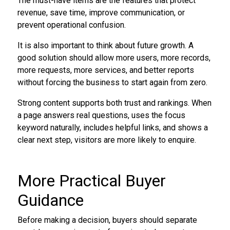
The must-have items are the features that protect
revenue, save time, improve communication, or
prevent operational confusion.
It is also important to think about future growth. A
good solution should allow more users, more records,
more requests, more services, and better reports
without forcing the business to start again from zero.
Strong content supports both trust and rankings. When
a page answers real questions, uses the focus
keyword naturally, includes helpful links, and shows a
clear next step, visitors are more likely to enquire.
More Practical Buyer
Guidance
Before making a decision, buyers should separate