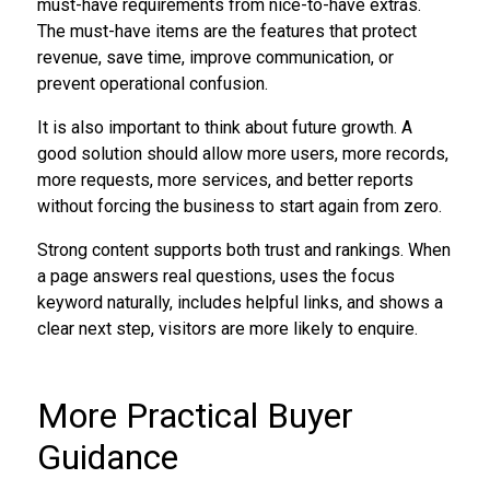
must-have requirements from nice-to-have extras.
The must-have items are the features that protect
revenue, save time, improve communication, or
prevent operational confusion.
It is also important to think about future growth. A
good solution should allow more users, more records,
more requests, more services, and better reports
without forcing the business to start again from zero.
Strong content supports both trust and rankings. When
a page answers real questions, uses the focus
keyword naturally, includes helpful links, and shows a
clear next step, visitors are more likely to enquire.
More Practical Buyer
Guidance