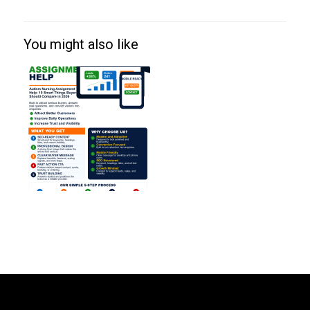
You might also like