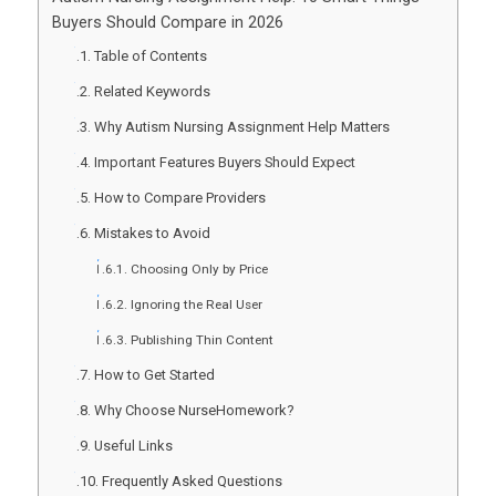
Buyers Should Compare in 2026
Table of Contents
Related Keywords
Why Autism Nursing Assignment Help Matters
Important Features Buyers Should Expect
How to Compare Providers
Mistakes to Avoid
Choosing Only by Price
Ignoring the Real User
Publishing Thin Content
How to Get Started
Why Choose NurseHomework?
Useful Links
Frequently Asked Questions