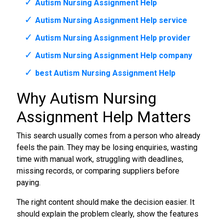
Autism Nursing Assignment Help
Autism Nursing Assignment Help service
Autism Nursing Assignment Help provider
Autism Nursing Assignment Help company
best Autism Nursing Assignment Help
Why Autism Nursing
Assignment Help Matters
This search usually comes from a person who already
feels the pain. They may be losing enquiries, wasting
time with manual work, struggling with deadlines,
missing records, or comparing suppliers before
paying.
The right content should make the decision easier. It
should explain the problem clearly, show the features