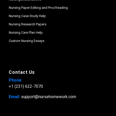
Nursing Paper Editing and Proofreading
Nursing Case Study Help
Nursing Research Papers
Nursing Care Plan Help
Custom Nursing Essays
Contact Us
Phone
:
+1 (231) 622-7070
Email
: support@nursehomework.com