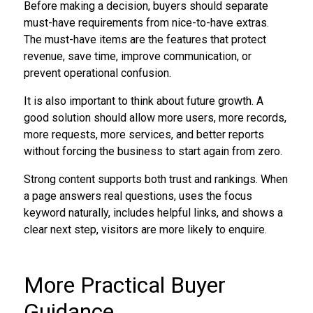
Before making a decision, buyers should separate
must-have requirements from nice-to-have extras.
The must-have items are the features that protect
revenue, save time, improve communication, or
prevent operational confusion.
It is also important to think about future growth. A
good solution should allow more users, more records,
more requests, more services, and better reports
without forcing the business to start again from zero.
Strong content supports both trust and rankings. When
a page answers real questions, uses the focus
keyword naturally, includes helpful links, and shows a
clear next step, visitors are more likely to enquire.
More Practical Buyer
Guidance