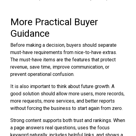
More Practical Buyer
Guidance
Before making a decision, buyers should separate
must-have requirements from nice-to-have extras.
The must-have items are the features that protect
revenue, save time, improve communication, or
prevent operational confusion.
It is also important to think about future growth. A
good solution should allow more users, more records,
more requests, more services, and better reports
without forcing the business to start again from zero.
Strong content supports both trust and rankings. When
a page answers real questions, uses the focus
keyword naturally, includes helpful links, and shows a