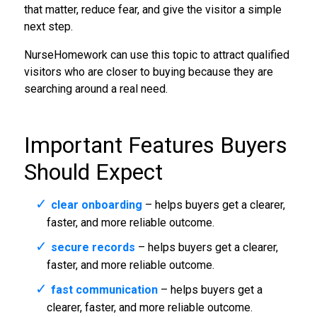
that matter, reduce fear, and give the visitor a simple
next step.
NurseHomework can use this topic to attract qualified
visitors who are closer to buying because they are
searching around a real need.
Important Features Buyers
Should Expect
clear onboarding
– helps buyers get a clearer,
faster, and more reliable outcome.
secure records
– helps buyers get a clearer,
faster, and more reliable outcome.
fast communication
– helps buyers get a
clearer, faster, and more reliable outcome.