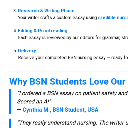
Research & Writing Phase:
Your writer crafts a custom essay using
credible nurs
Editing & Proofreading:
Each essay is reviewed by our editors for grammar, struc
Delivery:
Receive your completed BSN nursing essay — ready for
Why BSN Students Love Our 
“I ordered a BSN essay on patient safety and
Scored an A!”
—
Cynthia M., BSN Student, USA
“They really understand nursing. The writer