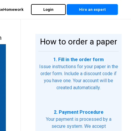
rseHomework
Login
Hire an expert
m
How to order a paper
1. Fill in the order form
Issue instructions for your paper in the
order form. Include a discount code if
you have one. Your account will be
created automatically.
2. Payment Procedure
Your payment is processed by a
secure system. We accept