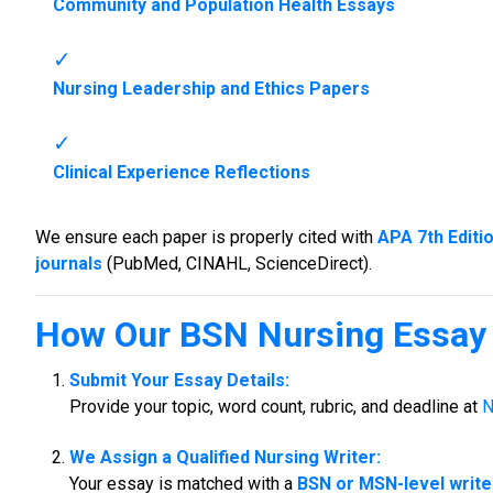
Community and Population Health Essays
Nursing Leadership and Ethics Papers
Clinical Experience Reflections
We ensure each paper is properly cited with
APA 7th Editi
journals
(PubMed, CINAHL, ScienceDirect).
How Our
BSN Nursing Essay 
Submit Your Essay Details:
Provide your topic, word count, rubric, and deadline at
N
We Assign a Qualified Nursing Writer:
Your essay is matched with a
BSN or MSN-level write