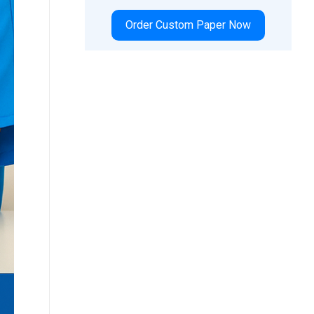
Order Custom Paper Now