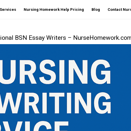
Services
Nursing Homework Help Pricing
Blog
Contact Nu
ssional BSN Essay Writers – NurseHomework.co