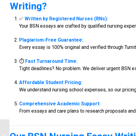
Writing
?
✅
Written by Registered Nurses (RNs):
Your BSN essays are crafted by qualified nursing expe
Plagiarism-Free Guarantee:
Every essay is 100% original and verified through Turnit
⏱️
Fast Turnaround Time:
Tight deadlines? No problem. We deliver urgent BSN e
Affordable Student Pricing:
We understand nursing school expenses, so our pricing i
Comprehensive Academic Support:
From essays and care plans to research proposals and 
MSN Nursing Assignment Help |
Professional MSN Writers –