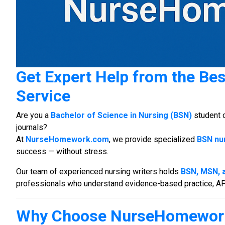
Get Expert Help from the Be
Service
Are you a
Bachelor of Science in Nursing (BSN)
student 
journals?
At
NurseHomework.com
, we provide specialized
BSN nur
success — without stress.
Our team of experienced nursing writers holds
BSN, MSN, 
professionals who understand evidence-based practice, APA 
Why Choose NurseHomewor