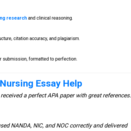
ing research
and clinical reasoning.
ture, citation accuracy, and plagiarism.
 submission, formatted to perfection.
Nursing Essay Help
 received a perfect APA paper with great references.
 used NANDA, NIC, and NOC correctly and delivered