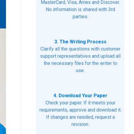
MasterCard, Visa, Amex and Discover.
No information is shared with 3rd
parties.
3. The Writing Process
Clarify all the questions with customer
support representatives and upload all
the necessary files for the writer to
use.
4. Download Your Paper
Check your paper. If it meets your
requirements, approve and download it.
If changes are needed, request a
revision.