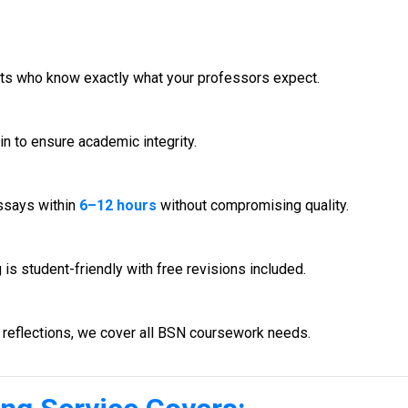
rts who know exactly what your professors expect.
in to ensure academic integrity.
ssays within
6–12 hours
without compromising quality.
s student-friendly with free revisions included.
reflections, we cover all BSN coursework needs.