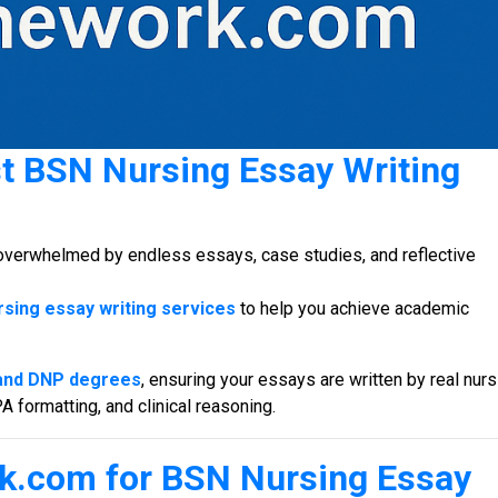
st
BSN Nursing Essay Writing
overwhelmed by endless essays, case studies, and reflective
sing essay writing services
to help you achieve academic
and DNP degrees
, ensuring your essays are written by real nurs
formatting, and clinical reasoning.
k.com for
BSN Nursing Essay