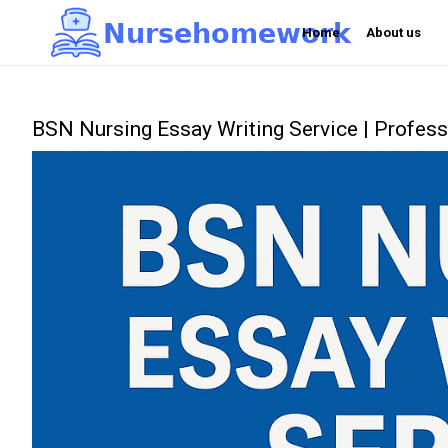
N
u
r
s
e
h
o
m
e
w
o
r
k

Home
About us
BSN Nursing Essay Writing Service | Profe