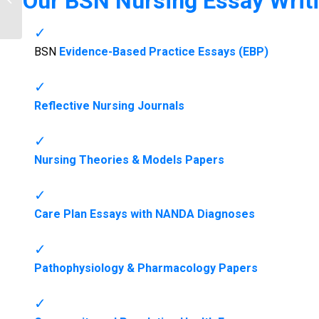
Our
BSN Nursing Essay Writi
NurseHomework.co...
BSN
Evidence-Based Practice Essays (EBP)
Reflective Nursing Journals
Nursing Theories & Models Papers
Care Plan Essays with NANDA Diagnoses
Pathophysiology & Pharmacology Papers