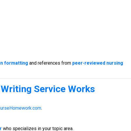
on formatting
and references from
peer-reviewed nursing
Writing Service
Works
urseHomework.com
.
r
who specializes in your topic area.