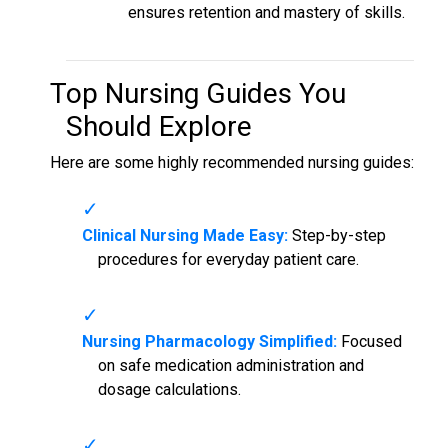
ensures retention and mastery of skills.
Top
Nursing Guides
You
Should Explore
Here are some highly recommended nursing guides:
Clinical Nursing Made Easy:
Step-by-step
procedures for everyday patient care.
Nursing Pharmacology Simplified:
Focused
on safe medication administration and
dosage calculations.