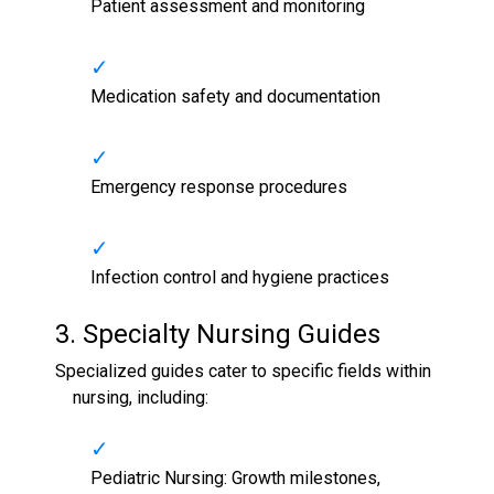
Patient assessment and monitoring
Medication safety and documentation
Emergency response procedures
Infection control and hygiene practices
3. Specialty
Nursing Guides
Specialized guides cater to specific fields within
nursing, including:
Pediatric Nursing: Growth milestones,