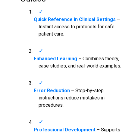
Quick Reference in Clinical Settings
–
Instant access to protocols for safe
patient care.
Enhanced Learning
– Combines theory,
case studies, and real-world examples.
Error Reduction
– Step-by-step
instructions reduce mistakes in
procedures.
Professional Development
– Supports