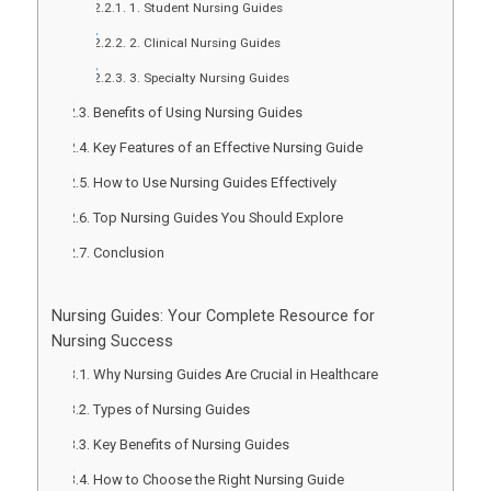
1. Student Nursing Guides
2. Clinical Nursing Guides
3. Specialty Nursing Guides
Benefits of Using Nursing Guides
Key Features of an Effective Nursing Guide
How to Use Nursing Guides Effectively
Top Nursing Guides You Should Explore
Conclusion
Nursing Guides: Your Complete Resource for
Nursing Success
Why Nursing Guides Are Crucial in Healthcare
Types of Nursing Guides
Key Benefits of Nursing Guides
How to Choose the Right Nursing Guide