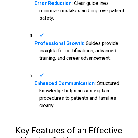
Error Reduction:
Clear guidelines
minimize mistakes and improve patient
safety.
Professional Growth:
Guides provide
insights for certifications, advanced
training, and career advancement.
Enhanced Communication:
Structured
knowledge helps nurses explain
procedures to patients and families
clearly.
Key Features of an Effective