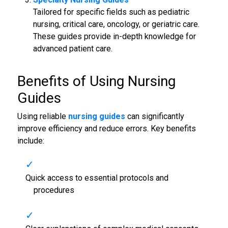
Tailored for specific fields such as pediatric
nursing, critical care, oncology, or geriatric care.
These guides provide in-depth knowledge for
advanced patient care.
Benefits of Using
Nursing
Guides
Using reliable
nursing guides
can significantly
improve efficiency and reduce errors. Key benefits
include:
Quick access to essential protocols and
procedures