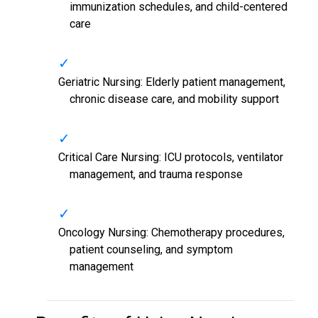
immunization schedules, and child-centered
care
Geriatric Nursing: Elderly patient management,
chronic disease care, and mobility support
Critical Care Nursing: ICU protocols, ventilator
management, and trauma response
Oncology Nursing: Chemotherapy procedures,
patient counseling, and symptom
management