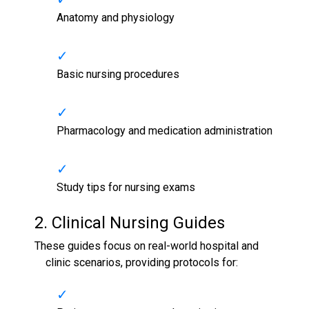
Anatomy and physiology
Basic nursing procedures
Pharmacology and medication administration
Study tips for nursing exams
2. Clinical
Nursing Guides
These guides focus on real-world hospital and
clinic scenarios, providing protocols for: