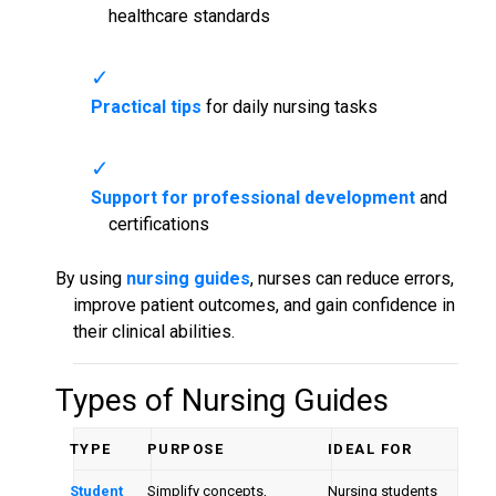
healthcare standards
Practical tips
for daily nursing tasks
Support for professional development
and
certifications
By using
nursing guides
, nurses can reduce errors,
improve patient outcomes, and gain confidence in
their clinical abilities.
Types of
Nursing Guides
TYPE
PURPOSE
IDEAL FOR
Student
Simplify concepts,
Nursing students