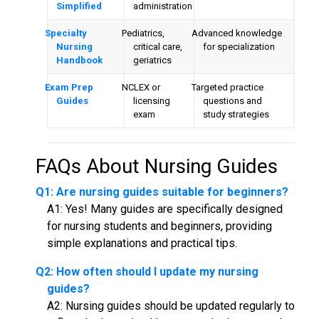
Simplified
administration
Specialty
Pediatrics,
Advanced knowledge
Nursing
critical care,
for specialization
Handbook
geriatrics
Exam Prep
NCLEX or
Targeted practice
Guides
licensing
questions and
exam
study strategies
FAQs About
Nursing Guides
Q1: Are
nursing guides
suitable for beginners?
A1: Yes! Many guides are specifically designed
for nursing students and beginners, providing
simple explanations and practical tips.
Q2: How often should I update my nursing
guides?
A2: Nursing guides should be updated regularly to