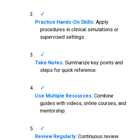
Practice Hands-On Skills:
Apply
procedures in clinical simulations or
supervised settings.
Take Notes:
Summarize key points and
steps for quick reference.
Use Multiple Resources:
Combine
guides with videos, online courses, and
mentorship.
Review Regularly:
Continuous review