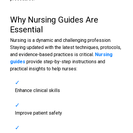
Why
Nursing Guides
Are
Essential
Nursing is a dynamic and challenging profession.
Staying updated with the latest techniques, protocols,
and evidence-based practices is critical.
Nursing
guides
provide step-by-step instructions and
practical insights to help nurses:
Enhance clinical skills
Improve patient safety