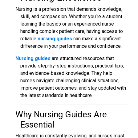
Nursing is a profession that demands knowledge,
skill, and compassion. Whether you’re a student
learning the basics or an experienced nurse
handling complex patient care, having access to
reliable
nursing guides
can make a significant
difference in your performance and confidence.
Nursing guides
are structured resources that
provide step-by-step instructions, practical tips,
and evidence-based knowledge. They help
nurses navigate challenging clinical situations,
improve patient outcomes, and stay updated with
the latest standards in healthcare.
Why
Nursing Guides
Are
Essential
Healthcare is constantly evolving, and nurses must