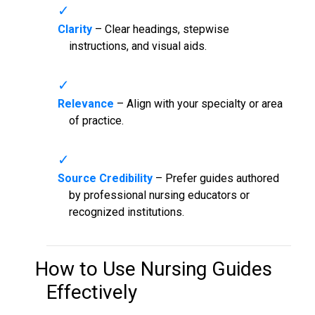
Clarity
– Clear headings, stepwise
instructions, and visual aids.
Relevance
– Align with your specialty or area
of practice.
Source Credibility
– Prefer guides authored
by professional nursing educators or
recognized institutions.
How to Use
Nursing Guides
Effectively