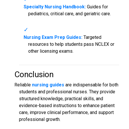
Specialty Nursing Handbook:
Guides for
pediatrics, critical care, and geriatric care.
Nursing Exam Prep Guides:
Targeted
resources to help students pass NCLEX or
other licensing exams.
Conclusion
Reliable
nursing guides
are indispensable for both
students and professional nurses. They provide
structured knowledge, practical skills, and
evidence-based instructions to enhance patient
care, improve clinical performance, and support
professional growth.