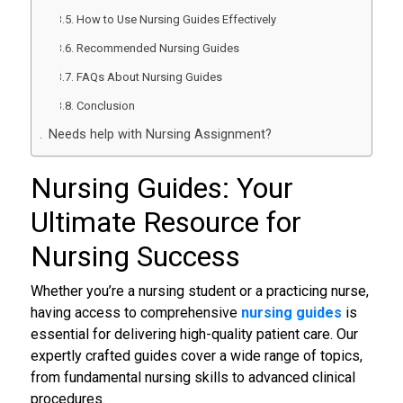
How to Use Nursing Guides Effectively
Recommended Nursing Guides
FAQs About Nursing Guides
Conclusion
Needs help with Nursing Assignment?
Nursing Guides
: Your
Ultimate Resource for
Nursing Success
Whether you’re a nursing student or a practicing nurse,
having access to comprehensive
nursing guides
is
essential for delivering high-quality patient care. Our
expertly crafted guides cover a wide range of topics,
from fundamental nursing skills to advanced clinical
procedures.