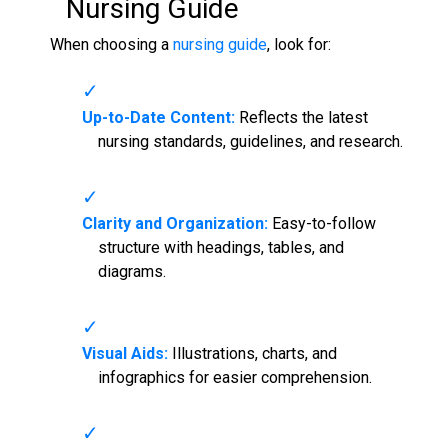
Nursing Guide
When choosing a
nursing guide
, look for:
Up-to-Date Content:
Reflects the latest
nursing standards, guidelines, and research.
Clarity and Organization:
Easy-to-follow
structure with headings, tables, and
diagrams.
Visual Aids:
Illustrations, charts, and
infographics for easier comprehension.