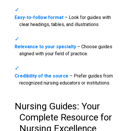
Easy-to-follow format
– Look for guides with
clear headings, tables, and illustrations.
Relevance to your specialty
– Choose guides
aligned with your field of practice.
Credibility of the source
– Prefer guides from
recognized nursing educators or institutions.
Nursing Guides
: Your
Complete Resource for
Nursing Excellence