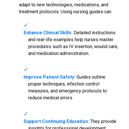
adapt to new technologies, medications, and
treatment protocols. Using nursing guides can:
Enhance Clinical Skills:
Detailed instructions
and real-life examples help nurses master
procedures such as IV insertion, wound care,
and medication administration.
Improve Patient Safety:
Guides outline
proper techniques, infection control
measures, and emergency protocols to
reduce medical errors.
Support Continuing Education:
They provide
insights for professional development,