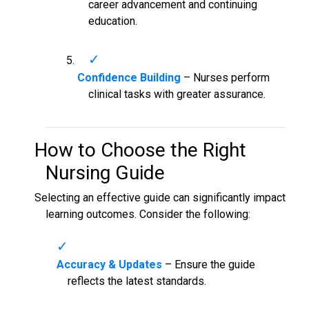
career advancement and continuing
education.
Confidence Building
– Nurses perform
clinical tasks with greater assurance.
How to Choose the Right
Nursing Guide
Selecting an effective guide can significantly impact
learning outcomes. Consider the following:
Accuracy & Updates
– Ensure the guide
reflects the latest standards.