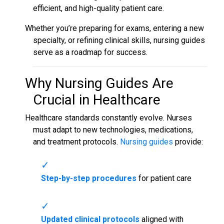
efficient, and high-quality patient care.
Whether you’re preparing for exams, entering a new
specialty, or refining clinical skills, nursing guides
serve as a roadmap for success.
Why
Nursing Guides
Are
Crucial in Healthcare
Healthcare standards constantly evolve. Nurses
must adapt to new technologies, medications,
and treatment protocols.
Nursing guides
provide:
Step-by-step procedures
for patient care
Updated clinical protocols
aligned with