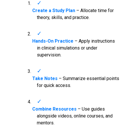
Create a Study Plan
– Allocate time for
theory, skills, and practice.
Hands-On Practice
– Apply instructions
in clinical simulations or under
supervision.
Take Notes
– Summarize essential points
for quick access.
Combine Resources
– Use guides
alongside videos, online courses, and
mentors.