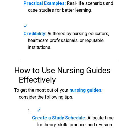
Practical Examples:
Real-life scenarios and
case studies for better learning.
Credibility:
Authored by nursing educators,
healthcare professionals, or reputable
institutions.
How to Use
Nursing Guides
Effectively
To get the most out of your
nursing guides
,
consider the following tips:
Create a Study Schedule:
Allocate time
for theory, skills practice, and revision.