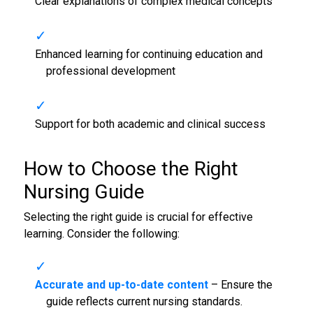
Clear explanations of complex medical concepts
Enhanced learning for continuing education and
professional development
Support for both academic and clinical success
How to Choose the Right
Nursing Guide
Selecting the right guide is crucial for effective
learning. Consider the following:
Accurate and up-to-date content
– Ensure the
guide reflects current nursing standards.