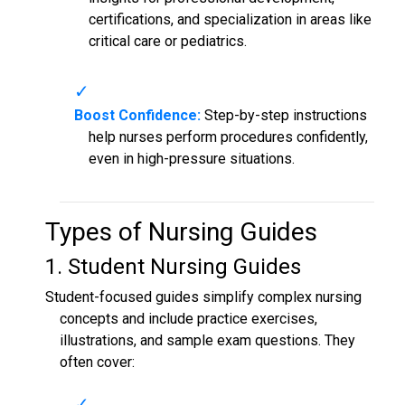
certifications, and specialization in areas like
critical care or pediatrics.
Boost Confidence:
Step-by-step instructions
help nurses perform procedures confidently,
even in high-pressure situations.
Types of
Nursing Guides
1. Student
Nursing Guides
Student-focused guides simplify complex nursing
concepts and include practice exercises,
illustrations, and sample exam questions. They
often cover: