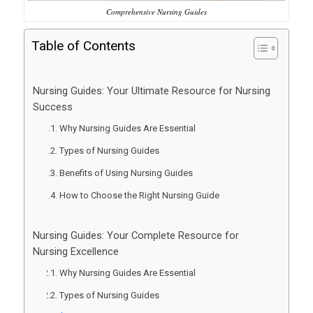
Comprehensive Nursing Guides
Table of Contents
Nursing Guides: Your Ultimate Resource for Nursing
Success
Why Nursing Guides Are Essential
Types of Nursing Guides
Benefits of Using Nursing Guides
How to Choose the Right Nursing Guide
Nursing Guides: Your Complete Resource for
Nursing Excellence
Why Nursing Guides Are Essential
Types of Nursing Guides