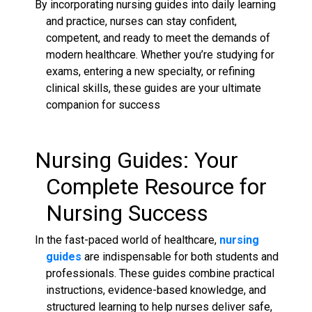
By incorporating nursing guides into daily learning
and practice, nurses can stay confident,
competent, and ready to meet the demands of
modern healthcare. Whether you’re studying for
exams, entering a new specialty, or refining
clinical skills, these guides are your ultimate
companion for success
Nursing Guides
: Your
Complete Resource for
Nursing
Success
In the fast-paced world of healthcare,
nursing
guides
are indispensable for both students and
professionals. These guides combine practical
instructions, evidence-based knowledge, and
structured learning to help nurses deliver safe,