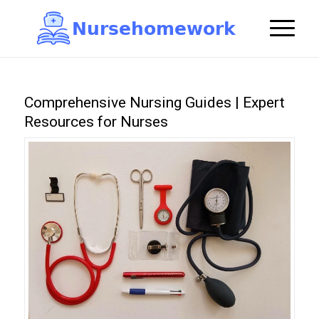
N
u
r
s
e
h
o
m
e
w
o
r
k

Comprehensive Nursing Guides | Expert
Resources for Nurses