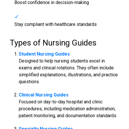
Boost confidence in decision-making
Stay compliant with healthcare standards
Types of
Nursing Guides
Student
Nursing Guides
Designed to help nursing students excel in
exams and clinical rotations. They often include
simplified explanations, illustrations, and practice
questions.
Clinical
Nursing Guides
Focused on day-to-day hospital and clinic
procedures, including medication administration,
patient monitoring, and documentation standards.
Specialty
Nursing Guides