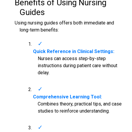
Benefits of Using
Nursing
Guides
Using nursing guides offers both immediate and
long-term benefits:
Quick Reference in Clinical Settings:
Nurses can access step-by-step
instructions during patient care without
delay.
Comprehensive Learning Tool:
Combines theory, practical tips, and case
studies to reinforce understanding.