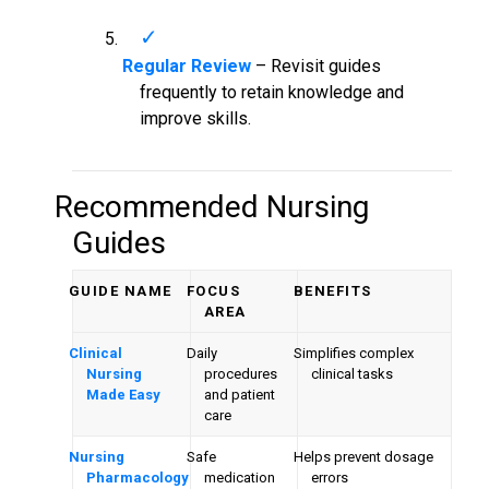
Regular Review
– Revisit guides
frequently to retain knowledge and
improve skills.
Recommended Nursing
Guides
GUIDE NAME
FOCUS
BENEFITS
AREA
Clinical
Daily
Simplifies complex
Nursing
procedures
clinical tasks
Made Easy
and patient
care
Nursing
Safe
Helps prevent dosage
Pharmacology
medication
errors