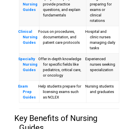
Nursing
provide practice
preparing for
Guides
questions, and explain
exams or
fundamentals
clinical
rotations
Clinical
Focus on procedures,
Hospital and
Nursing
documentation, and
clinic nurses
Guides
patient care protocols
managing daily
tasks
Specialty
Offer in-depth knowledge
Experienced
Nursing
for specific fields like
nurses seeking
Guides
pediatrics, critical care,
specialization
or oncology
Exam
Help students prepare for
Nursing students
Prep
licensing exams such
and graduates
Guides
as NCLEX
Key Benefits of
Nursing
Guides