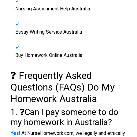
Nursing Assignment Help Australia
Essay Writing Service Australia
Buy Homework Online Australia
❓ Frequently Asked
Questions (FAQs) Do My
Homework Australia
1. ❓Can I pay someone to do
my homework in Australia?
Yes!
At NurseHomework.com, we legally and ethically