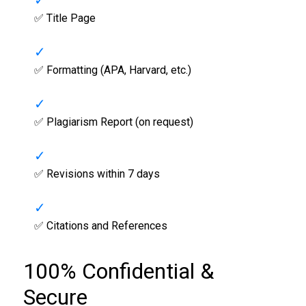
✅ Title Page
✅ Formatting (APA, Harvard, etc.)
✅ Plagiarism Report (on request)
✅ Revisions within 7 days
✅ Citations and References
100% Confidential &
Secure