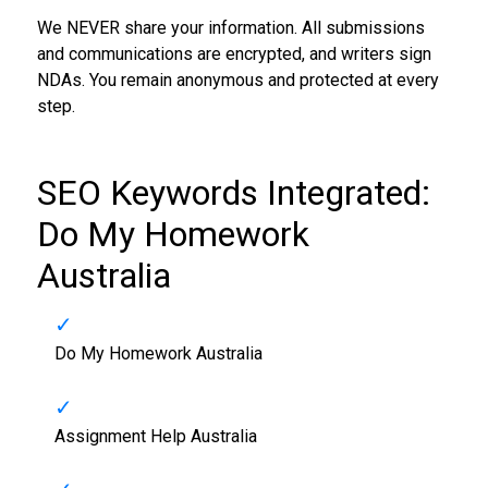
We NEVER share your information. All submissions
and communications are encrypted, and writers sign
NDAs. You remain anonymous and protected at every
step.
SEO Keywords Integrated:
Do My Homework
Australia
Do My Homework Australia
Assignment Help Australia