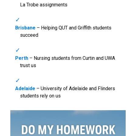
La Trobe assignments
Brisbane
– Helping QUT and Griffith students
succeed
Perth
– Nursing students from Curtin and UWA
trust us
Adelaide
– University of Adelaide and Flinders
students rely on us