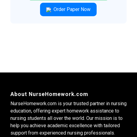
Order Paper Now
About NurseHomework.com
NurseHomework.com is your trusted partner in nursing
education, offering expert homework assistance to
nursing students all over the world. Our mission is to
help you achieve academic excellence with tailored
support from experienced nursing professionals.