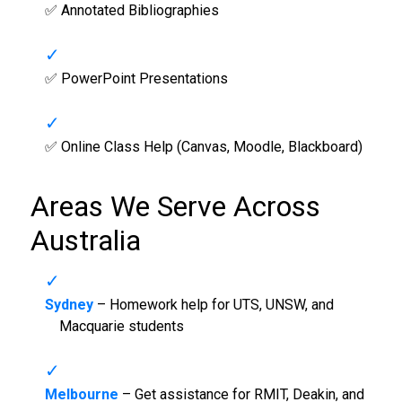
✅ Annotated Bibliographies
✅ PowerPoint Presentations
✅ Online Class Help (Canvas, Moodle, Blackboard)
Areas We Serve Across
Australia
Sydney
– Homework help for UTS, UNSW, and
Macquarie students
Melbourne
– Get assistance for RMIT, Deakin, and