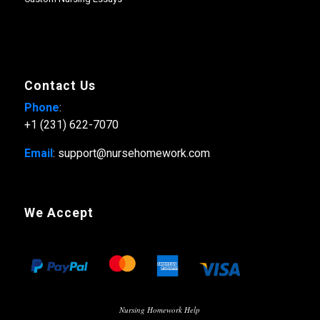
Contact Us
Phone
:
+1 (231) 622-7070
Email
: support@nursehomework.com
We Accept
Nursing Homework Help