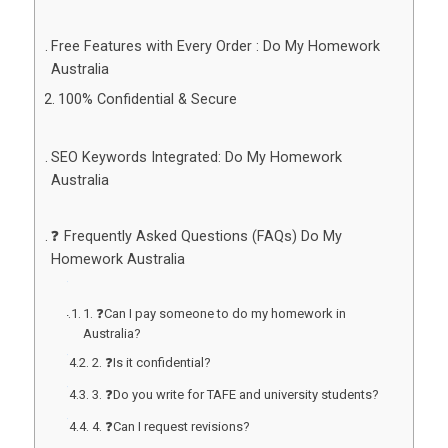
Free Features with Every Order : Do My Homework
Australia
100% Confidential & Secure
SEO Keywords Integrated: Do My Homework
Australia
❓ Frequently Asked Questions (FAQs) Do My
Homework Australia
1. ❓Can I pay someone to do my homework in
Australia?
2. ❓Is it confidential?
3. ❓Do you write for TAFE and university students?
4. ❓Can I request revisions?