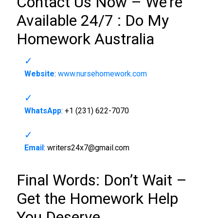
Contact Us Now – We’re
Available 24/7 :
Do My
Homework Australia
Website
:
www.nursehomework.com
WhatsApp
: +1 (231) 622-7070
Email
:
writers24x7@gmail.com
Final Words: Don’t Wait –
Get the Homework Help
You Deserve