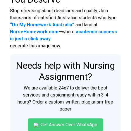
Stop stressing about deadlines and quality. Join
thousands of satisfied Australian students who type
“Do My Homework Australia”
and land at
NurseHomework.com
—where
academic success
is just a click away
.
generate this image now.
Needs help with Nursing
Assignment?
We are available 24x7 to deliver the best
services and assignment ready within 3-4
hours? Order a custom-written, plagiarism-free
paper
Get Answer Over WhatsApp