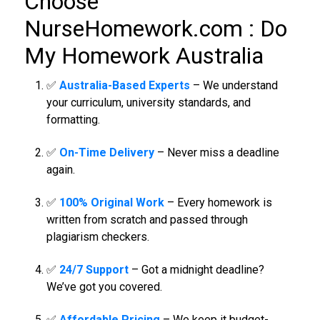
Choose
NurseHomework.com :
Do
My Homework Australia
✅
Australia-Based Experts
– We understand
your curriculum, university standards, and
formatting.
✅
On-Time Delivery
– Never miss a deadline
again.
✅
100% Original Work
– Every homework is
written from scratch and passed through
plagiarism checkers.
✅
24/7 Support
– Got a midnight deadline?
We’ve got you covered.
✅
Affordable Pricing
– We keep it budget-