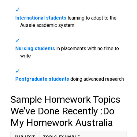
International students
learning to adapt to the
Aussie academic system
Nursing students
in placements with no time to
write
Postgraduate students
doing advanced research
Sample Homework Topics
We’ve Done Recently :
Do
My Homework Australia
SUBJECT
TOPIC EXAMPLE