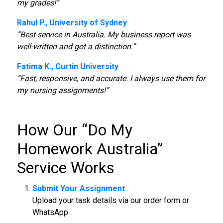
my grades!”
Rahul P., University of Sydney
“Best service in Australia. My business report was
well-written and got a distinction.”
Fatima K., Curtin University
“Fast, responsive, and accurate. I always use them for
my nursing assignments!”
How Our “
Do My
Homework Australia
”
Service Works
Submit Your Assignment
Upload your task details via our order form or
WhatsApp.