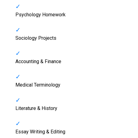
Psychology Homework
Sociology Projects
Accounting & Finance
Medical Terminology
Literature & History
Essay Writing & Editing