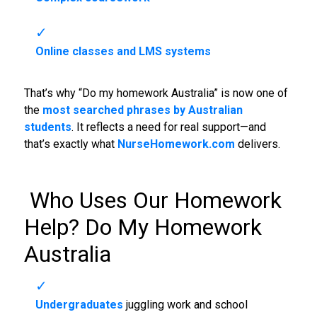
Online classes and LMS systems
That’s why “Do my homework Australia” is now one of
the
most searched phrases by Australian
students
. It reflects a need for real support—and
that’s exactly what
NurseHomework.com
delivers.
‍ Who Uses Our Homework
Help?
Do My Homework
Australia
Undergraduates
juggling work and school