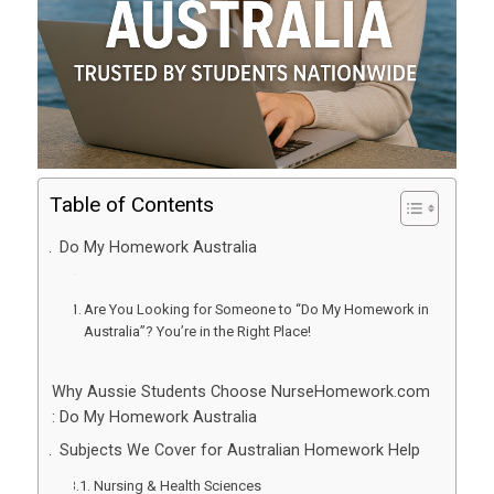
Table of Contents
Do My Homework Australia
Are You Looking for Someone to “Do My Homework in
Australia”? You’re in the Right Place!
Why Aussie Students Choose NurseHomework.com
: Do My Homework Australia
Subjects We Cover for Australian Homework Help
Nursing & Health Sciences