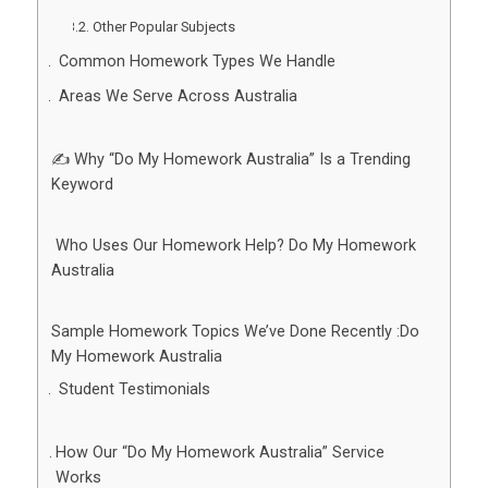
Other Popular Subjects
Common Homework Types We Handle
Areas We Serve Across Australia
✍️ Why “Do My Homework Australia” Is a Trending
Keyword
‍ Who Uses Our Homework Help? Do My Homework
Australia
Sample Homework Topics We’ve Done Recently :Do
My Homework Australia
Student Testimonials
How Our “Do My Homework Australia” Service
Works