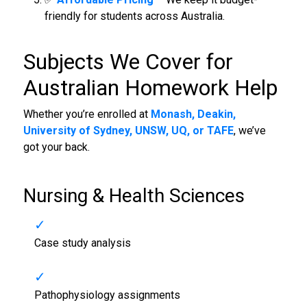
friendly for students across Australia.
Subjects We Cover for
Australian Homework Help
Whether you’re enrolled at
Monash, Deakin,
University of Sydney, UNSW, UQ, or TAFE
, we’ve
got your back.
Nursing & Health Sciences
Case study analysis
Pathophysiology assignments