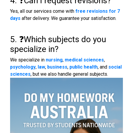
4. ❓Can I request revisions?
Yes, all our services come with
free revisions for 7
days
after delivery. We guarantee your satisfaction.
5. ❓Which subjects do you
specialize in?
We specialize in
nursing
,
medical sciences
,
psychology
,
law
,
business
,
public health
, and
social
sciences
, but we also handle general subjects.