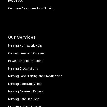
Resources
Common Assignments in Nursing
Our Services
Nursing Homework Help
Online Exams and Quizzes
PowerPoint Presentations
Nursing Dissertations
Nursing Paper Editing and Proofreading
Nursing Case Study Help
Nursing Research Papers
Nursing Care Plan Help
Custom Nursing Essays