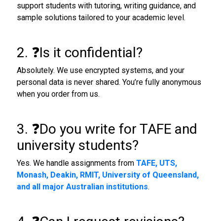
support students with tutoring, writing guidance, and
sample solutions tailored to your academic level.
2. ❓Is it confidential?
Absolutely. We use encrypted systems, and your
personal data is never shared. You’re fully anonymous
when you order from us.
3. ❓Do you write for TAFE and
university students?
Yes. We handle assignments from
TAFE, UTS,
Monash, Deakin, RMIT, University of Queensland,
and all major Australian institutions
.