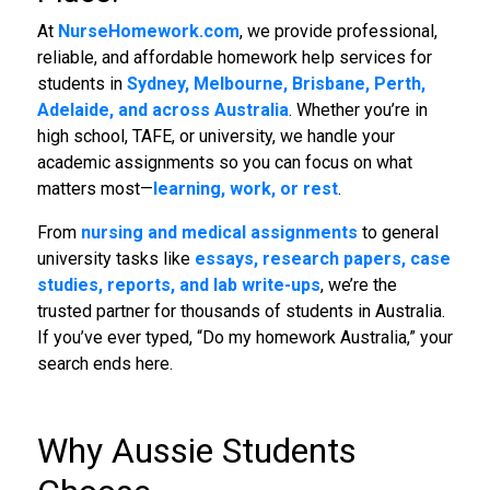
At
NurseHomework.com
, we provide professional,
reliable, and affordable homework help services for
students in
Sydney, Melbourne, Brisbane, Perth,
Adelaide, and across Australia
. Whether you’re in
high school, TAFE, or university, we handle your
academic assignments so you can focus on what
matters most—
learning, work, or rest
.
From
nursing and medical assignments
to general
university tasks like
essays, research papers, case
studies, reports, and lab write-ups
, we’re the
trusted partner for thousands of students in Australia.
If you’ve ever typed, “Do my homework Australia,” your
search ends here.
Why Aussie Students