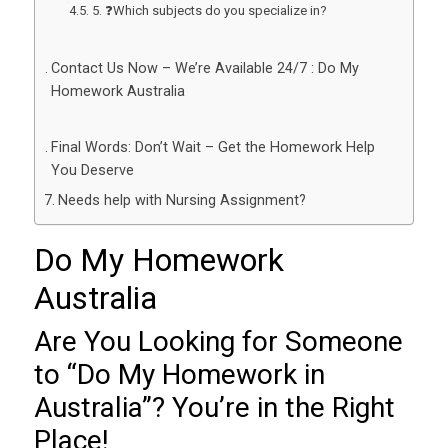
5. ❓Which subjects do you specialize in?
Contact Us Now – We’re Available 24/7 : Do My
Homework Australia
Final Words: Don’t Wait – Get the Homework Help
You Deserve
Needs help with Nursing Assignment?
Do My Homework
Australia
Are You Looking for Someone
to “
Do My Homework in
Australia
”? You’re in the Right
Place!