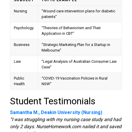
Nursing
“Wound care intervention plans for diabetic
patients”
Psychology
“Theories of Behaviorism and Their
Application in CBT”
Business
“Strategic Marketing Plan for a Startup in
Melbourne”
Law
“Legal Analysis of Australian Consumer Law
Case”
Public
“COVID-19 Vaccination Policies in Rural
Health
NSW”
Student Testimonials
Samantha M., Deakin University (Nursing)
“I was struggling with my nursing case study and had
only 2 days. NurseHomework.com nailed it and saved