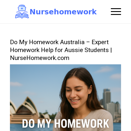
N
u
r
s
e
h
o
m
e
w
o
r
k

Do My Homework Australia – Expert
Homework Help for Aussie Students |
NurseHomework.com