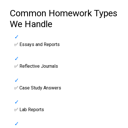
Common Homework Types
We Handle
✅ Essays and Reports
✅ Reflective Journals
✅ Case Study Answers
✅ Lab Reports