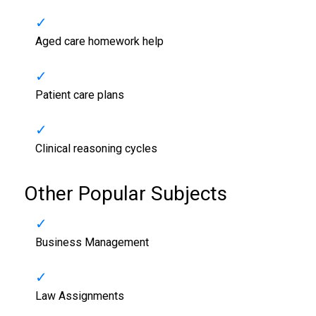
Aged care homework help
Patient care plans
Clinical reasoning cycles
Other Popular Subjects
Business Management
Law Assignments