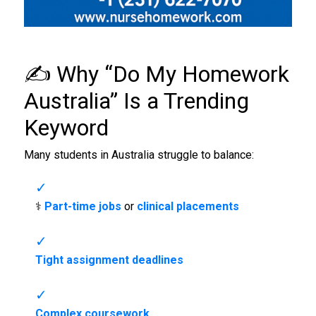
✍️ Why “
Do My Homework
Australia
” Is a Trending
Keyword
Many students in Australia struggle to balance:
‍⚕️
Part-time jobs
or
clinical placements
Tight assignment deadlines
Complex coursework