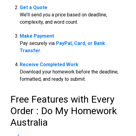
Get a Quote
We’ll send you a price based on deadline,
complexity, and word count.
Make Payment
Pay securely via
PayPal, Card, or Bank
Transfer
.
Receive Completed Work
Download your homework before the deadline,
formatted, and ready to submit.
Free Features with Every
Order :
Do My Homework
Australia