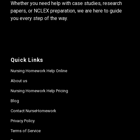
Whether you need help with case studies, research
papers, or NCLEX preparation, we are here to guide
you every step of the way.
Quick Links
Nursing Homework Help Online
About us
Nursing Homework Help Pricing
Blog
Contact NurseHomework
Privacy Policy
Terms of Service