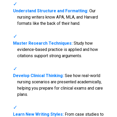
Understand Structure and Formatting:
Our
nursing writers know APA, MLA, and Harvard
formats like the back of their hand.
Master Research Techniques:
Study how
evidence-based practice is applied and how
citations support strong arguments.
Develop Clinical Thinking:
See how real-world
nursing scenarios are presented academically,
helping you prepare for clinical exams and care
plans.
Learn New Writing Styles:
From case studies to