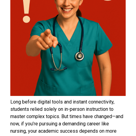
Long before digital tools and instant connectivity,
students relied solely on in-person instruction to
master complex topics. But times have changed—and
now, if you’re pursuing a demanding career like
nursing, your academic success depends on more