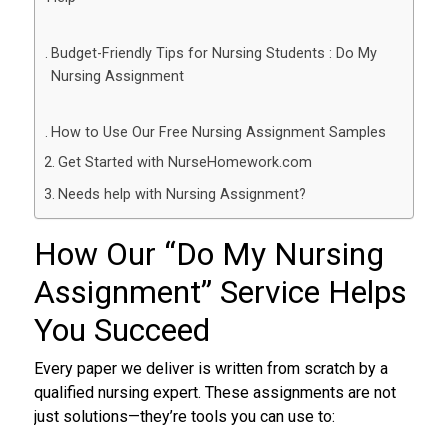
Budget-Friendly Tips for Nursing Students : Do My
Nursing Assignment
How to Use Our Free Nursing Assignment Samples
Get Started with NurseHomework.com
Needs help with Nursing Assignment?
How Our “
Do My Nursing
Assignment
” Service Helps
You Succeed
Every paper we deliver is written from scratch by a
qualified nursing expert. These assignments are not
just solutions—they’re tools you can use to: