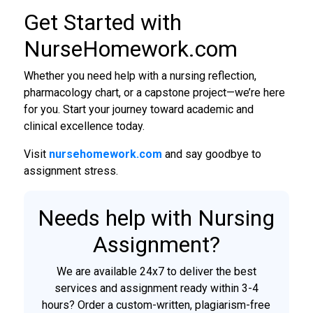
Get Started with
NurseHomework.com
Whether you need help with a nursing reflection,
pharmacology chart, or a capstone project—we’re here
for you. Start your journey toward academic and
clinical excellence today.
Visit
nursehomework.com
and say goodbye to
assignment stress.
Needs help with Nursing
Assignment?
We are available 24x7 to deliver the best
services and assignment ready within 3-4
hours? Order a custom-written, plagiarism-free