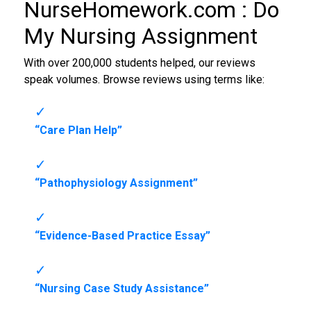
NurseHomework.com :
Do
My Nursing Assignment
With over 200,000 students helped, our reviews
speak volumes. Browse reviews using terms like:
“Care Plan Help”
“Pathophysiology Assignment”
“Evidence-Based Practice Essay”
“Nursing Case Study Assistance”