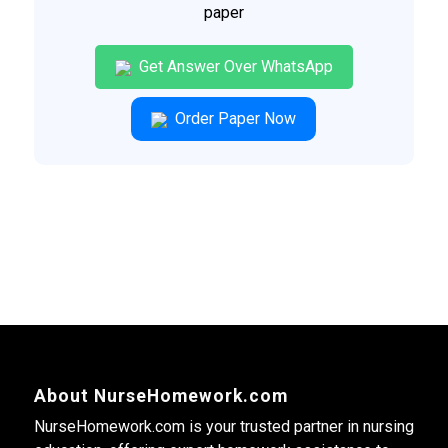
paper
Get Answer Over WhatsApp
Order Paper Now
About NurseHomework.com
NurseHomework.com is your trusted partner in nursing