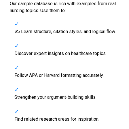
Our sample database is rich with examples from real
nursing topics. Use them to:
✍️ Learn structure, citation styles, and logical flow.
Discover expert insights on healthcare topics.
Follow APA or Harvard formatting accurately.
Strengthen your argument-building skills.
Find related research areas for inspiration.