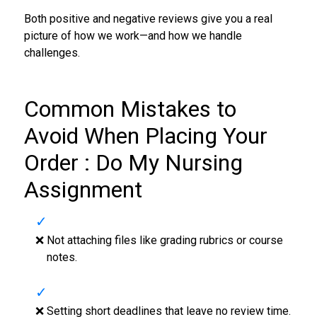
Both positive and negative reviews give you a real
picture of how we work—and how we handle
challenges.
Common Mistakes to
Avoid When Placing Your
Order : Do My Nursing
Assignment
❌ Not attaching files like grading rubrics or course
notes.
❌ Setting short deadlines that leave no review time.