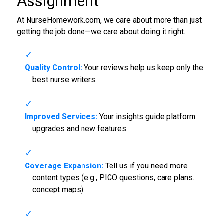
Assignment
At NurseHomework.com, we care about more than just
getting the job done—we care about doing it right.
Quality Control:
Your reviews help us keep only the
best nurse writers.
Improved Services:
Your insights guide platform
upgrades and new features.
Coverage Expansion:
Tell us if you need more
content types (e.g., PICO questions, care plans,
concept maps).