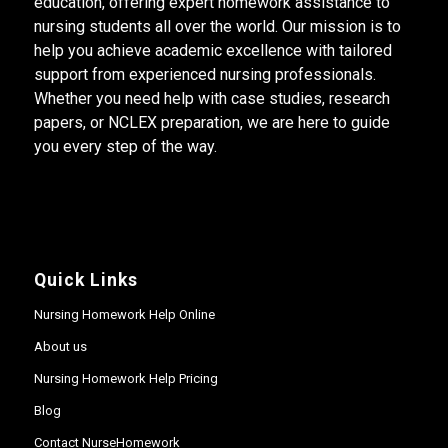
education, offering expert homework assistance to
nursing students all over the world. Our mission is to
help you achieve academic excellence with tailored
support from experienced nursing professionals.
Whether you need help with case studies, research
papers, or NCLEX preparation, we are here to guide
you every step of the way.
Quick Links
Nursing Homework Help Online
About us
Nursing Homework Help Pricing
Blog
Contact NurseHomework