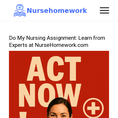
N
u
r
s
e
h
o
m
e
w
o
r
k

Do My Nursing Assignment: Learn from
Experts at NurseHomework.com