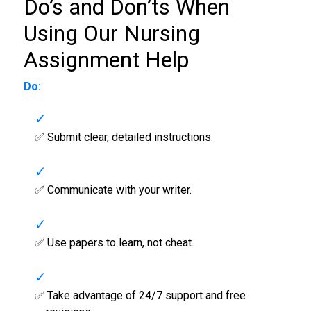
Do’s and Don’ts When
Using Our
Nursing
Assignment Help
Do:
✅ Submit clear, detailed instructions.
✅ Communicate with your writer.
✅ Use papers to learn, not cheat.
✅ Take advantage of 24/7 support and free