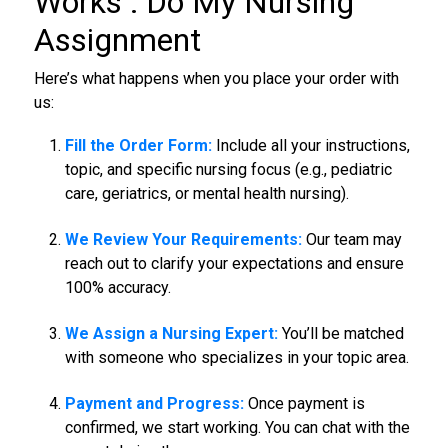
Works :
Do My Nursing
Assignment
Here’s what happens when you place your order with
us:
Fill the Order Form:
Include all your instructions,
topic, and specific nursing focus (e.g., pediatric
care, geriatrics, or mental health nursing).
We Review Your Requirements:
Our team may
reach out to clarify your expectations and ensure
100% accuracy.
We Assign a Nursing Expert:
You’ll be matched
with someone who specializes in your topic area.
Payment and Progress:
Once payment is
confirmed, we start working. You can chat with the