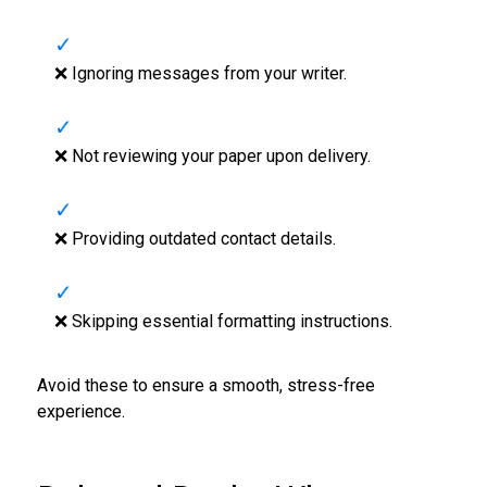
❌ Ignoring messages from your writer.
❌ Not reviewing your paper upon delivery.
❌ Providing outdated contact details.
❌ Skipping essential formatting instructions.
Avoid these to ensure a smooth, stress-free
experience.