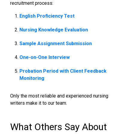
recruitment process:
English Proficiency Test
Nursing Knowledge Evaluation
Sample Assignment Submission
One-on-One Interview
Probation Period with Client Feedback
Monitoring
Only the most reliable and experienced nursing
writers make it to our team.
What Others Say About