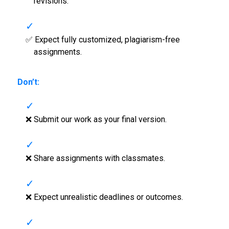
revisions.
✅ Expect fully customized, plagiarism-free
assignments.
Don’t:
❌ Submit our work as your final version.
❌ Share assignments with classmates.
❌ Expect unrealistic deadlines or outcomes.