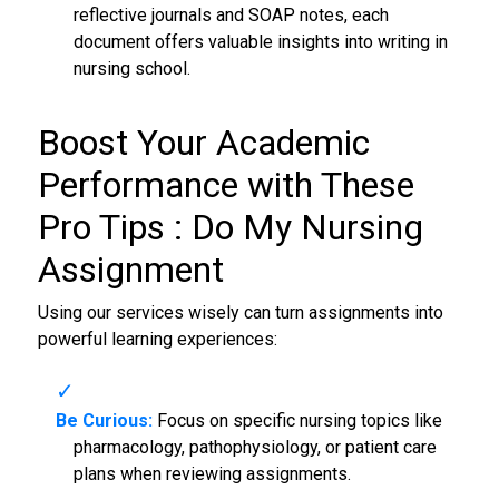
reflective journals and SOAP notes, each
document offers valuable insights into writing in
nursing school.
Boost Your Academic
Performance with These
Pro Tips :
Do My Nursing
Assignment
Using our services wisely can turn assignments into
powerful learning experiences:
Be Curious:
Focus on specific nursing topics like
pharmacology, pathophysiology, or patient care
plans when reviewing assignments.