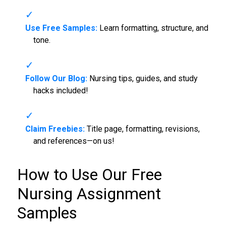
Use Free Samples:
Learn formatting, structure, and
tone.
Follow Our Blog:
Nursing tips, guides, and study
hacks included!
Claim Freebies:
Title page, formatting, revisions,
and references—on us!
How to Use Our Free
Nursing Assignment
Samples