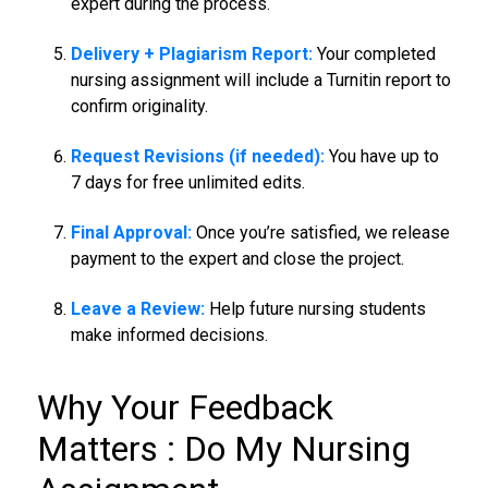
expert during the process.
Delivery + Plagiarism Report:
Your completed
nursing assignment will include a Turnitin report to
confirm originality.
Request Revisions (if needed):
You have up to
7 days for free unlimited edits.
Final Approval:
Once you’re satisfied, we release
payment to the expert and close the project.
Leave a Review:
Help future nursing students
make informed decisions.
Why Your Feedback
Matters :
Do My Nursing