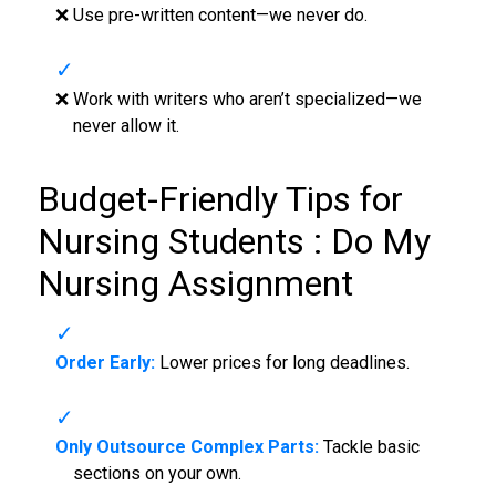
❌ Use pre-written content—we never do.
❌ Work with writers who aren’t specialized—we
never allow it.
Budget-Friendly Tips for
Nursing Students :
Do My
Nursing Assignment
Order Early:
Lower prices for long deadlines.
Only Outsource Complex Parts:
Tackle basic
sections on your own.