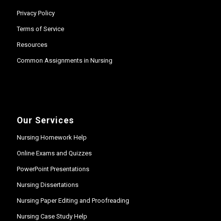
Privacy Policy
Terms of Service
Resources
Common Assignments in Nursing
Our Services
Nursing Homework Help
Online Exams and Quizzes
PowerPoint Presentations
Nursing Dissertations
Nursing Paper Editing and Proofreading
Nursing Case Study Help