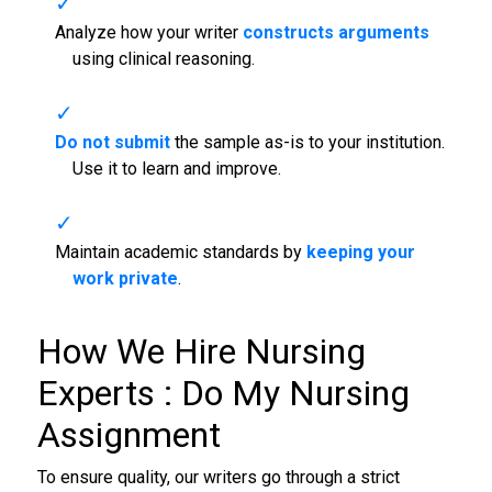
Analyze how your writer
constructs arguments
using clinical reasoning.
Do not submit
the sample as-is to your institution.
Use it to learn and improve.
Maintain academic standards by
keeping your
work private
.
How We Hire Nursing
Experts :
Do My Nursing
Assignment
To ensure quality, our writers go through a strict