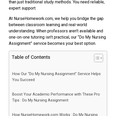
than just traditional study methods. You need reliable,
expert support.
At NurseHomework.com, we help you bridge the gap
between classroom learning and real-world
understanding. When professors aren’t available and
one-on-one tutoring isn’t practical, our “Do My Nursing
Assignment” service becomes your best option.
Table of Contents
How Our “Do My Nursing Assignment” Service Helps
You Succeed
Boost Your Academic Performance with These Pro
Tips : Do My Nursing Assignment
How NurseHomework.com Works : Do My Nursing