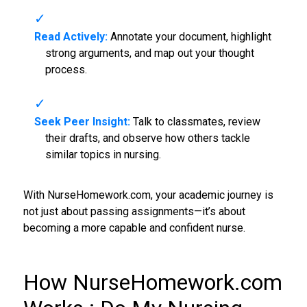
Read Actively:
Annotate your document, highlight
strong arguments, and map out your thought
process.
Seek Peer Insight:
Talk to classmates, review
their drafts, and observe how others tackle
similar topics in nursing.
With NurseHomework.com, your academic journey is
not just about passing assignments—it’s about
becoming a more capable and confident nurse.
How NurseHomework.com