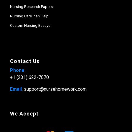
Nursing Research Papers
Nursing Care Plan Help
Custom Nursing Essays
Contact Us
Phone
:
+1 (231) 622-7070
Email
: support@nursehomework.com
We Accept