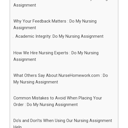
Assignment
Why Your Feedback Matters : Do My Nursing
Assignment
Academic Integrity: Do My Nursing Assignment
How We Hire Nursing Experts : Do My Nursing
Assignment
What Others Say About NurseHomework.com : Do
My Nursing Assignment
Common Mistakes to Avoid When Placing Your
Order : Do My Nursing Assignment
Do’s and Don’ts When Using Our Nursing Assignment
Help