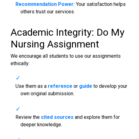
Recommendation Power:
Your satisfaction helps
others trust our services.
Academic Integrity: Do My
Nursing Assignment
We encourage all students to use our assignments
ethically:
Use them as a
reference
or
guide
to develop your
own original submission.
Review the
cited sources
and explore them for
deeper knowledge.