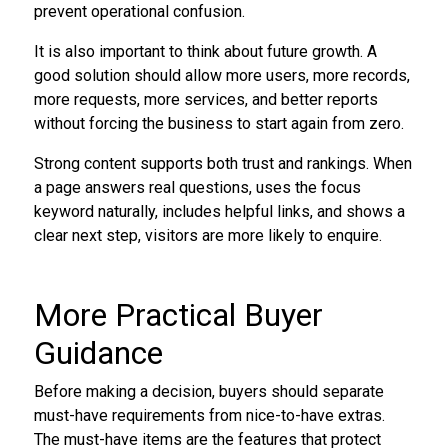
prevent operational confusion.
It is also important to think about future growth. A
good solution should allow more users, more records,
more requests, more services, and better reports
without forcing the business to start again from zero.
Strong content supports both trust and rankings. When
a page answers real questions, uses the focus
keyword naturally, includes helpful links, and shows a
clear next step, visitors are more likely to enquire.
More Practical Buyer
Guidance
Before making a decision, buyers should separate
must-have requirements from nice-to-have extras.
The must-have items are the features that protect