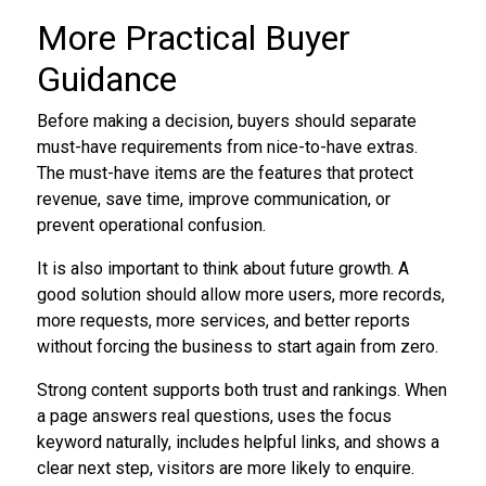
More Practical Buyer
Guidance
Before making a decision, buyers should separate
must-have requirements from nice-to-have extras.
The must-have items are the features that protect
revenue, save time, improve communication, or
prevent operational confusion.
It is also important to think about future growth. A
good solution should allow more users, more records,
more requests, more services, and better reports
without forcing the business to start again from zero.
Strong content supports both trust and rankings. When
a page answers real questions, uses the focus
keyword naturally, includes helpful links, and shows a
clear next step, visitors are more likely to enquire.