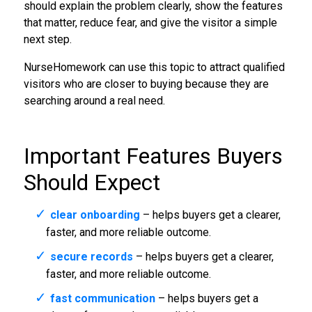
should explain the problem clearly, show the features
that matter, reduce fear, and give the visitor a simple
next step.
NurseHomework can use this topic to attract qualified
visitors who are closer to buying because they are
searching around a real need.
Important Features Buyers
Should Expect
clear onboarding
– helps buyers get a clearer,
faster, and more reliable outcome.
secure records
– helps buyers get a clearer,
faster, and more reliable outcome.
fast communication
– helps buyers get a