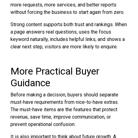
more requests, more services, and better reports
without forcing the business to start again from zero.
Strong content supports both trust and rankings. When
a page answers real questions, uses the focus
keyword naturally, includes helpful links, and shows a
clear next step, visitors are more likely to enquire.
More Practical Buyer
Guidance
Before making a decision, buyers should separate
must-have requirements from nice-to-have extras.
The must-have items are the features that protect
revenue, save time, improve communication, or
prevent operational confusion.
It is also important to think about future growth. A