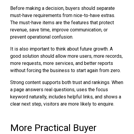
Before making a decision, buyers should separate
must-have requirements from nice-to-have extras.
The must-have items are the features that protect
revenue, save time, improve communication, or
prevent operational confusion.
It is also important to think about future growth. A
good solution should allow more users, more records,
more requests, more services, and better reports
without forcing the business to start again from zero.
Strong content supports both trust and rankings. When
a page answers real questions, uses the focus
keyword naturally, includes helpful links, and shows a
clear next step, visitors are more likely to enquire.
More Practical Buyer