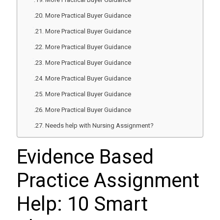
More Practical Buyer Guidance
More Practical Buyer Guidance
More Practical Buyer Guidance
More Practical Buyer Guidance
More Practical Buyer Guidance
More Practical Buyer Guidance
More Practical Buyer Guidance
Needs help with Nursing Assignment?
Evidence Based
Practice Assignment
Help: 10 Smart