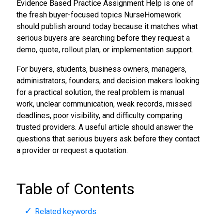
Evidence Based Practice Assignment Help is one of
the fresh buyer-focused topics NurseHomework
should publish around today because it matches what
serious buyers are searching before they request a
demo, quote, rollout plan, or implementation support.
For buyers, students, business owners, managers,
administrators, founders, and decision makers looking
for a practical solution, the real problem is manual
work, unclear communication, weak records, missed
deadlines, poor visibility, and difficulty comparing
trusted providers. A useful article should answer the
questions that serious buyers ask before they contact
a provider or request a quotation.
Table of Contents
Related keywords