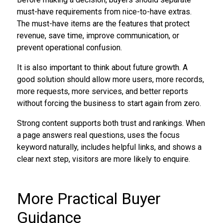
must-have requirements from nice-to-have extras.
The must-have items are the features that protect
revenue, save time, improve communication, or
prevent operational confusion.
It is also important to think about future growth. A
good solution should allow more users, more records,
more requests, more services, and better reports
without forcing the business to start again from zero.
Strong content supports both trust and rankings. When
a page answers real questions, uses the focus
keyword naturally, includes helpful links, and shows a
clear next step, visitors are more likely to enquire.
More Practical Buyer
Guidance