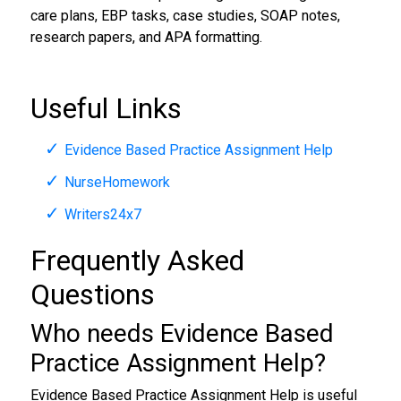
care plans, EBP tasks, case studies, SOAP notes,
research papers, and APA formatting.
Useful Links
Evidence Based Practice Assignment Help
NurseHomework
Writers24x7
Frequently Asked
Questions
Who needs Evidence Based
Practice Assignment Help?
Evidence Based Practice Assignment Help is useful