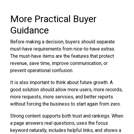
More Practical Buyer
Guidance
Before making a decision, buyers should separate
must-have requirements from nice-to-have extras.
The must-have items are the features that protect
revenue, save time, improve communication, or
prevent operational confusion.
It is also important to think about future growth. A
good solution should allow more users, more records,
more requests, more services, and better reports
without forcing the business to start again from zero.
Strong content supports both trust and rankings. When
a page answers real questions, uses the focus
keyword naturally, includes helpful links, and shows a