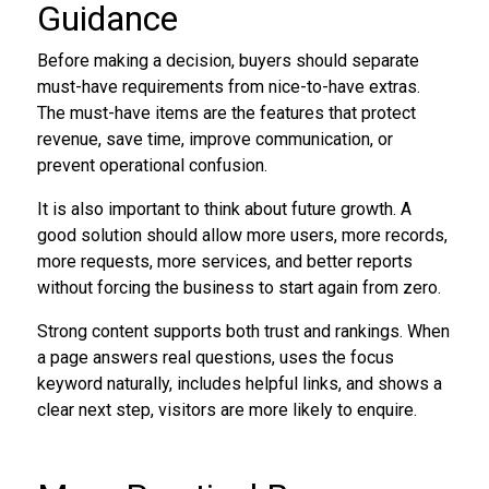
Guidance
Before making a decision, buyers should separate
must-have requirements from nice-to-have extras.
The must-have items are the features that protect
revenue, save time, improve communication, or
prevent operational confusion.
It is also important to think about future growth. A
good solution should allow more users, more records,
more requests, more services, and better reports
without forcing the business to start again from zero.
Strong content supports both trust and rankings. When
a page answers real questions, uses the focus
keyword naturally, includes helpful links, and shows a
clear next step, visitors are more likely to enquire.