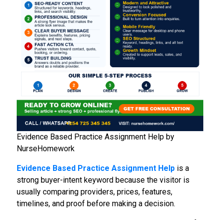
Evidence Based Practice Assignment Help by
NurseHomework
Evidence Based Practice Assignment Help
is a
strong buyer-intent keyword because the visitor is
usually comparing providers, prices, features,
timelines, and proof before making a decision.