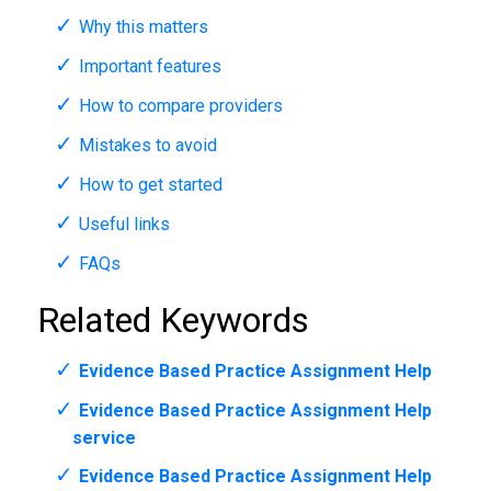
Why this matters
Important features
How to compare providers
Mistakes to avoid
How to get started
Useful links
FAQs
Related Keywords
Evidence Based Practice Assignment Help
Evidence Based Practice Assignment Help
service
Evidence Based Practice Assignment Help