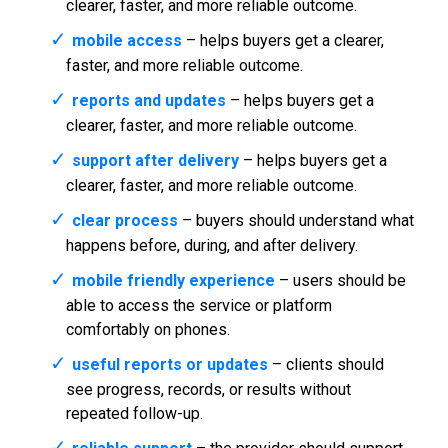
clearer, faster, and more reliable outcome.
mobile access
– helps buyers get a clearer,
faster, and more reliable outcome.
reports and updates
– helps buyers get a
clearer, faster, and more reliable outcome.
support after delivery
– helps buyers get a
clearer, faster, and more reliable outcome.
clear process
– buyers should understand what
happens before, during, and after delivery.
mobile friendly experience
– users should be
able to access the service or platform
comfortably on phones.
useful reports or updates
– clients should
see progress, records, or results without
repeated follow-up.