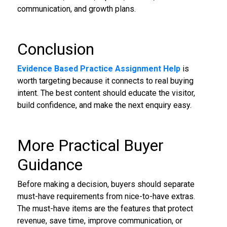
communication, and growth plans.
Conclusion
Evidence Based Practice Assignment Help
is
worth targeting because it connects to real buying
intent. The best content should educate the visitor,
build confidence, and make the next enquiry easy.
More Practical Buyer
Guidance
Before making a decision, buyers should separate
must-have requirements from nice-to-have extras.
The must-have items are the features that protect
revenue, save time, improve communication, or