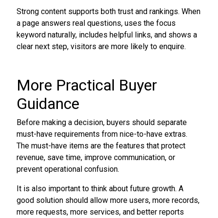
Strong content supports both trust and rankings. When
a page answers real questions, uses the focus
keyword naturally, includes helpful links, and shows a
clear next step, visitors are more likely to enquire.
More Practical Buyer
Guidance
Before making a decision, buyers should separate
must-have requirements from nice-to-have extras.
The must-have items are the features that protect
revenue, save time, improve communication, or
prevent operational confusion.
It is also important to think about future growth. A
good solution should allow more users, more records,
more requests, more services, and better reports