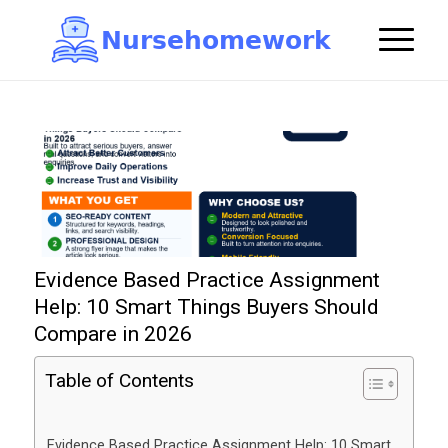
N
u
r
s
e
h
o
m
e
w
o
r
k

Evidence Based Practice Assignment
Help: 10 Smart Things Buyers Should
Compare in 2026
Table of Contents
Evidence Based Practice Assignment Help: 10 Smart