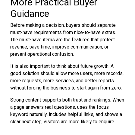
More Practical Buyer
Guidance
Before making a decision, buyers should separate
must-have requirements from nice-to-have extras.
The must-have items are the features that protect
revenue, save time, improve communication, or
prevent operational confusion.
It is also important to think about future growth. A
good solution should allow more users, more records,
more requests, more services, and better reports
without forcing the business to start again from zero.
Strong content supports both trust and rankings. When
a page answers real questions, uses the focus
keyword naturally, includes helpful links, and shows a
clear next step, visitors are more likely to enquire.