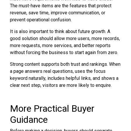
The must-have items are the features that protect
revenue, save time, improve communication, or
prevent operational confusion.
It is also important to think about future growth. A
good solution should allow more users, more records,
more requests, more services, and better reports
without forcing the business to start again from zero.
Strong content supports both trust and rankings. When
a page answers real questions, uses the focus
keyword naturally, includes helpful links, and shows a
clear next step, visitors are more likely to enquire.
More Practical Buyer
Guidance
Before making a decision, buyers should separate