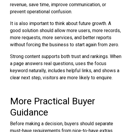
revenue, save time, improve communication, or
prevent operational confusion.
It is also important to think about future growth. A
good solution should allow more users, more records,
more requests, more services, and better reports
without forcing the business to start again from zero.
Strong content supports both trust and rankings. When
a page answers real questions, uses the focus
keyword naturally, includes helpful links, and shows a
clear next step, visitors are more likely to enquire.
More Practical Buyer
Guidance
Before making a decision, buyers should separate
must-have requirements from nice-to-have extras.