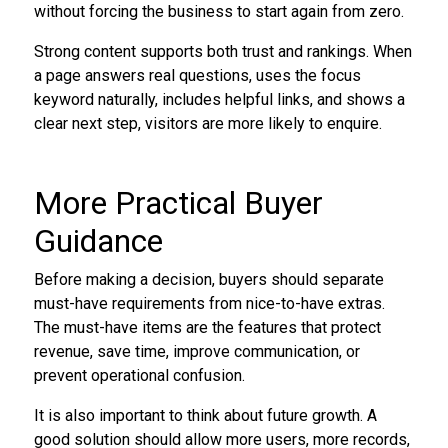
without forcing the business to start again from zero.
Strong content supports both trust and rankings. When
a page answers real questions, uses the focus
keyword naturally, includes helpful links, and shows a
clear next step, visitors are more likely to enquire.
More Practical Buyer
Guidance
Before making a decision, buyers should separate
must-have requirements from nice-to-have extras.
The must-have items are the features that protect
revenue, save time, improve communication, or
prevent operational confusion.
It is also important to think about future growth. A
good solution should allow more users, more records,