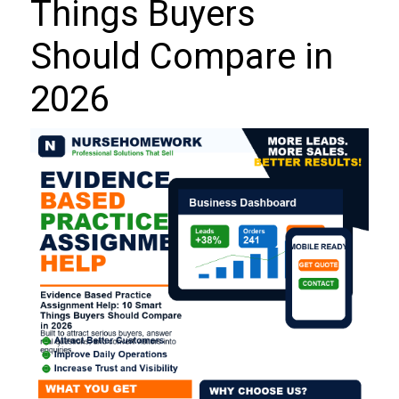
Things Buyers
Should Compare in
2026