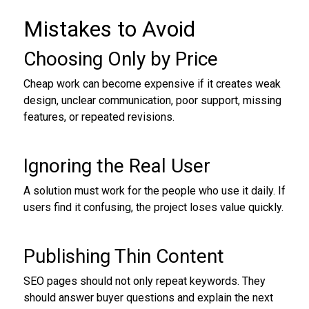
Mistakes to Avoid
Choosing Only by Price
Cheap work can become expensive if it creates weak
design, unclear communication, poor support, missing
features, or repeated revisions.
Ignoring the Real User
A solution must work for the people who use it daily. If
users find it confusing, the project loses value quickly.
Publishing Thin Content
SEO pages should not only repeat keywords. They
should answer buyer questions and explain the next