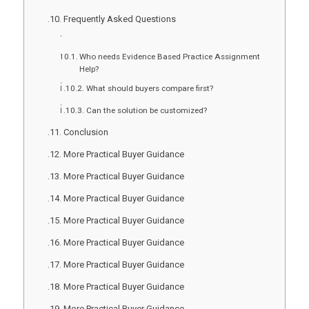
Frequently Asked Questions
Who needs Evidence Based Practice Assignment
Help?
What should buyers compare first?
Can the solution be customized?
Conclusion
More Practical Buyer Guidance
More Practical Buyer Guidance
More Practical Buyer Guidance
More Practical Buyer Guidance
More Practical Buyer Guidance
More Practical Buyer Guidance
More Practical Buyer Guidance
More Practical Buyer Guidance