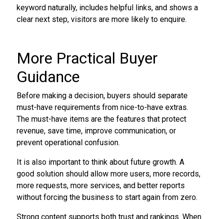
keyword naturally, includes helpful links, and shows a
clear next step, visitors are more likely to enquire.
More Practical Buyer
Guidance
Before making a decision, buyers should separate
must-have requirements from nice-to-have extras.
The must-have items are the features that protect
revenue, save time, improve communication, or
prevent operational confusion.
It is also important to think about future growth. A
good solution should allow more users, more records,
more requests, more services, and better reports
without forcing the business to start again from zero.
Strong content supports both trust and rankings. When