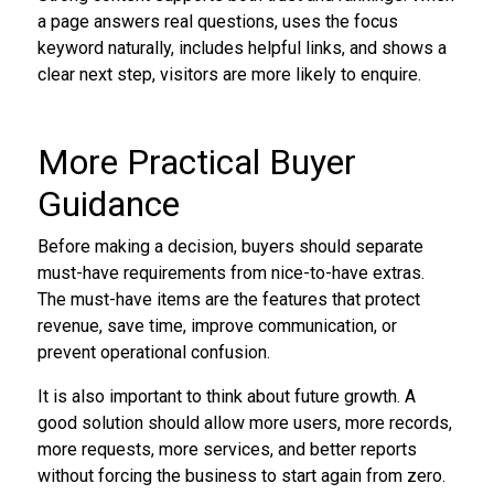
a page answers real questions, uses the focus
keyword naturally, includes helpful links, and shows a
clear next step, visitors are more likely to enquire.
More Practical Buyer
Guidance
Before making a decision, buyers should separate
must-have requirements from nice-to-have extras.
The must-have items are the features that protect
revenue, save time, improve communication, or
prevent operational confusion.
It is also important to think about future growth. A
good solution should allow more users, more records,
more requests, more services, and better reports
without forcing the business to start again from zero.