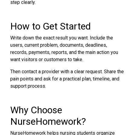
step clearly.
How to Get Started
Write down the exact result you want. Include the
users, current problem, documents, deadlines,
records, payments, reports, and the main action you
want visitors or customers to take.
Then contact a provider with a clear request. Share the
pain points and ask for a practical plan, timeline, and
support process.
Why Choose
NurseHomework?
NurseHomework helps nursing students organize