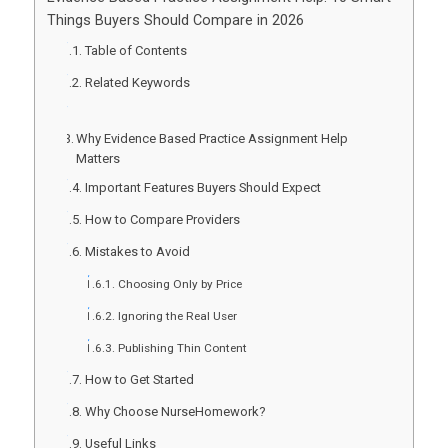
Things Buyers Should Compare in 2026
Table of Contents
Related Keywords
Why Evidence Based Practice Assignment Help
Matters
Important Features Buyers Should Expect
How to Compare Providers
Mistakes to Avoid
Choosing Only by Price
Ignoring the Real User
Publishing Thin Content
How to Get Started
Why Choose NurseHomework?
Useful Links