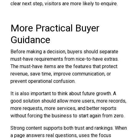
clear next step, visitors are more likely to enquire.
More Practical Buyer
Guidance
Before making a decision, buyers should separate
must-have requirements from nice-to-have extras.
The must-have items are the features that protect
revenue, save time, improve communication, or
prevent operational confusion.
It is also important to think about future growth. A
good solution should allow more users, more records,
more requests, more services, and better reports
without forcing the business to start again from zero.
Strong content supports both trust and rankings. When
a page answers real questions, uses the focus