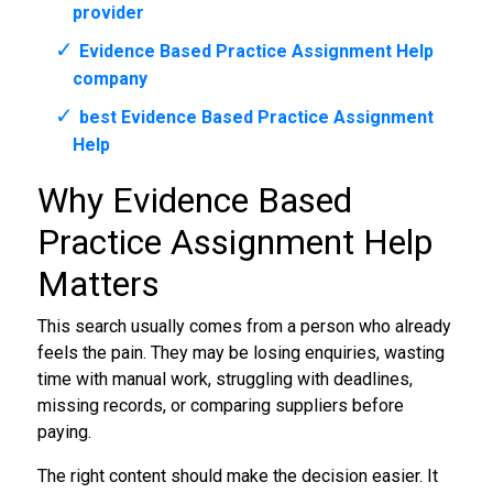
provider
Evidence Based Practice Assignment Help
company
best Evidence Based Practice Assignment
Help
Why Evidence Based
Practice Assignment Help
Matters
This search usually comes from a person who already
feels the pain. They may be losing enquiries, wasting
time with manual work, struggling with deadlines,
missing records, or comparing suppliers before
paying.
The right content should make the decision easier. It