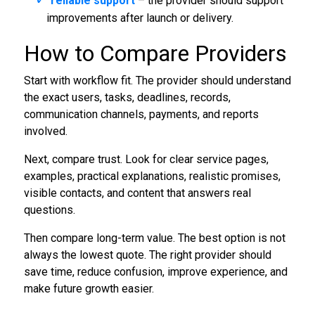
reliable support
– the provider should support
improvements after launch or delivery.
How to Compare Providers
Start with workflow fit. The provider should understand
the exact users, tasks, deadlines, records,
communication channels, payments, and reports
involved.
Next, compare trust. Look for clear service pages,
examples, practical explanations, realistic promises,
visible contacts, and content that answers real
questions.
Then compare long-term value. The best option is not
always the lowest quote. The right provider should
save time, reduce confusion, improve experience, and
make future growth easier.