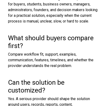
for buyers, students, business owners, managers,
administrators, founders, and decision makers looking
for a practical solution, especially when the current
process is manual, unclear, slow, or hard to scale.
What should buyers compare
first?
Compare workflow fit, support, examples,
communication, features, timelines, and whether the
provider understands the real problem.
Can the solution be
customized?
Yes. A serious provider should shape the solution
around users, records, reports, content,