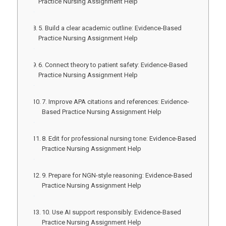
Practice Nursing Assignment Help
5. Build a clear academic outline: Evidence-Based
Practice Nursing Assignment Help
6. Connect theory to patient safety: Evidence-Based
Practice Nursing Assignment Help
7. Improve APA citations and references: Evidence-
Based Practice Nursing Assignment Help
8. Edit for professional nursing tone: Evidence-Based
Practice Nursing Assignment Help
9. Prepare for NGN-style reasoning: Evidence-Based
Practice Nursing Assignment Help
10. Use AI support responsibly: Evidence-Based
Practice Nursing Assignment Help