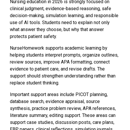
Nursing education in 2026 is strongly focused on
clinical judgment, evidence-based reasoning, safe
decision-making, simulation learning, and responsible
use of AI tools. Students need to explain not only
what answer they choose, but why that answer
protects patient safety.
NurseHomework supports academic learning by
helping students interpret prompts, organize outlines,
review sources, improve APA formatting, connect
evidence to patient care, and revise drafts. The
support should strengthen understanding rather than
replace student thinking.
Important support areas include PICOT planning,
database search, evidence appraisal, source
synthesis, practice problem review, APA references,
literature summary, editing support. These areas can
support case studies, discussion posts, care plans,
EBP papers, clinical reflections, simulation journals,