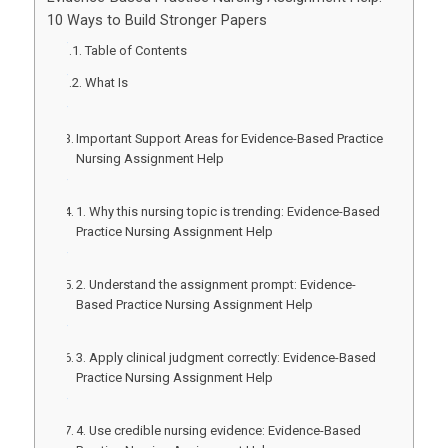
10 Ways to Build Stronger Papers
Table of Contents
What Is
Important Support Areas for Evidence-Based Practice
Nursing Assignment Help
1. Why this nursing topic is trending: Evidence-Based
Practice Nursing Assignment Help
2. Understand the assignment prompt: Evidence-
Based Practice Nursing Assignment Help
3. Apply clinical judgment correctly: Evidence-Based
Practice Nursing Assignment Help
4. Use credible nursing evidence: Evidence-Based