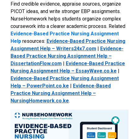
Find credible evidence, appraise sources, organize
PICOT ideas, and write stronger EBP assignments.
NurseHomework helps students organize complex
coursework into a clearer academic process.
Related
Evidence-Based Practice Nursing Assignment
Help
resources:
Evidence-Based Practice Nursing
Assignment Help – Writers24x7.com
|
Evidence-
Based Practice Nursing Assignment Help –
DissertationFlow.com
|
Evidence-Based Practice
Nursing Assignment Help – EssayWave.co.ke
|
Evidence-Based Practice Nursing Assignment
Help – PowerPoint.co.ke
|
Evidence-Based
Practice Nursing Assignment Help –
NursingHomework.co.ke
.