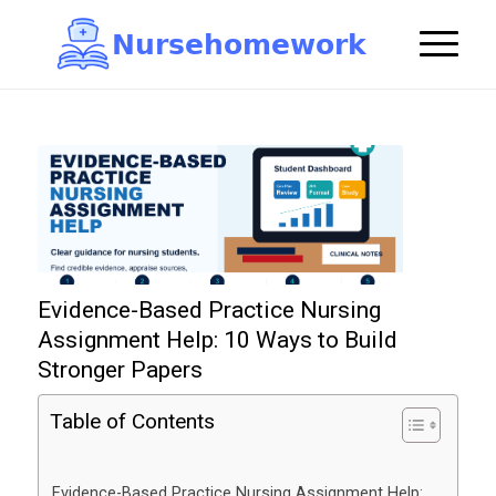
N
u
r
s
e
h
o
m
e
w
o
r
k

Evidence-Based Practice Nursing
Assignment Help: 10 Ways to Build
Stronger Papers
Table of Contents
Evidence-Based Practice Nursing Assignment Help: