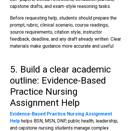
capstone drafts, and exam-style reasoning tasks.
Before requesting help, students should prepare the
prompt, rubric, clinical scenario, course readings,
source requirements, citation style, instructor
feedback, deadline, and any draft already written. Clear
materials make guidance more accurate and useful.
5. Build a clear academic
outline: Evidence-Based
Practice Nursing
Assignment Help
Evidence-Based Practice Nursing Assignment
Help
helps BSN, MSN, DNP, public health, leadership,
and capstone nursing students manage complex