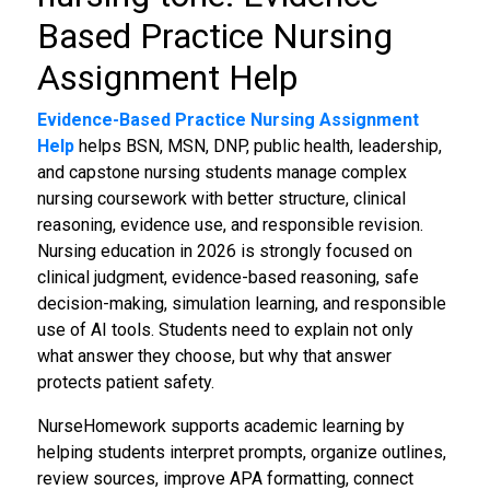
Based Practice Nursing
Assignment Help
Evidence-Based Practice Nursing Assignment
Help
helps BSN, MSN, DNP, public health, leadership,
and capstone nursing students manage complex
nursing coursework with better structure, clinical
reasoning, evidence use, and responsible revision.
Nursing education in 2026 is strongly focused on
clinical judgment, evidence-based reasoning, safe
decision-making, simulation learning, and responsible
use of AI tools. Students need to explain not only
what answer they choose, but why that answer
protects patient safety.
NurseHomework supports academic learning by
helping students interpret prompts, organize outlines,
review sources, improve APA formatting, connect