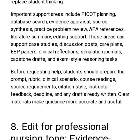
replace student thinking.
Important support areas include PICOT planning,
database search, evidence appraisal, source
synthesis, practice problem review, APA references,
literature summary, editing support. These areas can
support case studies, discussion posts, care plans,
EBP papers, clinical reflections, simulation journals,
capstone drafts, and exam-style reasoning tasks.
Before requesting help, students should prepare the
prompt, rubric, clinical scenario, course readings,
source requirements, citation style, instructor
feedback, deadline, and any draft already written. Clear
materials make guidance more accurate and useful.
8. Edit for professional
nursing tone: Evidence-