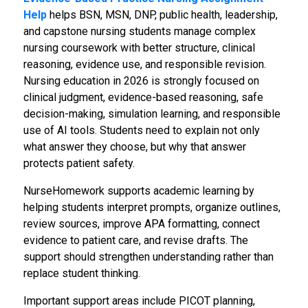
Help
helps BSN, MSN, DNP, public health, leadership,
and capstone nursing students manage complex
nursing coursework with better structure, clinical
reasoning, evidence use, and responsible revision.
Nursing education in 2026 is strongly focused on
clinical judgment, evidence-based reasoning, safe
decision-making, simulation learning, and responsible
use of AI tools. Students need to explain not only
what answer they choose, but why that answer
protects patient safety.
NurseHomework supports academic learning by
helping students interpret prompts, organize outlines,
review sources, improve APA formatting, connect
evidence to patient care, and revise drafts. The
support should strengthen understanding rather than
replace student thinking.
Important support areas include PICOT planning,