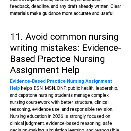
feedback, deadline, and any draft already written. Clear
materials make guidance more accurate and useful.
11. Avoid common nursing
writing mistakes: Evidence-
Based Practice Nursing
Assignment Help
Evidence-Based Practice Nursing Assignment
Help
helps BSN, MSN, DNP, public health, leadership,
and capstone nursing students manage complex
nursing coursework with better structure, clinical
reasoning, evidence use, and responsible revision.
Nursing education in 2026 is strongly focused on
clinical judgment, evidence-based reasoning, safe
decision-making, simulation learning, and responsible