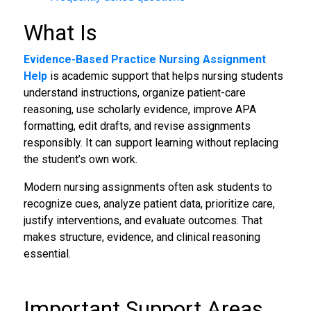
What Is
Evidence-Based Practice Nursing Assignment
Help
is academic support that helps nursing students
understand instructions, organize patient-care
reasoning, use scholarly evidence, improve APA
formatting, edit drafts, and revise assignments
responsibly. It can support learning without replacing
the student’s own work.
Modern nursing assignments often ask students to
recognize cues, analyze patient data, prioritize care,
justify interventions, and evaluate outcomes. That
makes structure, evidence, and clinical reasoning
essential.
Important Support Areas