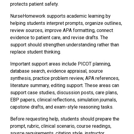
protects patient safety.
NurseHomework supports academic learning by
helping students interpret prompts, organize outlines,
review sources, improve APA formatting, connect
evidence to patient care, and revise drafts. The
support should strengthen understanding rather than
replace student thinking.
Important support areas include PICOT planning,
database search, evidence appraisal, source
synthesis, practice problem review, APA references,
literature summary, editing support. These areas can
support case studies, discussion posts, care plans,
EBP papers, clinical reflections, simulation journals,
capstone drafts, and exam-style reasoning tasks.
Before requesting help, students should prepare the
prompt, rubric, clinical scenario, course readings,
source requirements, citation style, instructor