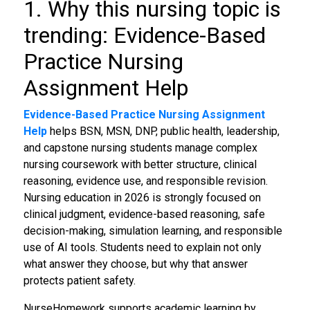
1. Why this nursing topic is
trending: Evidence-Based
Practice Nursing
Assignment Help
Evidence-Based Practice Nursing Assignment
Help
helps BSN, MSN, DNP, public health, leadership,
and capstone nursing students manage complex
nursing coursework with better structure, clinical
reasoning, evidence use, and responsible revision.
Nursing education in 2026 is strongly focused on
clinical judgment, evidence-based reasoning, safe
decision-making, simulation learning, and responsible
use of AI tools. Students need to explain not only
what answer they choose, but why that answer
protects patient safety.
NurseHomework supports academic learning by