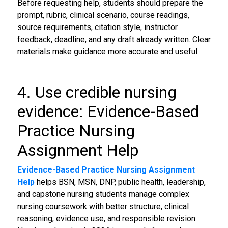
Before requesting help, students should prepare the
prompt, rubric, clinical scenario, course readings,
source requirements, citation style, instructor
feedback, deadline, and any draft already written. Clear
materials make guidance more accurate and useful.
4. Use credible nursing
evidence: Evidence-Based
Practice Nursing
Assignment Help
Evidence-Based Practice Nursing Assignment
Help
helps BSN, MSN, DNP, public health, leadership,
and capstone nursing students manage complex
nursing coursework with better structure, clinical
reasoning, evidence use, and responsible revision.