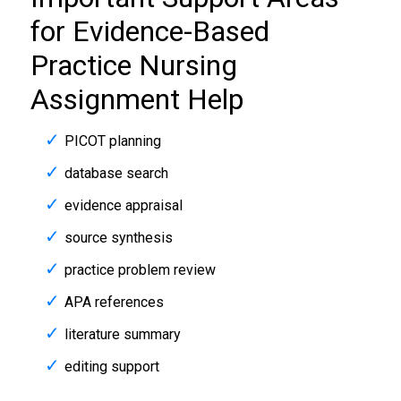
for Evidence-Based
Practice Nursing
Assignment Help
PICOT planning
database search
evidence appraisal
source synthesis
practice problem review
APA references
literature summary
editing support