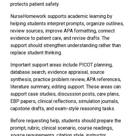
protects patient safety.
NurseHomework supports academic learning by
helping students interpret prompts, organize outlines,
review sources, improve APA formatting, connect
evidence to patient care, and revise drafts. The
support should strengthen understanding rather than
replace student thinking.
Important support areas include PICOT planning,
database search, evidence appraisal, source
synthesis, practice problem review, APA references,
literature summary, editing support. These areas can
support case studies, discussion posts, care plans,
EBP papers, clinical reflections, simulation journals,
capstone drafts, and exam-style reasoning tasks.
Before requesting help, students should prepare the
prompt, rubric, clinical scenario, course readings,
source requirements, citation style, instructor