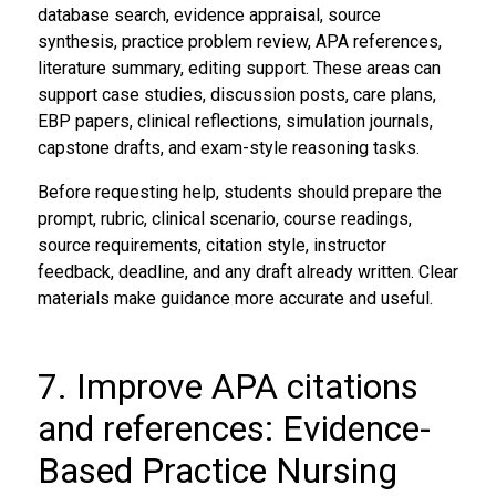
database search, evidence appraisal, source
synthesis, practice problem review, APA references,
literature summary, editing support. These areas can
support case studies, discussion posts, care plans,
EBP papers, clinical reflections, simulation journals,
capstone drafts, and exam-style reasoning tasks.
Before requesting help, students should prepare the
prompt, rubric, clinical scenario, course readings,
source requirements, citation style, instructor
feedback, deadline, and any draft already written. Clear
materials make guidance more accurate and useful.
7. Improve APA citations
and references: Evidence-
Based Practice Nursing