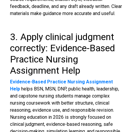
feedback, deadline, and any draft already written. Clear
materials make guidance more accurate and useful.
3. Apply clinical judgment
correctly: Evidence-Based
Practice Nursing
Assignment Help
Evidence-Based Practice Nursing Assignment
Help
helps BSN, MSN, DNP, public health, leadership,
and capstone nursing students manage complex
nursing coursework with better structure, clinical
reasoning, evidence use, and responsible revision.
Nursing education in 2026 is strongly focused on
clinical judgment, evidence-based reasoning, safe
decision-making, simulation learning, and responsible