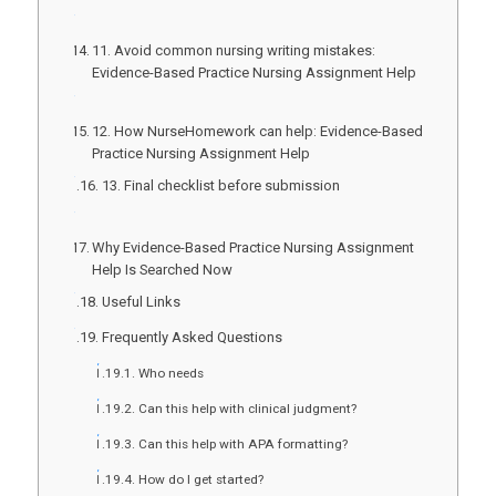
11. Avoid common nursing writing mistakes:
Evidence-Based Practice Nursing Assignment Help
12. How NurseHomework can help: Evidence-Based
Practice Nursing Assignment Help
13. Final checklist before submission
Why Evidence-Based Practice Nursing Assignment
Help Is Searched Now
Useful Links
Frequently Asked Questions
Who needs
Can this help with clinical judgment?
Can this help with APA formatting?
How do I get started?