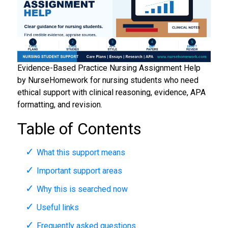
Evidence-Based Practice Nursing Assignment Help
by NurseHomework for nursing students who need
ethical support with clinical reasoning, evidence, APA
formatting, and revision.
Table of Contents
What this support means
Important support areas
Why this is searched now
Useful links
Frequently asked questions