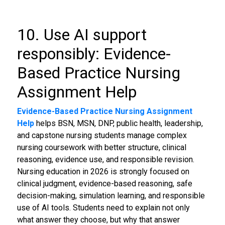
10. Use AI support
responsibly: Evidence-
Based Practice Nursing
Assignment Help
Evidence-Based Practice Nursing Assignment
Help
helps BSN, MSN, DNP, public health, leadership,
and capstone nursing students manage complex
nursing coursework with better structure, clinical
reasoning, evidence use, and responsible revision.
Nursing education in 2026 is strongly focused on
clinical judgment, evidence-based reasoning, safe
decision-making, simulation learning, and responsible
use of AI tools. Students need to explain not only
what answer they choose, but why that answer