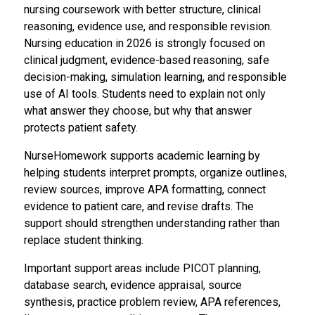
nursing coursework with better structure, clinical
reasoning, evidence use, and responsible revision.
Nursing education in 2026 is strongly focused on
clinical judgment, evidence-based reasoning, safe
decision-making, simulation learning, and responsible
use of AI tools. Students need to explain not only
what answer they choose, but why that answer
protects patient safety.
NurseHomework supports academic learning by
helping students interpret prompts, organize outlines,
review sources, improve APA formatting, connect
evidence to patient care, and revise drafts. The
support should strengthen understanding rather than
replace student thinking.
Important support areas include PICOT planning,
database search, evidence appraisal, source
synthesis, practice problem review, APA references,