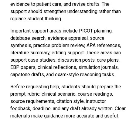
evidence to patient care, and revise drafts. The
support should strengthen understanding rather than
replace student thinking.
Important support areas include PICOT planning,
database search, evidence appraisal, source
synthesis, practice problem review, APA references,
literature summary, editing support. These areas can
support case studies, discussion posts, care plans,
EBP papers, clinical reflections, simulation journals,
capstone drafts, and exam-style reasoning tasks.
Before requesting help, students should prepare the
prompt, rubric, clinical scenario, course readings,
source requirements, citation style, instructor
feedback, deadline, and any draft already written. Clear
materials make guidance more accurate and useful.