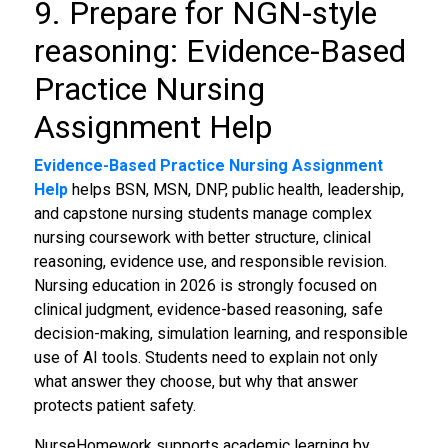
9. Prepare for NGN-style
reasoning: Evidence-Based
Practice Nursing
Assignment Help
Evidence-Based Practice Nursing Assignment
Help
helps BSN, MSN, DNP, public health, leadership,
and capstone nursing students manage complex
nursing coursework with better structure, clinical
reasoning, evidence use, and responsible revision.
Nursing education in 2026 is strongly focused on
clinical judgment, evidence-based reasoning, safe
decision-making, simulation learning, and responsible
use of AI tools. Students need to explain not only
what answer they choose, but why that answer
protects patient safety.
NurseHomework supports academic learning by