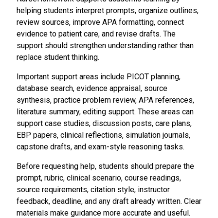
helping students interpret prompts, organize outlines,
review sources, improve APA formatting, connect
evidence to patient care, and revise drafts. The
support should strengthen understanding rather than
replace student thinking.
Important support areas include PICOT planning,
database search, evidence appraisal, source
synthesis, practice problem review, APA references,
literature summary, editing support. These areas can
support case studies, discussion posts, care plans,
EBP papers, clinical reflections, simulation journals,
capstone drafts, and exam-style reasoning tasks.
Before requesting help, students should prepare the
prompt, rubric, clinical scenario, course readings,
source requirements, citation style, instructor
feedback, deadline, and any draft already written. Clear
materials make guidance more accurate and useful.