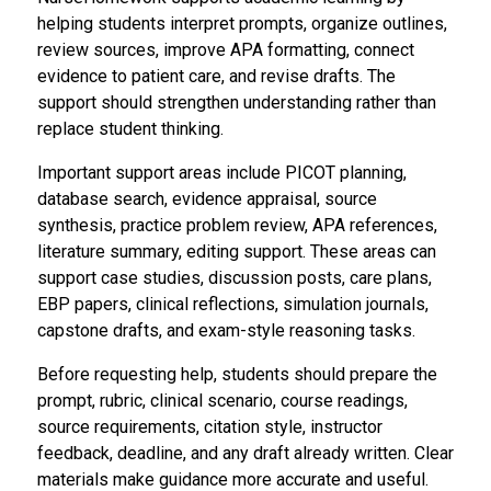
helping students interpret prompts, organize outlines,
review sources, improve APA formatting, connect
evidence to patient care, and revise drafts. The
support should strengthen understanding rather than
replace student thinking.
Important support areas include PICOT planning,
database search, evidence appraisal, source
synthesis, practice problem review, APA references,
literature summary, editing support. These areas can
support case studies, discussion posts, care plans,
EBP papers, clinical reflections, simulation journals,
capstone drafts, and exam-style reasoning tasks.
Before requesting help, students should prepare the
prompt, rubric, clinical scenario, course readings,
source requirements, citation style, instructor
feedback, deadline, and any draft already written. Clear
materials make guidance more accurate and useful.