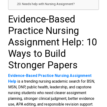
Needs help with Nursing Assignment?
Evidence-Based
Practice Nursing
Assignment Help: 10
Ways to Build
Stronger Papers
Evidence-Based Practice Nursing Assignment
Help
is a trending nursing academic search for BSN,
MSN, DNP, public health, leadership, and capstone
nursing students who need clearer assignment
planning, stronger clinical judgment, better evidence
use, APA editing, and responsible revision support.