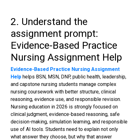
2. Understand the
assignment prompt:
Evidence-Based Practice
Nursing Assignment Help
Evidence-Based Practice Nursing Assignment
Help
helps BSN, MSN, DNP, public health, leadership,
and capstone nursing students manage complex
nursing coursework with better structure, clinical
reasoning, evidence use, and responsible revision.
Nursing education in 2026 is strongly focused on
clinical judgment, evidence-based reasoning, safe
decision-making, simulation learning, and responsible
use of AI tools. Students need to explain not only
what answer they choose, but why that answer