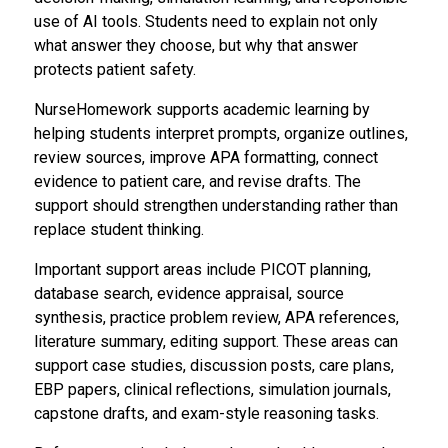
use of AI tools. Students need to explain not only
what answer they choose, but why that answer
protects patient safety.
NurseHomework supports academic learning by
helping students interpret prompts, organize outlines,
review sources, improve APA formatting, connect
evidence to patient care, and revise drafts. The
support should strengthen understanding rather than
replace student thinking.
Important support areas include PICOT planning,
database search, evidence appraisal, source
synthesis, practice problem review, APA references,
literature summary, editing support. These areas can
support case studies, discussion posts, care plans,
EBP papers, clinical reflections, simulation journals,
capstone drafts, and exam-style reasoning tasks.