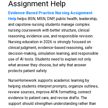
Assignment Help
Evidence-Based Practice Nursing Assignment
Help
helps BSN, MSN, DNP, public health, leadership,
and capstone nursing students manage complex
nursing coursework with better structure, clinical
reasoning, evidence use, and responsible revision.
Nursing education in 2026 is strongly focused on
clinical judgment, evidence-based reasoning, safe
decision-making, simulation learning, and responsible
use of AI tools. Students need to explain not only
what answer they choose, but why that answer
protects patient safety.
NurseHomework supports academic learning by
helping students interpret prompts, organize outlines,
review sources, improve APA formatting, connect
evidence to patient care, and revise drafts. The
support should strengthen understanding rather than