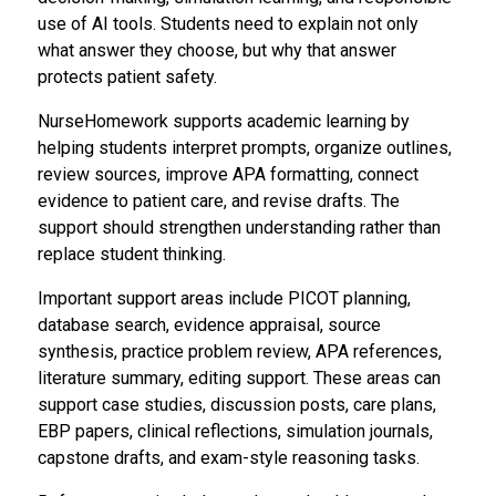
use of AI tools. Students need to explain not only
what answer they choose, but why that answer
protects patient safety.
NurseHomework supports academic learning by
helping students interpret prompts, organize outlines,
review sources, improve APA formatting, connect
evidence to patient care, and revise drafts. The
support should strengthen understanding rather than
replace student thinking.
Important support areas include PICOT planning,
database search, evidence appraisal, source
synthesis, practice problem review, APA references,
literature summary, editing support. These areas can
support case studies, discussion posts, care plans,
EBP papers, clinical reflections, simulation journals,
capstone drafts, and exam-style reasoning tasks.