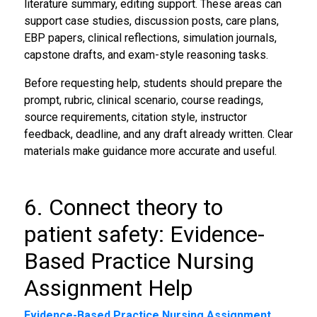
literature summary, editing support. These areas can
support case studies, discussion posts, care plans,
EBP papers, clinical reflections, simulation journals,
capstone drafts, and exam-style reasoning tasks.
Before requesting help, students should prepare the
prompt, rubric, clinical scenario, course readings,
source requirements, citation style, instructor
feedback, deadline, and any draft already written. Clear
materials make guidance more accurate and useful.
6. Connect theory to
patient safety: Evidence-
Based Practice Nursing
Assignment Help
Evidence-Based Practice Nursing Assignment