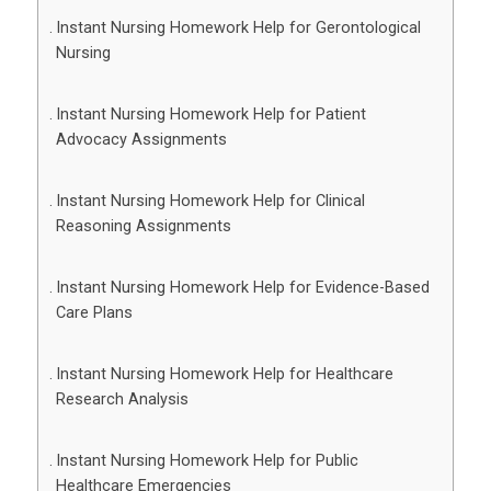
Instant Nursing Homework Help for Gerontological
Nursing
Instant Nursing Homework Help for Patient
Advocacy Assignments
Instant Nursing Homework Help for Clinical
Reasoning Assignments
Instant Nursing Homework Help for Evidence-Based
Care Plans
Instant Nursing Homework Help for Healthcare
Research Analysis
Instant Nursing Homework Help for Public
Healthcare Emergencies