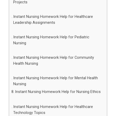
Projects
Instant Nursing Homework Help for Healthcare
Leadership Assignments
Instant Nursing Homework Help for Pediatric
Nursing
Instant Nursing Homework Help for Community
Health Nursing
Instant Nursing Homework Help for Mental Health
Nursing
Instant Nursing Homework Help for Nursing Ethics
Instant Nursing Homework Help for Healthcare
Technology Topics