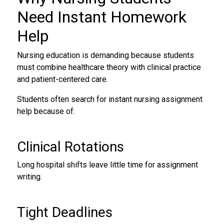
Need
Instant Homework
Help
Nursing education is demanding because students
must combine healthcare theory with clinical practice
and patient-centered care.
Students often search for instant nursing assignment
help because of:
Clinical Rotations
Long hospital shifts leave little time for assignment
writing.
Tight Deadlines