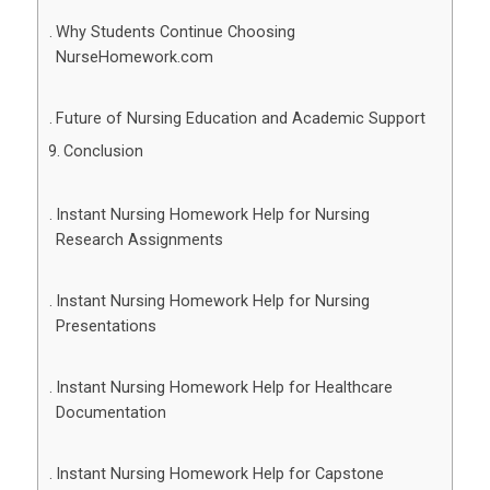
Why Students Continue Choosing
NurseHomework.com
Future of Nursing Education and Academic Support
Conclusion
Instant Nursing Homework Help for Nursing
Research Assignments
Instant Nursing Homework Help for Nursing
Presentations
Instant Nursing Homework Help for Healthcare
Documentation
Instant Nursing Homework Help for Capstone