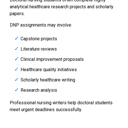
analytical healthcare research projects and scholarly
papers.
DNP assignments may involve:
Capstone projects
Literature reviews
Clinical improvement proposals
Healthcare quality initiatives
Scholarly healthcare writing
Research analysis
Professional nursing writers help doctoral students
meet urgent deadlines successfully.