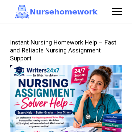
N
u
r
s
e
h
o
m
e
w
o
r
k

Instant Nursing Homework Help – Fast
and Reliable Nursing Assignment
Support