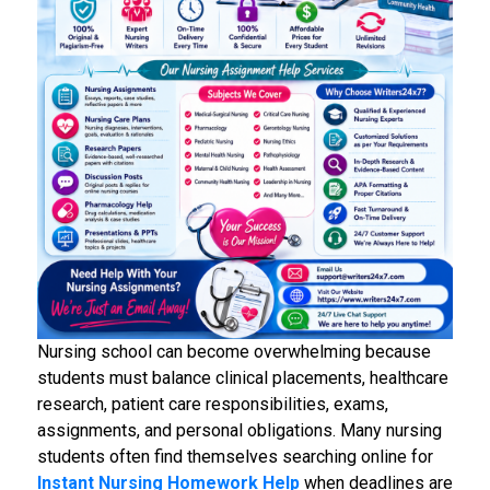
Nursing school can become overwhelming because
students must balance clinical placements, healthcare
research, patient care responsibilities, exams,
assignments, and personal obligations. Many nursing
students often find themselves searching online for
Instant
Nursing Homework Help
when deadlines are