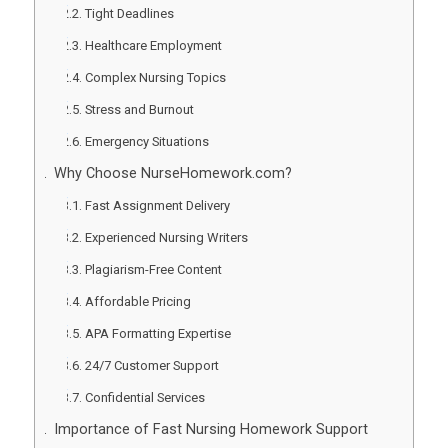
Tight Deadlines
Healthcare Employment
Complex Nursing Topics
Stress and Burnout
Emergency Situations
Why Choose NurseHomework.com?
Fast Assignment Delivery
Experienced Nursing Writers
Plagiarism-Free Content
Affordable Pricing
APA Formatting Expertise
24/7 Customer Support
Confidential Services
Importance of Fast Nursing Homework Support