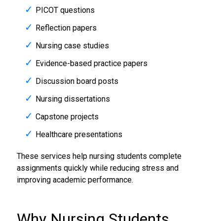
PICOT questions
Reflection papers
Nursing case studies
Evidence-based practice papers
Discussion board posts
Nursing dissertations
Capstone projects
Healthcare presentations
These services help nursing students complete
assignments quickly while reducing stress and
improving academic performance.
Why Nursing Students