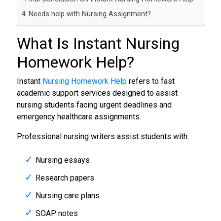
Needs help with Nursing Assignment?
What Is Instant
Nursing
Homework Help
?
Instant
Nursing Homework Help
refers to fast
academic support services designed to assist
nursing students facing urgent deadlines and
emergency healthcare assignments.
Professional nursing writers assist students with:
Nursing essays
Research papers
Nursing care plans
SOAP notes