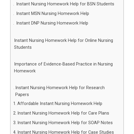
Instant Nursing Homework Help for BSN Students
Instant MSN Nursing Homework Help
Instant DNP Nursing Homework Help
Instant Nursing Homework Help for Online Nursing
Students
Importance of Evidence-Based Practice in Nursing
Homework
Instant Nursing Homework Help for Research
Papers
Affordable Instant Nursing Homework Help
Instant Nursing Homework Help for Care Plans
Instant Nursing Homework Help for SOAP Notes
Instant Nursing Homework Help for Case Studies