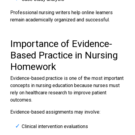
Professional nursing writers help online learners
remain academically organized and successful.
Importance of Evidence-
Based Practice in Nursing
Homework
Evidence-based practice is one of the most important
concepts in nursing education because nurses must
rely on healthcare research to improve patient
outcomes.
Evidence-based assignments may involve:
Clinical intervention evaluations