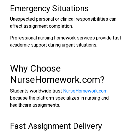
Emergency Situations
Unexpected personal or clinical responsibilities can
affect assignment completion.
Professional nursing homework services provide fast
academic support during urgent situations.
Why Choose
NurseHomework.com
?
Students worldwide trust
NurseHomework.com
because the platform specializes in nursing and
healthcare assignments.
Fast Assignment Delivery