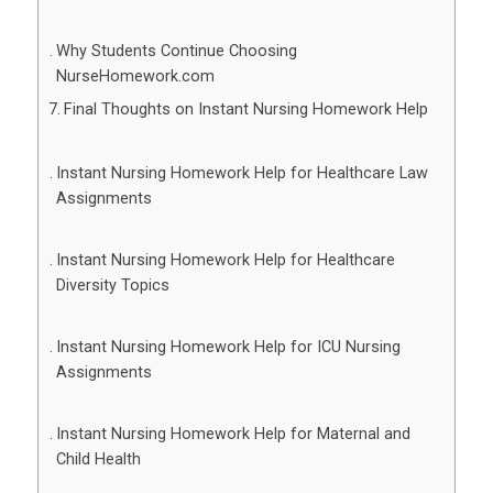
Why Students Continue Choosing
NurseHomework.com
Final Thoughts on Instant Nursing Homework Help
Instant Nursing Homework Help for Healthcare Law
Assignments
Instant Nursing Homework Help for Healthcare
Diversity Topics
Instant Nursing Homework Help for ICU Nursing
Assignments
Instant Nursing Homework Help for Maternal and
Child Health