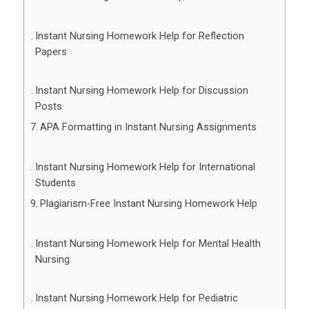
Instant Nursing Homework Help for Reflection
Papers
Instant Nursing Homework Help for Discussion
Posts
APA Formatting in Instant Nursing Assignments
Instant Nursing Homework Help for International
Students
Plagiarism-Free Instant Nursing Homework Help
Instant Nursing Homework Help for Mental Health
Nursing
Instant Nursing Homework Help for Pediatric