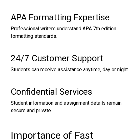
APA Formatting Expertise
Professional writers understand APA 7th edition
formatting standards.
24/7 Customer Support
Students can receive assistance anytime, day or night.
Confidential Services
Student information and assignment details remain
secure and private.
Importance of Fast