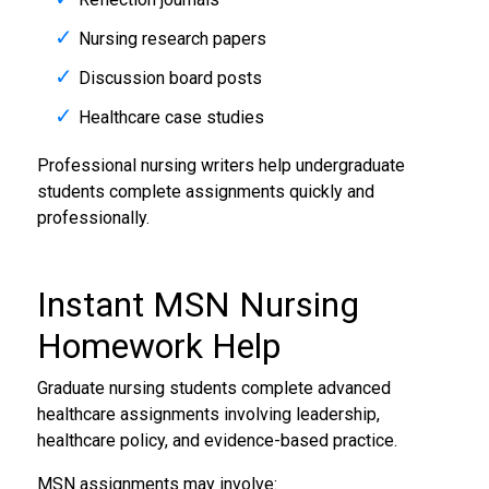
Nursing research papers
Discussion board posts
Healthcare case studies
Professional nursing writers help undergraduate
students complete assignments quickly and
professionally.
Instant MSN
Nursing
Homework Help
Graduate nursing students complete advanced
healthcare assignments involving leadership,
healthcare policy, and evidence-based practice.
MSN assignments may involve: