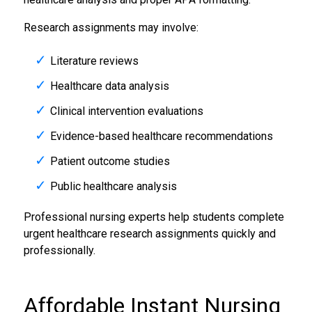
Research assignments may involve:
Literature reviews
Healthcare data analysis
Clinical intervention evaluations
Evidence-based healthcare recommendations
Patient outcome studies
Public healthcare analysis
Professional nursing experts help students complete
urgent healthcare research assignments quickly and
professionally.
Affordable Instant
Nursing