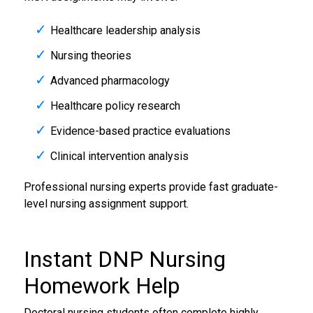
Healthcare leadership analysis
Nursing theories
Advanced pharmacology
Healthcare policy research
Evidence-based practice evaluations
Clinical intervention analysis
Professional nursing experts provide fast graduate-
level nursing assignment support.
Instant DNP
Nursing
Homework Help
Doctoral nursing students often complete highly