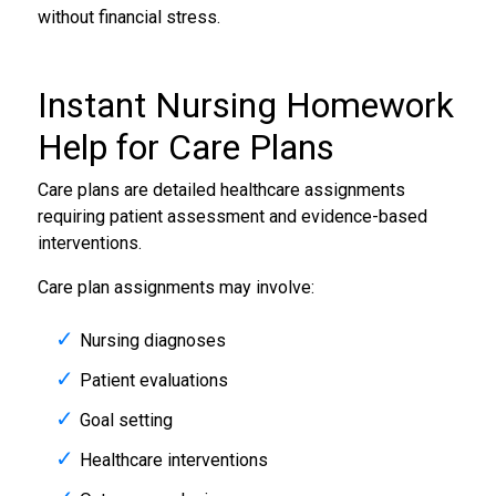
without financial stress.
Instant
Nursing Homework
Help
for Care Plans
Care plans are detailed healthcare assignments
requiring patient assessment and evidence-based
interventions.
Care plan assignments may involve:
Nursing diagnoses
Patient evaluations
Goal setting
Healthcare interventions