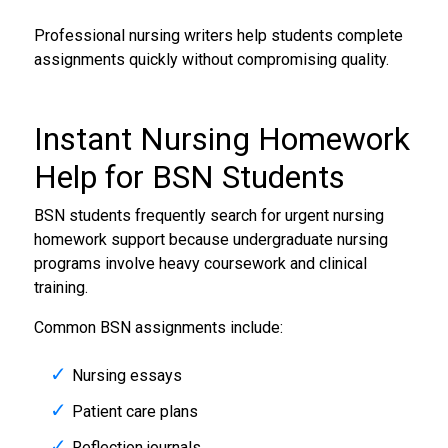
Professional nursing writers help students complete
assignments quickly without compromising quality.
Instant
Nursing Homework
Help
for BSN Students
BSN students frequently search for urgent nursing
homework support because undergraduate nursing
programs involve heavy coursework and clinical
training.
Common BSN assignments include:
Nursing essays
Patient care plans
Reflection journals