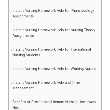
Instant Nursing Homework Help for Pharmacology
Assignments
Instant Nursing Homework Help for Nursing Theory
Assignments
Instant Nursing Homework Help for International
Nursing Students
Instant Nursing Homework Help for Working Nurses
Instant Nursing Homework Help and Time
Management
Benefits of Professional Instant Nursing Homework
Help