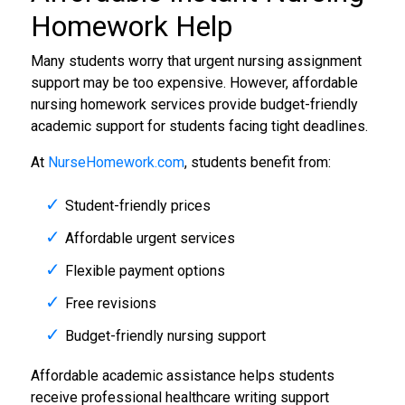
Homework Help
Many students worry that urgent nursing assignment
support may be too expensive. However, affordable
nursing homework services provide budget-friendly
academic support for students facing tight deadlines.
At
NurseHomework.com
, students benefit from:
Student-friendly prices
Affordable urgent services
Flexible payment options
Free revisions
Budget-friendly nursing support
Affordable academic assistance helps students
receive professional healthcare writing support