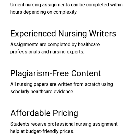
Urgent nursing assignments can be completed within
hours depending on complexity.
Experienced Nursing Writers
Assignments are completed by healthcare
professionals and nursing experts.
Plagiarism-Free Content
All nursing papers are written from scratch using
scholarly healthcare evidence.
Affordable Pricing
Students receive professional nursing assignment
help at budget-friendly prices.