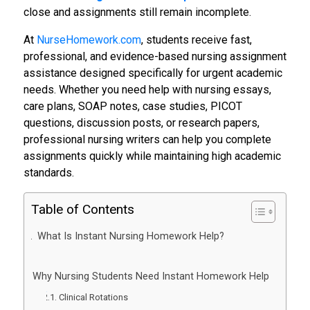
close and assignments still remain incomplete.
At
NurseHomework.com
, students receive fast,
professional, and evidence-based nursing assignment
assistance designed specifically for urgent academic
needs. Whether you need help with nursing essays,
care plans, SOAP notes, case studies, PICOT
questions, discussion posts, or research papers,
professional nursing writers can help you complete
assignments quickly while maintaining high academic
standards.
Table of Contents
What Is Instant Nursing Homework Help?
Why Nursing Students Need Instant Homework Help
Clinical Rotations