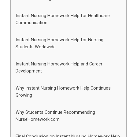
Instant Nursing Homework Help for Healthcare
Communication
Instant Nursing Homework Help for Nursing
Students Worldwide
Instant Nursing Homework Help and Career
Development
Why Instant Nursing Homework Help Continues
Growing
Why Students Continue Recommending
NurseHomework.com
Final Conclusion on Instant Nursing Homework Help