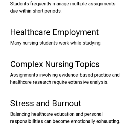
Students frequently manage multiple assignments
due within short periods.
Healthcare Employment
Many nursing students work while studying.
Complex Nursing Topics
Assignments involving evidence-based practice and
healthcare research require extensive analysis.
Stress and Burnout
Balancing healthcare education and personal
responsibilities can become emotionally exhausting.