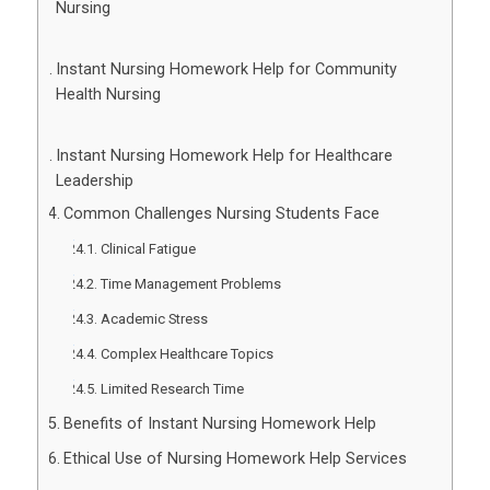
Nursing
Instant Nursing Homework Help for Community
Health Nursing
Instant Nursing Homework Help for Healthcare
Leadership
Common Challenges Nursing Students Face
Clinical Fatigue
Time Management Problems
Academic Stress
Complex Healthcare Topics
Limited Research Time
Benefits of Instant Nursing Homework Help
Ethical Use of Nursing Homework Help Services