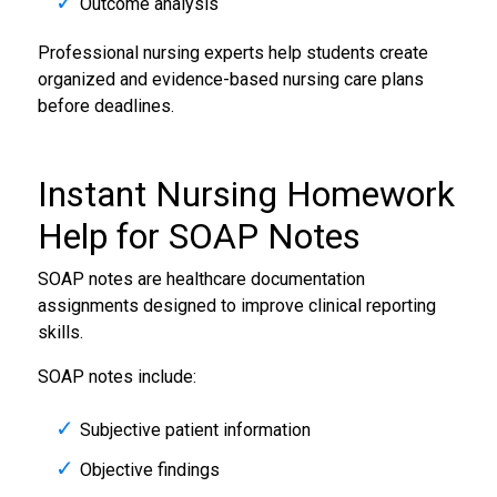
Outcome analysis
Professional nursing experts help students create
organized and evidence-based nursing care plans
before deadlines.
Instant Nursing Homework
Help for SOAP Notes
SOAP notes are healthcare documentation
assignments designed to improve clinical reporting
skills.
SOAP notes include:
Subjective patient information
Objective findings