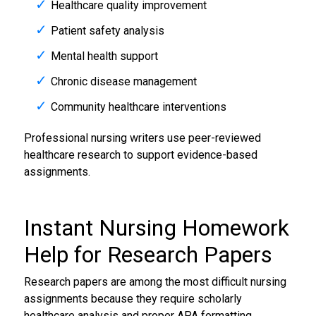
Healthcare quality improvement
Patient safety analysis
Mental health support
Chronic disease management
Community healthcare interventions
Professional nursing writers use peer-reviewed
healthcare research to support evidence-based
assignments.
Instant
Nursing Homework
Help
for Research Papers
Research papers are among the most difficult nursing
assignments because they require scholarly
healthcare analysis and proper APA formatting.