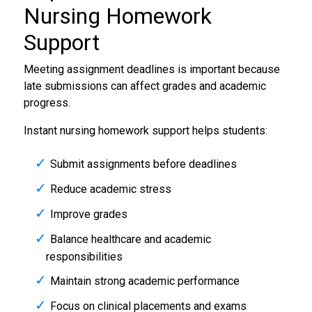
Nursing Homework
Support
Meeting assignment deadlines is important because
late submissions can affect grades and academic
progress.
Instant nursing homework support helps students:
Submit assignments before deadlines
Reduce academic stress
Improve grades
Balance healthcare and academic
responsibilities
Maintain strong academic performance
Focus on clinical placements and exams