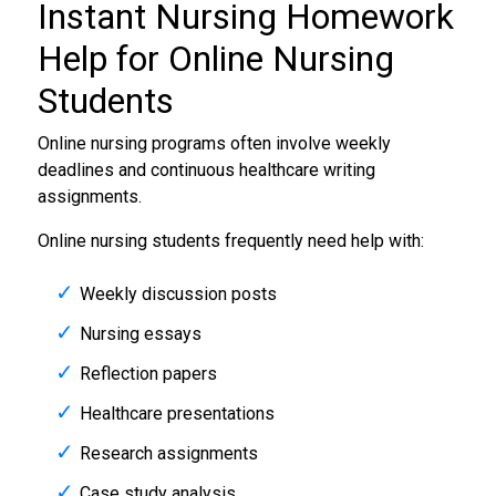
Instant
Nursing Homework
Help
for Online Nursing
Students
Online nursing programs often involve weekly
deadlines and continuous healthcare writing
assignments.
Online nursing students frequently need help with:
Weekly discussion posts
Nursing essays
Reflection papers
Healthcare presentations
Research assignments
Case study analysis