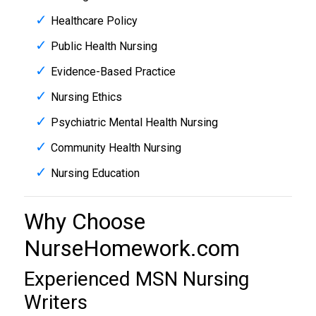
Healthcare Policy
Public Health Nursing
Evidence-Based Practice
Nursing Ethics
Psychiatric Mental Health Nursing
Community Health Nursing
Nursing Education
Why Choose
NurseHomework.com
Experienced MSN Nursing
Writers