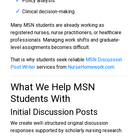
Policy analysis
Clinical decision-making
Many MSN students are already working as
registered nurses, nurse practitioners, or healthcare
professionals. Managing work shifts and graduate-
level assignments becomes difficult.
That is why students seek reliable
MSN Discussion
Post Writer
services from
NurseHomework.com
.
What We Help MSN
Students With
Initial Discussion Posts
We create well-structured original discussion
responses supported by scholarly nursing research.