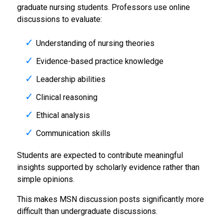
graduate nursing students. Professors use online
discussions to evaluate:
Understanding of nursing theories
Evidence-based practice knowledge
Leadership abilities
Clinical reasoning
Ethical analysis
Communication skills
Students are expected to contribute meaningful
insights supported by scholarly evidence rather than
simple opinions.
This makes MSN discussion posts significantly more
difficult than undergraduate discussions.