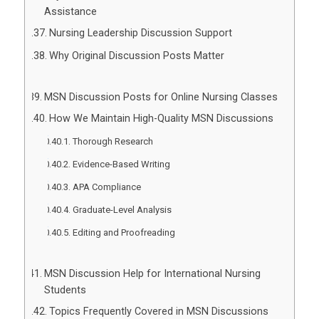
Assistance
Nursing Leadership Discussion Support
Why Original Discussion Posts Matter
MSN Discussion Posts for Online Nursing Classes
How We Maintain High-Quality MSN Discussions
Thorough Research
Evidence-Based Writing
APA Compliance
Graduate-Level Analysis
Editing and Proofreading
MSN Discussion Help for International Nursing
Students
Topics Frequently Covered in MSN Discussions