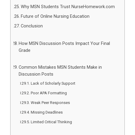
Why MSN Students Trust NurseHomework.com
Future of Online Nursing Education
Conclusion
How MSN Discussion Posts Impact Your Final
Grade
Common Mistakes MSN Students Make in
Discussion Posts
Lack of Scholarly Support
Poor APA Formatting
Weak Peer Responses
Missing Deadlines
Limited Critical Thinking