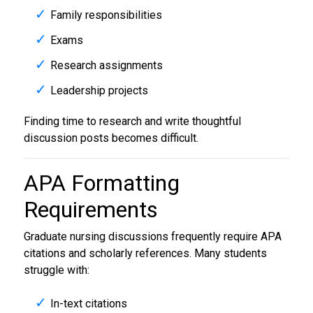
Family responsibilities
Exams
Research assignments
Leadership projects
Finding time to research and write thoughtful
discussion posts becomes difficult.
APA Formatting
Requirements
Graduate nursing discussions frequently require APA
citations and scholarly references. Many students
struggle with:
In-text citations