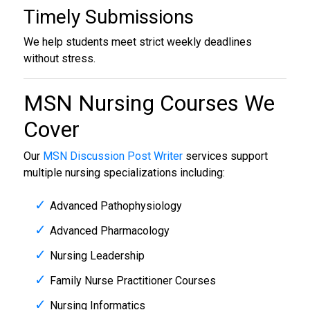
Timely Submissions
We help students meet strict weekly deadlines
without stress.
MSN Nursing Courses We
Cover
Our
MSN Discussion Post Writer
services support
multiple nursing specializations including:
Advanced Pathophysiology
Advanced Pharmacology
Nursing Leadership
Family Nurse Practitioner Courses
Nursing Informatics