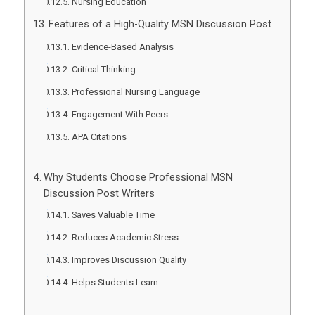
Nursing Education
Features of a High-Quality MSN Discussion Post
Evidence-Based Analysis
Critical Thinking
Professional Nursing Language
Engagement With Peers
APA Citations
Why Students Choose Professional MSN
Discussion Post Writers
Saves Valuable Time
Reduces Academic Stress
Improves Discussion Quality
Helps Students Learn