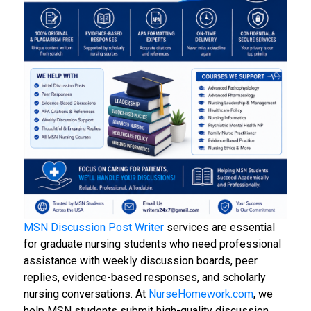
MSN Discussion Post Writer
services are essential
for graduate nursing students who need professional
assistance with weekly discussion boards, peer
replies, evidence-based responses, and scholarly
nursing conversations. At
NurseHomework.com
, we
help MSN students submit high-quality discussion