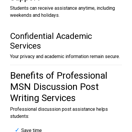
Students can receive assistance anytime, including
weekends and holidays.
Confidential Academic
Services
Your privacy and academic information remain secure.
Benefits of Professional
MSN Discussion Post
Writing Services
Professional discussion post assistance helps
students:
Save time