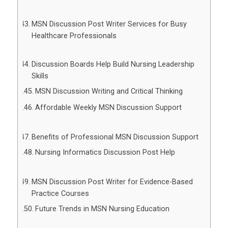
MSN Discussion Post Writer Services for Busy
Healthcare Professionals
Discussion Boards Help Build Nursing Leadership
Skills
MSN Discussion Writing and Critical Thinking
Affordable Weekly MSN Discussion Support
Benefits of Professional MSN Discussion Support
Nursing Informatics Discussion Post Help
MSN Discussion Post Writer for Evidence-Based
Practice Courses
Future Trends in MSN Nursing Education