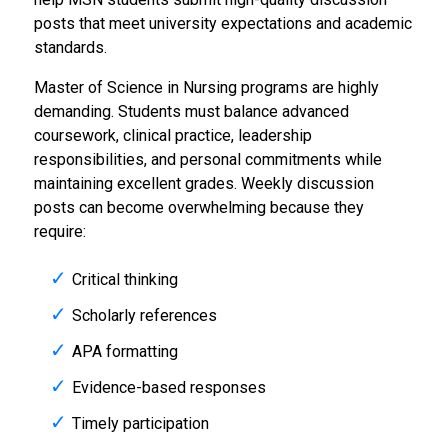
posts that meet university expectations and academic
standards.
Master of Science in Nursing programs are highly
demanding. Students must balance advanced
coursework, clinical practice, leadership
responsibilities, and personal commitments while
maintaining excellent grades. Weekly discussion
posts can become overwhelming because they
require:
Critical thinking
Scholarly references
APA formatting
Evidence-based responses
Timely participation