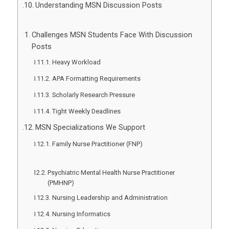
Understanding MSN Discussion Posts
Challenges MSN Students Face With Discussion
Posts
Heavy Workload
APA Formatting Requirements
Scholarly Research Pressure
Tight Weekly Deadlines
MSN Specializations We Support
Family Nurse Practitioner (FNP)
Psychiatric Mental Health Nurse Practitioner
(PMHNP)
Nursing Leadership and Administration
Nursing Informatics