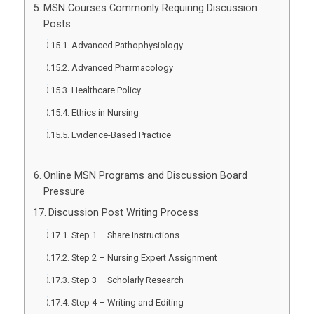
MSN Courses Commonly Requiring Discussion
Posts
Advanced Pathophysiology
Advanced Pharmacology
Healthcare Policy
Ethics in Nursing
Evidence-Based Practice
Online MSN Programs and Discussion Board
Pressure
Discussion Post Writing Process
Step 1 – Share Instructions
Step 2 – Nursing Expert Assignment
Step 3 – Scholarly Research
Step 4 – Writing and Editing