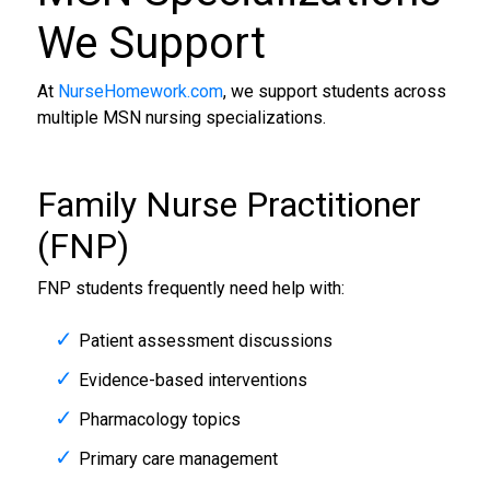
We Support
At
NurseHomework.com
, we support students across
multiple MSN nursing specializations.
Family Nurse Practitioner
(FNP)
FNP students frequently need help with:
Patient assessment discussions
Evidence-based interventions
Pharmacology topics
Primary care management