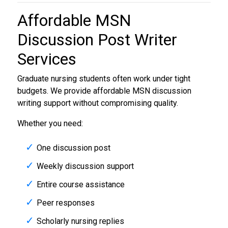
Affordable
MSN
Discussion Post Writer
Services
Graduate nursing students often work under tight
budgets. We provide affordable MSN discussion
writing support without compromising quality.
Whether you need:
One discussion post
Weekly discussion support
Entire course assistance
Peer responses
Scholarly nursing replies