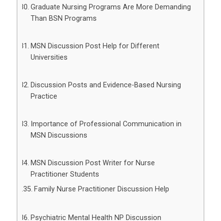
Graduate Nursing Programs Are More Demanding
Than BSN Programs
MSN Discussion Post Help for Different
Universities
Discussion Posts and Evidence-Based Nursing
Practice
Importance of Professional Communication in
MSN Discussions
MSN Discussion Post Writer for Nurse
Practitioner Students
Family Nurse Practitioner Discussion Help
Psychiatric Mental Health NP Discussion