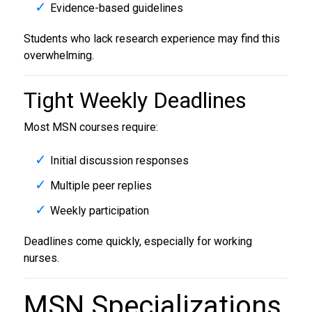
Evidence-based guidelines
Students who lack research experience may find this
overwhelming.
Tight Weekly Deadlines
Most MSN courses require:
Initial discussion responses
Multiple peer replies
Weekly participation
Deadlines come quickly, especially for working
nurses.
MSN Specializations