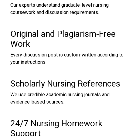
Our experts understand graduate-level nursing
coursework and discussion requirements.
Original and Plagiarism-Free
Work
Every discussion post is custom-written according to
your instructions.
Scholarly Nursing References
We use credible academic nursing journals and
evidence-based sources.
24/7 Nursing Homework
Support