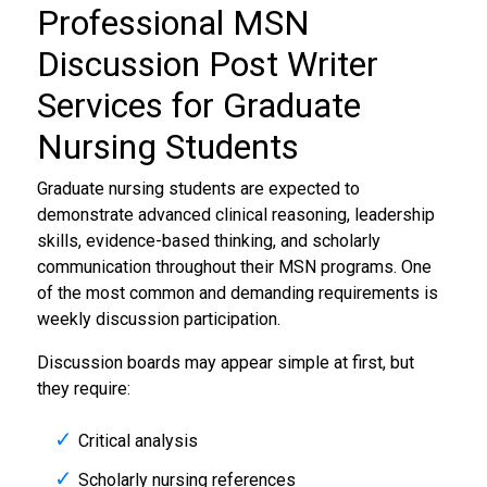
Professional MSN
Discussion Post Writer
Services for Graduate
Nursing Students
Graduate nursing students are expected to
demonstrate advanced clinical reasoning, leadership
skills, evidence-based thinking, and scholarly
communication throughout their MSN programs. One
of the most common and demanding requirements is
weekly discussion participation.
Discussion boards may appear simple at first, but
they require:
Critical analysis
Scholarly nursing references