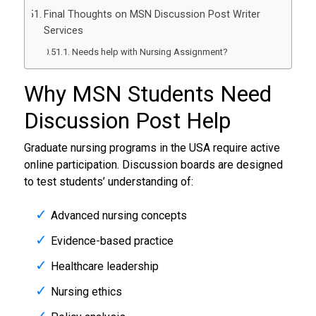
Final Thoughts on MSN Discussion Post Writer
Services
Needs help with Nursing Assignment?
Why MSN Students Need
Discussion Post Help
Graduate nursing programs in the USA require active
online participation. Discussion boards are designed
to test students’ understanding of:
Advanced nursing concepts
Evidence-based practice
Healthcare leadership
Nursing ethics