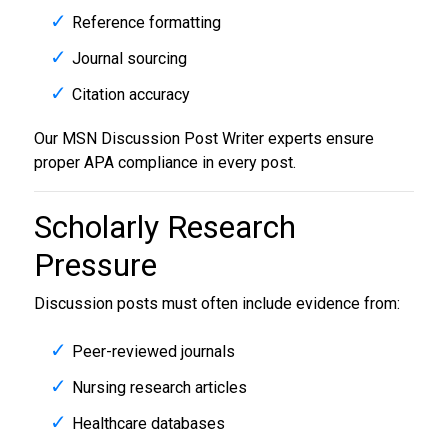
Reference formatting
Journal sourcing
Citation accuracy
Our MSN Discussion Post Writer experts ensure
proper APA compliance in every post.
Scholarly Research
Pressure
Discussion posts must often include evidence from:
Peer-reviewed journals
Nursing research articles
Healthcare databases