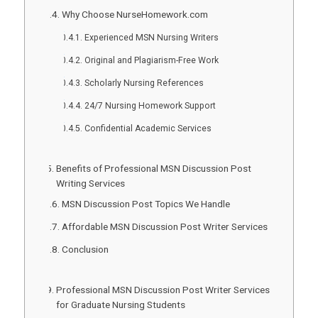
Why Choose NurseHomework.com
Experienced MSN Nursing Writers
Original and Plagiarism-Free Work
Scholarly Nursing References
24/7 Nursing Homework Support
Confidential Academic Services
Benefits of Professional MSN Discussion Post
Writing Services
MSN Discussion Post Topics We Handle
Affordable MSN Discussion Post Writer Services
Conclusion
Professional MSN Discussion Post Writer Services
for Graduate Nursing Students