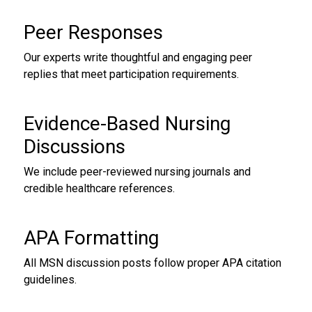
Peer Responses
Our experts write thoughtful and engaging peer
replies that meet participation requirements.
Evidence-Based Nursing
Discussions
We include peer-reviewed nursing journals and
credible healthcare references.
APA Formatting
All MSN discussion posts follow proper APA citation
guidelines.