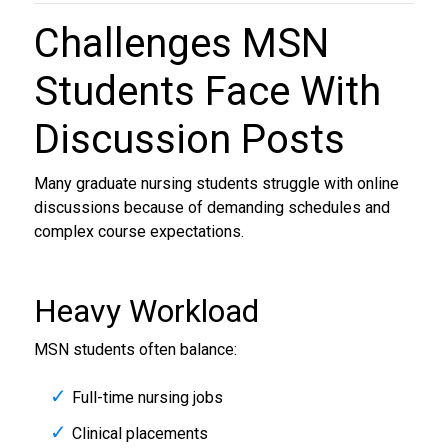
Challenges MSN
Students Face With
Discussion Posts
Many graduate nursing students struggle with online
discussions because of demanding schedules and
complex course expectations.
Heavy Workload
MSN students often balance:
Full-time nursing jobs
Clinical placements