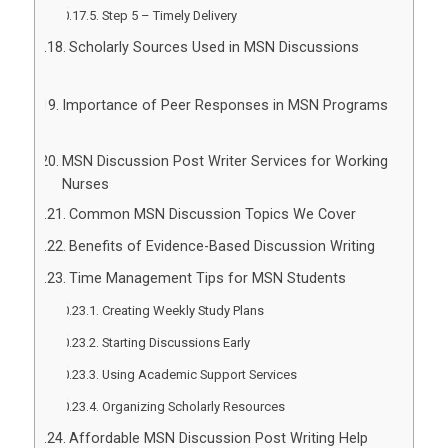
Step 5 – Timely Delivery
Scholarly Sources Used in MSN Discussions
Importance of Peer Responses in MSN Programs
MSN Discussion Post Writer Services for Working
Nurses
Common MSN Discussion Topics We Cover
Benefits of Evidence-Based Discussion Writing
Time Management Tips for MSN Students
Creating Weekly Study Plans
Starting Discussions Early
Using Academic Support Services
Organizing Scholarly Resources
Affordable MSN Discussion Post Writing Help