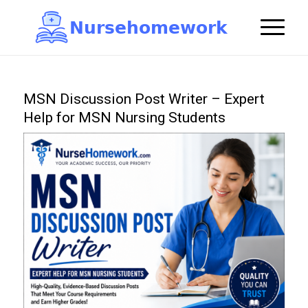
N
u
r
s
e
h
o
m
e
w
o
r
k

MSN Discussion Post Writer – Expert
Help for MSN Nursing Students