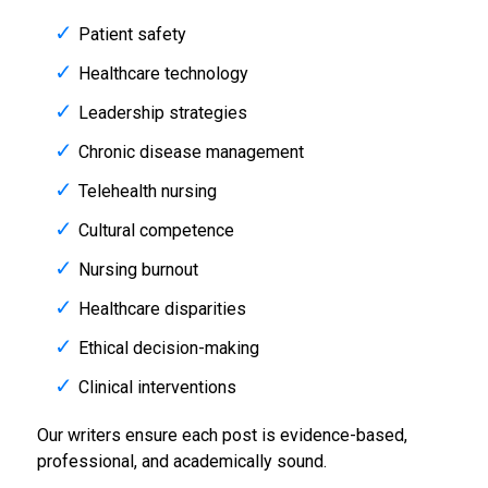
Patient safety
Healthcare technology
Leadership strategies
Chronic disease management
Telehealth nursing
Cultural competence
Nursing burnout
Healthcare disparities
Ethical decision-making
Clinical interventions
Our writers ensure each post is evidence-based,
professional, and academically sound.