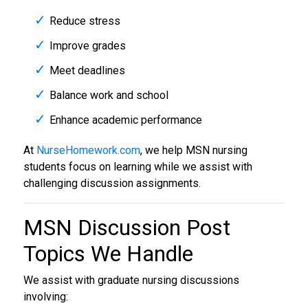
Reduce stress
Improve grades
Meet deadlines
Balance work and school
Enhance academic performance
At
NurseHomework.com
, we help MSN nursing
students focus on learning while we assist with
challenging discussion assignments.
MSN Discussion Post
Topics We Handle
We assist with graduate nursing discussions
involving: