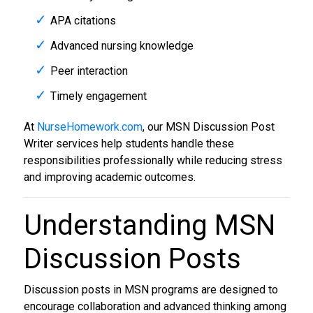
APA citations
Advanced nursing knowledge
Peer interaction
Timely engagement
At
NurseHomework.com
, our MSN Discussion Post
Writer services help students handle these
responsibilities professionally while reducing stress
and improving academic outcomes.
Understanding MSN
Discussion Posts
Discussion posts in MSN programs are designed to
encourage collaboration and advanced thinking among