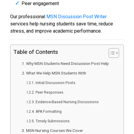
Peer engagement
Our professional
MSN Discussion Post Writer
services help nursing students save time, reduce
stress, and improve academic performance.
Table of Contents
Why MSN Students Need Discussion Post Help
What We Help MSN Students With
Initial Discussion Posts
Peer Responses
Evidence-Based Nursing Discussions
APA Formatting
Timely Submissions
MSN Nursing Courses We Cover