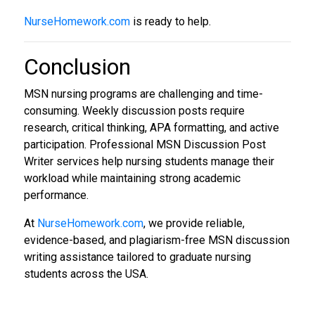
NurseHomework.com
is ready to help.
Conclusion
MSN nursing programs are challenging and time-
consuming. Weekly discussion posts require
research, critical thinking, APA formatting, and active
participation. Professional MSN Discussion Post
Writer services help nursing students manage their
workload while maintaining strong academic
performance.
At
NurseHomework.com
, we provide reliable,
evidence-based, and plagiarism-free MSN discussion
writing assistance tailored to graduate nursing
students across the USA.