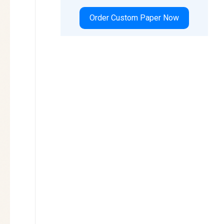
Order Custom Paper Now