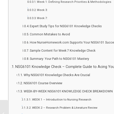
Week 1: Defining Research Priorities & Methodologies
Week 3:
Week 7:
Expert Study Tips for NSG6101 Knowledge Checks
Common Mistakes to Avoid
How NurseHomework.com Supports Your NSG6101 Succ
Sample Content for Week 7 Knowledge Check
Summary: Your Path to NSG6101 Mastery
NSG6101 Knowledge Check – Complete Guide to Acing You
Why NSG6101 Knowledge Checks Are Crucial
NSG6101 Course Overview
WEEK-BY-WEEK NSG6101 KNOWLEDGE CHECK BREAKDOWN
WEEK 1 – Introduction to Nursing Research
WEEK 2 – Research Problem & Literature Review
Need Expert Help With Your Nursing