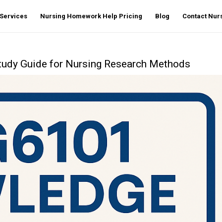
Services
Nursing Homework Help Pricing
Blog
Contact Nu
udy Guide for Nursing Research Methods