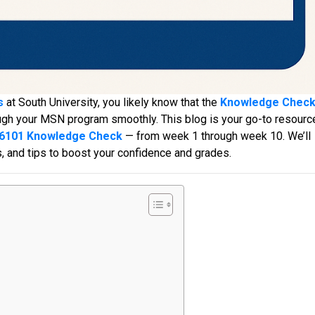
s
at South University, you likely know that the
Knowledge Chec
ough your MSN program smoothly. This blog is your go-to resourc
6101 Knowledge Check
— from week 1 through week 10. We’ll
s, and tips to boost your confidence and grades.