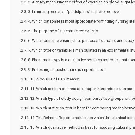
2. A study measuring the effect of exercise on blood sugar le
3. In nursing research, “participants” is preferred over:
4. Which database is most appropriate for finding nursing lite
5. The purpose of a literature review is to:
6. Which principle ensures that participants understand study
7. Which type of variable is manipulated in an experimental s
8. Phenomenology is a qualitative research approach that foc
9. Pretesting a questionnaire is important to:
10. A p-value of 0.03 means:
11. Which section of a research paper interprets results an
12. Which type of study design compares two groups with
13. Which statistical test is best for comparing means bet
14. The Belmont Report emphasizes which three ethical prin
15. Which qualitative method is best for studying cultural pr