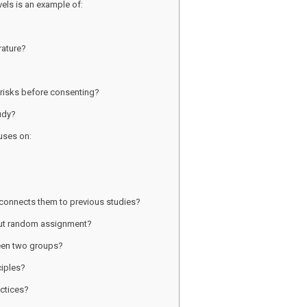
vels is an example of:
rature?
 risks before consenting?
tudy?
uses on:
d connects them to previous studies?
out random assignment?
ween two groups?
ciples?
actices?