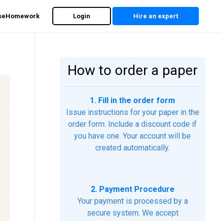
rseHomework
Login
Hire an expert
How to order a paper
1. Fill in the order form
Issue instructions for your paper in the
order form. Include a discount code if
you have one. Your account will be
created automatically.
2. Payment Procedure
Your payment is processed by a
secure system. We accept