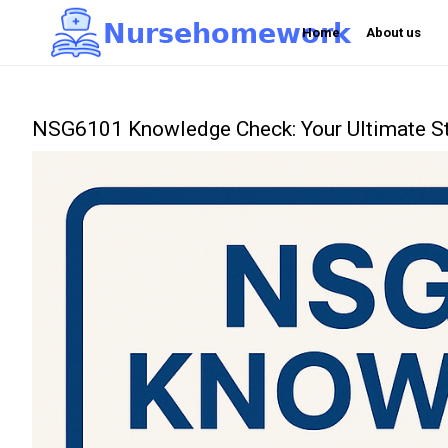
N
u
r
s
e
h
o
m
e
w
o
r
k

Home
About us
NSG6101 Knowledge Check: Your Ultimate St