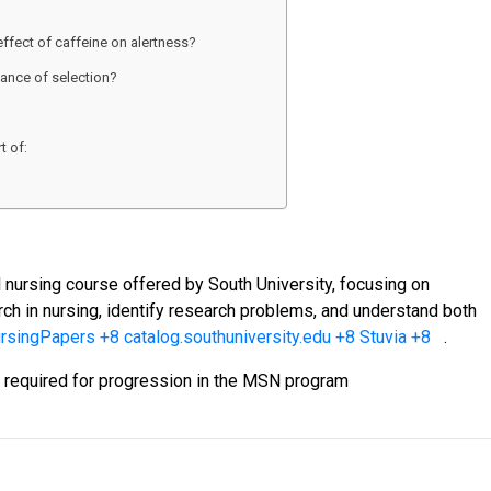
effect of caffeine on alertness?
ance of selection?
t of:
 nursing course offered by South University, focusing on
rch in nursing, identify research problems, and understand both
ursingPapers
+8
catalog.southuniversity.edu
+8
Stuvia
+8
.
en required for progression in the MSN program