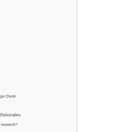
dge Check
Rationales
ng research?