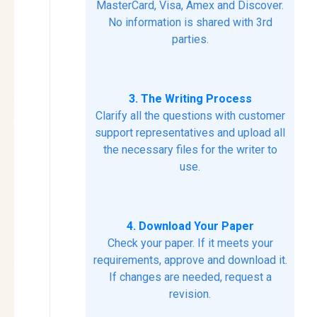
MasterCard, Visa, Amex and Discover.
No information is shared with 3rd
parties.
3. The Writing Process
Clarify all the questions with customer
support representatives and upload all
the necessary files for the writer to
use.
4. Download Your Paper
Check your paper. If it meets your
requirements, approve and download it.
If changes are needed, request a
revision.