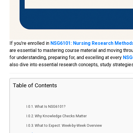
If you’re enrolled in
NSG6101: Nursing Research Method
are essential to mastering course material and moving thr
for understanding, preparing for, and excelling at every
NSG
also dive into essential research concepts, study strategie
Table of Contents
What Is NSG6101?
Why Knowledge Checks Matter
What to Expect: Week-by-Week Overview