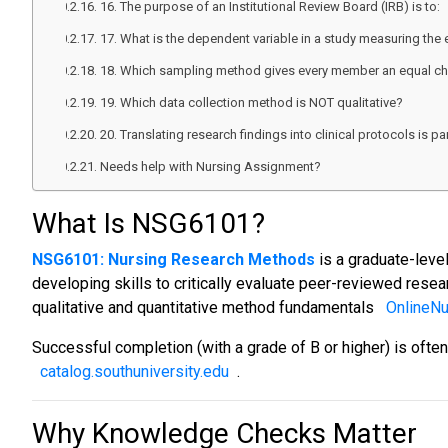
16. The purpose of an Institutional Review Board (IRB) is to:
17. What is the dependent variable in a study measuring the 
18. Which sampling method gives every member an equal ch
19. Which data collection method is NOT qualitative?
20. Translating research findings into clinical protocols is par
Needs help with Nursing Assignment?
What Is NSG6101?
NSG6101: Nursing Research Methods
is a graduate-level
developing skills to critically evaluate peer-reviewed resea
qualitative and quantitative method fundamentals
OnlineN
Successful completion (with a grade of B or higher) is oft
catalog.southuniversity.edu
.
Why Knowledge Checks Matter