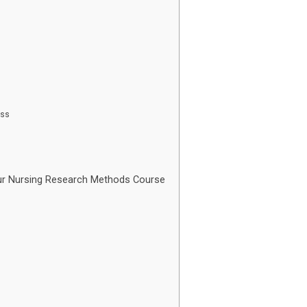
ess
r Nursing Research Methods Course