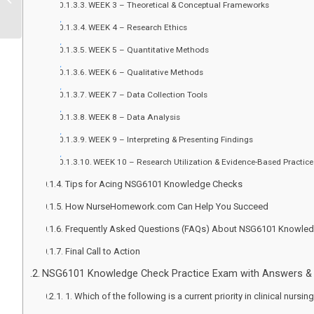
WEEK 3 – Theoretical & Conceptual Frameworks
Homework? We’re Ready to Help!
WEEK 4 – Research Ethics
WEEK 5 – Quantitative Methods
WEEK 6 – Qualitative Methods
WEEK 7 – Data Collection Tools
WEEK 8 – Data Analysis
WEEK 9 – Interpreting & Presenting Findings
WEEK 10 – Research Utilization & Evidence-Based Practice
Tips for Acing NSG6101 Knowledge Checks
How NurseHomework.com Can Help You Succeed
Frequently Asked Questions (FAQs) About NSG6101 Knowle
Final Call to Action
NSG6101 Knowledge Check Practice Exam with Answers & 
1. Which of the following is a current priority in clinical nursi