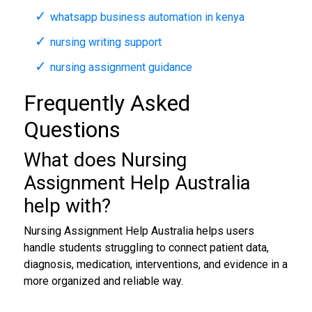
whatsapp business automation in kenya
nursing writing support
nursing assignment guidance
Frequently Asked
Questions
What does Nursing
Assignment Help Australia
help with?
Nursing Assignment Help Australia helps users
handle students struggling to connect patient data,
diagnosis, medication, interventions, and evidence in a
more organized and reliable way.