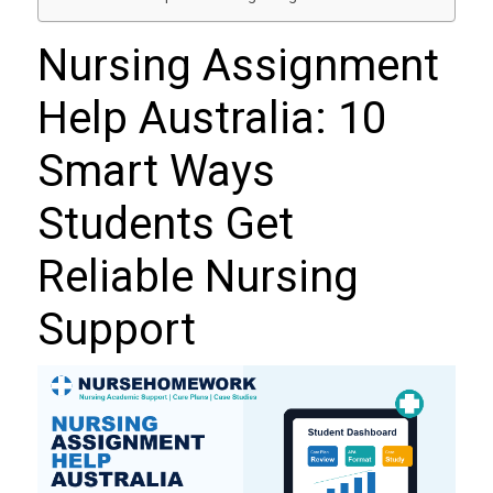
Nursing Assignment
Help Australia: 10
Smart Ways
Students Get
Reliable Nursing
Support