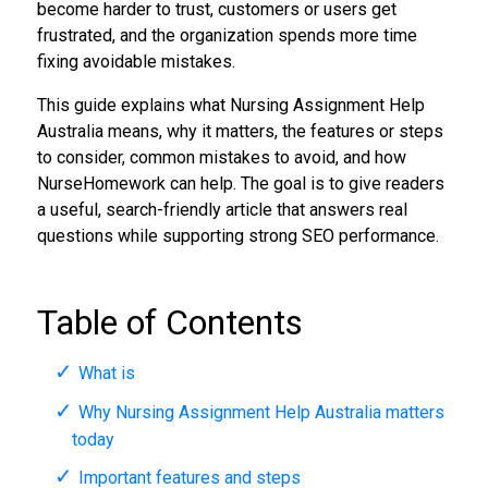
become harder to trust, customers or users get
frustrated, and the organization spends more time
fixing avoidable mistakes.
This guide explains what Nursing Assignment Help
Australia means, why it matters, the features or steps
to consider, common mistakes to avoid, and how
NurseHomework can help. The goal is to give readers
a useful, search-friendly article that answers real
questions while supporting strong SEO performance.
Table of Contents
What is
Why Nursing Assignment Help Australia matters
today
Important features and steps