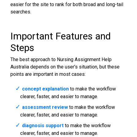
easier for the site to rank for both broad and long-tail
searches.
Important Features and
Steps
The best approach to Nursing Assignment Help
Australia depends on the user's situation, but these
points are important in most cases:
concept explanation
to make the workflow
clearer, faster, and easier to manage.
assessment review
to make the workflow
clearer, faster, and easier to manage.
diagnosis support
to make the workflow
clearer, faster, and easier to manage.