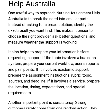
Help Australia
One useful way to approach Nursing Assignment Help
Australia is to break the need into smaller parts.
Instead of asking for a broad solution, identify the
exact result you want first. This makes it easier to
choose the right provider, ask better questions, and
measure whether the support is working.
It also helps to prepare your information before
requesting support. If the topic involves a business
system, prepare your current workflow, users, reports,
and pain points. If it involves academic support,
prepare the assignment instructions, rubric, topic,
sources, and deadline. If it involves a service, prepare
the location, timing, expectations, and special
requirements.
Another important point is consistency. Strong
outcomes rarely come from one random action. They