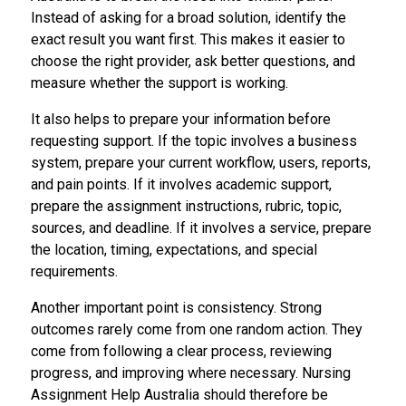
Instead of asking for a broad solution, identify the
exact result you want first. This makes it easier to
choose the right provider, ask better questions, and
measure whether the support is working.
It also helps to prepare your information before
requesting support. If the topic involves a business
system, prepare your current workflow, users, reports,
and pain points. If it involves academic support,
prepare the assignment instructions, rubric, topic,
sources, and deadline. If it involves a service, prepare
the location, timing, expectations, and special
requirements.
Another important point is consistency. Strong
outcomes rarely come from one random action. They
come from following a clear process, reviewing
progress, and improving where necessary. Nursing
Assignment Help Australia should therefore be