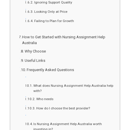
Ignoring Support Quality
Looking Only at Price
Failing to Plan for Growth
How to Get Started with Nursing Assignment Help
Australia
Why Choose
Useful Links
Frequently Asked Questions
What does Nursing Assignment Help Australia help
with?
Who needs
How do I choose the best provider?
Is Nursing Assignment Help Australia worth
investing in?