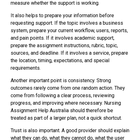
measure whether the support is working.
It also helps to prepare your information before
requesting support. If the topic involves a business
system, prepare your current workflow, users, reports,
and pain points. If it involves academic support,
prepare the assignment instructions, rubric, topic,
sources, and deadline. If it involves a service, prepare
the location, timing, expectations, and special
requirements.
Another important point is consistency. Strong
outcomes rarely come from one random action. They
come from following a clear process, reviewing
progress, and improving where necessary. Nursing
Assignment Help Australia should therefore be
treated as part of a larger plan, not a quick shortcut.
Trust is also important. A good provider should explain
what they can do, what they cannot do, what the user