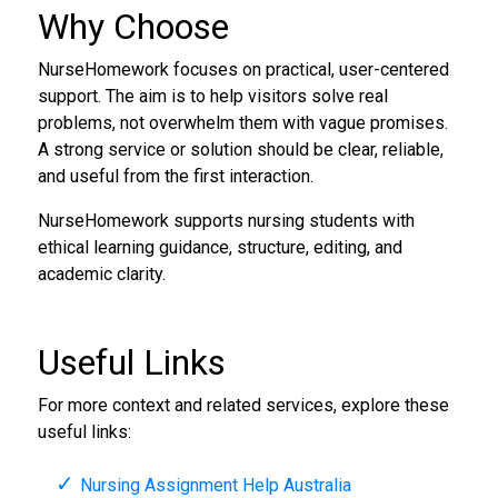
Why Choose
NurseHomework focuses on practical, user-centered
support. The aim is to help visitors solve real
problems, not overwhelm them with vague promises.
A strong service or solution should be clear, reliable,
and useful from the first interaction.
NurseHomework supports nursing students with
ethical learning guidance, structure, editing, and
academic clarity.
Useful Links
For more context and related services, explore these
useful links:
Nursing Assignment Help Australia