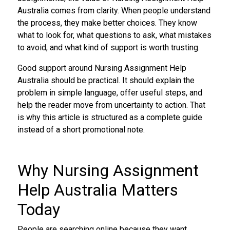
Australia comes from clarity. When people understand
the process, they make better choices. They know
what to look for, what questions to ask, what mistakes
to avoid, and what kind of support is worth trusting.
Good support around Nursing Assignment Help
Australia should be practical. It should explain the
problem in simple language, offer useful steps, and
help the reader move from uncertainty to action. That
is why this article is structured as a complete guide
instead of a short promotional note.
Why Nursing Assignment
Help Australia Matters
Today
People are searching online because they want