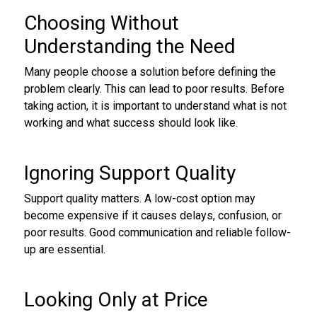
Choosing Without
Understanding the Need
Many people choose a solution before defining the
problem clearly. This can lead to poor results. Before
taking action, it is important to understand what is not
working and what success should look like.
Ignoring Support Quality
Support quality matters. A low-cost option may
become expensive if it causes delays, confusion, or
poor results. Good communication and reliable follow-
up are essential.
Looking Only at Price