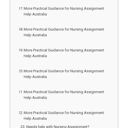
More Practical Guidance for Nursing Assignment
Help Australia
More Practical Guidance for Nursing Assignment
Help Australia
More Practical Guidance for Nursing Assignment
Help Australia
More Practical Guidance for Nursing Assignment
Help Australia
More Practical Guidance for Nursing Assignment
Help Australia
More Practical Guidance for Nursing Assignment
Help Australia
Needs help with Nursing Assignment?