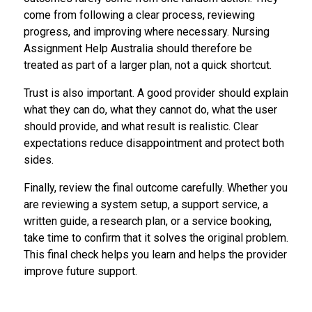
come from following a clear process, reviewing
progress, and improving where necessary. Nursing
Assignment Help Australia should therefore be
treated as part of a larger plan, not a quick shortcut.
Trust is also important. A good provider should explain
what they can do, what they cannot do, what the user
should provide, and what result is realistic. Clear
expectations reduce disappointment and protect both
sides.
Finally, review the final outcome carefully. Whether you
are reviewing a system setup, a support service, a
written guide, a research plan, or a service booking,
take time to confirm that it solves the original problem.
This final check helps you learn and helps the provider
improve future support.