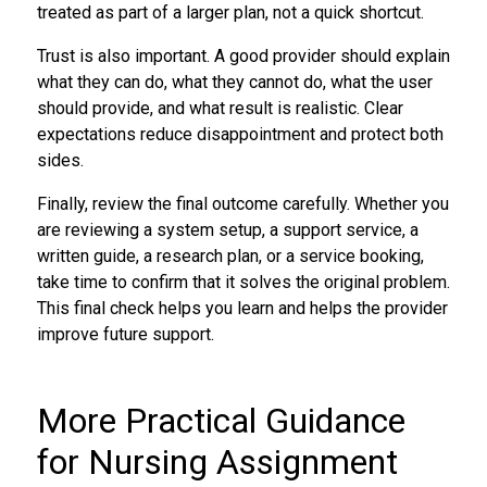
treated as part of a larger plan, not a quick shortcut.
Trust is also important. A good provider should explain
what they can do, what they cannot do, what the user
should provide, and what result is realistic. Clear
expectations reduce disappointment and protect both
sides.
Finally, review the final outcome carefully. Whether you
are reviewing a system setup, a support service, a
written guide, a research plan, or a service booking,
take time to confirm that it solves the original problem.
This final check helps you learn and helps the provider
improve future support.
More Practical Guidance
for Nursing Assignment