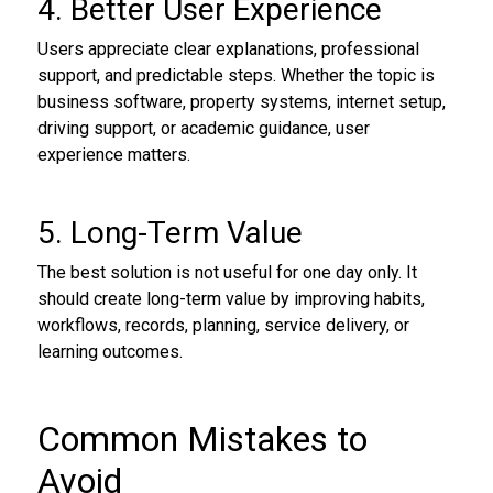
4. Better User Experience
Users appreciate clear explanations, professional
support, and predictable steps. Whether the topic is
business software, property systems, internet setup,
driving support, or academic guidance, user
experience matters.
5. Long-Term Value
The best solution is not useful for one day only. It
should create long-term value by improving habits,
workflows, records, planning, service delivery, or
learning outcomes.
Common Mistakes to
Avoid