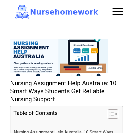
N
u
r
s
e
h
o
m
e
w
o
r
k

Nursing Assignment Help Australia: 10
Smart Ways Students Get Reliable
Nursing Support
Table of Contents
Nursing Assignment Help Australia: 10 Smart Ways