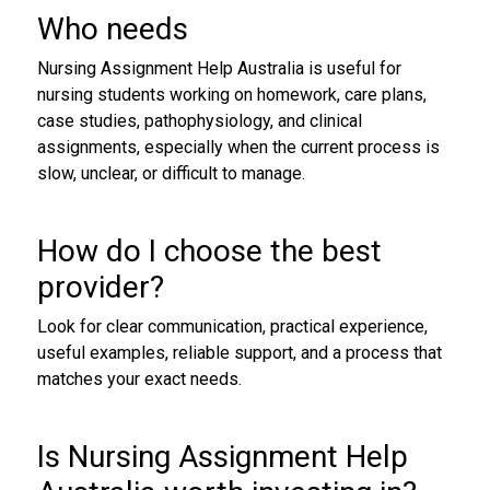
Who needs
Nursing Assignment Help Australia is useful for
nursing students working on homework, care plans,
case studies, pathophysiology, and clinical
assignments, especially when the current process is
slow, unclear, or difficult to manage.
How do I choose the best
provider?
Look for clear communication, practical experience,
useful examples, reliable support, and a process that
matches your exact needs.
Is Nursing Assignment Help