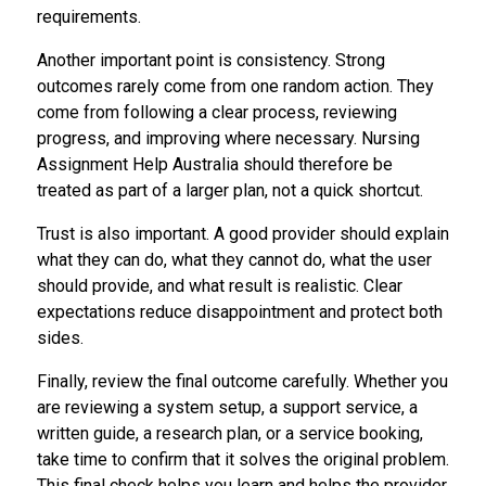
requirements.
Another important point is consistency. Strong
outcomes rarely come from one random action. They
come from following a clear process, reviewing
progress, and improving where necessary. Nursing
Assignment Help Australia should therefore be
treated as part of a larger plan, not a quick shortcut.
Trust is also important. A good provider should explain
what they can do, what they cannot do, what the user
should provide, and what result is realistic. Clear
expectations reduce disappointment and protect both
sides.
Finally, review the final outcome carefully. Whether you
are reviewing a system setup, a support service, a
written guide, a research plan, or a service booking,
take time to confirm that it solves the original problem.
This final check helps you learn and helps the provider