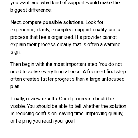
you want, and what kind of support would make the
biggest difference.
Next, compare possible solutions. Look for
experience, clarity, examples, support quality, and a
process that feels organized. If a provider cannot
explain their process clearly, that is often a warning
sign.
Then begin with the most important step. You do not
need to solve everything at once. A focused first step
often creates faster progress than a large unfocused
plan.
Finally, review results. Good progress should be
visible. You should be able to tell whether the solution
is reducing confusion, saving time, improving quality,
or helping you reach your goal.