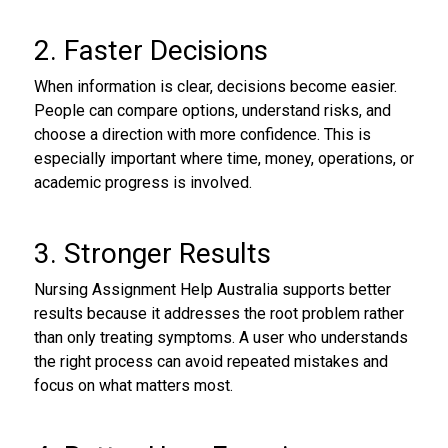
2. Faster Decisions
When information is clear, decisions become easier.
People can compare options, understand risks, and
choose a direction with more confidence. This is
especially important where time, money, operations, or
academic progress is involved.
3. Stronger Results
Nursing Assignment Help Australia supports better
results because it addresses the root problem rather
than only treating symptoms. A user who understands
the right process can avoid repeated mistakes and
focus on what matters most.