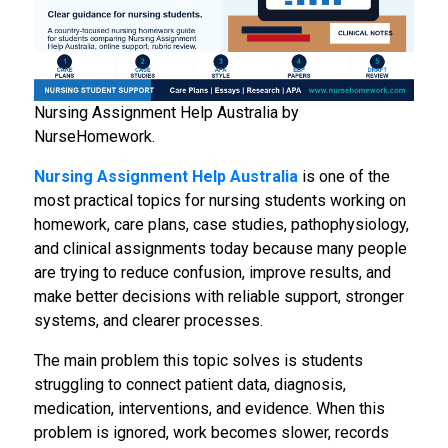
Nursing Assignment Help Australia by
NurseHomework.
Nursing Assignment Help Australia
is one of the
most practical topics for nursing students working on
homework, care plans, case studies, pathophysiology,
and clinical assignments today because many people
are trying to reduce confusion, improve results, and
make better decisions with reliable support, stronger
systems, and clearer processes.
The main problem this topic solves is students
struggling to connect patient data, diagnosis,
medication, interventions, and evidence. When this
problem is ignored, work becomes slower, records