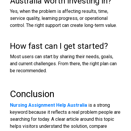
Australia worth investing in?
Yes, when the problem is affecting results, time,
service quality, learning progress, or operational
control. The right support can create long-term value.
How fast can I get started?
Most users can start by sharing their needs, goals,
and current challenges. From there, the right plan can
be recommended.
Conclusion
Nursing Assignment Help Australia
is a strong
keyword because it reflects a real problem people are
searching for today. A clear article around this topic
helps visitors understand the solution, compare