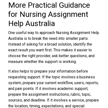
More Practical Guidance
for Nursing Assignment
Help Australia
One useful way to approach Nursing Assignment Help
Australia is to break the need into smaller parts.
Instead of asking for a broad solution, identify the
exact result you want first. This makes it easier to
choose the right provider, ask better questions, and
measure whether the support is working.
It also helps to prepare your information before
requesting support. If the topic involves a business
system, prepare your current workflow, users, reports,
and pain points. If it involves academic support,
prepare the assignment instructions, rubric, topic,
sources, and deadline. If it involves a service, prepare
the location, timing, expectations, and special