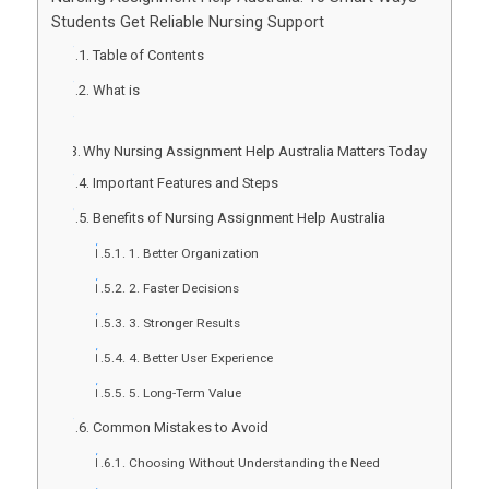
Students Get Reliable Nursing Support
Table of Contents
What is
Why Nursing Assignment Help Australia Matters Today
Important Features and Steps
Benefits of Nursing Assignment Help Australia
1. Better Organization
2. Faster Decisions
3. Stronger Results
4. Better User Experience
5. Long-Term Value
Common Mistakes to Avoid
Choosing Without Understanding the Need