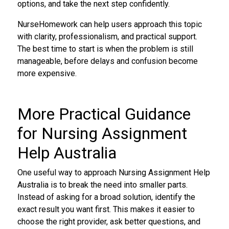
options, and take the next step confidently.
NurseHomework can help users approach this topic
with clarity, professionalism, and practical support.
The best time to start is when the problem is still
manageable, before delays and confusion become
more expensive.
More Practical Guidance
for Nursing Assignment
Help Australia
One useful way to approach Nursing Assignment Help
Australia is to break the need into smaller parts.
Instead of asking for a broad solution, identify the
exact result you want first. This makes it easier to
choose the right provider, ask better questions, and