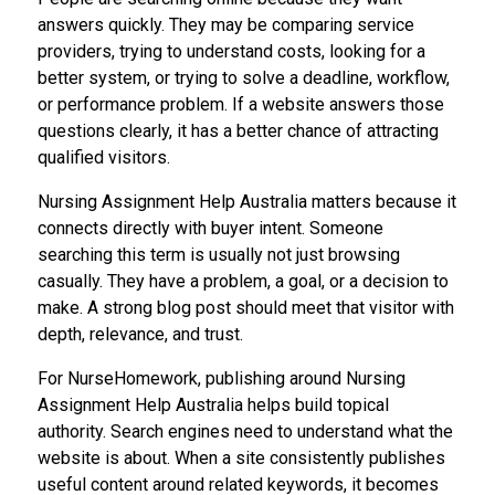
answers quickly. They may be comparing service
providers, trying to understand costs, looking for a
better system, or trying to solve a deadline, workflow,
or performance problem. If a website answers those
questions clearly, it has a better chance of attracting
qualified visitors.
Nursing Assignment Help Australia matters because it
connects directly with buyer intent. Someone
searching this term is usually not just browsing
casually. They have a problem, a goal, or a decision to
make. A strong blog post should meet that visitor with
depth, relevance, and trust.
For NurseHomework, publishing around Nursing
Assignment Help Australia helps build topical
authority. Search engines need to understand what the
website is about. When a site consistently publishes
useful content around related keywords, it becomes