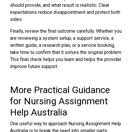
should provide, and what result is realistic. Clear
expectations reduce disappointment and protect both
sides.
Finally, review the final outcome carefully. Whether you
are reviewing a system setup, a support service, a
written guide, a research plan, or a service booking,
take time to confirm that it solves the original problem.
This final check helps you learn and helps the provider
improve future support.
More Practical Guidance
for Nursing Assignment
Help Australia
One useful way to approach Nursing Assignment Help
Australia is to break the need into smaller parts.