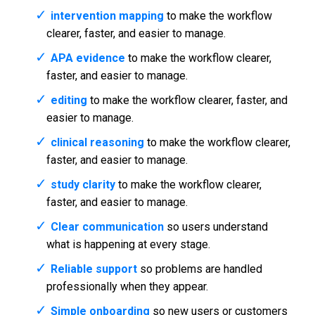
intervention mapping
to make the workflow
clearer, faster, and easier to manage.
APA evidence
to make the workflow clearer,
faster, and easier to manage.
editing
to make the workflow clearer, faster, and
easier to manage.
clinical reasoning
to make the workflow clearer,
faster, and easier to manage.
study clarity
to make the workflow clearer,
faster, and easier to manage.
Clear communication
so users understand
what is happening at every stage.
Reliable support
so problems are handled
professionally when they appear.
Simple onboarding
so new users or customers