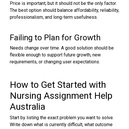
Price is important, but it should not be the only factor.
The best option should balance affordability, reliability,
professionalism, and long-term usefulness.
Failing to Plan for Growth
Needs change over time. A good solution should be
flexible enough to support future growth, new
requirements, or changing user expectations.
How to Get Started with
Nursing Assignment Help
Australia
Start by listing the exact problem you want to solve.
Write down what is currently difficult, what outcome