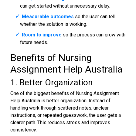
can get started without unnecessary delay.
Measurable outcomes
so the user can tell
whether the solution is working.
Room to improve
so the process can grow with
future needs.
Benefits of Nursing
Assignment Help Australia
1. Better Organization
One of the biggest benefits of Nursing Assignment
Help Australia is better organization. Instead of
handling work through scattered notes, unclear
instructions, or repeated guesswork, the user gets a
clearer path. This reduces stress and improves
consistency.