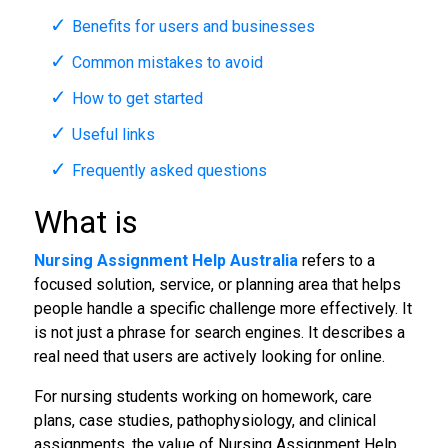
Benefits for users and businesses
Common mistakes to avoid
How to get started
Useful links
Frequently asked questions
What is
Nursing Assignment Help Australia
refers to a
focused solution, service, or planning area that helps
people handle a specific challenge more effectively. It
is not just a phrase for search engines. It describes a
real need that users are actively looking for online.
For nursing students working on homework, care
plans, case studies, pathophysiology, and clinical
assignments, the value of Nursing Assignment Help