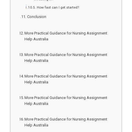
How fast can I get started?
Conclusion
More Practical Guidance for Nursing Assignment
Help Australia
More Practical Guidance for Nursing Assignment
Help Australia
More Practical Guidance for Nursing Assignment
Help Australia
More Practical Guidance for Nursing Assignment
Help Australia
More Practical Guidance for Nursing Assignment
Help Australia