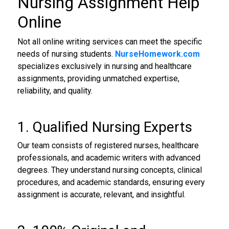
Nursing Assignment Help
Online
Not all online writing services can meet the specific
needs of nursing students.
NurseHomework.com
specializes exclusively in nursing and healthcare
assignments, providing unmatched expertise,
reliability, and quality.
1. Qualified Nursing Experts
Our team consists of registered nurses, healthcare
professionals, and academic writers with advanced
degrees. They understand nursing concepts, clinical
procedures, and academic standards, ensuring every
assignment is accurate, relevant, and insightful.