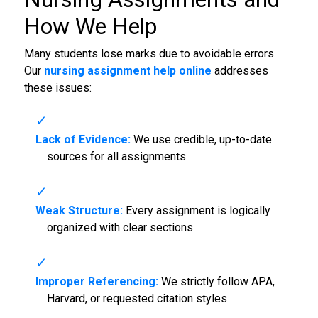
How We Help
Many students lose marks due to avoidable errors.
Our
nursing assignment help online
addresses
these issues:
Lack of Evidence:
We use credible, up-to-date
sources for all assignments
Weak Structure:
Every assignment is logically
organized with clear sections
Improper Referencing:
We strictly follow APA,
Harvard, or requested citation styles