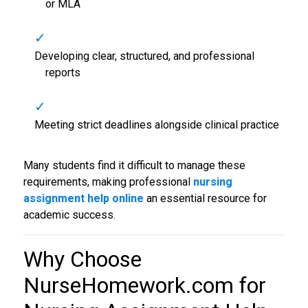
or MLA
Developing clear, structured, and professional
reports
Meeting strict deadlines alongside clinical practice
Many students find it difficult to manage these
requirements, making professional
nursing
assignment help online
an essential resource for
academic success.
Why Choose
NurseHomework.com for