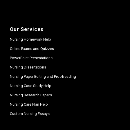
Our Services
Nursing Homework Help
Online Exams and Quizzes
PowerPoint Presentations
Nursing Dissertations
Nursing Paper Editing and Proofreading
Nursing Case Study Help
Nursing Research Papers
Nursing Care Plan Help
Custom Nursing Essays