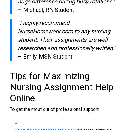
huge difference during busy rotations.”
– Michael, RN Student
“I highly recommend
NurseHomework.com to any nursing
student. Their assignments are well-
researched and professionally written.”
– Emily, MSN Student
Tips for Maximizing
Nursing Assignment Help
Online
To get the most out of professional support: