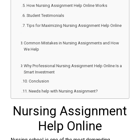
How Nursing Assignment Help Online Works
Student Testimonials
Tips for Maximizing Nursing Assignment Help Online
Common Mistakes in Nursing Assignments and How
We Help
Why Professional Nursing Assignment Help Online Is a
Smart Investment
Conclusion
Needs help with Nursing Assignment?
Nursing Assignment
Help Online
Nursing school is one of the most demanding