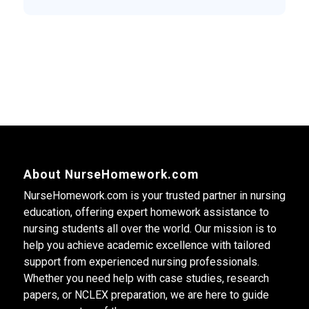
About NurseHomework.com
NurseHomework.com is your trusted partner in nursing
education, offering expert homework assistance to
nursing students all over the world. Our mission is to
help you achieve academic excellence with tailored
support from experienced nursing professionals.
Whether you need help with case studies, research
papers, or NCLEX preparation, we are here to guide