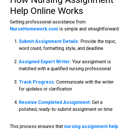
Help Online Works
Getting professional assistance from
NurseHomework.com
is simple and straightforward:
Submit Assignment Details:
Provide the topic,
word count, formatting style, and deadline
Assigned Expert Writer:
Your assignment is
matched with a qualified nursing professional
Track Progress:
Communicate with the writer
for updates or clarification
Receive Completed Assignment:
Get a
polished, ready-to-submit assignment on time
This process ensures that
nursing assignment help