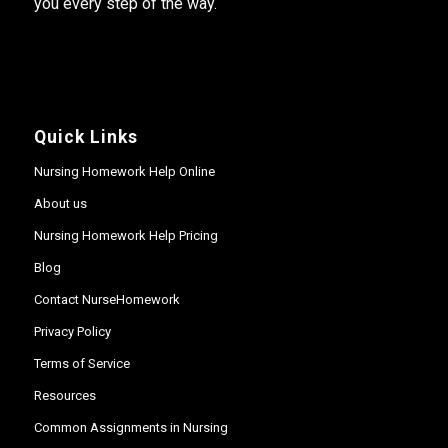
you every step of the way.
Quick Links
Nursing Homework Help Online
About us
Nursing Homework Help Pricing
Blog
Contact NurseHomework
Privacy Policy
Terms of Service
Resources
Common Assignments in Nursing