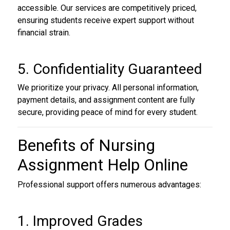
accessible. Our services are competitively priced,
ensuring students receive expert support without
financial strain.
5. Confidentiality Guaranteed
We prioritize your privacy. All personal information,
payment details, and assignment content are fully
secure, providing peace of mind for every student.
Benefits of Nursing
Assignment Help Online
Professional support offers numerous advantages:
1. Improved Grades