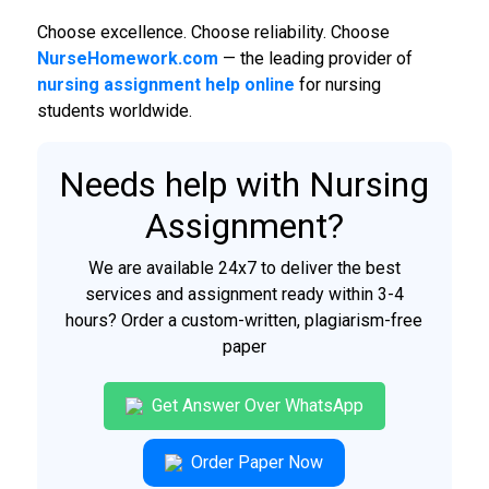
Choose excellence. Choose reliability. Choose
NurseHomework.com
— the leading provider of
nursing assignment help online
for nursing
students worldwide.
Needs help with Nursing
Assignment?
We are available 24x7 to deliver the best
services and assignment ready within 3-4
hours? Order a custom-written, plagiarism-free
paper
Get Answer Over WhatsApp
Order Paper Now