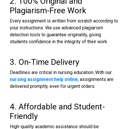
2. 100% Original and
Plagiarism-Free Work
Every assignment is written from scratch according to
your instructions. We use advanced plagiarism
detection tools to guarantee originality, giving
students confidence in the integrity of their work.
3. On-Time Delivery
Deadlines are critical in nursing education. With our
nursing assignment help online
, assignments are
delivered promptly, even for urgent orders.
4. Affordable and Student-
Friendly
High-quality academic assistance should be