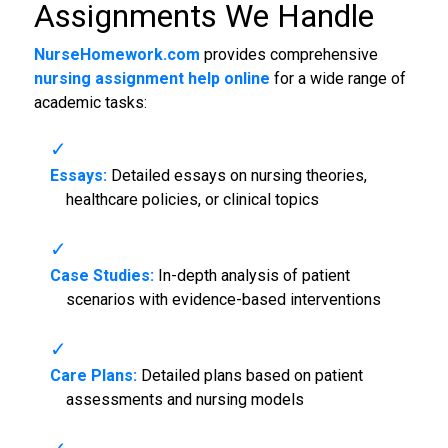
Assignments We Handle
NurseHomework.com
provides comprehensive
nursing assignment help online
for a wide range of
academic tasks:
Essays:
Detailed essays on nursing theories,
healthcare policies, or clinical topics
Case Studies:
In-depth analysis of patient
scenarios with evidence-based interventions
Care Plans:
Detailed plans based on patient
assessments and nursing models