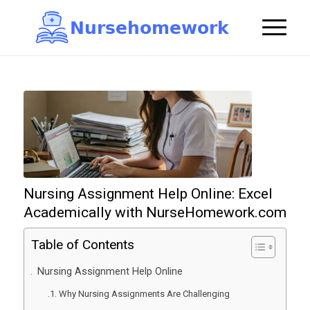
N
u
r
s
e
h
o
m
e
w
o
r
k

Nursing Assignment Help Online: Excel
Academically with NurseHomework.com
Table of Contents
Nursing Assignment Help Online
Why Nursing Assignments Are Challenging