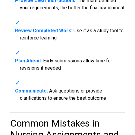
Provide Clear Instructions:
The more detailed
your requirements, the better the final assignment
Review Completed Work:
Use it as a study tool to
reinforce learning
Plan Ahead:
Early submissions allow time for
revisions if needed
Communicate:
Ask questions or provide
clarifications to ensure the best outcome
Common Mistakes in
Nursing Assignments and