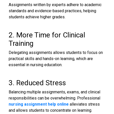
Assignments written by experts adhere to academic
standards and evidence-based practices, helping
students achieve higher grades.
2. More Time for Clinical
Training
Delegating assignments allows students to focus on
practical skills and hands-on learning, which are
essential in nursing education.
3. Reduced Stress
Balancing multiple assignments, exams, and clinical
responsibilities can be overwhelming. Professional
nursing assignment help online
alleviates stress
and allows students to concentrate on learning.