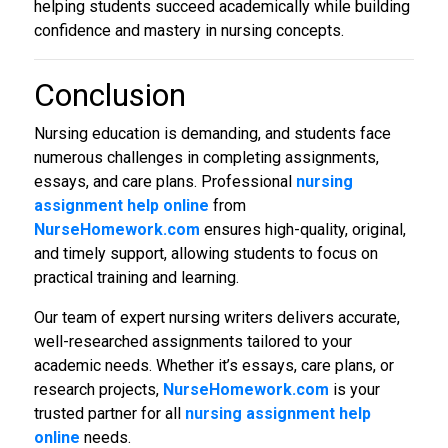
helping students succeed academically while building
confidence and mastery in nursing concepts.
Conclusion
Nursing education is demanding, and students face
numerous challenges in completing assignments,
essays, and care plans. Professional
nursing
assignment help online
from
NurseHomework.com
ensures high-quality, original,
and timely support, allowing students to focus on
practical training and learning.
Our team of expert nursing writers delivers accurate,
well-researched assignments tailored to your
academic needs. Whether it’s essays, care plans, or
research projects,
NurseHomework.com
is your
trusted partner for all
nursing
assignment help
online
needs.