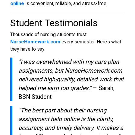
online
is convenient, reliable, and stress-free.
Student Testimonials
Thousands of nursing students trust
NurseHomework.com
every semester. Here’s what
they have to say:
“I was overwhelmed with my care plan
assignments, but NurseHomework.com
delivered high-quality, detailed work that
helped me earn top grades.”
– Sarah,
BSN Student
“The best part about their nursing
assignment help online is the clarity,
accuracy, and timely delivery. It makes a