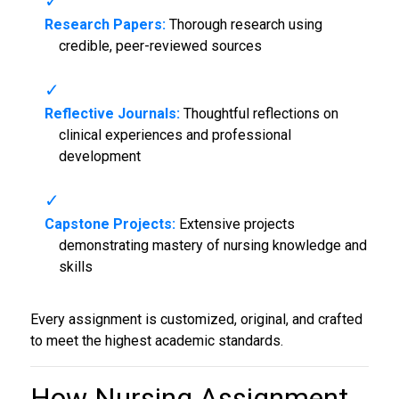
Research Papers:
Thorough research using
credible, peer-reviewed sources
Reflective Journals:
Thoughtful reflections on
clinical experiences and professional
development
Capstone Projects:
Extensive projects
demonstrating mastery of nursing knowledge and
skills
Every assignment is customized, original, and crafted
to meet the highest academic standards.
How Nursing Assignment