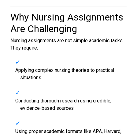
Why Nursing Assignments
Are Challenging
Nursing assignments are not simple academic tasks.
They require:
Applying complex nursing theories to practical
situations
Conducting thorough research using credible,
evidence-based sources
Using proper academic formats like APA, Harvard,