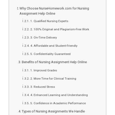
Why Choose NurseHomework.com for Nursing
Assignment Help Online
1. Qualified Nursing Experts
2. 100% Original and Plagiarism-Free Work
3. On-Time Delivery
4. Affordable and Student-Friendly
5. Confidentiality Guaranteed
Benefits of Nursing Assignment Help Online
1. Improved Grades
2. More Time for Clinical Training
3. Reduced Stress
4. Enhanced Learning and Understanding
5. Confidence in Academic Performance
Types of Nursing Assignments We Handle