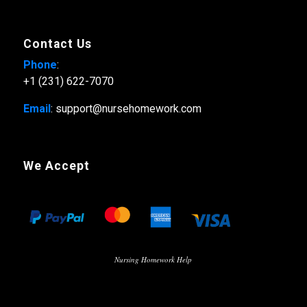
Contact Us
Phone
:
+1 (231) 622-7070
Email
: support@nursehomework.com
We Accept
Nursing Homework Help