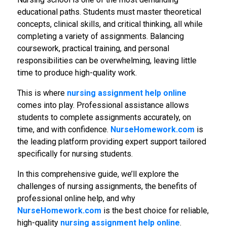
educational paths. Students must master theoretical
concepts, clinical skills, and critical thinking, all while
completing a variety of assignments. Balancing
coursework, practical training, and personal
responsibilities can be overwhelming, leaving little
time to produce high-quality work.
This is where
nursing assignment help online
comes into play. Professional assistance allows
students to complete assignments accurately, on
time, and with confidence.
NurseHomework.com
is
the leading platform providing expert support tailored
specifically for nursing students.
In this comprehensive guide, we’ll explore the
challenges of nursing assignments, the benefits of
professional online help, and why
NurseHomework.com
is the best choice for reliable,
high-quality
nursing assignment help online
.