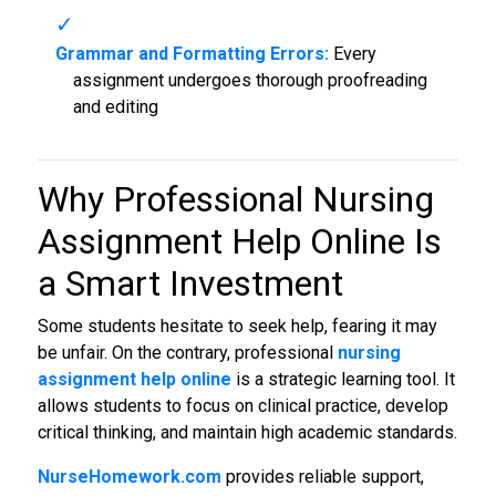
Grammar and Formatting Errors:
Every
assignment undergoes thorough proofreading
and editing
Why Professional Nursing
Assignment Help Online Is
a Smart Investment
Some students hesitate to seek help, fearing it may
be unfair. On the contrary, professional
nursing
assignment help online
is a strategic learning tool. It
allows students to focus on clinical practice, develop
critical thinking, and maintain high academic standards.
NurseHomework.com
provides reliable support,