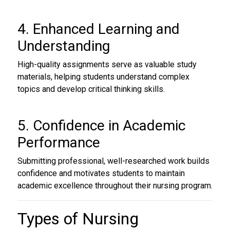
4. Enhanced Learning and
Understanding
High-quality assignments serve as valuable study
materials, helping students understand complex
topics and develop critical thinking skills.
5. Confidence in Academic
Performance
Submitting professional, well-researched work builds
confidence and motivates students to maintain
academic excellence throughout their nursing program.
Types of Nursing