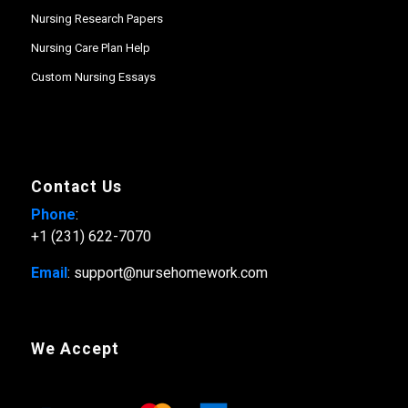
Nursing Research Papers
Nursing Care Plan Help
Custom Nursing Essays
Contact Us
Phone
:
+1 (231) 622-7070
Email
: support@nursehomework.com
We Accept