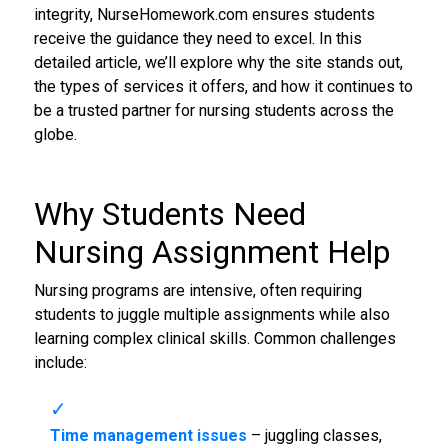
integrity, NurseHomework.com ensures students
receive the guidance they need to excel. In this
detailed article, we’ll explore why the site stands out,
the types of services it offers, and how it continues to
be a trusted partner for nursing students across the
globe.
Why Students Need
Nursing Assignment Help
Nursing programs are intensive, often requiring
students to juggle multiple assignments while also
learning complex clinical skills. Common challenges
include:
Time management issues
– juggling classes,