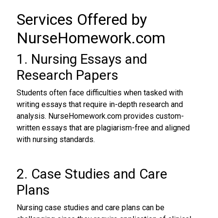
Services Offered by
NurseHomework.com
1. Nursing Essays and
Research Papers
Students often face difficulties when tasked with
writing essays that require in-depth research and
analysis. NurseHomework.com provides custom-
written essays that are plagiarism-free and aligned
with nursing standards.
2. Case Studies and Care
Plans
Nursing case studies and care plans can be