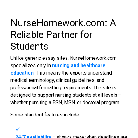
NurseHomework.com: A
Reliable Partner for
Students
Unlike generic essay sites, NurseHomework.com
specializes only in
nursing and healthcare
education
. This means the experts understand
medical terminology, clinical guidelines, and
professional formatting requirements. The site is
designed to support nursing students at all levels—
whether pursuing a BSN, MSN, or doctoral program.
Some standout features include:
24/7 availability
– always there when deadlines are