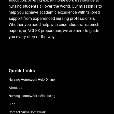
education, offering expert homework assistance to
nursing students all over the world. Our mission is to
help you achieve academic excellence with tailored
support from experienced nursing professionals.
Whether you need help with case studies, research
papers, or NCLEX preparation, we are here to guide
you every step of the way.
Quick Links
Nursing Homework Help Online
About us
Nursing Homework Help Pricing
Blog
Contact NurseHomework