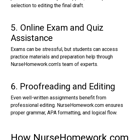
selection to editing the final draft.
5. Online Exam and Quiz
Assistance
Exams can be stressful, but students can access
practice materials and preparation help through
NurseHomework.com’s team of experts.
6. Proofreading and Editing
Even well-written assignments benefit from
professional editing. NurseHomework.com ensures
proper grammar, APA formatting, and logical flow.
How NurseHomework.com