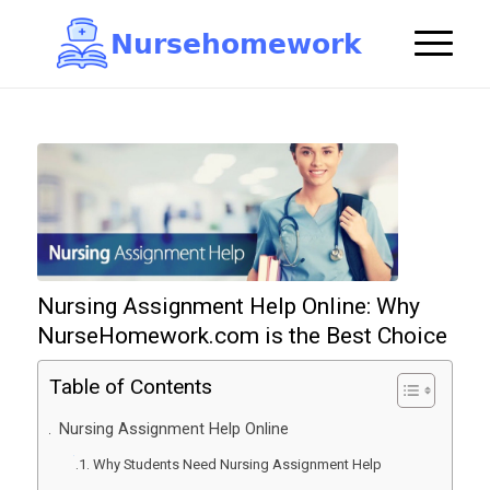
N
u
r
s
e
h
o
m
e
w
o
r
k

Nursing Assignment Help Online: Why
NurseHomework.com is the Best Choice
Table of Contents
Nursing Assignment Help Online
Why Students Need Nursing Assignment Help