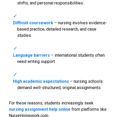
shifts, and personal responsibilities.
Difficult coursework
– nursing involves evidence-
based practice, detailed research, and case
studies.
Language barriers
– international students often
need writing support.
High academic expectations
– nursing schools
demand well-structured, original assignments.
For these reasons, students increasingly seek
nursing assignment help online
from platforms like
NurseHomework.com.