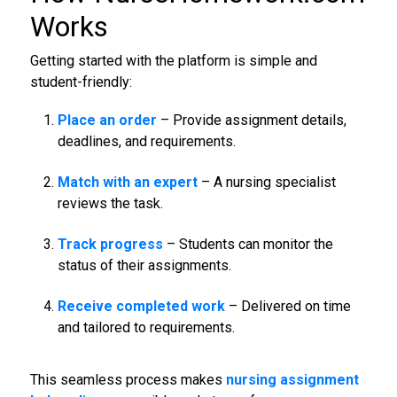
Works
Getting started with the platform is simple and
student-friendly:
Place an order
– Provide assignment details,
deadlines, and requirements.
Match with an expert
– A nursing specialist
reviews the task.
Track progress
– Students can monitor the
status of their assignments.
Receive completed work
– Delivered on time
and tailored to requirements.
This seamless process makes
nursing assignment