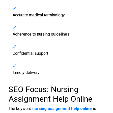
Accurate medical terminology
Adherence to nursing guidelines
Confidential support
Timely delivery
SEO Focus: Nursing
Assignment Help Online
The keyword
nursing assignment help online
is