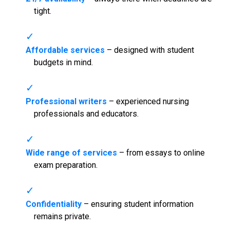
tight.
Affordable services
– designed with student
budgets in mind.
Professional writers
– experienced nursing
professionals and educators.
Wide range of services
– from essays to online
exam preparation.
Confidentiality
– ensuring student information
remains private.