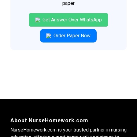
paper
Get Answer Over WhatsApp
Order Paper Now
About NurseHomework.com
NurseHomework.com is your trusted partner in nursing