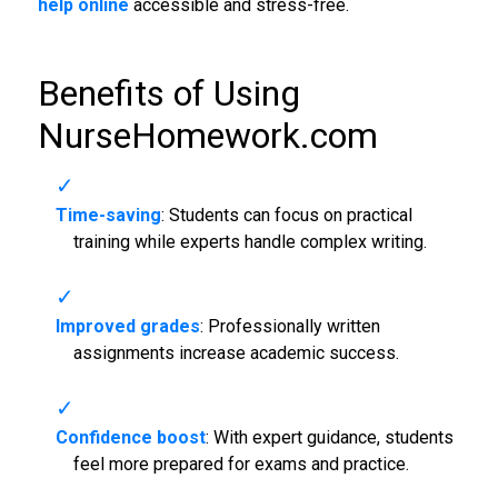
help online
accessible and stress-free.
Benefits of Using
NurseHomework.com
Time-saving
: Students can focus on practical
training while experts handle complex writing.
Improved grades
: Professionally written
assignments increase academic success.
Confidence boost
: With expert guidance, students
feel more prepared for exams and practice.