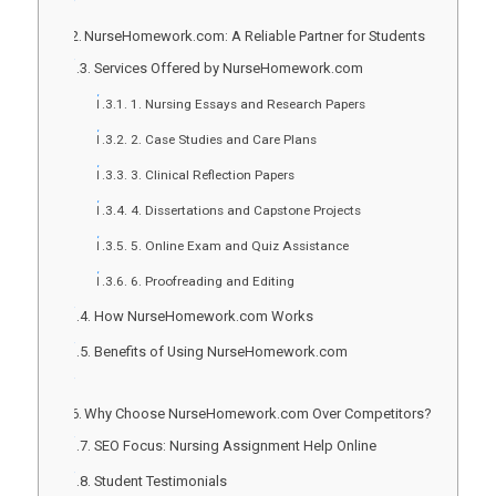
NurseHomework.com: A Reliable Partner for Students
Services Offered by NurseHomework.com
1. Nursing Essays and Research Papers
2. Case Studies and Care Plans
3. Clinical Reflection Papers
4. Dissertations and Capstone Projects
5. Online Exam and Quiz Assistance
6. Proofreading and Editing
How NurseHomework.com Works
Benefits of Using NurseHomework.com
Why Choose NurseHomework.com Over Competitors?
SEO Focus: Nursing Assignment Help Online
Student Testimonials