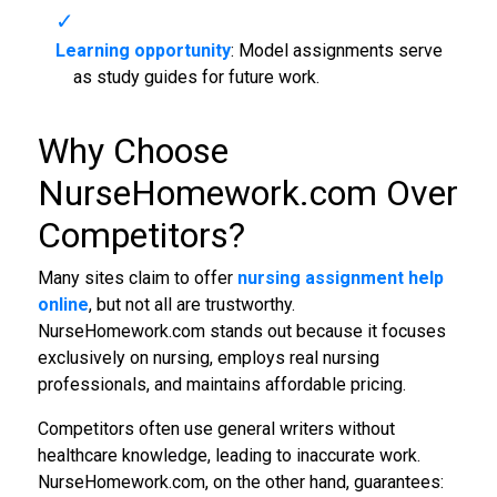
Learning opportunity
: Model assignments serve
as study guides for future work.
Why Choose
NurseHomework.com Over
Competitors?
Many sites claim to offer
nursing assignment help
online
, but not all are trustworthy.
NurseHomework.com stands out because it focuses
exclusively on nursing, employs real nursing
professionals, and maintains affordable pricing.
Competitors often use general writers without
healthcare knowledge, leading to inaccurate work.
NurseHomework.com, on the other hand, guarantees: