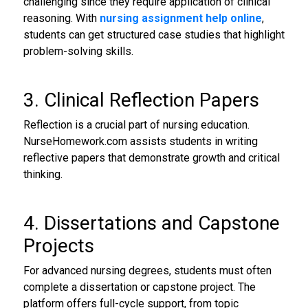
challenging since they require application of clinical
reasoning. With
nursing assignment help online
,
students can get structured case studies that highlight
problem-solving skills.
3. Clinical Reflection Papers
Reflection is a crucial part of nursing education.
NurseHomework.com assists students in writing
reflective papers that demonstrate growth and critical
thinking.
4. Dissertations and Capstone
Projects
For advanced nursing degrees, students must often
complete a dissertation or capstone project. The
platform offers full-cycle support, from topic