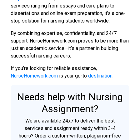
services ranging from essays and care plans to
dissertations and online exam preparation, it’s a one-
stop solution for nursing students worldwide.
By combining expertise, confidentiality, and 24/7
support, NurseHomework.com proves to be more than
just an academic service—it’s a partner in building
successful nursing careers.
If you’re looking for reliable assistance,
NurseHomework.com
is your go-to
destination
.
Needs help with Nursing
Assignment?
We are available 24x7 to deliver the best
services and assignment ready within 3-4
hours? Order a custom-written, plagiarism-free