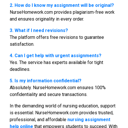
2. How do I know my assignment will be original?
NurseHomework.com provides plagiarism-free work
and ensures originality in every order.
3. What if I need revisions?
The platform offers free revisions to guarantee
satisfaction.
4. Can I get help with urgent assignments?
Yes. The service has experts available for tight
deadlines.
5. Is my information confidential?
Absolutely. NurseHomework.com ensures 100%
confidentiality and secure transactions.
In the demanding world of nursing education, support
is essential. NurseHomework.com provides trusted,
professional, and affordable
nursing assignment
help online
that empowers students to succeed. With