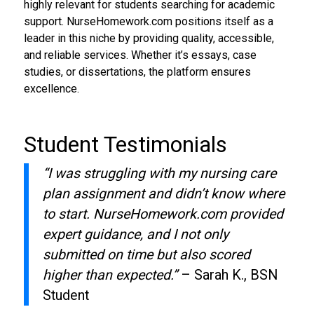
highly relevant for students searching for academic
support. NurseHomework.com positions itself as a
leader in this niche by providing quality, accessible,
and reliable services. Whether it’s essays, case
studies, or dissertations, the platform ensures
excellence.
Student Testimonials
“I was struggling with my nursing care
plan assignment and didn’t know where
to start. NurseHomework.com provided
expert guidance, and I not only
submitted on time but also scored
higher than expected.”
– Sarah K., BSN
Student