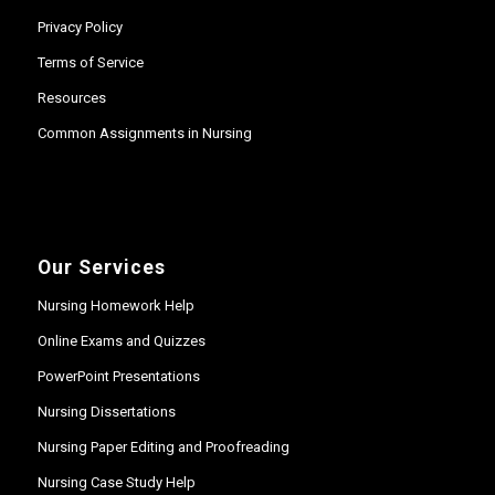
Privacy Policy
Terms of Service
Resources
Common Assignments in Nursing
Our Services
Nursing Homework Help
Online Exams and Quizzes
PowerPoint Presentations
Nursing Dissertations
Nursing Paper Editing and Proofreading
Nursing Case Study Help