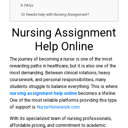
FAQs
Needs help with Nursing Assignment?
Nursing Assignment
Help Online
The journey of becoming a nurse is one of the most
rewarding paths in healthcare, but it is also one of the
most demanding. Between clinical rotations, heavy
coursework, and personal responsibilities, many
students struggle to balance everything. This is where
nursing assignment help online
becomes a lifeline.
One of the most reliable platforms providing this type
of support is
NurseHomework.com
.
With its specialized team of nursing professionals,
affordable pricing, and commitment to academic