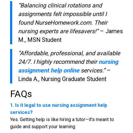
“Balancing clinical rotations and
assignments felt impossible until I
found NurseHomework.com. Their
nursing experts are lifesavers!”
– James
M., MSN Student
“Affordable, professional, and available
24/7. I highly recommend their
nursing
assignment help online
services.”
–
Linda A., Nursing Graduate Student
FAQs
1. Is it legal to use nursing assignment help
services?
Yes. Getting help is like hiring a tutor—it’s meant to
guide and support your learning.