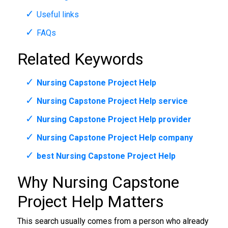
Useful links
FAQs
Related Keywords
Nursing Capstone Project Help
Nursing Capstone Project Help service
Nursing Capstone Project Help provider
Nursing Capstone Project Help company
best Nursing Capstone Project Help
Why Nursing Capstone
Project Help Matters
This search usually comes from a person who already