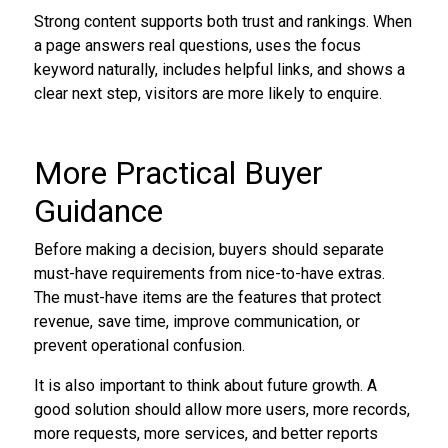
Strong content supports both trust and rankings. When
a page answers real questions, uses the focus
keyword naturally, includes helpful links, and shows a
clear next step, visitors are more likely to enquire.
More Practical Buyer
Guidance
Before making a decision, buyers should separate
must-have requirements from nice-to-have extras.
The must-have items are the features that protect
revenue, save time, improve communication, or
prevent operational confusion.
It is also important to think about future growth. A
good solution should allow more users, more records,
more requests, more services, and better reports