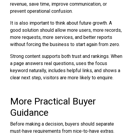
revenue, save time, improve communication, or
prevent operational confusion.
It is also important to think about future growth. A
good solution should allow more users, more records,
more requests, more services, and better reports
without forcing the business to start again from zero.
Strong content supports both trust and rankings. When
a page answers real questions, uses the focus
keyword naturally, includes helpful links, and shows a
clear next step, visitors are more likely to enquire.
More Practical Buyer
Guidance
Before making a decision, buyers should separate
must-have requirements from nice-to-have extras.