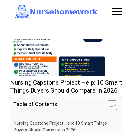
N
u
r
s
e
h
o
m
e
w
o
r
k

Nursing Capstone Project Help: 10 Smart
Things Buyers Should Compare in 2026
Table of Contents
Nursing Capstone Project Help: 10 Smart Things
Buyers Should Compare in 2026