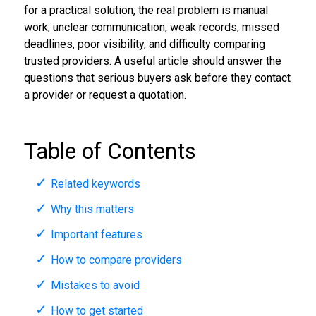
for a practical solution, the real problem is manual
work, unclear communication, weak records, missed
deadlines, poor visibility, and difficulty comparing
trusted providers. A useful article should answer the
questions that serious buyers ask before they contact
a provider or request a quotation.
Table of Contents
Related keywords
Why this matters
Important features
How to compare providers
Mistakes to avoid
How to get started