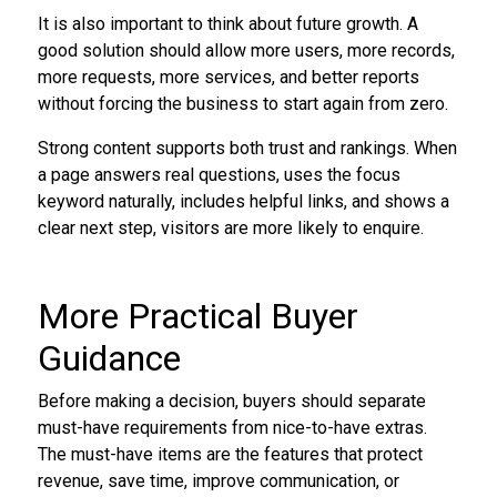
It is also important to think about future growth. A
good solution should allow more users, more records,
more requests, more services, and better reports
without forcing the business to start again from zero.
Strong content supports both trust and rankings. When
a page answers real questions, uses the focus
keyword naturally, includes helpful links, and shows a
clear next step, visitors are more likely to enquire.
More Practical Buyer
Guidance
Before making a decision, buyers should separate
must-have requirements from nice-to-have extras.
The must-have items are the features that protect
revenue, save time, improve communication, or