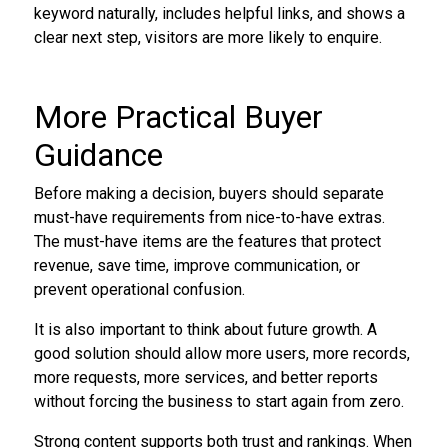
keyword naturally, includes helpful links, and shows a
clear next step, visitors are more likely to enquire.
More Practical Buyer
Guidance
Before making a decision, buyers should separate
must-have requirements from nice-to-have extras.
The must-have items are the features that protect
revenue, save time, improve communication, or
prevent operational confusion.
It is also important to think about future growth. A
good solution should allow more users, more records,
more requests, more services, and better reports
without forcing the business to start again from zero.
Strong content supports both trust and rankings. When