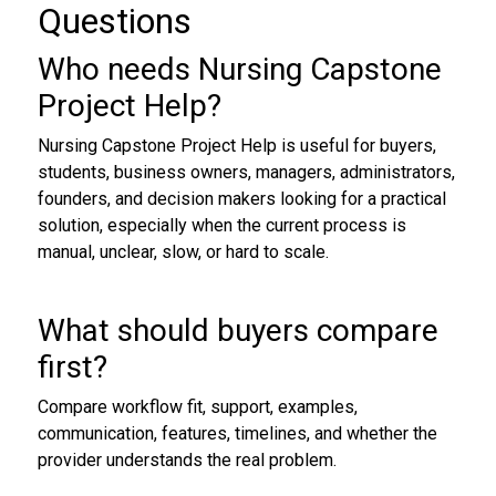
Questions
Who needs Nursing Capstone
Project Help?
Nursing Capstone Project Help is useful for buyers,
students, business owners, managers, administrators,
founders, and decision makers looking for a practical
solution, especially when the current process is
manual, unclear, slow, or hard to scale.
What should buyers compare
first?
Compare workflow fit, support, examples,
communication, features, timelines, and whether the
provider understands the real problem.