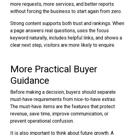
more requests, more services, and better reports
without forcing the business to start again from zero.
Strong content supports both trust and rankings. When
a page answers real questions, uses the focus
keyword naturally, includes helpful links, and shows a
clear next step, visitors are more likely to enquire.
More Practical Buyer
Guidance
Before making a decision, buyers should separate
must-have requirements from nice-to-have extras.
The must-have items are the features that protect
revenue, save time, improve communication, or
prevent operational confusion.
It is also important to think about future growth. A