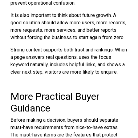
prevent operational confusion.
It is also important to think about future growth. A
good solution should allow more users, more records,
more requests, more services, and better reports
without forcing the business to start again from zero.
Strong content supports both trust and rankings. When
a page answers real questions, uses the focus
keyword naturally, includes helpful links, and shows a
clear next step, visitors are more likely to enquire.
More Practical Buyer
Guidance
Before making a decision, buyers should separate
must-have requirements from nice-to-have extras.
The must-have items are the features that protect