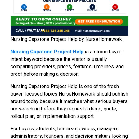
Nursing Capstone Project Help by NurseHomework
Nursing Capstone Project Help
is a strong buyer-
intent keyword because the visitor is usually
comparing providers, prices, features, timelines, and
proof before making a decision.
Nursing Capstone Project Help is one of the fresh
buyer-focused topics NurseHomework should publish
around today because it matches what serious buyers
are searching before they request a demo, quote,
rollout plan, or implementation support.
For buyers, students, business owners, managers,
administrators, founders, and decision makers looking