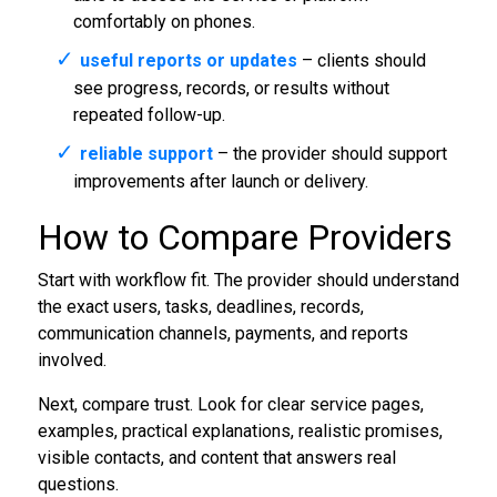
comfortably on phones.
useful reports or updates
– clients should
see progress, records, or results without
repeated follow-up.
reliable support
– the provider should support
improvements after launch or delivery.
How to Compare Providers
Start with workflow fit. The provider should understand
the exact users, tasks, deadlines, records,
communication channels, payments, and reports
involved.
Next, compare trust. Look for clear service pages,
examples, practical explanations, realistic promises,
visible contacts, and content that answers real
questions.