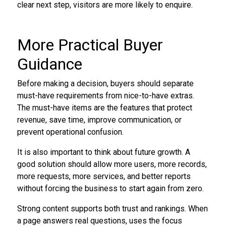
clear next step, visitors are more likely to enquire.
More Practical Buyer
Guidance
Before making a decision, buyers should separate
must-have requirements from nice-to-have extras.
The must-have items are the features that protect
revenue, save time, improve communication, or
prevent operational confusion.
It is also important to think about future growth. A
good solution should allow more users, more records,
more requests, more services, and better reports
without forcing the business to start again from zero.
Strong content supports both trust and rankings. When
a page answers real questions, uses the focus