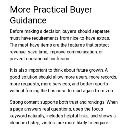
More Practical Buyer
Guidance
Before making a decision, buyers should separate
must-have requirements from nice-to-have extras.
The must-have items are the features that protect
revenue, save time, improve communication, or
prevent operational confusion.
It is also important to think about future growth. A
good solution should allow more users, more records,
more requests, more services, and better reports
without forcing the business to start again from zero.
Strong content supports both trust and rankings. When
a page answers real questions, uses the focus
keyword naturally, includes helpful links, and shows a
clear next step, visitors are more likely to enquire.