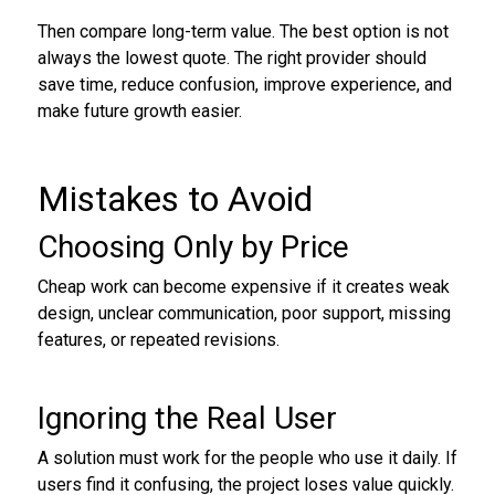
Then compare long-term value. The best option is not
always the lowest quote. The right provider should
save time, reduce confusion, improve experience, and
make future growth easier.
Mistakes to Avoid
Choosing Only by Price
Cheap work can become expensive if it creates weak
design, unclear communication, poor support, missing
features, or repeated revisions.
Ignoring the Real User
A solution must work for the people who use it daily. If
users find it confusing, the project loses value quickly.