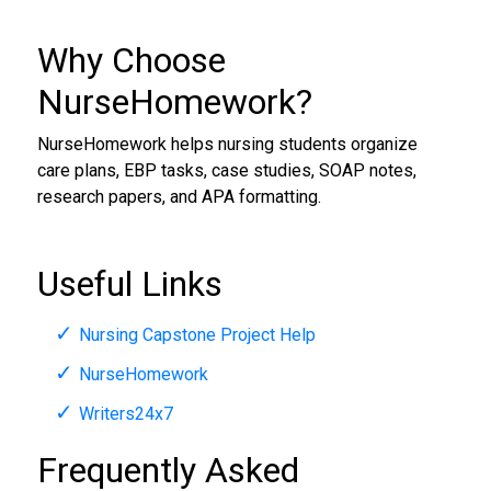
Why Choose
NurseHomework?
NurseHomework helps nursing students organize
care plans, EBP tasks, case studies, SOAP notes,
research papers, and APA formatting.
Useful Links
Nursing Capstone Project Help
NurseHomework
Writers24x7
Frequently Asked