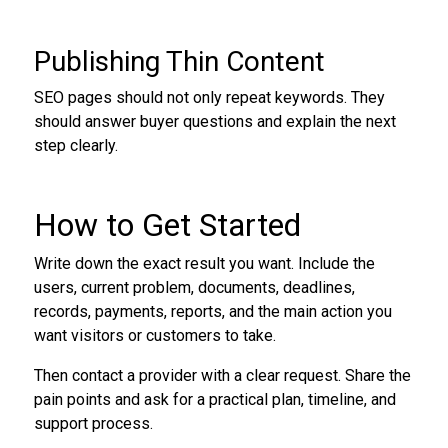
Publishing Thin Content
SEO pages should not only repeat keywords. They
should answer buyer questions and explain the next
step clearly.
How to Get Started
Write down the exact result you want. Include the
users, current problem, documents, deadlines,
records, payments, reports, and the main action you
want visitors or customers to take.
Then contact a provider with a clear request. Share the
pain points and ask for a practical plan, timeline, and
support process.