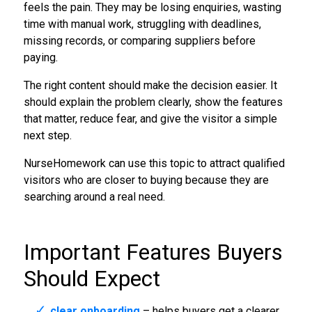
feels the pain. They may be losing enquiries, wasting
time with manual work, struggling with deadlines,
missing records, or comparing suppliers before
paying.
The right content should make the decision easier. It
should explain the problem clearly, show the features
that matter, reduce fear, and give the visitor a simple
next step.
NurseHomework can use this topic to attract qualified
visitors who are closer to buying because they are
searching around a real need.
Important Features Buyers
Should Expect
clear onboarding
– helps buyers get a clearer,