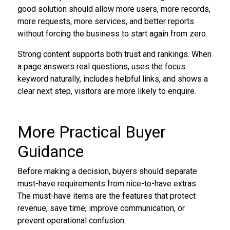
good solution should allow more users, more records,
more requests, more services, and better reports
without forcing the business to start again from zero.
Strong content supports both trust and rankings. When
a page answers real questions, uses the focus
keyword naturally, includes helpful links, and shows a
clear next step, visitors are more likely to enquire.
More Practical Buyer
Guidance
Before making a decision, buyers should separate
must-have requirements from nice-to-have extras.
The must-have items are the features that protect
revenue, save time, improve communication, or
prevent operational confusion.