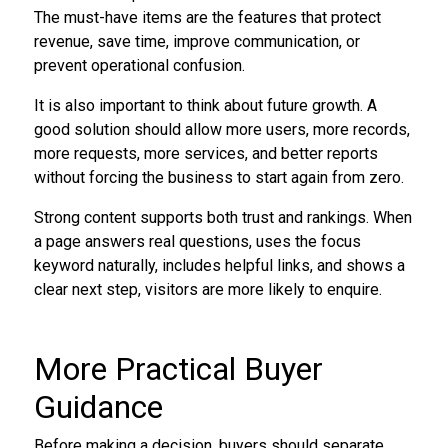
The must-have items are the features that protect
revenue, save time, improve communication, or
prevent operational confusion.
It is also important to think about future growth. A
good solution should allow more users, more records,
more requests, more services, and better reports
without forcing the business to start again from zero.
Strong content supports both trust and rankings. When
a page answers real questions, uses the focus
keyword naturally, includes helpful links, and shows a
clear next step, visitors are more likely to enquire.
More Practical Buyer
Guidance
Before making a decision, buyers should separate