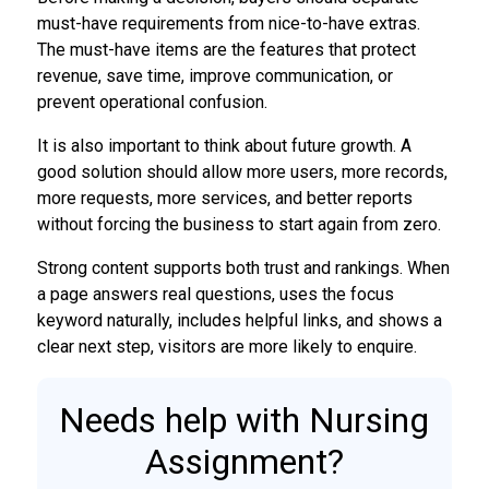
must-have requirements from nice-to-have extras.
The must-have items are the features that protect
revenue, save time, improve communication, or
prevent operational confusion.
It is also important to think about future growth. A
good solution should allow more users, more records,
more requests, more services, and better reports
without forcing the business to start again from zero.
Strong content supports both trust and rankings. When
a page answers real questions, uses the focus
keyword naturally, includes helpful links, and shows a
clear next step, visitors are more likely to enquire.
Needs help with Nursing
Assignment?