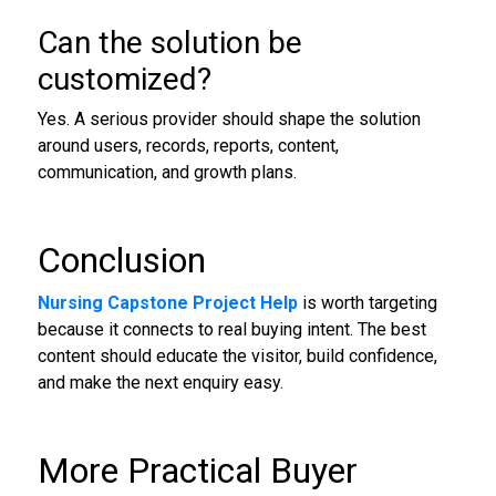
Can the solution be
customized?
Yes. A serious provider should shape the solution
around users, records, reports, content,
communication, and growth plans.
Conclusion
Nursing Capstone Project Help
is worth targeting
because it connects to real buying intent. The best
content should educate the visitor, build confidence,
and make the next enquiry easy.
More Practical Buyer