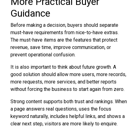
More Practical Buyer
Guidance
Before making a decision, buyers should separate
must-have requirements from nice-to-have extras.
The must-have items are the features that protect
revenue, save time, improve communication, or
prevent operational confusion.
It is also important to think about future growth. A
good solution should allow more users, more records,
more requests, more services, and better reports
without forcing the business to start again from zero.
Strong content supports both trust and rankings. When
a page answers real questions, uses the focus
keyword naturally, includes helpful links, and shows a
clear next step, visitors are more likely to enquire.