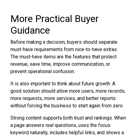
More Practical Buyer
Guidance
Before making a decision, buyers should separate
must-have requirements from nice-to-have extras.
The must-have items are the features that protect
revenue, save time, improve communication, or
prevent operational confusion.
It is also important to think about future growth. A
good solution should allow more users, more records,
more requests, more services, and better reports
without forcing the business to start again from zero.
Strong content supports both trust and rankings. When
a page answers real questions, uses the focus
keyword naturally, includes helpful links, and shows a