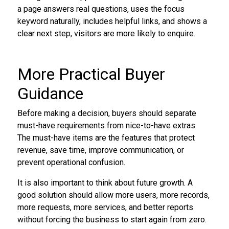
a page answers real questions, uses the focus
keyword naturally, includes helpful links, and shows a
clear next step, visitors are more likely to enquire.
More Practical Buyer
Guidance
Before making a decision, buyers should separate
must-have requirements from nice-to-have extras.
The must-have items are the features that protect
revenue, save time, improve communication, or
prevent operational confusion.
It is also important to think about future growth. A
good solution should allow more users, more records,
more requests, more services, and better reports
without forcing the business to start again from zero.