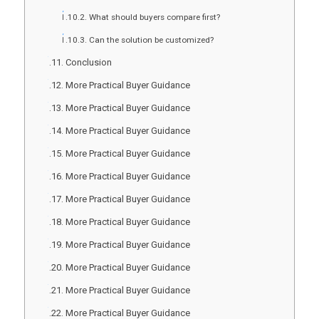
What should buyers compare first?
Can the solution be customized?
Conclusion
More Practical Buyer Guidance
More Practical Buyer Guidance
More Practical Buyer Guidance
More Practical Buyer Guidance
More Practical Buyer Guidance
More Practical Buyer Guidance
More Practical Buyer Guidance
More Practical Buyer Guidance
More Practical Buyer Guidance
More Practical Buyer Guidance
More Practical Buyer Guidance