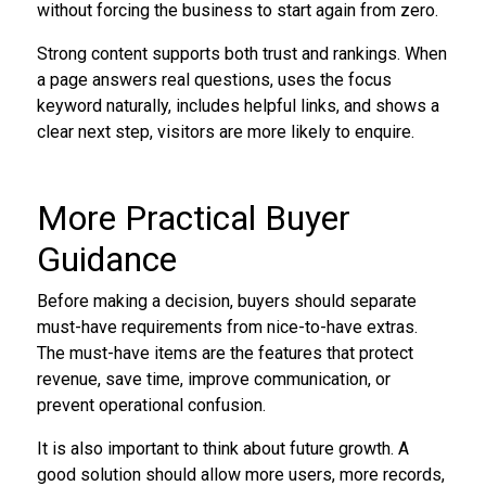
without forcing the business to start again from zero.
Strong content supports both trust and rankings. When
a page answers real questions, uses the focus
keyword naturally, includes helpful links, and shows a
clear next step, visitors are more likely to enquire.
More Practical Buyer
Guidance
Before making a decision, buyers should separate
must-have requirements from nice-to-have extras.
The must-have items are the features that protect
revenue, save time, improve communication, or
prevent operational confusion.
It is also important to think about future growth. A
good solution should allow more users, more records,