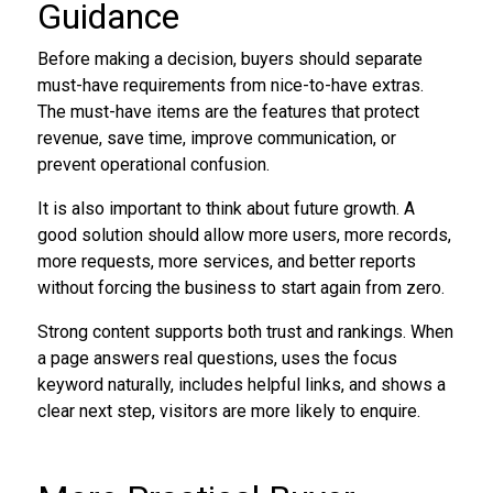
Guidance
Before making a decision, buyers should separate
must-have requirements from nice-to-have extras.
The must-have items are the features that protect
revenue, save time, improve communication, or
prevent operational confusion.
It is also important to think about future growth. A
good solution should allow more users, more records,
more requests, more services, and better reports
without forcing the business to start again from zero.
Strong content supports both trust and rankings. When
a page answers real questions, uses the focus
keyword naturally, includes helpful links, and shows a
clear next step, visitors are more likely to enquire.