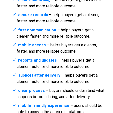
faster, and more reliable outcome.
secure records
– helps buyers get a clearer,
faster, and more reliable outcome.
fast communication
– helps buyers get a
clearer, faster, and more reliable outcome.
mobile access
– helps buyers get a clearer,
faster, and more reliable outcome.
reports and updates
– helps buyers get a
clearer, faster, and more reliable outcome.
support after delivery
– helps buyers get a
clearer, faster, and more reliable outcome.
clear process
– buyers should understand what
happens before, during, and after delivery.
mobile friendly experience
– users should be
able to access the service or platform