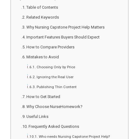
Table of Contents
Related Keywords
Why Nursing Capstone Project Help Matters
Important Features Buyers Should Expect
How to Compare Providers
Mistakes to Avoid
Choosing Only by Price
Ignoring the Real User
Publishing Thin Content
How to Get Started
Why Choose NurseHomework?
Useful Links
Frequently Asked Questions
Who needs Nursing Capstone Project Help?