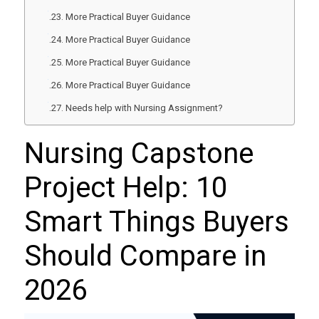
More Practical Buyer Guidance
More Practical Buyer Guidance
More Practical Buyer Guidance
More Practical Buyer Guidance
Needs help with Nursing Assignment?
Nursing Capstone
Project Help: 10
Smart Things Buyers
Should Compare in
2026