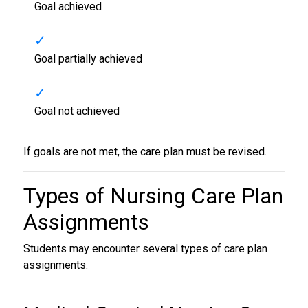
Goal achieved
Goal partially achieved
Goal not achieved
If goals are not met, the care plan must be revised.
Types of
Nursing Care Plan
Assignments
Students may encounter several types of care plan
assignments.