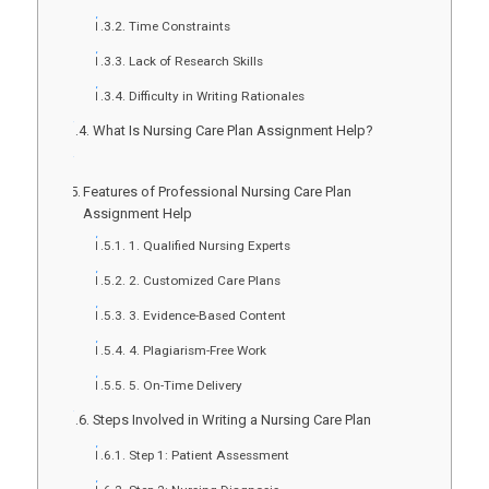
Time Constraints
Lack of Research Skills
Difficulty in Writing Rationales
What Is Nursing Care Plan Assignment Help?
Features of Professional Nursing Care Plan
Assignment Help
1. Qualified Nursing Experts
2. Customized Care Plans
3. Evidence-Based Content
4. Plagiarism-Free Work
5. On-Time Delivery
Steps Involved in Writing a Nursing Care Plan
Step 1: Patient Assessment