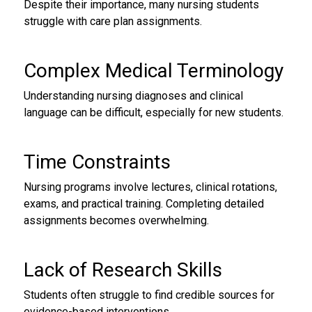
Despite their importance, many nursing students
struggle with care plan assignments.
Complex Medical Terminology
Understanding nursing diagnoses and clinical
language can be difficult, especially for new students.
Time Constraints
Nursing programs involve lectures, clinical rotations,
exams, and practical training. Completing detailed
assignments becomes overwhelming.
Lack of Research Skills
Students often struggle to find credible sources for
evidence-based interventions.