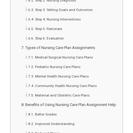
Step 2: Nursing Diagnosis
Step 3: Setting Goals and Outcomes
Step 4: Nursing Interventions
Step 5: Rationale
Step 6: Evaluation
Types of Nursing Care Plan Assignments
Medical-Surgical Nursing Care Plans
Pediatric Nursing Care Plans
Mental Health Nursing Care Plans
Community Health Nursing Care Plans
Maternal and Obstetric Care Plans
Benefits of Using Nursing Care Plan Assignment Help
Better Grades
Improved Understanding