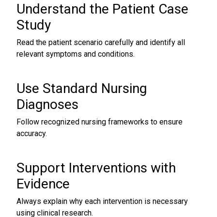
Understand the Patient Case
Study
Read the patient scenario carefully and identify all
relevant symptoms and conditions.
Use Standard Nursing
Diagnoses
Follow recognized nursing frameworks to ensure
accuracy.
Support Interventions with
Evidence
Always explain why each intervention is necessary
using clinical research.