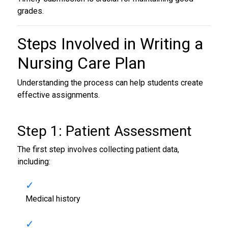
grades.
Steps Involved in
Writing a
Nursing Care Plan
Understanding the process can help students create
effective assignments.
Step 1: Patient Assessment
The first step involves collecting patient data,
including:
Medical history