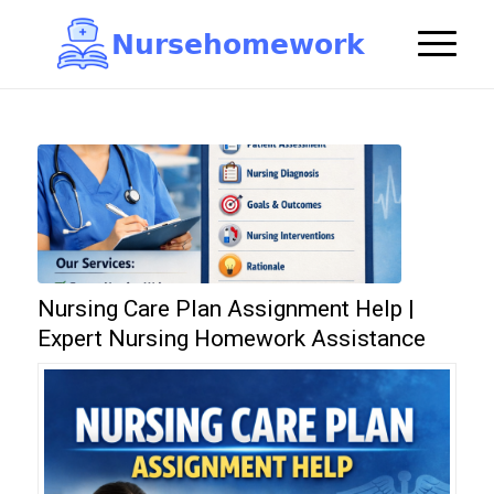
N
u
r
s
e
h
o
m
e
w
o
r
k

Nursing Care Plan Assignment Help |
Expert Nursing Homework Assistance