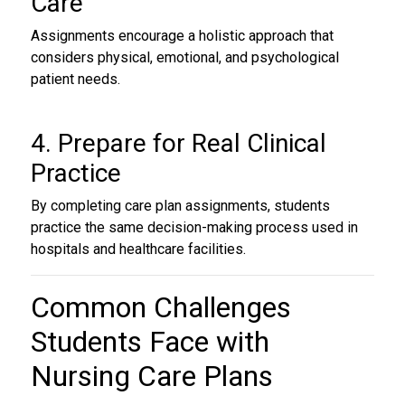
Care
Assignments encourage a holistic approach that
considers physical, emotional, and psychological
patient needs.
4. Prepare for Real Clinical
Practice
By completing care plan assignments, students
practice the same decision-making process used in
hospitals and healthcare facilities.
Common Challenges
Students Face with
Nursing Care Plans