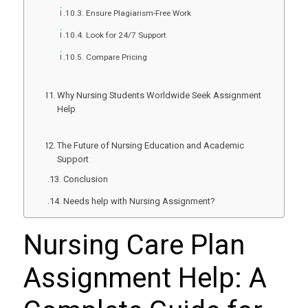
Ensure Plagiarism-Free Work
Look for 24/7 Support
Compare Pricing
Why Nursing Students Worldwide Seek Assignment
Help
The Future of Nursing Education and Academic
Support
Conclusion
Needs help with Nursing Assignment?
Nursing Care Plan
Assignment Help
: A