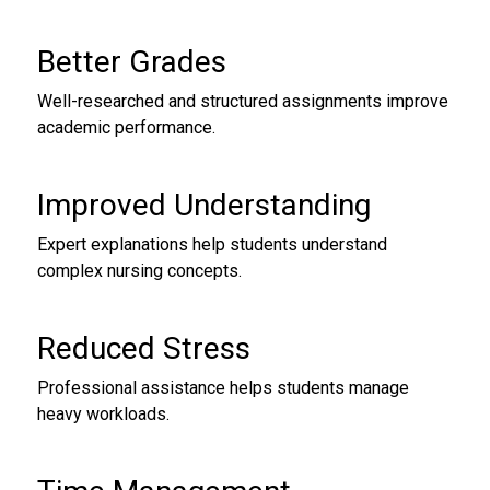
Better Grades
Well-researched and structured assignments improve
academic performance.
Improved Understanding
Expert explanations help students understand
complex nursing concepts.
Reduced Stress
Professional assistance helps students manage
heavy workloads.