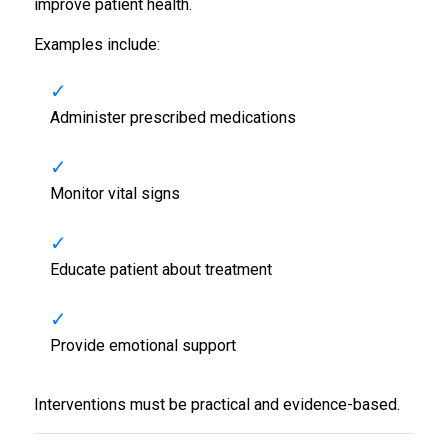
improve patient health.
Examples include:
Administer prescribed medications
Monitor vital signs
Educate patient about treatment
Provide emotional support
Interventions must be practical and evidence-based.