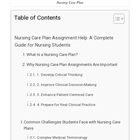
Nursing Care Plan
Table of Contents
Nursing Care Plan Assignment Help: A Complete
Guide for Nursing Students
What Is a Nursing Care Plan?
Why Nursing Care Plan Assignments Are Important
1. Develop Critical Thinking
2. Improve Clinical Decision-Making
3. Enhance Patient-Centered Care
4. Prepare for Real Clinical Practice
Common Challenges Students Face with Nursing Care
Plans
Complex Medical Terminology