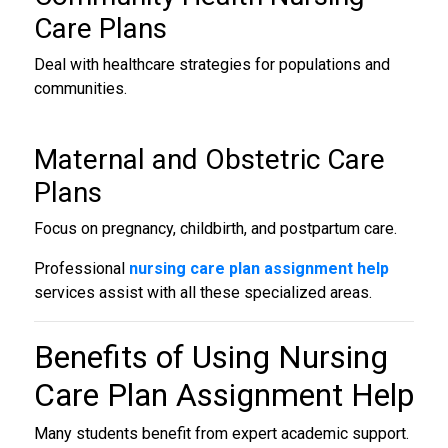
Care Plans
Deal with healthcare strategies for populations and
communities.
Maternal and Obstetric Care
Plans
Focus on pregnancy, childbirth, and postpartum care.
Professional
nursing care plan assignment help
services assist with all these specialized areas.
Benefits of Using
Nursing
Care Plan Assignment Help
Many students benefit from expert academic support.