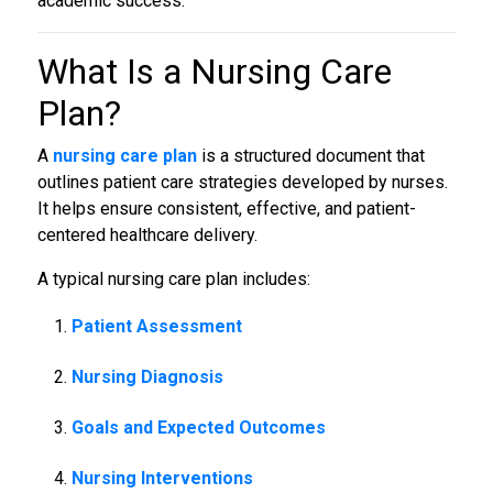
academic success.
What Is a
Nursing Care
Plan
?
A
nursing care plan
is a structured document that
outlines patient care strategies developed by nurses.
It helps ensure consistent, effective, and patient-
centered healthcare delivery.
A typical nursing care plan includes:
Patient Assessment
Nursing Diagnosis
Goals and Expected Outcomes
Nursing Interventions