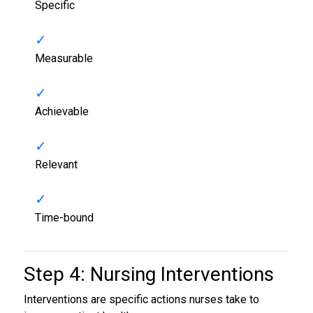
Specific
Measurable
Achievable
Relevant
Time-bound
Step 4: Nursing Interventions
Interventions are specific actions nurses take to