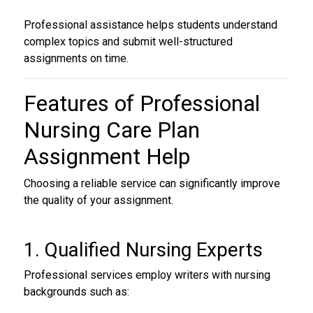
Professional assistance helps students understand
complex topics and submit well-structured
assignments on time.
Features of
Professional
Nursing Care Plan
Assignment Help
Choosing a reliable service can significantly improve
the quality of your assignment.
1. Qualified Nursing Experts
Professional services employ writers with nursing
backgrounds such as: