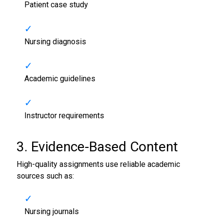
Patient case study
Nursing diagnosis
Academic guidelines
Instructor requirements
3. Evidence-Based Content
High-quality assignments use reliable academic
sources such as:
Nursing journals