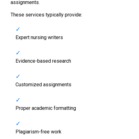
assignments.
These services typically provide:
Expert nursing writers
Evidence-based research
Customized assignments
Proper academic formatting
Plagiarism-free work