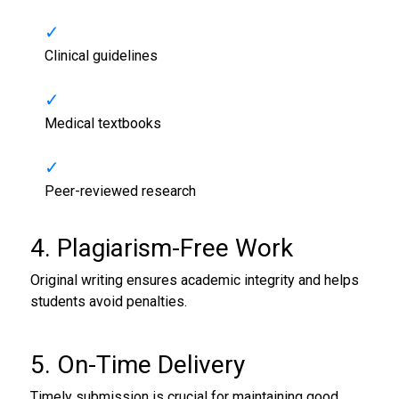
Clinical guidelines
Medical textbooks
Peer-reviewed research
4. Plagiarism-Free Work
Original writing ensures academic integrity and helps
students avoid penalties.
5. On-Time Delivery
Timely submission is crucial for maintaining good