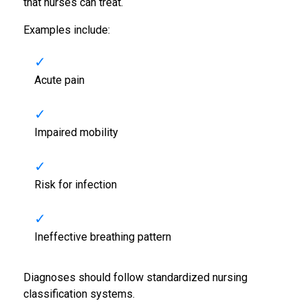
that nurses can treat.
Examples include:
Acute pain
Impaired mobility
Risk for infection
Ineffective breathing pattern
Diagnoses should follow standardized nursing
classification systems.