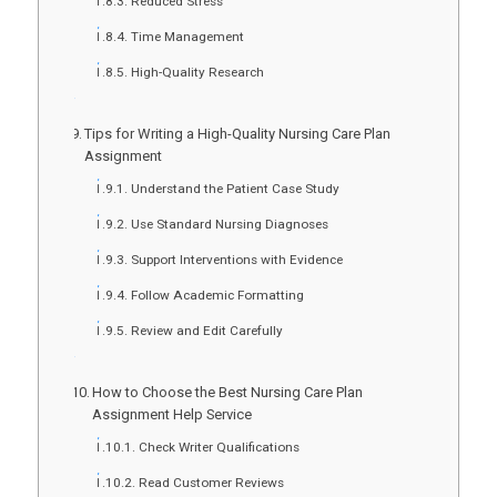
Reduced Stress
Time Management
High-Quality Research
Tips for Writing a High-Quality Nursing Care Plan
Assignment
Understand the Patient Case Study
Use Standard Nursing Diagnoses
Support Interventions with Evidence
Follow Academic Formatting
Review and Edit Carefully
How to Choose the Best Nursing Care Plan
Assignment Help Service
Check Writer Qualifications
Read Customer Reviews