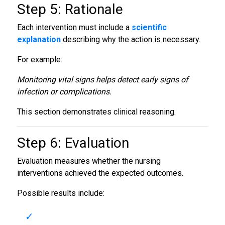
Step 5: Rationale
Each intervention must include a
scientific
explanation
describing why the action is necessary.
For example:
Monitoring vital signs helps detect early signs of
infection or complications.
This section demonstrates clinical reasoning.
Step 6: Evaluation
Evaluation measures whether the nursing
interventions achieved the expected outcomes.
Possible results include: