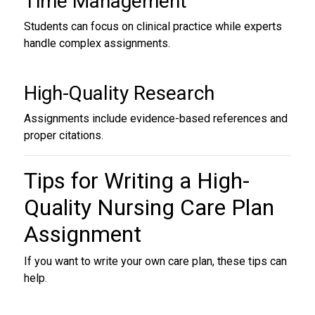
Time Management
Students can focus on clinical practice while experts
handle complex assignments.
High-Quality Research
Assignments include evidence-based references and
proper citations.
Tips for Writing a High-
Quality
Nursing Care Plan
Assignment
If you want to write your own care plan, these tips can
help.