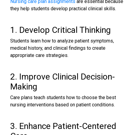
Nursing care plan assignments
are essential because
they help students develop practical clinical skills.
1. Develop Critical Thinking
Students learn how to analyze patient symptoms,
medical history, and clinical findings to create
appropriate care strategies.
2. Improve Clinical Decision-
Making
Care plans teach students how to choose the best
nursing interventions based on patient conditions.
3. Enhance Patient-Centered