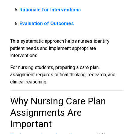
Rationale for Interventions
Evaluation of Outcomes
This systematic approach helps nurses identify
patient needs and implement appropriate
interventions.
For nursing students, preparing a care plan
assignment requires critical thinking, research, and
clinical reasoning.
Why
Nursing Care Plan
Assignments
Are
Important