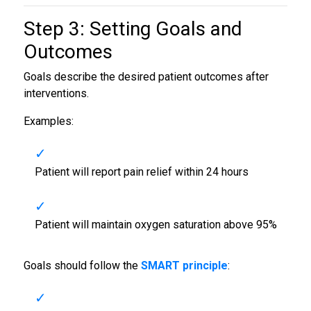
Step 3: Setting Goals and
Outcomes
Goals describe the desired patient outcomes after
interventions.
Examples:
Patient will report pain relief within 24 hours
Patient will maintain oxygen saturation above 95%
Goals should follow the
SMART principle
: