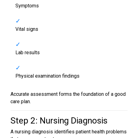
Symptoms
Vital signs
Lab results
Physical examination findings
Accurate assessment forms the foundation of a good
care plan.
Step 2: Nursing Diagnosis
A nursing diagnosis identifies patient health problems