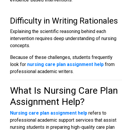
Difficulty in Writing Rationales
Explaining the scientific reasoning behind each
intervention requires deep understanding of nursing
concepts.
Because of these challenges, students frequently
look for
nursing care plan assignment help
from
professional academic writers.
What Is
Nursing Care Plan
Assignment Help
?
Nursing care plan assignment help
refers to
professional academic support services that assist
nursing students in preparing high-quality care plan