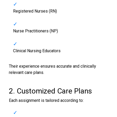
Registered Nurses (RN)
Nurse Practitioners (NP)
Clinical Nursing Educators
Their experience ensures accurate and clinically
relevant care plans.
2. Customized Care Plans
Each assignment is tailored according to: