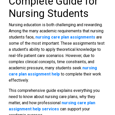
Complete Guide for
Nursing Students
Nursing education is both challenging and rewarding.
Among the many academic requirements that nursing
students face,
nursing care plan assignments
are
some of the most important. These assignments test
a student’s ability to apply theoretical knowledge to
real-life patient care scenarios. However, due to
complex clinical concepts, time constraints, and
academic pressure, many students seek
nursing
care plan assignment help
to complete their work
effectively.
This comprehensive guide explains everything you
need to know about nursing care plans, why they
matter, and how professional
nursing care plan
assignment help services
can support your