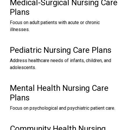
Medical-Surgical
Nursing Care
Plans
Focus on adult patients with acute or chronic
illnesses.
Pediatric Nursing Care Plans
Address healthcare needs of infants, children, and
adolescents.
Mental Health
Nursing Care
Plans
Focus on psychological and psychiatric patient care.
Community Health
Nursing