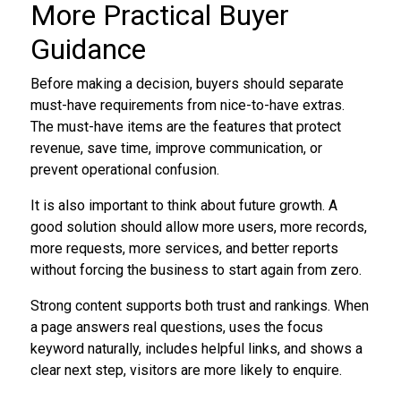
More Practical Buyer
Guidance
Before making a decision, buyers should separate
must-have requirements from nice-to-have extras.
The must-have items are the features that protect
revenue, save time, improve communication, or
prevent operational confusion.
It is also important to think about future growth. A
good solution should allow more users, more records,
more requests, more services, and better reports
without forcing the business to start again from zero.
Strong content supports both trust and rankings. When
a page answers real questions, uses the focus
keyword naturally, includes helpful links, and shows a
clear next step, visitors are more likely to enquire.