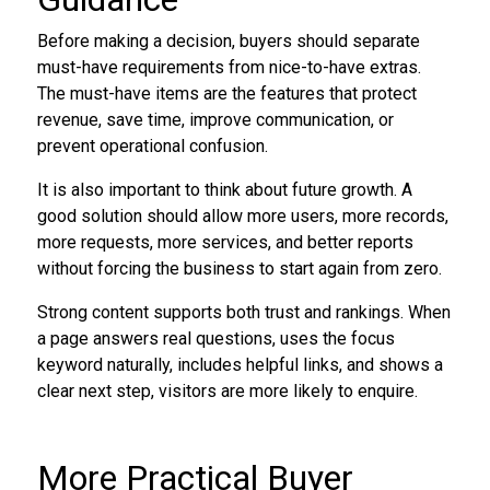
Before making a decision, buyers should separate
must-have requirements from nice-to-have extras.
The must-have items are the features that protect
revenue, save time, improve communication, or
prevent operational confusion.
It is also important to think about future growth. A
good solution should allow more users, more records,
more requests, more services, and better reports
without forcing the business to start again from zero.
Strong content supports both trust and rankings. When
a page answers real questions, uses the focus
keyword naturally, includes helpful links, and shows a
clear next step, visitors are more likely to enquire.
More Practical Buyer