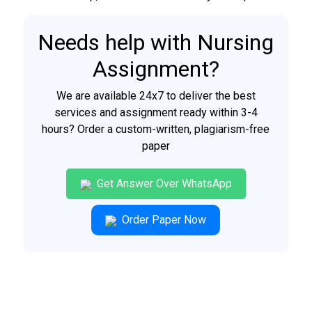
Needs help with Nursing
Assignment?
We are available 24x7 to deliver the best
services and assignment ready within 3-4
hours? Order a custom-written, plagiarism-free
paper
Get Answer Over WhatsApp
Order Paper Now