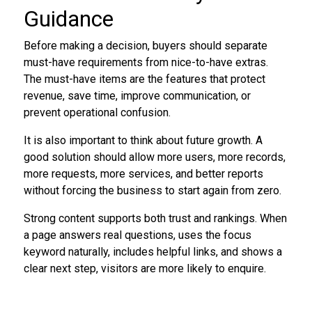
Guidance
Before making a decision, buyers should separate
must-have requirements from nice-to-have extras.
The must-have items are the features that protect
revenue, save time, improve communication, or
prevent operational confusion.
It is also important to think about future growth. A
good solution should allow more users, more records,
more requests, more services, and better reports
without forcing the business to start again from zero.
Strong content supports both trust and rankings. When
a page answers real questions, uses the focus
keyword naturally, includes helpful links, and shows a
clear next step, visitors are more likely to enquire.