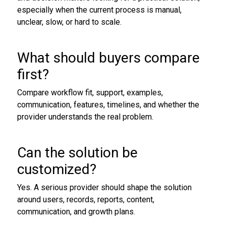
especially when the current process is manual,
unclear, slow, or hard to scale.
What should buyers compare
first?
Compare workflow fit, support, examples,
communication, features, timelines, and whether the
provider understands the real problem.
Can the solution be
customized?
Yes. A serious provider should shape the solution
around users, records, reports, content,
communication, and growth plans.