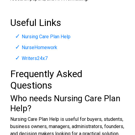
Useful Links
Nursing Care Plan Help
NurseHomework
Writers24x7
Frequently Asked
Questions
Who needs Nursing Care Plan
Help?
Nursing Care Plan Help is useful for buyers, students,
business owners, managers, administrators, founders,
and decision makers looking for a practical solution,