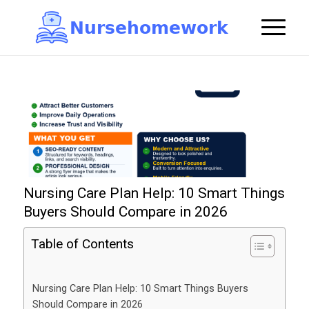
N
u
r
s
e
h
o
m
e
w
o
r
k

Nursing Care Plan Help: 10 Smart Things
Buyers Should Compare in 2026
Table of Contents
Nursing Care Plan Help: 10 Smart Things Buyers
Should Compare in 2026