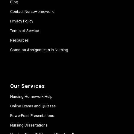
Blog
Contact NurseHomework
Privacy Policy
Terms of Service
Resources
Common Assignments in Nursing
Our Services
Nursing Homework Help
Online Exams and Quizzes
PowerPoint Presentations
Nursing Dissertations