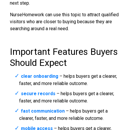
next step.
NurseHomework can use this topic to attract qualified
visitors who are closer to buying because they are
searching around a real need.
Important Features Buyers
Should Expect
clear onboarding
– helps buyers get a clearer,
faster, and more reliable outcome.
secure records
– helps buyers get a clearer,
faster, and more reliable outcome.
fast communication
– helps buyers get a
clearer, faster, and more reliable outcome.
mobile access
– helps buyers get a clearer,