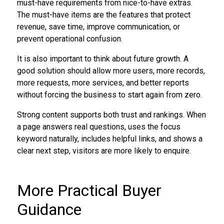
must-have requirements from nice-to-have extras.
The must-have items are the features that protect
revenue, save time, improve communication, or
prevent operational confusion.
It is also important to think about future growth. A
good solution should allow more users, more records,
more requests, more services, and better reports
without forcing the business to start again from zero.
Strong content supports both trust and rankings. When
a page answers real questions, uses the focus
keyword naturally, includes helpful links, and shows a
clear next step, visitors are more likely to enquire.
More Practical Buyer
Guidance