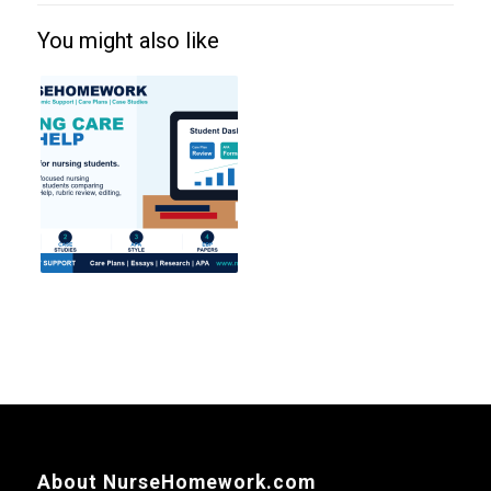
You might also like
About NurseHomework.com