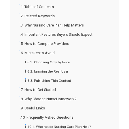
Table of Contents
Related Keywords
Why Nursing Care Plan Help Matters
Important Features Buyers Should Expect
How to Compare Providers
Mistakes to Avoid
Choosing Only by Price
Ignoring the Real User
Publishing Thin Content
How to Get Started
Why Choose NurseHomework?
Useful Links
Frequently Asked Questions
Who needs Nursing Care Plan Help?