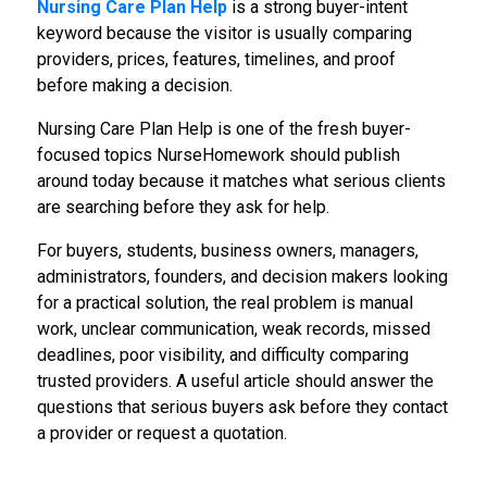
Nursing Care Plan Help
is a strong buyer-intent
keyword because the visitor is usually comparing
providers, prices, features, timelines, and proof
before making a decision.
Nursing Care Plan Help is one of the fresh buyer-
focused topics NurseHomework should publish
around today because it matches what serious clients
are searching before they ask for help.
For buyers, students, business owners, managers,
administrators, founders, and decision makers looking
for a practical solution, the real problem is manual
work, unclear communication, weak records, missed
deadlines, poor visibility, and difficulty comparing
trusted providers. A useful article should answer the
questions that serious buyers ask before they contact
a provider or request a quotation.