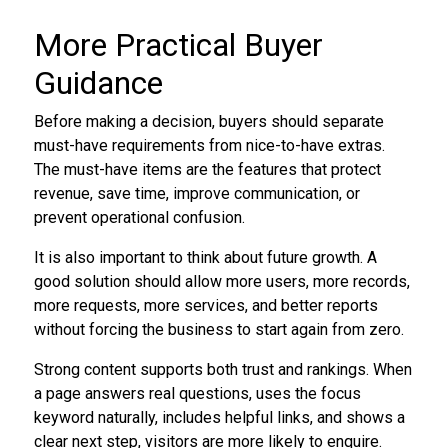
More Practical Buyer
Guidance
Before making a decision, buyers should separate
must-have requirements from nice-to-have extras.
The must-have items are the features that protect
revenue, save time, improve communication, or
prevent operational confusion.
It is also important to think about future growth. A
good solution should allow more users, more records,
more requests, more services, and better reports
without forcing the business to start again from zero.
Strong content supports both trust and rankings. When
a page answers real questions, uses the focus
keyword naturally, includes helpful links, and shows a
clear next step, visitors are more likely to enquire.