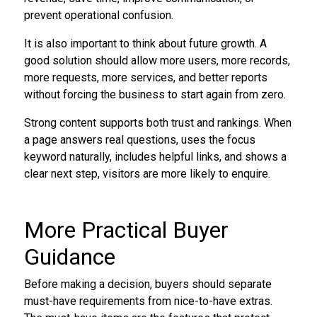
prevent operational confusion.
It is also important to think about future growth. A
good solution should allow more users, more records,
more requests, more services, and better reports
without forcing the business to start again from zero.
Strong content supports both trust and rankings. When
a page answers real questions, uses the focus
keyword naturally, includes helpful links, and shows a
clear next step, visitors are more likely to enquire.
More Practical Buyer
Guidance
Before making a decision, buyers should separate
must-have requirements from nice-to-have extras.