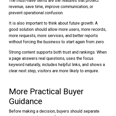
The must-have items are the features that protect
revenue, save time, improve communication, or
prevent operational confusion.
It is also important to think about future growth. A
good solution should allow more users, more records,
more requests, more services, and better reports
without forcing the business to start again from zero.
Strong content supports both trust and rankings. When
a page answers real questions, uses the focus
keyword naturally, includes helpful links, and shows a
clear next step, visitors are more likely to enquire.
More Practical Buyer
Guidance
Before making a decision, buyers should separate