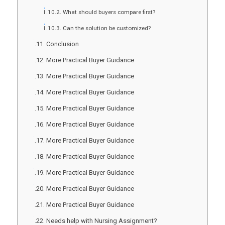
What should buyers compare first?
Can the solution be customized?
Conclusion
More Practical Buyer Guidance
More Practical Buyer Guidance
More Practical Buyer Guidance
More Practical Buyer Guidance
More Practical Buyer Guidance
More Practical Buyer Guidance
More Practical Buyer Guidance
More Practical Buyer Guidance
More Practical Buyer Guidance
More Practical Buyer Guidance
Needs help with Nursing Assignment?