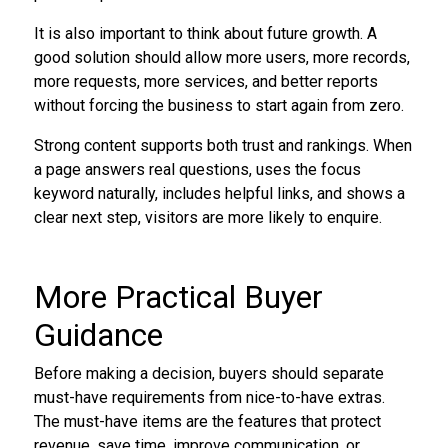
It is also important to think about future growth. A
good solution should allow more users, more records,
more requests, more services, and better reports
without forcing the business to start again from zero.
Strong content supports both trust and rankings. When
a page answers real questions, uses the focus
keyword naturally, includes helpful links, and shows a
clear next step, visitors are more likely to enquire.
More Practical Buyer
Guidance
Before making a decision, buyers should separate
must-have requirements from nice-to-have extras.
The must-have items are the features that protect
revenue, save time, improve communication, or