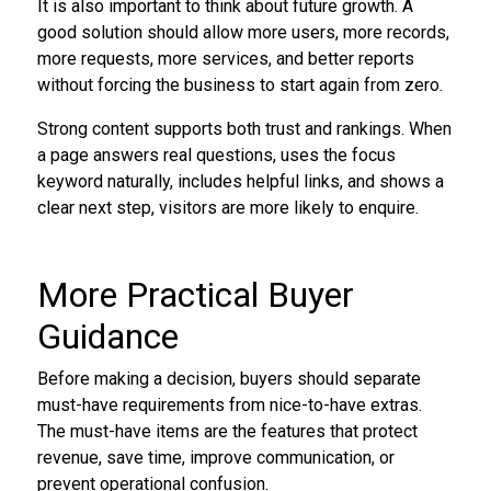
It is also important to think about future growth. A
good solution should allow more users, more records,
more requests, more services, and better reports
without forcing the business to start again from zero.
Strong content supports both trust and rankings. When
a page answers real questions, uses the focus
keyword naturally, includes helpful links, and shows a
clear next step, visitors are more likely to enquire.
More Practical Buyer
Guidance
Before making a decision, buyers should separate
must-have requirements from nice-to-have extras.
The must-have items are the features that protect
revenue, save time, improve communication, or
prevent operational confusion.