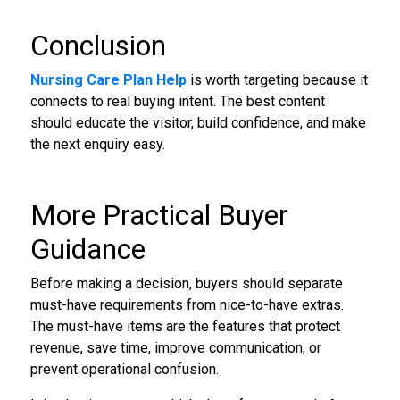
Conclusion
Nursing Care Plan Help
is worth targeting because it
connects to real buying intent. The best content
should educate the visitor, build confidence, and make
the next enquiry easy.
More Practical Buyer
Guidance
Before making a decision, buyers should separate
must-have requirements from nice-to-have extras.
The must-have items are the features that protect
revenue, save time, improve communication, or
prevent operational confusion.