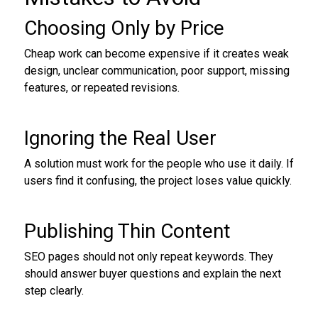
Choosing Only by Price
Cheap work can become expensive if it creates weak
design, unclear communication, poor support, missing
features, or repeated revisions.
Ignoring the Real User
A solution must work for the people who use it daily. If
users find it confusing, the project loses value quickly.
Publishing Thin Content
SEO pages should not only repeat keywords. They
should answer buyer questions and explain the next
step clearly.