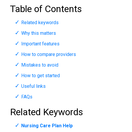
Table of Contents
Related keywords
Why this matters
Important features
How to compare providers
Mistakes to avoid
How to get started
Useful links
FAQs
Related Keywords
Nursing Care Plan Help