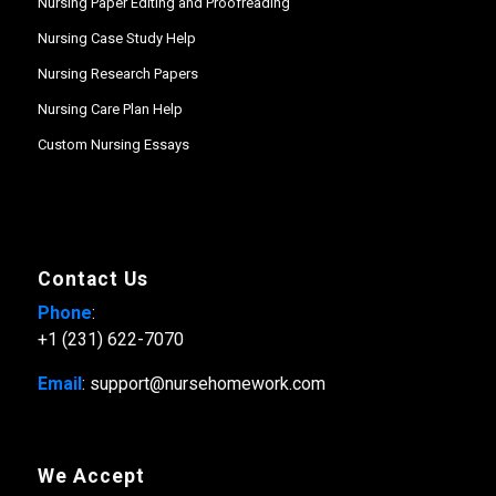
Nursing Paper Editing and Proofreading
Nursing Case Study Help
Nursing Research Papers
Nursing Care Plan Help
Custom Nursing Essays
Contact Us
Phone
:
+1 (231) 622-7070
Email
: support@nursehomework.com
We Accept