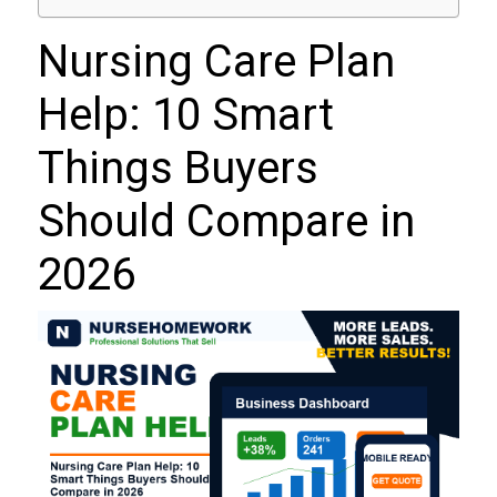
Nursing Care Plan
Help: 10 Smart
Things Buyers
Should Compare in
2026