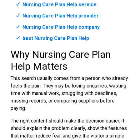
Nursing Care Plan Help service
Nursing Care Plan Help provider
Nursing Care Plan Help company
best Nursing Care Plan Help
Why Nursing Care Plan
Help Matters
This search usually comes from a person who already
feels the pain. They may be losing enquiries, wasting
time with manual work, struggling with deadlines,
missing records, or comparing suppliers before
paying.
The right content should make the decision easier. It
should explain the problem clearly, show the features
that matter, reduce fear, and give the visitor a simple