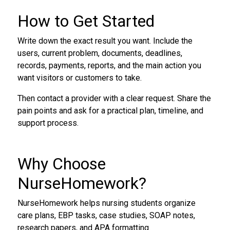
How to Get Started
Write down the exact result you want. Include the
users, current problem, documents, deadlines,
records, payments, reports, and the main action you
want visitors or customers to take.
Then contact a provider with a clear request. Share the
pain points and ask for a practical plan, timeline, and
support process.
Why Choose
NurseHomework?
NurseHomework helps nursing students organize
care plans, EBP tasks, case studies, SOAP notes,
research papers, and APA formatting.