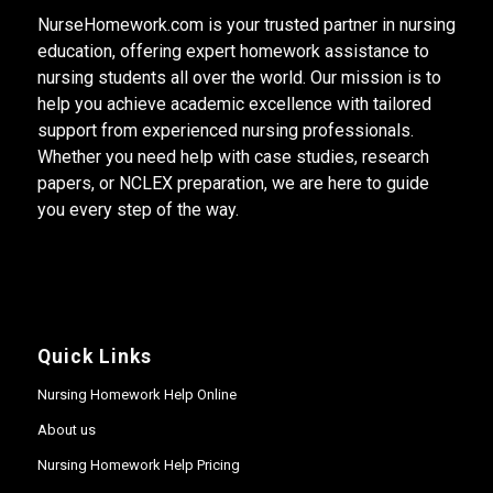
NurseHomework.com is your trusted partner in nursing
education, offering expert homework assistance to
nursing students all over the world. Our mission is to
help you achieve academic excellence with tailored
support from experienced nursing professionals.
Whether you need help with case studies, research
papers, or NCLEX preparation, we are here to guide
you every step of the way.
Quick Links
Nursing Homework Help Online
About us
Nursing Homework Help Pricing