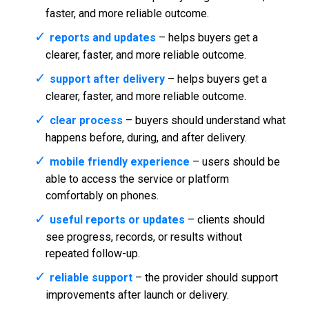
faster, and more reliable outcome.
reports and updates
– helps buyers get a
clearer, faster, and more reliable outcome.
support after delivery
– helps buyers get a
clearer, faster, and more reliable outcome.
clear process
– buyers should understand what
happens before, during, and after delivery.
mobile friendly experience
– users should be
able to access the service or platform
comfortably on phones.
useful reports or updates
– clients should
see progress, records, or results without
repeated follow-up.
reliable support
– the provider should support
improvements after launch or delivery.