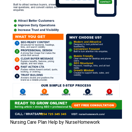
Nursing Care Plan Help by NurseHomework