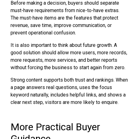
Before making a decision, buyers should separate
must-have requirements from nice-to-have extras.
The must-have items are the features that protect
revenue, save time, improve communication, or
prevent operational confusion.
It is also important to think about future growth. A
good solution should allow more users, more records,
more requests, more services, and better reports
without forcing the business to start again from zero.
Strong content supports both trust and rankings. When
a page answers real questions, uses the focus
keyword naturally, includes helpful links, and shows a
clear next step, visitors are more likely to enquire.
More Practical Buyer
Guidance