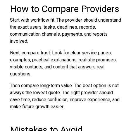
How to Compare Providers
Start with workflow fit. The provider should understand
the exact users, tasks, deadlines, records,
communication channels, payments, and reports
involved.
Next, compare trust. Look for clear service pages,
examples, practical explanations, realistic promises,
visible contacts, and content that answers real
questions.
Then compare long-term value. The best option is not
always the lowest quote. The right provider should
save time, reduce confusion, improve experience, and
make future growth easier.
Mistakes to Avoid