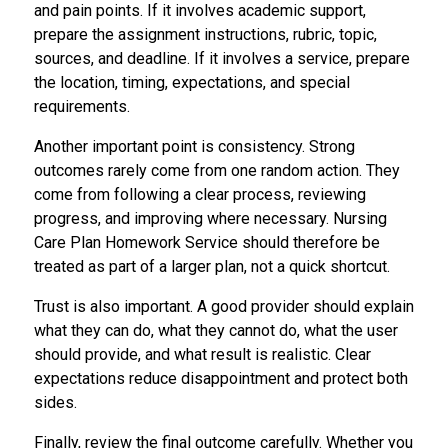
and pain points. If it involves academic support,
prepare the assignment instructions, rubric, topic,
sources, and deadline. If it involves a service, prepare
the location, timing, expectations, and special
requirements.
Another important point is consistency. Strong
outcomes rarely come from one random action. They
come from following a clear process, reviewing
progress, and improving where necessary. Nursing
Care Plan Homework Service should therefore be
treated as part of a larger plan, not a quick shortcut.
Trust is also important. A good provider should explain
what they can do, what they cannot do, what the user
should provide, and what result is realistic. Clear
expectations reduce disappointment and protect both
sides.
Finally, review the final outcome carefully. Whether you