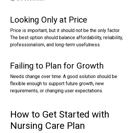
Looking Only at Price
Price is important, but it should not be the only factor.
The best option should balance affordability, reliability,
professionalism, and long-term usefulness.
Failing to Plan for Growth
Needs change over time. A good solution should be
flexible enough to support future growth, new
requirements, or changing user expectations.
How to Get Started with
Nursing Care Plan