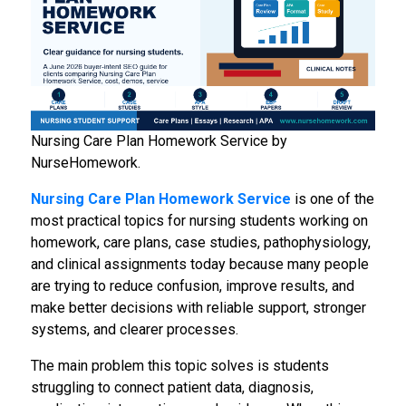
Nursing Care Plan Homework Service by
NurseHomework.
Nursing Care Plan Homework Service
is one of the
most practical topics for nursing students working on
homework, care plans, case studies, pathophysiology,
and clinical assignments today because many people
are trying to reduce confusion, improve results, and
make better decisions with reliable support, stronger
systems, and clearer processes.
The main problem this topic solves is students
struggling to connect patient data, diagnosis,