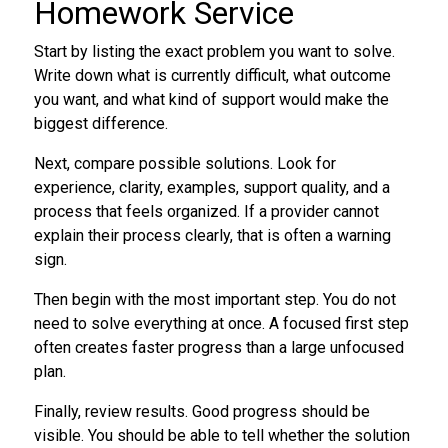
Homework Service
Start by listing the exact problem you want to solve.
Write down what is currently difficult, what outcome
you want, and what kind of support would make the
biggest difference.
Next, compare possible solutions. Look for
experience, clarity, examples, support quality, and a
process that feels organized. If a provider cannot
explain their process clearly, that is often a warning
sign.
Then begin with the most important step. You do not
need to solve everything at once. A focused first step
often creates faster progress than a large unfocused
plan.
Finally, review results. Good progress should be
visible. You should be able to tell whether the solution