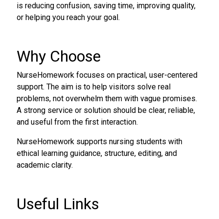
is reducing confusion, saving time, improving quality,
or helping you reach your goal.
Why Choose
NurseHomework focuses on practical, user-centered
support. The aim is to help visitors solve real
problems, not overwhelm them with vague promises.
A strong service or solution should be clear, reliable,
and useful from the first interaction.
NurseHomework supports nursing students with
ethical learning guidance, structure, editing, and
academic clarity.
Useful Links