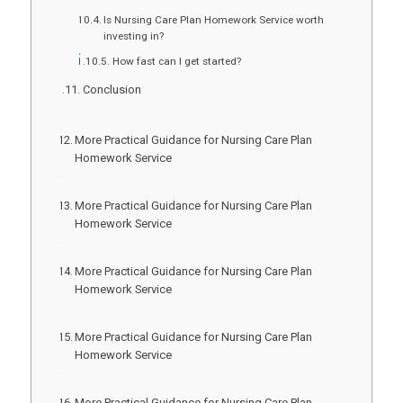
Is Nursing Care Plan Homework Service worth
investing in?
How fast can I get started?
Conclusion
More Practical Guidance for Nursing Care Plan
Homework Service
More Practical Guidance for Nursing Care Plan
Homework Service
More Practical Guidance for Nursing Care Plan
Homework Service
More Practical Guidance for Nursing Care Plan
Homework Service
More Practical Guidance for Nursing Care Plan