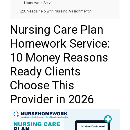
Homework Service
Needs help with Nursing Assignment?
Nursing Care Plan
Homework Service:
10 Money Reasons
Ready Clients
Choose This
Provider in 2026