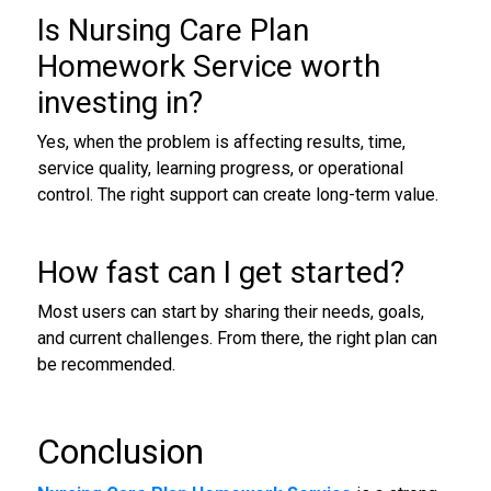
Is Nursing Care Plan
Homework Service worth
investing in?
Yes, when the problem is affecting results, time,
service quality, learning progress, or operational
control. The right support can create long-term value.
How fast can I get started?
Most users can start by sharing their needs, goals,
and current challenges. From there, the right plan can
be recommended.
Conclusion