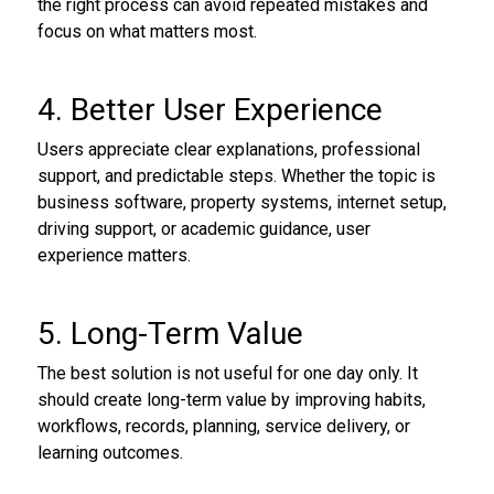
the right process can avoid repeated mistakes and
focus on what matters most.
4. Better User Experience
Users appreciate clear explanations, professional
support, and predictable steps. Whether the topic is
business software, property systems, internet setup,
driving support, or academic guidance, user
experience matters.
5. Long-Term Value
The best solution is not useful for one day only. It
should create long-term value by improving habits,
workflows, records, planning, service delivery, or
learning outcomes.