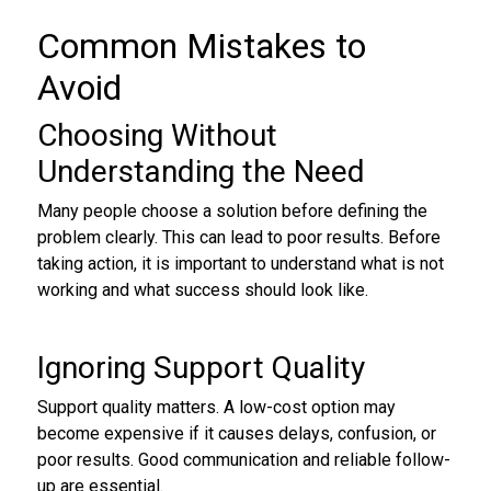
Common Mistakes to
Avoid
Choosing Without
Understanding the Need
Many people choose a solution before defining the
problem clearly. This can lead to poor results. Before
taking action, it is important to understand what is not
working and what success should look like.
Ignoring Support Quality
Support quality matters. A low-cost option may
become expensive if it causes delays, confusion, or
poor results. Good communication and reliable follow-
up are essential.