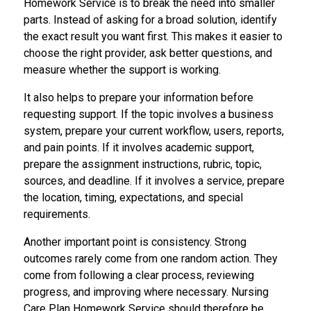
Homework Service is to break the need into smaller
parts. Instead of asking for a broad solution, identify
the exact result you want first. This makes it easier to
choose the right provider, ask better questions, and
measure whether the support is working.
It also helps to prepare your information before
requesting support. If the topic involves a business
system, prepare your current workflow, users, reports,
and pain points. If it involves academic support,
prepare the assignment instructions, rubric, topic,
sources, and deadline. If it involves a service, prepare
the location, timing, expectations, and special
requirements.
Another important point is consistency. Strong
outcomes rarely come from one random action. They
come from following a clear process, reviewing
progress, and improving where necessary. Nursing
Care Plan Homework Service should therefore be