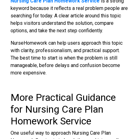
Nursing Care Plan Homework Service
is a strong
keyword because it reflects a real problem people are
searching for today. A clear article around this topic
helps visitors understand the solution, compare
options, and take the next step confidently.
NurseHomework can help users approach this topic
with clarity, professionalism, and practical support.
The best time to start is when the problem is still
manageable, before delays and confusion become
more expensive.
More Practical Guidance
for Nursing Care Plan
Homework Service
One useful way to approach Nursing Care Plan