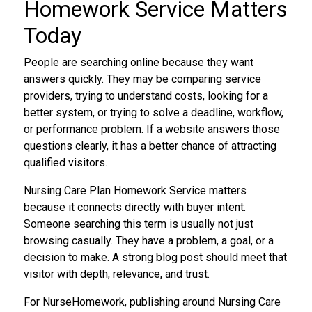
Homework Service Matters
Today
People are searching online because they want
answers quickly. They may be comparing service
providers, trying to understand costs, looking for a
better system, or trying to solve a deadline, workflow,
or performance problem. If a website answers those
questions clearly, it has a better chance of attracting
qualified visitors.
Nursing Care Plan Homework Service matters
because it connects directly with buyer intent.
Someone searching this term is usually not just
browsing casually. They have a problem, a goal, or a
decision to make. A strong blog post should meet that
visitor with depth, relevance, and trust.
For NurseHomework, publishing around Nursing Care