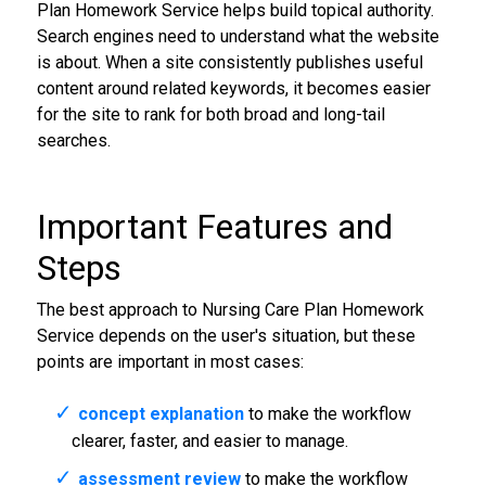
Plan Homework Service helps build topical authority.
Search engines need to understand what the website
is about. When a site consistently publishes useful
content around related keywords, it becomes easier
for the site to rank for both broad and long-tail
searches.
Important Features and
Steps
The best approach to Nursing Care Plan Homework
Service depends on the user's situation, but these
points are important in most cases:
concept explanation
to make the workflow
clearer, faster, and easier to manage.
assessment review
to make the workflow