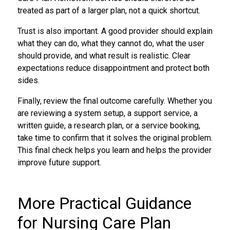
treated as part of a larger plan, not a quick shortcut.
Trust is also important. A good provider should explain
what they can do, what they cannot do, what the user
should provide, and what result is realistic. Clear
expectations reduce disappointment and protect both
sides.
Finally, review the final outcome carefully. Whether you
are reviewing a system setup, a support service, a
written guide, a research plan, or a service booking,
take time to confirm that it solves the original problem.
This final check helps you learn and helps the provider
improve future support.
More Practical Guidance
for Nursing Care Plan