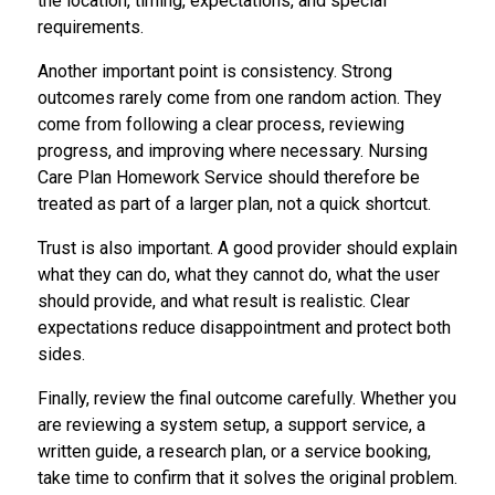
the location, timing, expectations, and special
requirements.
Another important point is consistency. Strong
outcomes rarely come from one random action. They
come from following a clear process, reviewing
progress, and improving where necessary. Nursing
Care Plan Homework Service should therefore be
treated as part of a larger plan, not a quick shortcut.
Trust is also important. A good provider should explain
what they can do, what they cannot do, what the user
should provide, and what result is realistic. Clear
expectations reduce disappointment and protect both
sides.
Finally, review the final outcome carefully. Whether you
are reviewing a system setup, a support service, a
written guide, a research plan, or a service booking,
take time to confirm that it solves the original problem.