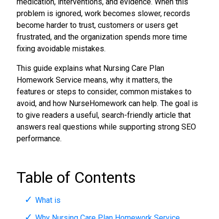
medication, interventions, and evidence. When this
problem is ignored, work becomes slower, records
become harder to trust, customers or users get
frustrated, and the organization spends more time
fixing avoidable mistakes.
This guide explains what Nursing Care Plan
Homework Service means, why it matters, the
features or steps to consider, common mistakes to
avoid, and how NurseHomework can help. The goal is
to give readers a useful, search-friendly article that
answers real questions while supporting strong SEO
performance.
Table of Contents
What is
Why Nursing Care Plan Homework Service