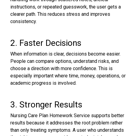
instructions, or repeated guesswork, the user gets a
clearer path. This reduces stress and improves
consistency.
2. Faster Decisions
When information is clear, decisions become easier.
People can compare options, understand risks, and
choose a direction with more confidence. This is
especially important where time, money, operations, or
academic progress is involved.
3. Stronger Results
Nursing Care Plan Homework Service supports better
results because it addresses the root problem rather
than only treating symptoms. A user who understands