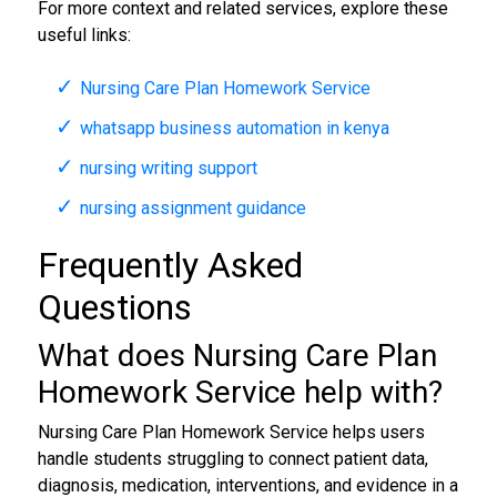
For more context and related services, explore these
useful links:
Nursing Care Plan Homework Service
whatsapp business automation in kenya
nursing writing support
nursing assignment guidance
Frequently Asked
Questions
What does Nursing Care Plan
Homework Service help with?
Nursing Care Plan Homework Service helps users
handle students struggling to connect patient data,
diagnosis, medication, interventions, and evidence in a