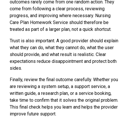
outcomes rarely come from one random action. They
come from following a clear process, reviewing
progress, and improving where necessary. Nursing
Care Plan Homework Service should therefore be
treated as part of a larger plan, not a quick shortcut.
Trust is also important. A good provider should explain
what they can do, what they cannot do, what the user
should provide, and what result is realistic. Clear
expectations reduce disappointment and protect both
sides.
Finally, review the final outcome carefully. Whether you
are reviewing a system setup, a support service, a
written guide, a research plan, or a service booking,
take time to confirm that it solves the original problem.
This final check helps you learn and helps the provider
improve future support.