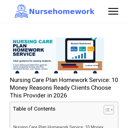
N
u
r
s
e
h
o
m
e
w
o
r
k

Nursing Care Plan Homework Service: 10
Money Reasons Ready Clients Choose
This Provider in 2026
Table of Contents
Nursing Care Plan Homework Service: 10 Money