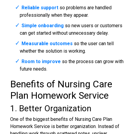
Reliable support
so problems are handled
professionally when they appear.
Simple onboarding
so new users or customers
can get started without unnecessary delay.
Measurable outcomes
so the user can tell
whether the solution is working.
Room to improve
so the process can grow with
future needs.
Benefits of Nursing Care
Plan Homework Service
1. Better Organization
One of the biggest benefits of Nursing Care Plan
Homework Service is better organization. Instead of
handling work through scattered notes, unclear