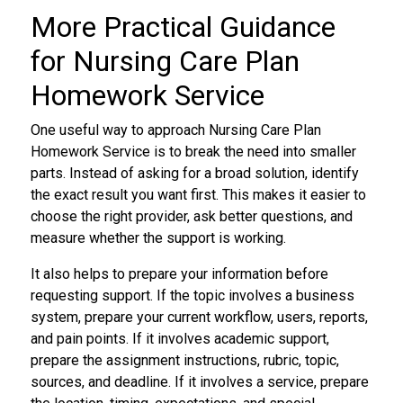
More Practical Guidance
for Nursing Care Plan
Homework Service
One useful way to approach Nursing Care Plan
Homework Service is to break the need into smaller
parts. Instead of asking for a broad solution, identify
the exact result you want first. This makes it easier to
choose the right provider, ask better questions, and
measure whether the support is working.
It also helps to prepare your information before
requesting support. If the topic involves a business
system, prepare your current workflow, users, reports,
and pain points. If it involves academic support,
prepare the assignment instructions, rubric, topic,
sources, and deadline. If it involves a service, prepare