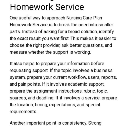
Homework Service
One useful way to approach Nursing Care Plan
Homework Service is to break the need into smaller
parts. Instead of asking for a broad solution, identify
the exact result you want first. This makes it easier to
choose the right provider, ask better questions, and
measure whether the support is working.
It also helps to prepare your information before
requesting support. If the topic involves a business
system, prepare your current workflow, users, reports,
and pain points. If it involves academic support,
prepare the assignment instructions, rubric, topic,
sources, and deadline. If it involves a service, prepare
the location, timing, expectations, and special
requirements.
Another important point is consistency. Strong