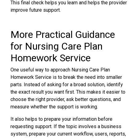
This final check helps you learn and helps the provider
improve future support.
More Practical Guidance
for Nursing Care Plan
Homework Service
One useful way to approach Nursing Care Plan
Homework Service is to break the need into smaller
parts. Instead of asking for a broad solution, identify
the exact result you want first. This makes it easier to
choose the right provider, ask better questions, and
measure whether the support is working.
It also helps to prepare your information before
requesting support. If the topic involves a business
system, prepare your current workflow, users, reports,