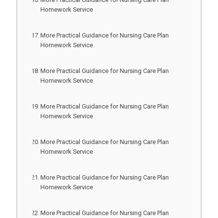
Homework Service
More Practical Guidance for Nursing Care Plan
Homework Service
More Practical Guidance for Nursing Care Plan
Homework Service
More Practical Guidance for Nursing Care Plan
Homework Service
More Practical Guidance for Nursing Care Plan
Homework Service
More Practical Guidance for Nursing Care Plan
Homework Service
More Practical Guidance for Nursing Care Plan