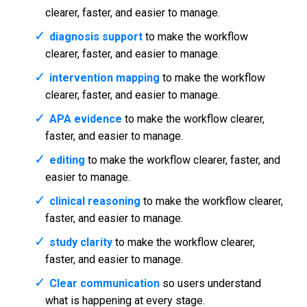
clearer, faster, and easier to manage.
diagnosis support
to make the workflow
clearer, faster, and easier to manage.
intervention mapping
to make the workflow
clearer, faster, and easier to manage.
APA evidence
to make the workflow clearer,
faster, and easier to manage.
editing
to make the workflow clearer, faster, and
easier to manage.
clinical reasoning
to make the workflow clearer,
faster, and easier to manage.
study clarity
to make the workflow clearer,
faster, and easier to manage.
Clear communication
so users understand
what is happening at every stage.