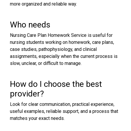
more organized and reliable way.
Who needs
Nursing Care Plan Homework Service is useful for
nursing students working on homework, care plans,
case studies, pathophysiology, and clinical
assignments, especially when the current process is
slow, unclear, or difficult to manage.
How do I choose the best
provider?
Look for clear communication, practical experience,
useful examples, reliable support, and a process that
matches your exact needs.