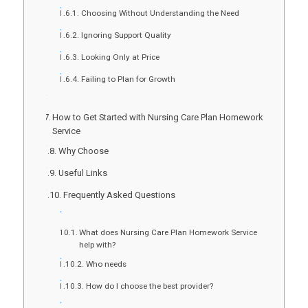
Choosing Without Understanding the Need
Ignoring Support Quality
Looking Only at Price
Failing to Plan for Growth
How to Get Started with Nursing Care Plan Homework
Service
Why Choose
Useful Links
Frequently Asked Questions
What does Nursing Care Plan Homework Service
help with?
Who needs
How do I choose the best provider?