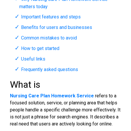
matters today
Important features and steps
Benefits for users and businesses
Common mistakes to avoid
How to get started
Useful links
Frequently asked questions
What is
Nursing Care Plan Homework Service
refers to a
focused solution, service, or planning area that helps
people handle a specific challenge more effectively. It
is not just a phrase for search engines. It describes a
real need that users are actively looking for online.