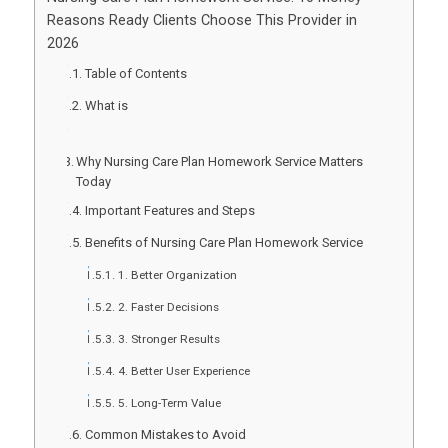
Reasons Ready Clients Choose This Provider in
2026
Table of Contents
What is
Why Nursing Care Plan Homework Service Matters
Today
Important Features and Steps
Benefits of Nursing Care Plan Homework Service
1. Better Organization
2. Faster Decisions
3. Stronger Results
4. Better User Experience
5. Long-Term Value
Common Mistakes to Avoid