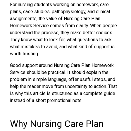
For nursing students working on homework, care
plans, case studies, pathophysiology, and clinical
assignments, the value of Nursing Care Plan
Homework Service comes from clarity. When people
understand the process, they make better choices.
They know what to look for, what questions to ask,
what mistakes to avoid, and what kind of support is
worth trusting.
Good support around Nursing Care Plan Homework
Service should be practical. It should explain the
problem in simple language, offer useful steps, and
help the reader move from uncertainty to action. That
is why this article is structured as a complete guide
instead of a short promotional note.
Why Nursing Care Plan