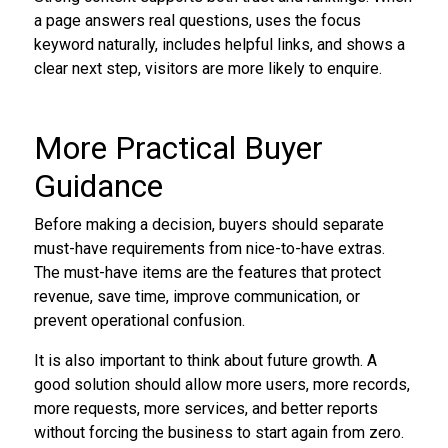
a page answers real questions, uses the focus
keyword naturally, includes helpful links, and shows a
clear next step, visitors are more likely to enquire.
More Practical Buyer
Guidance
Before making a decision, buyers should separate
must-have requirements from nice-to-have extras.
The must-have items are the features that protect
revenue, save time, improve communication, or
prevent operational confusion.
It is also important to think about future growth. A
good solution should allow more users, more records,
more requests, more services, and better reports
without forcing the business to start again from zero.