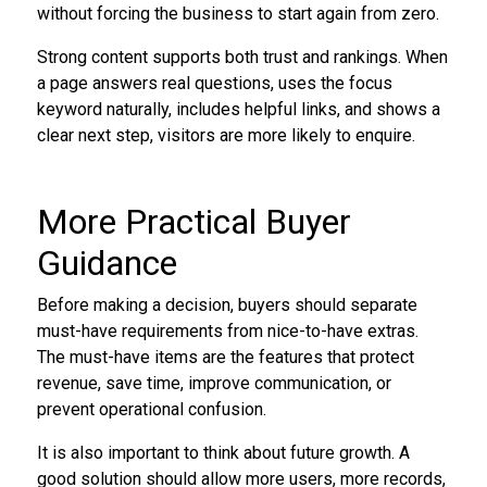
without forcing the business to start again from zero.
Strong content supports both trust and rankings. When
a page answers real questions, uses the focus
keyword naturally, includes helpful links, and shows a
clear next step, visitors are more likely to enquire.
More Practical Buyer
Guidance
Before making a decision, buyers should separate
must-have requirements from nice-to-have extras.
The must-have items are the features that protect
revenue, save time, improve communication, or
prevent operational confusion.
It is also important to think about future growth. A
good solution should allow more users, more records,