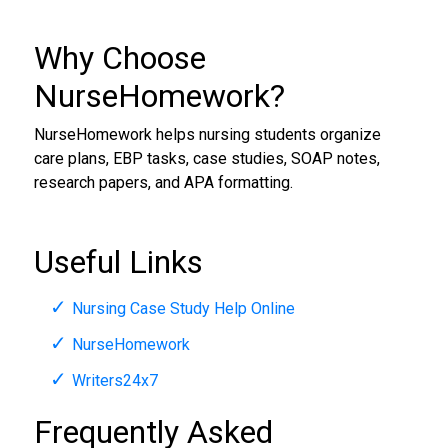
Why Choose
NurseHomework?
NurseHomework helps nursing students organize
care plans, EBP tasks, case studies, SOAP notes,
research papers, and APA formatting.
Useful Links
Nursing Case Study Help Online
NurseHomework
Writers24x7
Frequently Asked