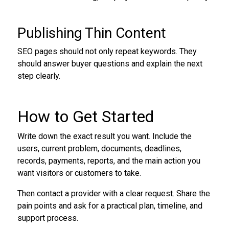
Publishing Thin Content
SEO pages should not only repeat keywords. They
should answer buyer questions and explain the next
step clearly.
How to Get Started
Write down the exact result you want. Include the
users, current problem, documents, deadlines,
records, payments, reports, and the main action you
want visitors or customers to take.
Then contact a provider with a clear request. Share the
pain points and ask for a practical plan, timeline, and
support process.