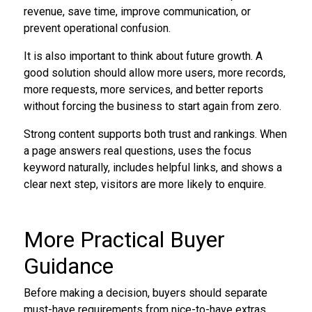
revenue, save time, improve communication, or
prevent operational confusion.
It is also important to think about future growth. A
good solution should allow more users, more records,
more requests, more services, and better reports
without forcing the business to start again from zero.
Strong content supports both trust and rankings. When
a page answers real questions, uses the focus
keyword naturally, includes helpful links, and shows a
clear next step, visitors are more likely to enquire.
More Practical Buyer
Guidance
Before making a decision, buyers should separate
must-have requirements from nice-to-have extras.