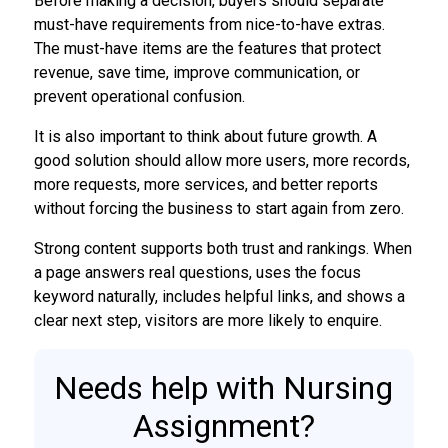
Before making a decision, buyers should separate
must-have requirements from nice-to-have extras.
The must-have items are the features that protect
revenue, save time, improve communication, or
prevent operational confusion.
It is also important to think about future growth. A
good solution should allow more users, more records,
more requests, more services, and better reports
without forcing the business to start again from zero.
Strong content supports both trust and rankings. When
a page answers real questions, uses the focus
keyword naturally, includes helpful links, and shows a
clear next step, visitors are more likely to enquire.
Needs help with Nursing
Assignment?