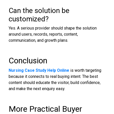
Can the solution be
customized?
Yes. A serious provider should shape the solution
around users, records, reports, content,
communication, and growth plans.
Conclusion
Nursing Case Study Help Online
is worth targeting
because it connects to real buying intent. The best
content should educate the visitor, build confidence,
and make the next enquiry easy.
More Practical Buyer