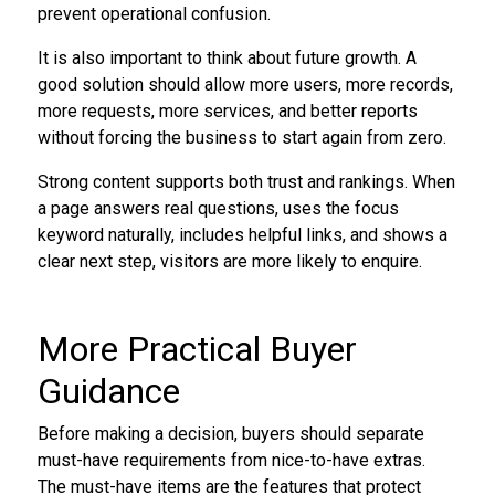
prevent operational confusion.
It is also important to think about future growth. A
good solution should allow more users, more records,
more requests, more services, and better reports
without forcing the business to start again from zero.
Strong content supports both trust and rankings. When
a page answers real questions, uses the focus
keyword naturally, includes helpful links, and shows a
clear next step, visitors are more likely to enquire.
More Practical Buyer
Guidance
Before making a decision, buyers should separate
must-have requirements from nice-to-have extras.
The must-have items are the features that protect