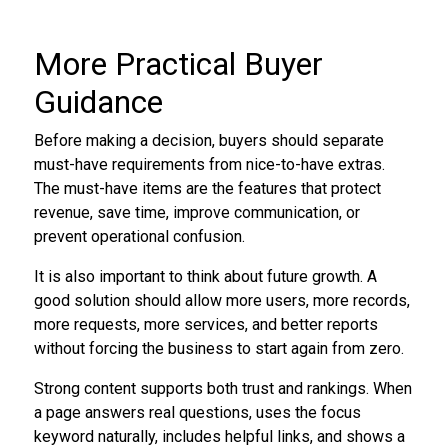
More Practical Buyer
Guidance
Before making a decision, buyers should separate
must-have requirements from nice-to-have extras.
The must-have items are the features that protect
revenue, save time, improve communication, or
prevent operational confusion.
It is also important to think about future growth. A
good solution should allow more users, more records,
more requests, more services, and better reports
without forcing the business to start again from zero.
Strong content supports both trust and rankings. When
a page answers real questions, uses the focus
keyword naturally, includes helpful links, and shows a