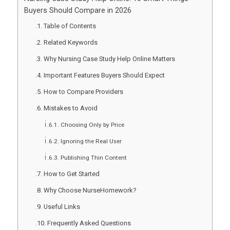
Buyers Should Compare in 2026
Table of Contents
Related Keywords
Why Nursing Case Study Help Online Matters
Important Features Buyers Should Expect
How to Compare Providers
Mistakes to Avoid
Choosing Only by Price
Ignoring the Real User
Publishing Thin Content
How to Get Started
Why Choose NurseHomework?
Useful Links
Frequently Asked Questions