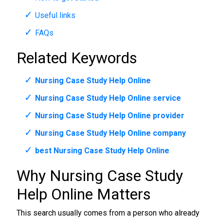
Useful links
FAQs
Related Keywords
Nursing Case Study Help Online
Nursing Case Study Help Online service
Nursing Case Study Help Online provider
Nursing Case Study Help Online company
best Nursing Case Study Help Online
Why Nursing Case Study
Help Online Matters
This search usually comes from a person who already