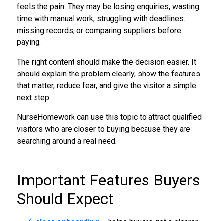
feels the pain. They may be losing enquiries, wasting
time with manual work, struggling with deadlines,
missing records, or comparing suppliers before
paying.
The right content should make the decision easier. It
should explain the problem clearly, show the features
that matter, reduce fear, and give the visitor a simple
next step.
NurseHomework can use this topic to attract qualified
visitors who are closer to buying because they are
searching around a real need.
Important Features Buyers
Should Expect