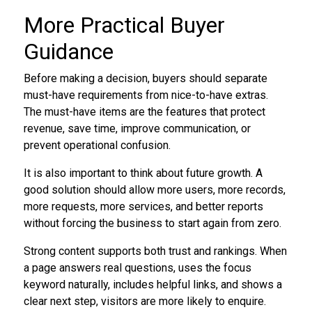
More Practical Buyer
Guidance
Before making a decision, buyers should separate
must-have requirements from nice-to-have extras.
The must-have items are the features that protect
revenue, save time, improve communication, or
prevent operational confusion.
It is also important to think about future growth. A
good solution should allow more users, more records,
more requests, more services, and better reports
without forcing the business to start again from zero.
Strong content supports both trust and rankings. When
a page answers real questions, uses the focus
keyword naturally, includes helpful links, and shows a
clear next step, visitors are more likely to enquire.