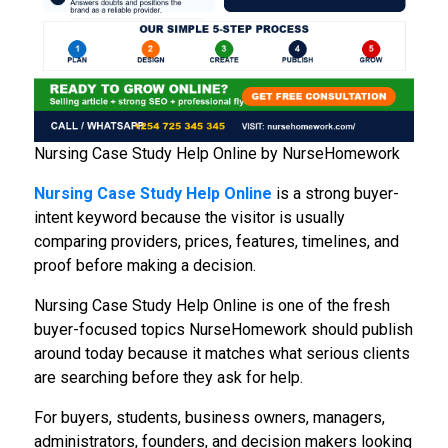
Nursing Case Study Help Online by NurseHomework
Nursing Case Study Help Online
is a strong buyer-
intent keyword because the visitor is usually
comparing providers, prices, features, timelines, and
proof before making a decision.
Nursing Case Study Help Online is one of the fresh
buyer-focused topics NurseHomework should publish
around today because it matches what serious clients
are searching before they ask for help.
For buyers, students, business owners, managers,
administrators, founders, and decision makers looking