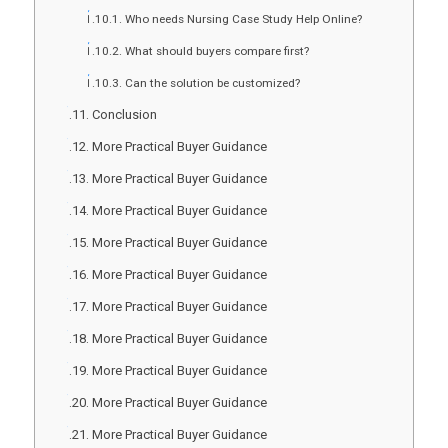
Who needs Nursing Case Study Help Online?
What should buyers compare first?
Can the solution be customized?
Conclusion
More Practical Buyer Guidance
More Practical Buyer Guidance
More Practical Buyer Guidance
More Practical Buyer Guidance
More Practical Buyer Guidance
More Practical Buyer Guidance
More Practical Buyer Guidance
More Practical Buyer Guidance
More Practical Buyer Guidance
More Practical Buyer Guidance