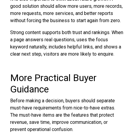
good solution should allow more users, more records,
more requests, more services, and better reports
without forcing the business to start again from zero.
Strong content supports both trust and rankings. When
a page answers real questions, uses the focus
keyword naturally, includes helpful links, and shows a
clear next step, visitors are more likely to enquire.
More Practical Buyer
Guidance
Before making a decision, buyers should separate
must-have requirements from nice-to-have extras.
The must-have items are the features that protect
revenue, save time, improve communication, or
prevent operational confusion.