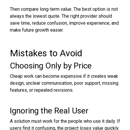
Then compare long-term value. The best option is not
always the lowest quote. The right provider should
save time, reduce confusion, improve experience, and
make future growth easier.
Mistakes to Avoid
Choosing Only by Price
Cheap work can become expensive if it creates weak
design, unclear communication, poor support, missing
features, or repeated revisions.
Ignoring the Real User
A solution must work for the people who use it daily. If
users find it confusing, the project loses value quickly.