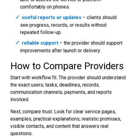
comfortably on phones.
useful reports or updates
– clients should
see progress, records, or results without
repeated follow-up.
reliable support
– the provider should support
improvements after launch or delivery.
How to Compare Providers
Start with workflow fit. The provider should understand
the exact users, tasks, deadlines, records,
communication channels, payments, and reports
involved.
Next, compare trust. Look for clear service pages,
examples, practical explanations, realistic promises,
visible contacts, and content that answers real
questions.