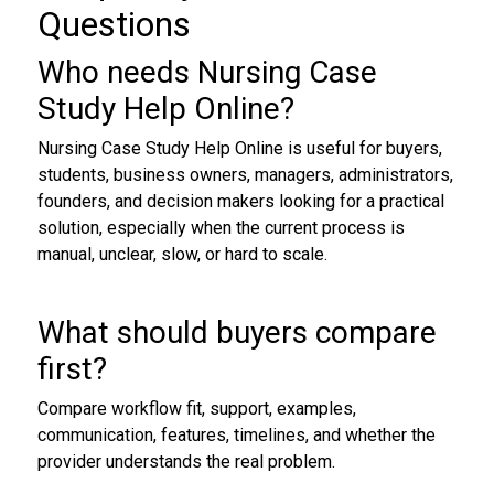
Questions
Who needs Nursing Case
Study Help Online?
Nursing Case Study Help Online is useful for buyers,
students, business owners, managers, administrators,
founders, and decision makers looking for a practical
solution, especially when the current process is
manual, unclear, slow, or hard to scale.
What should buyers compare
first?
Compare workflow fit, support, examples,
communication, features, timelines, and whether the
provider understands the real problem.