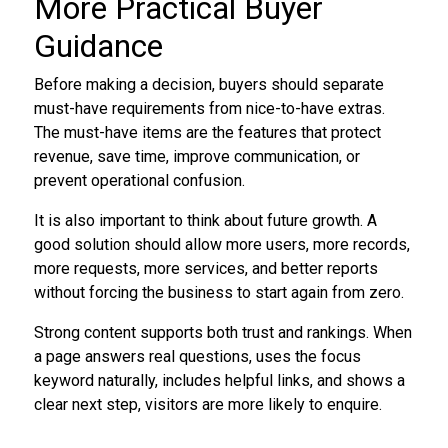
More Practical Buyer
Guidance
Before making a decision, buyers should separate
must-have requirements from nice-to-have extras.
The must-have items are the features that protect
revenue, save time, improve communication, or
prevent operational confusion.
It is also important to think about future growth. A
good solution should allow more users, more records,
more requests, more services, and better reports
without forcing the business to start again from zero.
Strong content supports both trust and rankings. When
a page answers real questions, uses the focus
keyword naturally, includes helpful links, and shows a
clear next step, visitors are more likely to enquire.