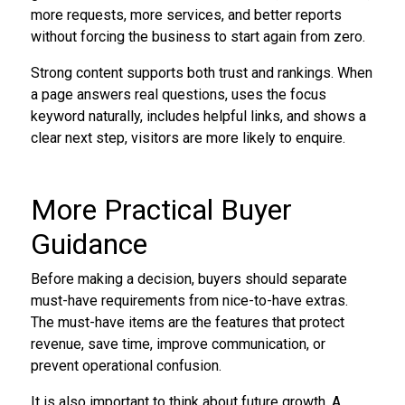
more requests, more services, and better reports
without forcing the business to start again from zero.
Strong content supports both trust and rankings. When
a page answers real questions, uses the focus
keyword naturally, includes helpful links, and shows a
clear next step, visitors are more likely to enquire.
More Practical Buyer
Guidance
Before making a decision, buyers should separate
must-have requirements from nice-to-have extras.
The must-have items are the features that protect
revenue, save time, improve communication, or
prevent operational confusion.
It is also important to think about future growth. A