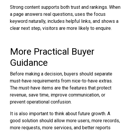
Strong content supports both trust and rankings. When
a page answers real questions, uses the focus
keyword naturally, includes helpful links, and shows a
clear next step, visitors are more likely to enquire.
More Practical Buyer
Guidance
Before making a decision, buyers should separate
must-have requirements from nice-to-have extras.
The must-have items are the features that protect
revenue, save time, improve communication, or
prevent operational confusion.
It is also important to think about future growth. A
good solution should allow more users, more records,
more requests, more services, and better reports