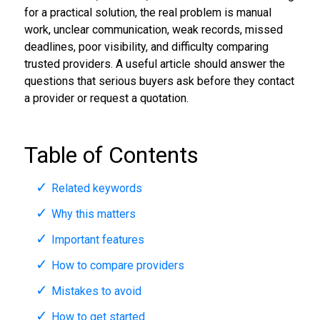
for a practical solution, the real problem is manual
work, unclear communication, weak records, missed
deadlines, poor visibility, and difficulty comparing
trusted providers. A useful article should answer the
questions that serious buyers ask before they contact
a provider or request a quotation.
Table of Contents
Related keywords
Why this matters
Important features
How to compare providers
Mistakes to avoid
How to get started