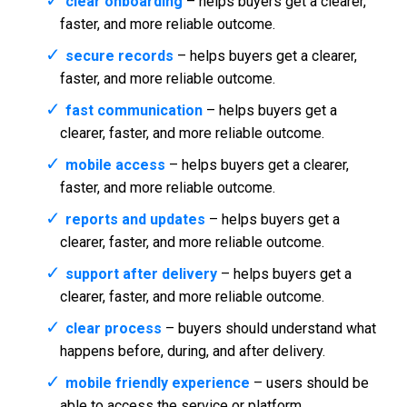
clear onboarding
– helps buyers get a clearer,
faster, and more reliable outcome.
secure records
– helps buyers get a clearer,
faster, and more reliable outcome.
fast communication
– helps buyers get a
clearer, faster, and more reliable outcome.
mobile access
– helps buyers get a clearer,
faster, and more reliable outcome.
reports and updates
– helps buyers get a
clearer, faster, and more reliable outcome.
support after delivery
– helps buyers get a
clearer, faster, and more reliable outcome.
clear process
– buyers should understand what
happens before, during, and after delivery.
mobile friendly experience
– users should be
able to access the service or platform