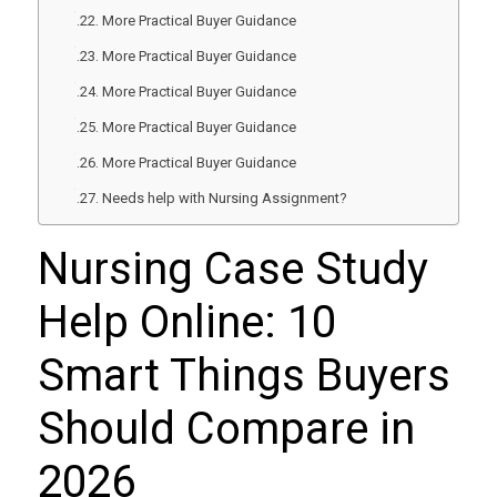
More Practical Buyer Guidance
More Practical Buyer Guidance
More Practical Buyer Guidance
More Practical Buyer Guidance
More Practical Buyer Guidance
Needs help with Nursing Assignment?
Nursing Case Study
Help Online: 10
Smart Things Buyers
Should Compare in
2026