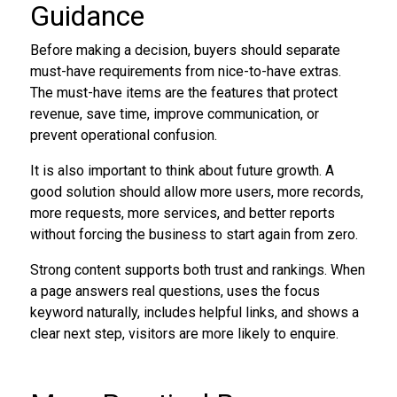
Guidance
Before making a decision, buyers should separate
must-have requirements from nice-to-have extras.
The must-have items are the features that protect
revenue, save time, improve communication, or
prevent operational confusion.
It is also important to think about future growth. A
good solution should allow more users, more records,
more requests, more services, and better reports
without forcing the business to start again from zero.
Strong content supports both trust and rankings. When
a page answers real questions, uses the focus
keyword naturally, includes helpful links, and shows a
clear next step, visitors are more likely to enquire.