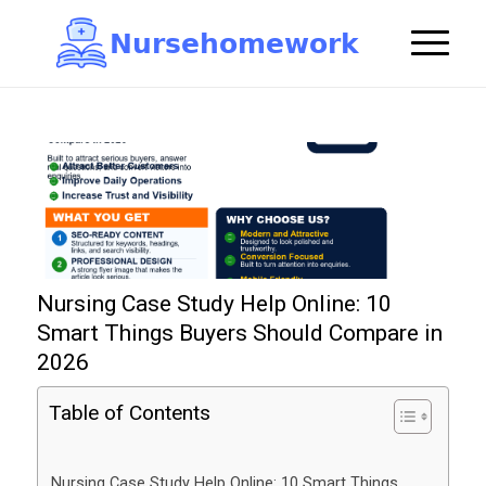
N
u
r
s
e
h
o
m
e
w
o
r
k

Nursing Case Study Help Online: 10
Smart Things Buyers Should Compare in
2026
Table of Contents
Nursing Case Study Help Online: 10 Smart Things