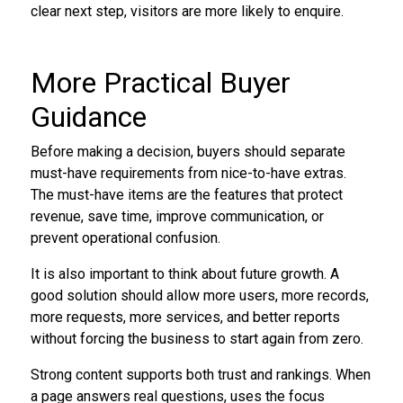
clear next step, visitors are more likely to enquire.
More Practical Buyer
Guidance
Before making a decision, buyers should separate
must-have requirements from nice-to-have extras.
The must-have items are the features that protect
revenue, save time, improve communication, or
prevent operational confusion.
It is also important to think about future growth. A
good solution should allow more users, more records,
more requests, more services, and better reports
without forcing the business to start again from zero.
Strong content supports both trust and rankings. When
a page answers real questions, uses the focus