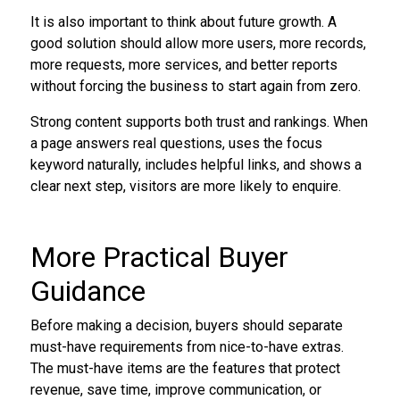
It is also important to think about future growth. A
good solution should allow more users, more records,
more requests, more services, and better reports
without forcing the business to start again from zero.
Strong content supports both trust and rankings. When
a page answers real questions, uses the focus
keyword naturally, includes helpful links, and shows a
clear next step, visitors are more likely to enquire.
More Practical Buyer
Guidance
Before making a decision, buyers should separate
must-have requirements from nice-to-have extras.
The must-have items are the features that protect
revenue, save time, improve communication, or