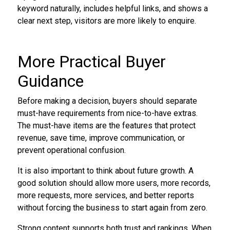
keyword naturally, includes helpful links, and shows a
clear next step, visitors are more likely to enquire.
More Practical Buyer
Guidance
Before making a decision, buyers should separate
must-have requirements from nice-to-have extras.
The must-have items are the features that protect
revenue, save time, improve communication, or
prevent operational confusion.
It is also important to think about future growth. A
good solution should allow more users, more records,
more requests, more services, and better reports
without forcing the business to start again from zero.
Strong content supports both trust and rankings. When