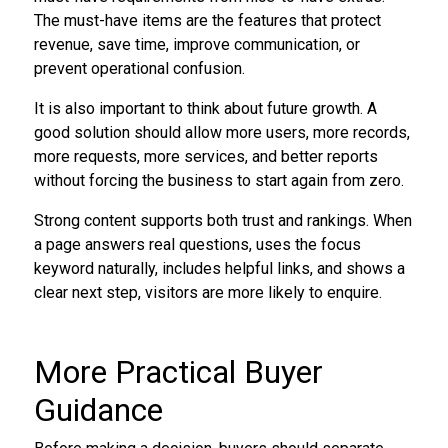
The must-have items are the features that protect
revenue, save time, improve communication, or
prevent operational confusion.
It is also important to think about future growth. A
good solution should allow more users, more records,
more requests, more services, and better reports
without forcing the business to start again from zero.
Strong content supports both trust and rankings. When
a page answers real questions, uses the focus
keyword naturally, includes helpful links, and shows a
clear next step, visitors are more likely to enquire.
More Practical Buyer
Guidance