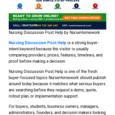
Nursing Discussion Post Help by NurseHomework
Nursing Discussion Post Help
is a strong buyer-
intent keyword because the visitor is usually
comparing providers, prices, features, timelines, and
proof before making a decision.
Nursing Discussion Post Help is one of the fresh
buyer-focused topics NurseHomework should publish
around today because it matches what serious buyers
are searching before they request a demo, quote,
rollout plan, or implementation support.
For buyers, students, business owners, managers,
administrators, founders, and decision makers looking