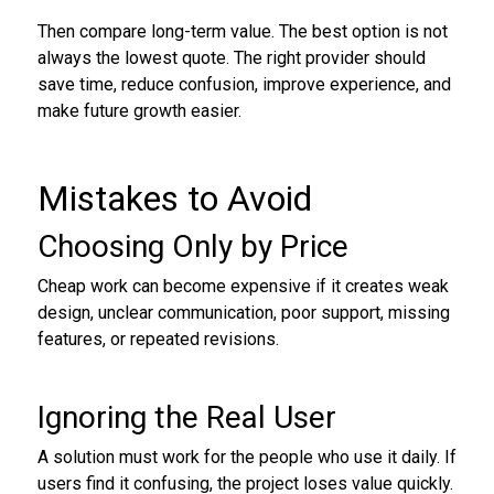
Then compare long-term value. The best option is not
always the lowest quote. The right provider should
save time, reduce confusion, improve experience, and
make future growth easier.
Mistakes to Avoid
Choosing Only by Price
Cheap work can become expensive if it creates weak
design, unclear communication, poor support, missing
features, or repeated revisions.
Ignoring the Real User
A solution must work for the people who use it daily. If
users find it confusing, the project loses value quickly.