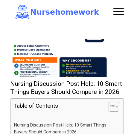
N
u
r
s
e
h
o
m
e
w
o
r
k

Nursing Discussion Post Help: 10 Smart
Things Buyers Should Compare in 2026
Table of Contents
Nursing Discussion Post Help: 10 Smart Things
Buyers Should Compare in 2026