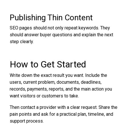
Publishing Thin Content
SEO pages should not only repeat keywords. They
should answer buyer questions and explain the next
step clearly.
How to Get Started
Write down the exact result you want. Include the
users, current problem, documents, deadlines,
records, payments, reports, and the main action you
want visitors or customers to take.
Then contact a provider with a clear request. Share the
pain points and ask for a practical plan, timeline, and
support process.