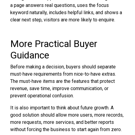
a page answers real questions, uses the focus
keyword naturally, includes helpful links, and shows a
clear next step, visitors are more likely to enquire.
More Practical Buyer
Guidance
Before making a decision, buyers should separate
must-have requirements from nice-to-have extras.
The must-have items are the features that protect
revenue, save time, improve communication, or
prevent operational confusion.
It is also important to think about future growth. A
good solution should allow more users, more records,
more requests, more services, and better reports
without forcing the business to start again from zero.