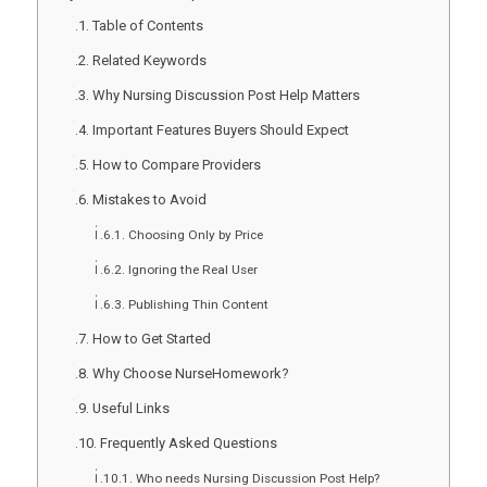
Table of Contents
Related Keywords
Why Nursing Discussion Post Help Matters
Important Features Buyers Should Expect
How to Compare Providers
Mistakes to Avoid
Choosing Only by Price
Ignoring the Real User
Publishing Thin Content
How to Get Started
Why Choose NurseHomework?
Useful Links
Frequently Asked Questions
Who needs Nursing Discussion Post Help?