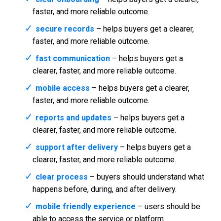
faster, and more reliable outcome.
secure records
– helps buyers get a clearer,
faster, and more reliable outcome.
fast communication
– helps buyers get a
clearer, faster, and more reliable outcome.
mobile access
– helps buyers get a clearer,
faster, and more reliable outcome.
reports and updates
– helps buyers get a
clearer, faster, and more reliable outcome.
support after delivery
– helps buyers get a
clearer, faster, and more reliable outcome.
clear process
– buyers should understand what
happens before, during, and after delivery.
mobile friendly experience
– users should be
able to access the service or platform