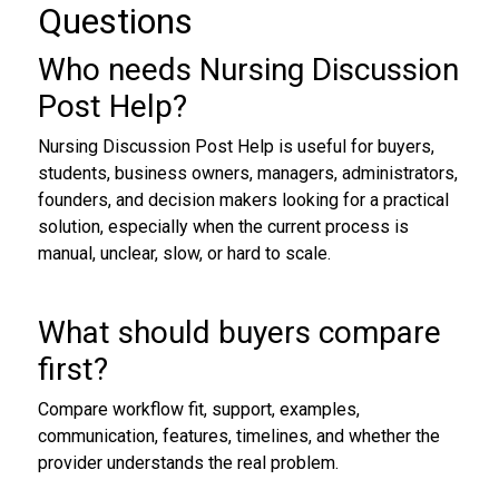
Questions
Who needs Nursing Discussion
Post Help?
Nursing Discussion Post Help is useful for buyers,
students, business owners, managers, administrators,
founders, and decision makers looking for a practical
solution, especially when the current process is
manual, unclear, slow, or hard to scale.
What should buyers compare
first?
Compare workflow fit, support, examples,
communication, features, timelines, and whether the
provider understands the real problem.