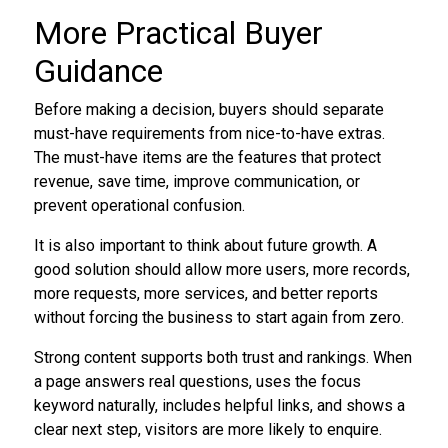
More Practical Buyer
Guidance
Before making a decision, buyers should separate
must-have requirements from nice-to-have extras.
The must-have items are the features that protect
revenue, save time, improve communication, or
prevent operational confusion.
It is also important to think about future growth. A
good solution should allow more users, more records,
more requests, more services, and better reports
without forcing the business to start again from zero.
Strong content supports both trust and rankings. When
a page answers real questions, uses the focus
keyword naturally, includes helpful links, and shows a
clear next step, visitors are more likely to enquire.