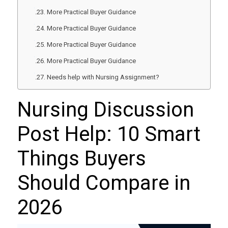
More Practical Buyer Guidance
More Practical Buyer Guidance
More Practical Buyer Guidance
More Practical Buyer Guidance
Needs help with Nursing Assignment?
Nursing Discussion
Post Help: 10 Smart
Things Buyers
Should Compare in
2026