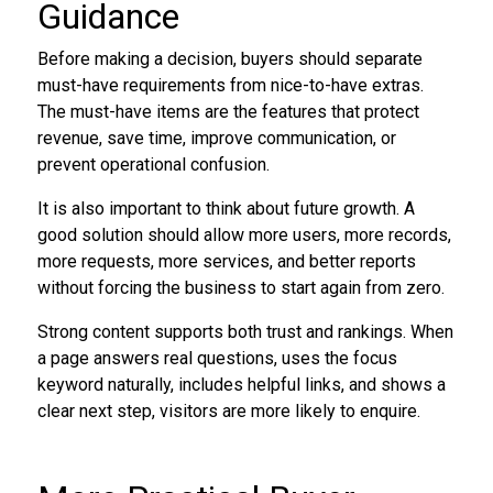
Guidance
Before making a decision, buyers should separate
must-have requirements from nice-to-have extras.
The must-have items are the features that protect
revenue, save time, improve communication, or
prevent operational confusion.
It is also important to think about future growth. A
good solution should allow more users, more records,
more requests, more services, and better reports
without forcing the business to start again from zero.
Strong content supports both trust and rankings. When
a page answers real questions, uses the focus
keyword naturally, includes helpful links, and shows a
clear next step, visitors are more likely to enquire.