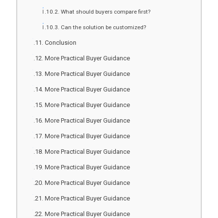
What should buyers compare first?
Can the solution be customized?
Conclusion
More Practical Buyer Guidance
More Practical Buyer Guidance
More Practical Buyer Guidance
More Practical Buyer Guidance
More Practical Buyer Guidance
More Practical Buyer Guidance
More Practical Buyer Guidance
More Practical Buyer Guidance
More Practical Buyer Guidance
More Practical Buyer Guidance
More Practical Buyer Guidance