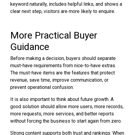
keyword naturally, includes helpful links, and shows a
clear next step, visitors are more likely to enquire.
More Practical Buyer
Guidance
Before making a decision, buyers should separate
must-have requirements from nice-to-have extras.
The must-have items are the features that protect
revenue, save time, improve communication, or
prevent operational confusion.
It is also important to think about future growth. A
good solution should allow more users, more records,
more requests, more services, and better reports
without forcing the business to start again from zero.
Strong content supports both trust and rankings. When