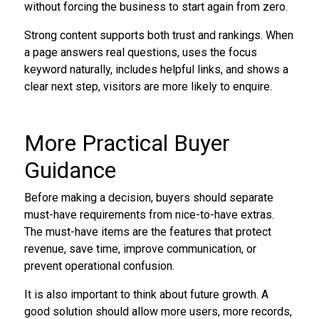
without forcing the business to start again from zero.
Strong content supports both trust and rankings. When
a page answers real questions, uses the focus
keyword naturally, includes helpful links, and shows a
clear next step, visitors are more likely to enquire.
More Practical Buyer
Guidance
Before making a decision, buyers should separate
must-have requirements from nice-to-have extras.
The must-have items are the features that protect
revenue, save time, improve communication, or
prevent operational confusion.
It is also important to think about future growth. A
good solution should allow more users, more records,