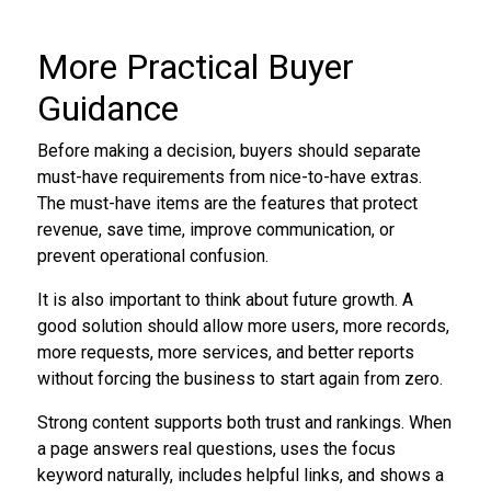
More Practical Buyer
Guidance
Before making a decision, buyers should separate
must-have requirements from nice-to-have extras.
The must-have items are the features that protect
revenue, save time, improve communication, or
prevent operational confusion.
It is also important to think about future growth. A
good solution should allow more users, more records,
more requests, more services, and better reports
without forcing the business to start again from zero.
Strong content supports both trust and rankings. When
a page answers real questions, uses the focus
keyword naturally, includes helpful links, and shows a