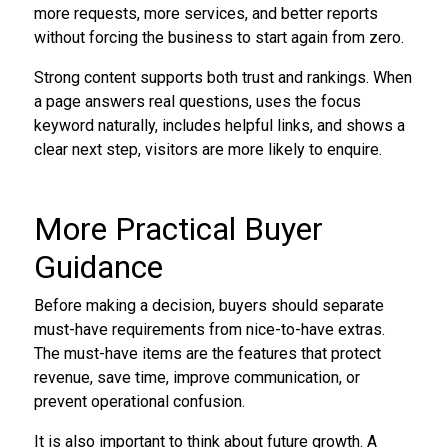
more requests, more services, and better reports
without forcing the business to start again from zero.
Strong content supports both trust and rankings. When
a page answers real questions, uses the focus
keyword naturally, includes helpful links, and shows a
clear next step, visitors are more likely to enquire.
More Practical Buyer
Guidance
Before making a decision, buyers should separate
must-have requirements from nice-to-have extras.
The must-have items are the features that protect
revenue, save time, improve communication, or
prevent operational confusion.
It is also important to think about future growth. A