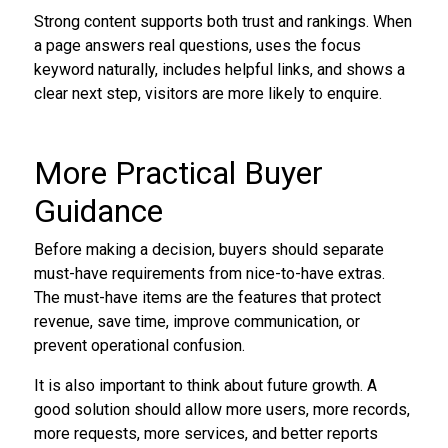
Strong content supports both trust and rankings. When
a page answers real questions, uses the focus
keyword naturally, includes helpful links, and shows a
clear next step, visitors are more likely to enquire.
More Practical Buyer
Guidance
Before making a decision, buyers should separate
must-have requirements from nice-to-have extras.
The must-have items are the features that protect
revenue, save time, improve communication, or
prevent operational confusion.
It is also important to think about future growth. A
good solution should allow more users, more records,
more requests, more services, and better reports