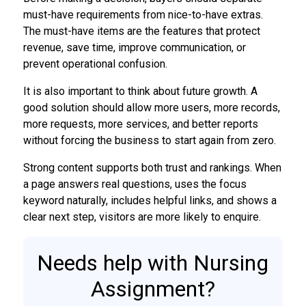
must-have requirements from nice-to-have extras.
The must-have items are the features that protect
revenue, save time, improve communication, or
prevent operational confusion.
It is also important to think about future growth. A
good solution should allow more users, more records,
more requests, more services, and better reports
without forcing the business to start again from zero.
Strong content supports both trust and rankings. When
a page answers real questions, uses the focus
keyword naturally, includes helpful links, and shows a
clear next step, visitors are more likely to enquire.
Needs help with Nursing
Assignment?