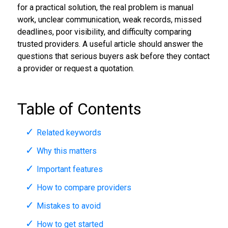
for a practical solution, the real problem is manual
work, unclear communication, weak records, missed
deadlines, poor visibility, and difficulty comparing
trusted providers. A useful article should answer the
questions that serious buyers ask before they contact
a provider or request a quotation.
Table of Contents
Related keywords
Why this matters
Important features
How to compare providers
Mistakes to avoid
How to get started