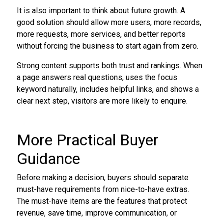
It is also important to think about future growth. A
good solution should allow more users, more records,
more requests, more services, and better reports
without forcing the business to start again from zero.
Strong content supports both trust and rankings. When
a page answers real questions, uses the focus
keyword naturally, includes helpful links, and shows a
clear next step, visitors are more likely to enquire.
More Practical Buyer
Guidance
Before making a decision, buyers should separate
must-have requirements from nice-to-have extras.
The must-have items are the features that protect
revenue, save time, improve communication, or