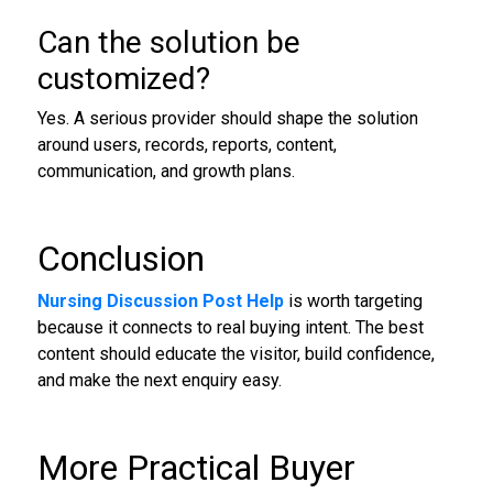
Can the solution be
customized?
Yes. A serious provider should shape the solution
around users, records, reports, content,
communication, and growth plans.
Conclusion
Nursing Discussion Post Help
is worth targeting
because it connects to real buying intent. The best
content should educate the visitor, build confidence,
and make the next enquiry easy.
More Practical Buyer