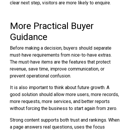
clear next step, visitors are more likely to enquire.
More Practical Buyer
Guidance
Before making a decision, buyers should separate
must-have requirements from nice-to-have extras.
The must-have items are the features that protect
revenue, save time, improve communication, or
prevent operational confusion.
It is also important to think about future growth. A
good solution should allow more users, more records,
more requests, more services, and better reports
without forcing the business to start again from zero.
Strong content supports both trust and rankings. When
a page answers real questions, uses the focus