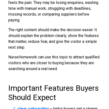
feels the pain. They may be losing enquiries, wasting
time with manual work, struggling with deadlines,
missing records, or comparing suppliers before
paying.
The right content should make the decision easier. It
should explain the problem clearly, show the features
that matter, reduce fear, and give the visitor a simple
next step.
NurseHomework can use this topic to attract qualified
visitors who are closer to buying because they are
searching around a real need.
Important Features Buyers
Should Expect
clear onboarding
– helps buyers get a clearer,