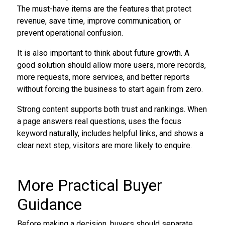
The must-have items are the features that protect
revenue, save time, improve communication, or
prevent operational confusion.
It is also important to think about future growth. A
good solution should allow more users, more records,
more requests, more services, and better reports
without forcing the business to start again from zero.
Strong content supports both trust and rankings. When
a page answers real questions, uses the focus
keyword naturally, includes helpful links, and shows a
clear next step, visitors are more likely to enquire.
More Practical Buyer
Guidance
Before making a decision, buyers should separate