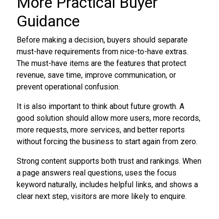
More Practical Buyer
Guidance
Before making a decision, buyers should separate
must-have requirements from nice-to-have extras.
The must-have items are the features that protect
revenue, save time, improve communication, or
prevent operational confusion.
It is also important to think about future growth. A
good solution should allow more users, more records,
more requests, more services, and better reports
without forcing the business to start again from zero.
Strong content supports both trust and rankings. When
a page answers real questions, uses the focus
keyword naturally, includes helpful links, and shows a
clear next step, visitors are more likely to enquire.