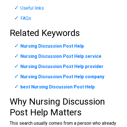
Useful links
FAQs
Related Keywords
Nursing Discussion Post Help
Nursing Discussion Post Help service
Nursing Discussion Post Help provider
Nursing Discussion Post Help company
best Nursing Discussion Post Help
Why Nursing Discussion
Post Help Matters
This search usually comes from a person who already