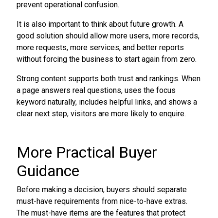
prevent operational confusion.
It is also important to think about future growth. A
good solution should allow more users, more records,
more requests, more services, and better reports
without forcing the business to start again from zero.
Strong content supports both trust and rankings. When
a page answers real questions, uses the focus
keyword naturally, includes helpful links, and shows a
clear next step, visitors are more likely to enquire.
More Practical Buyer
Guidance
Before making a decision, buyers should separate
must-have requirements from nice-to-have extras.
The must-have items are the features that protect