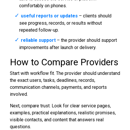
comfortably on phones.
useful reports or updates
– clients should
see progress, records, or results without
repeated follow-up.
reliable support
– the provider should support
improvements after launch or delivery.
How to Compare Providers
Start with workflow fit. The provider should understand
the exact users, tasks, deadlines, records,
communication channels, payments, and reports
involved.
Next, compare trust. Look for clear service pages,
examples, practical explanations, realistic promises,
visible contacts, and content that answers real
questions.