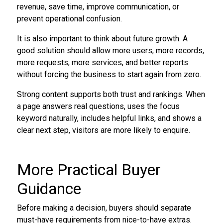
revenue, save time, improve communication, or
prevent operational confusion.
It is also important to think about future growth. A
good solution should allow more users, more records,
more requests, more services, and better reports
without forcing the business to start again from zero.
Strong content supports both trust and rankings. When
a page answers real questions, uses the focus
keyword naturally, includes helpful links, and shows a
clear next step, visitors are more likely to enquire.
More Practical Buyer
Guidance
Before making a decision, buyers should separate
must-have requirements from nice-to-have extras.