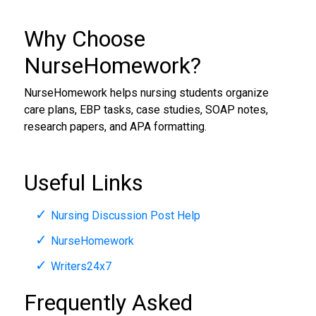
Why Choose
NurseHomework?
NurseHomework helps nursing students organize
care plans, EBP tasks, case studies, SOAP notes,
research papers, and APA formatting.
Useful Links
Nursing Discussion Post Help
NurseHomework
Writers24x7
Frequently Asked