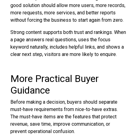
good solution should allow more users, more records,
more requests, more services, and better reports
without forcing the business to start again from zero.
Strong content supports both trust and rankings. When
a page answers real questions, uses the focus
keyword naturally, includes helpful links, and shows a
clear next step, visitors are more likely to enquire.
More Practical Buyer
Guidance
Before making a decision, buyers should separate
must-have requirements from nice-to-have extras.
The must-have items are the features that protect
revenue, save time, improve communication, or
prevent operational confusion.