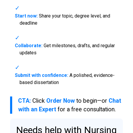
Start now:
Share your topic, degree level, and
deadline
Collaborate:
Get milestones, drafts, and regular
updates
Submit with confidence:
A polished, evidence-
based dissertation
CTA:
Click
Order Now
to begin—or
Chat
with an Expert
for a free consultation.
Needs help with Nursing