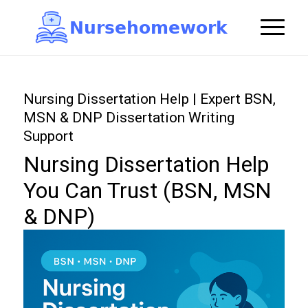
N
u
r
s
e
h
o
m
e
w
o
r
k

Nursing Dissertation Help | Expert BSN,
MSN & DNP Dissertation Writing
Support
Nursing Dissertation Help
You Can Trust (BSN, MSN
& DNP)