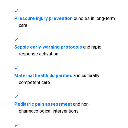
Pressure injury prevention
bundles in long-term
care
Sepsis early-warning protocols
and rapid
response activation
Maternal health disparities
and culturally
competent care
Pediatric pain assessment
and non-
pharmacological interventions