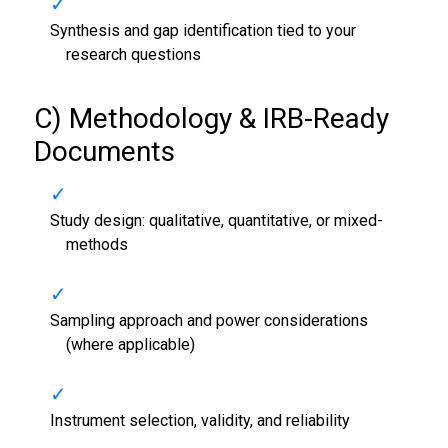
Synthesis and gap identification tied to your
research questions
C) Methodology & IRB-Ready
Documents
Study design: qualitative, quantitative, or mixed-
methods
Sampling approach and power considerations
(where applicable)
Instrument selection, validity, and reliability