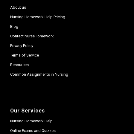
About us
Nursing Homework Help Pricing
Blog
Contact NurseHomework
Privacy Policy
Terms of Service
Resources
Common Assignments in Nursing
Our Services
Nursing Homework Help
Online Exams and Quizzes