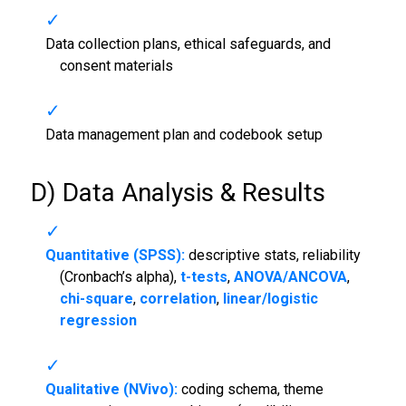
Data collection plans, ethical safeguards, and
consent materials
Data management plan and codebook setup
D) Data Analysis & Results
Quantitative (SPSS):
descriptive stats, reliability
(Cronbach’s alpha),
t-tests
,
ANOVA/ANCOVA
,
chi-square
,
correlation
,
linear/logistic
regression
Qualitative (NVivo):
coding schema, theme