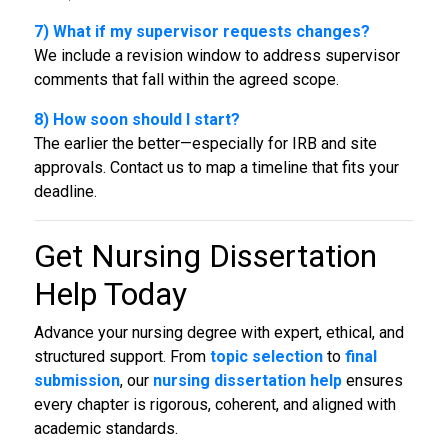
7) What if my supervisor requests changes?
We include a revision window to address supervisor
comments that fall within the agreed scope.
8) How soon should I start?
The earlier the better—especially for IRB and site
approvals. Contact us to map a timeline that fits your
deadline.
Get
Nursing Dissertation
Help
Today
Advance your nursing degree with expert, ethical, and
structured support. From
topic selection
to
final
submission
, our
nursing dissertation help
ensures
every chapter is rigorous, coherent, and aligned with
academic standards.