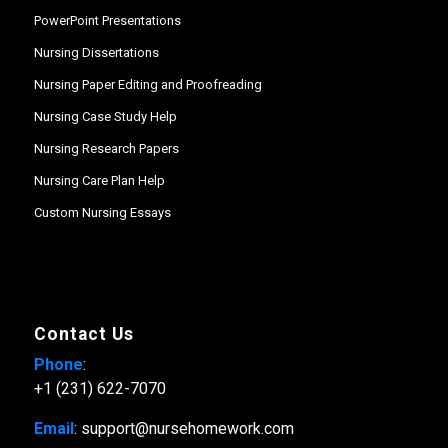
PowerPoint Presentations
Nursing Dissertations
Nursing Paper Editing and Proofreading
Nursing Case Study Help
Nursing Research Papers
Nursing Care Plan Help
Custom Nursing Essays
Contact Us
Phone
:
+1 (231) 622-7070
Email
: support@nursehomework.com