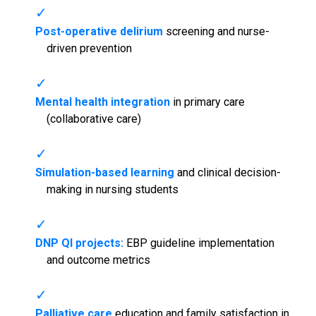
Post-operative delirium
screening and nurse-
driven prevention
Mental health integration
in primary care
(collaborative care)
Simulation-based learning
and clinical decision-
making in nursing students
DNP QI projects:
EBP guideline implementation
and outcome metrics
Palliative care
education and family satisfaction in