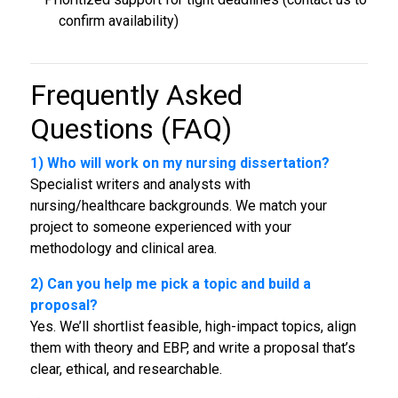
confirm availability)
Frequently Asked
Questions (FAQ)
1) Who will work on my
nursing dissertation
?
Specialist writers and analysts with
nursing/healthcare backgrounds. We match your
project to someone experienced with your
methodology and clinical area.
2) Can you help me pick a topic and build a
proposal?
Yes. We’ll shortlist feasible, high-impact topics, align
them with theory and EBP, and write a proposal that’s
clear, ethical, and researchable.