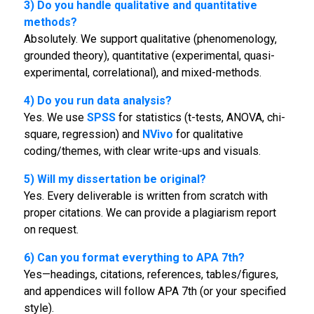
3) Do you handle qualitative and quantitative
methods?
Absolutely. We support qualitative (phenomenology,
grounded theory), quantitative (experimental, quasi-
experimental, correlational), and mixed-methods.
4) Do you run data analysis?
Yes. We use
SPSS
for statistics (t-tests, ANOVA, chi-
square, regression) and
NVivo
for qualitative
coding/themes, with clear write-ups and visuals.
5) Will my dissertation be original?
Yes. Every deliverable is written from scratch with
proper citations. We can provide a plagiarism report
on request.
6) Can you format everything to APA 7th?
Yes—headings, citations, references, tables/figures,
and appendices will follow APA 7th (or your specified
style).