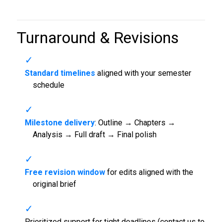
Turnaround & Revisions
Standard timelines
aligned with your semester
schedule
Milestone delivery
: Outline → Chapters →
Analysis → Full draft → Final polish
Free revision window
for edits aligned with the
original brief
Prioritized support for tight deadlines (contact us to