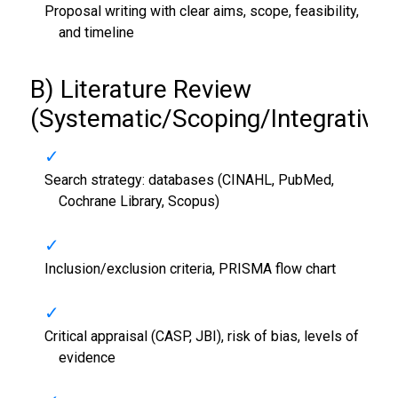
Proposal writing with clear aims, scope, feasibility,
and timeline
B) Literature Review
(Systematic/Scoping/Integrative)
Search strategy: databases (CINAHL, PubMed,
Cochrane Library, Scopus)
Inclusion/exclusion criteria, PRISMA flow chart
Critical appraisal (CASP, JBI), risk of bias, levels of
evidence