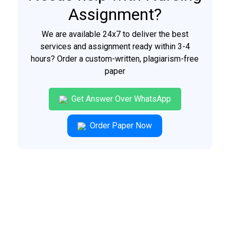
Assignment?
We are available 24x7 to deliver the best
services and assignment ready within 3-4
hours? Order a custom-written, plagiarism-free
paper
Get Answer Over WhatsApp
Order Paper Now