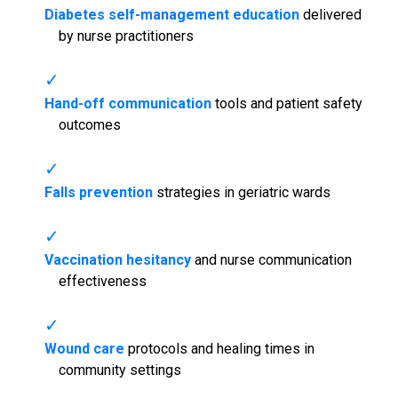
Diabetes self-management education
delivered
by nurse practitioners
Hand-off communication
tools and patient safety
outcomes
Falls prevention
strategies in geriatric wards
Vaccination hesitancy
and nurse communication
effectiveness
Wound care
protocols and healing times in
community settings