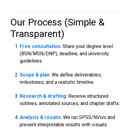
Our Process (Simple &
Transparent)
Free consultation
: Share your degree level
(BSN/MSN/DNP), deadline, and university
guidelines.
Scope & plan
: We define deliverables,
milestones, and a realistic timeline.
Research & drafting
: Receive structured
outlines, annotated sources, and chapter drafts.
Analysis & results
: We run SPSS/NVivo and
present interpretable results with visuals.