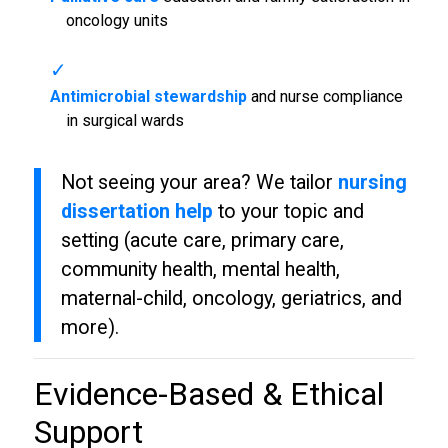
oncology units
Antimicrobial stewardship
and nurse compliance
in surgical wards
Not seeing your area? We tailor
nursing
dissertation help
to your topic and
setting (acute care, primary care,
community health, mental health,
maternal-child, oncology, geriatrics, and
more).
Evidence-Based & Ethical
Support