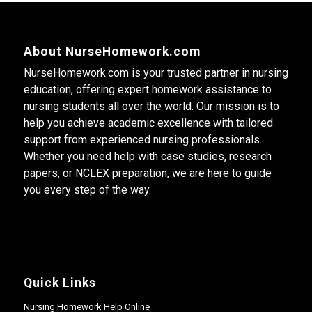
About NurseHomework.com
NurseHomework.com is your trusted partner in nursing
education, offering expert homework assistance to
nursing students all over the world. Our mission is to
help you achieve academic excellence with tailored
support from experienced nursing professionals.
Whether you need help with case studies, research
papers, or NCLEX preparation, we are here to guide
you every step of the way.
Quick Links
Nursing Homework Help Online