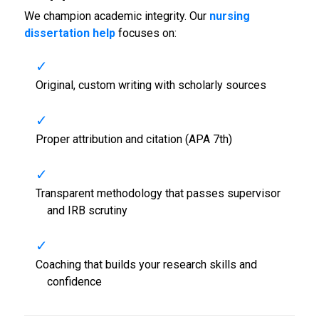
We champion academic integrity. Our
nursing
dissertation help
focuses on:
Original, custom writing with scholarly sources
Proper attribution and citation (APA 7th)
Transparent methodology that passes supervisor
and IRB scrutiny
Coaching that builds your research skills and
confidence