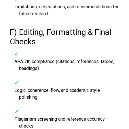
Limitations, delimitations, and recommendations for
future research
F) Editing, Formatting & Final
Checks
APA 7th compliance (citations, references, tables,
headings)
Logic, coherence, flow, and academic style
polishing
Plagiarism screening and reference accuracy
checks