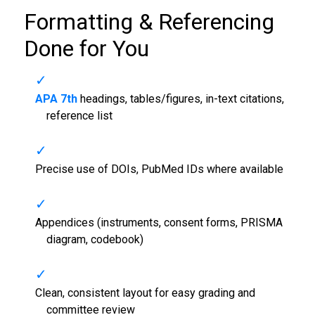
Formatting & Referencing
Done for You
APA 7th
headings, tables/figures, in-text citations,
reference list
Precise use of DOIs, PubMed IDs where available
Appendices (instruments, consent forms, PRISMA
diagram, codebook)
Clean, consistent layout for easy grading and
committee review