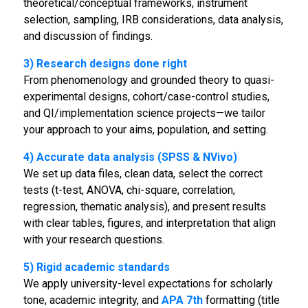
theoretical/conceptual frameworks, instrument
selection, sampling, IRB considerations, data analysis,
and discussion of findings.
3) Research designs done right
From phenomenology and grounded theory to quasi-
experimental designs, cohort/case-control studies,
and QI/implementation science projects—we tailor
your approach to your aims, population, and setting.
4) Accurate data analysis (SPSS & NVivo)
We set up data files, clean data, select the correct
tests (t-test, ANOVA, chi-square, correlation,
regression, thematic analysis), and present results
with clear tables, figures, and interpretation that align
with your research questions.
5) Rigid academic standards
We apply university-level expectations for scholarly
tone, academic integrity, and
APA 7th
formatting (title