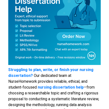
Struggling to plan, write, or finish your nursing
dissertation?
Our dedicated team at
NurseHomework provides reliable, ethical, and
student-focused
nursing dissertation help
—from
choosing a researchable topic and crafting a rigorous
proposal to conducting a systematic literature review,
designing the methodology, running data analysis