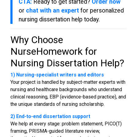
CTA:
Ready to get started?
Order now
or
chat with an expert
for personalized
nursing dissertation help today.
Why Choose
NurseHomework for
Nursing Dissertation Help
?
1) Nursing-specialist writers and editors
Your project is handled by subject-matter experts with
nursing and healthcare backgrounds who understand
clinical reasoning, EBP (evidence-based practice), and
the unique standards of nursing scholarship.
2) End-to-end dissertation support
We help at every stage: problem statement, PICO(T)
framing, PRISMA-guided literature review,