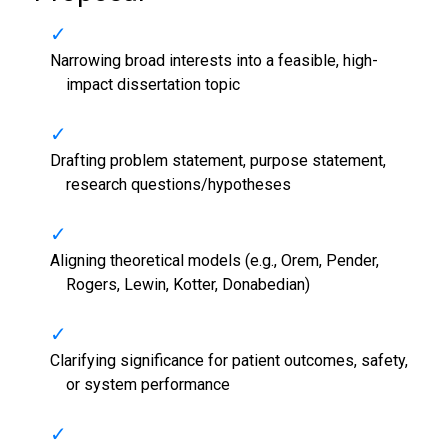
Narrowing broad interests into a feasible, high-
impact dissertation topic
Drafting problem statement, purpose statement,
research questions/hypotheses
Aligning theoretical models (e.g., Orem, Pender,
Rogers, Lewin, Kotter, Donabedian)
Clarifying significance for patient outcomes, safety,
or system performance