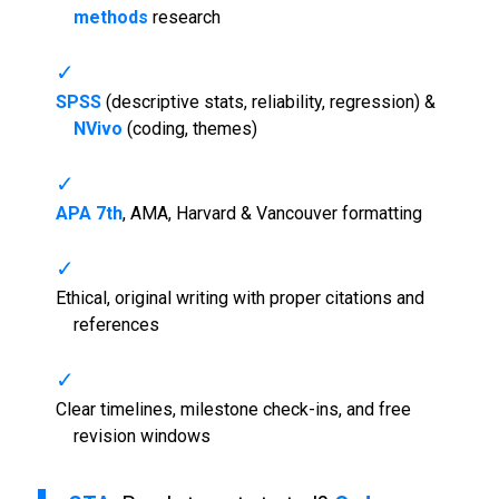
methods
research
SPSS
(descriptive stats, reliability, regression) &
NVivo
(coding, themes)
APA 7th
, AMA, Harvard & Vancouver formatting
Ethical, original writing with proper citations and
references
Clear timelines, milestone check-ins, and free
revision windows