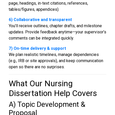
page, headings, in-text citations, references,
tables/figures, appendices).
6) Collaborative and transparent
You’ll receive outlines, chapter drafts, and milestone
updates. Provide feedback anytime—your supervisor’s
comments can be integrated quickly.
7) On-time delivery & support
We plan realistic timelines, manage dependencies
(e.g., IRB or site approvals), and keep communication
open so there are no surprises.
What Our
Nursing
Dissertation Help
Covers
A) Topic Development &
Proposal