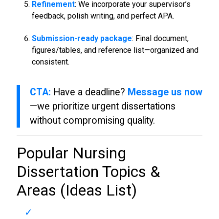
Refinement
: We incorporate your supervisor’s
feedback, polish writing, and perfect APA.
Submission-ready package
: Final document,
figures/tables, and reference list—organized and
consistent.
CTA:
Have a deadline?
Message us now
—we prioritize urgent dissertations
without compromising quality.
Popular
Nursing
Dissertation
Topics &
Areas (Ideas List)