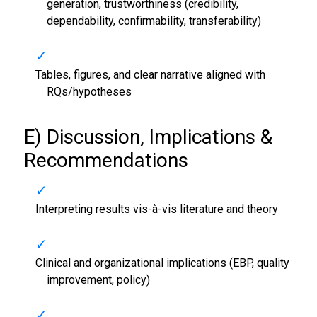
generation, trustworthiness (credibility,
dependability, confirmability, transferability)
Tables, figures, and clear narrative aligned with
RQs/hypotheses
E) Discussion, Implications &
Recommendations
Interpreting results vis-à-vis literature and theory
Clinical and organizational implications (EBP, quality
improvement, policy)