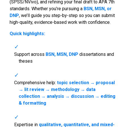
(SPSS/NVivo), and refining your final draft to APA 7th
standards. Whether you’re pursuing a
BSN, MSN, or
DNP
, we’ll guide you step-by-step so you can submit
high-quality, evidence-based work with confidence.
Quick highlights:
Support across
BSN, MSN, DNP
dissertations and
theses
Comprehensive help:
topic selection → proposal
→ lit review → methodology → data
collection → analysis → discussion → editing
& formatting
Expertise in
qualitative, quantitative, and mixed-