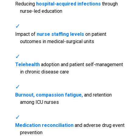
Reducing
hospital-acquired infections
through
nurse-led education
Impact of
nurse staffing levels
on patient
outcomes in medical-surgical units
Telehealth
adoption and patient self-management
in chronic disease care
Burnout, compassion fatigue,
and retention
among ICU nurses
Medication reconciliation
and adverse drug event
prevention