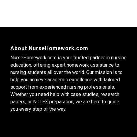
About NurseHomework.com
NurseHomework.com is your trusted partner in nursing
education, offering expert homework assistance to
nursing students all over the world. Our mission is to
help you achieve academic excellence with tailored
support from experienced nursing professionals.
Whether you need help with case studies, research
papers, or NCLEX preparation, we are here to guide
you every step of the way.