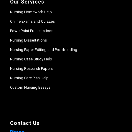
Our Services
Nursing Homework Help
Online Exams and Quizzes
PowerPoint Presentations
Nursing Dissertations
Nursing Paper Editing and Proofreading
Nursing Case Study Help
Nursing Research Papers
Nursing Care Plan Help
Custom Nursing Essays
Contact Us