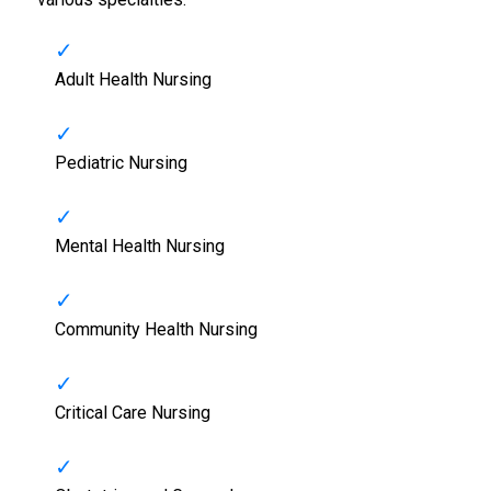
Adult Health Nursing
Pediatric Nursing
Mental Health Nursing
Community Health Nursing
Critical Care Nursing