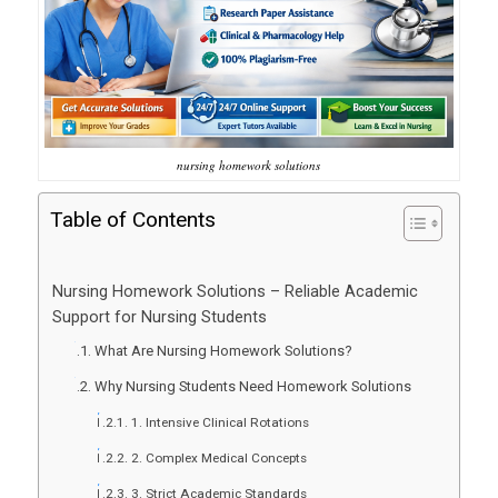
nursing homework solutions
Table of Contents
Nursing Homework Solutions – Reliable Academic
Support for Nursing Students
What Are Nursing Homework Solutions?
Why Nursing Students Need Homework Solutions
1. Intensive Clinical Rotations
2. Complex Medical Concepts
3. Strict Academic Standards