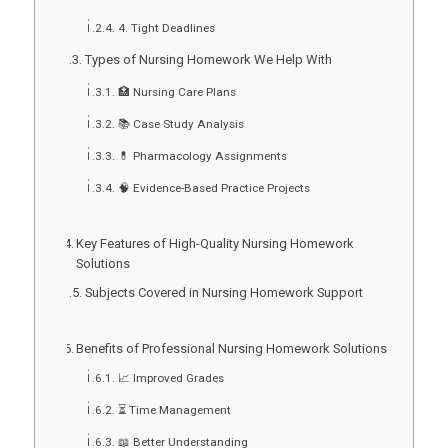
4. Tight Deadlines
Types of Nursing Homework We Help With
🏥 Nursing Care Plans
📚 Case Study Analysis
💊 Pharmacology Assignments
🧠 Evidence-Based Practice Projects
Key Features of High-Quality Nursing Homework
Solutions
Subjects Covered in Nursing Homework Support
Benefits of Professional Nursing Homework Solutions
📈 Improved Grades
⏳ Time Management
📖 Better Understanding