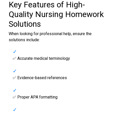
Key Features of High-
Quality
Nursing Homework
Solutions
When looking for professional help, ensure the
solutions include:
✅ Accurate medical terminology
✅ Evidence-based references
✅ Proper APA formatting