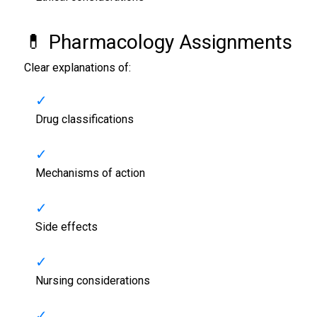
💊 Pharmacology Assignments
Clear explanations of:
Drug classifications
Mechanisms of action
Side effects
Nursing considerations