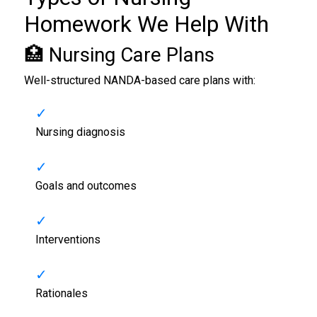
Homework
We Help With
🏥 Nursing Care Plans
Well-structured NANDA-based care plans with:
Nursing diagnosis
Goals and outcomes
Interventions
Rationales