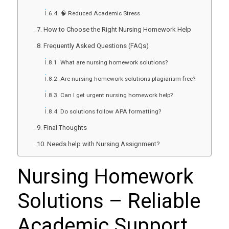
🧠 Reduced Academic Stress
How to Choose the Right Nursing Homework Help
Frequently Asked Questions (FAQs)
What are nursing homework solutions?
Are nursing homework solutions plagiarism-free?
Can I get urgent nursing homework help?
Do solutions follow APA formatting?
Final Thoughts
Needs help with Nursing Assignment?
Nursing Homework
Solutions
– Reliable
Academic Support