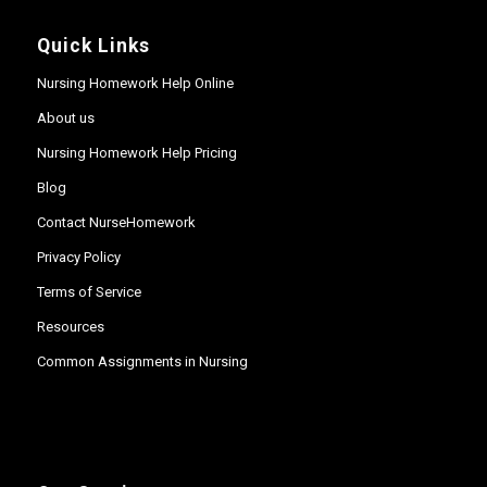
Quick Links
Nursing Homework Help Online
About us
Nursing Homework Help Pricing
Blog
Contact NurseHomework
Privacy Policy
Terms of Service
Resources
Common Assignments in Nursing