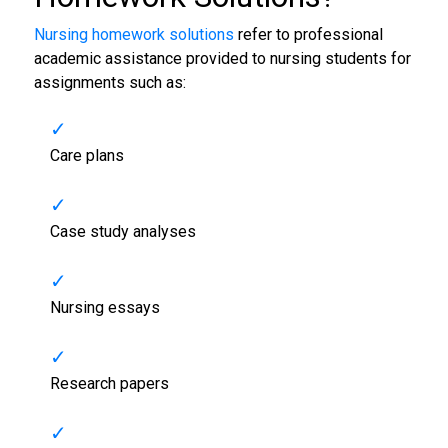
Nursing homework solutions
refer to professional
academic assistance provided to nursing students for
assignments such as:
Care plans
Case study analyses
Nursing essays
Research papers