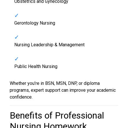
Obstetrics and Gynecology
Gerontology Nursing
Nursing Leadership & Management
Public Health Nursing
Whether you’re in BSN, MSN, DNP, or diploma
programs, expert support can improve your academic
confidence.
Benefits of Professional
Nursing Homework