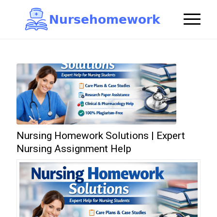
N
u
r
s
e
h
o
m
e
w
o
r
k

Nursing Homework Solutions | Expert
Nursing Assignment Help