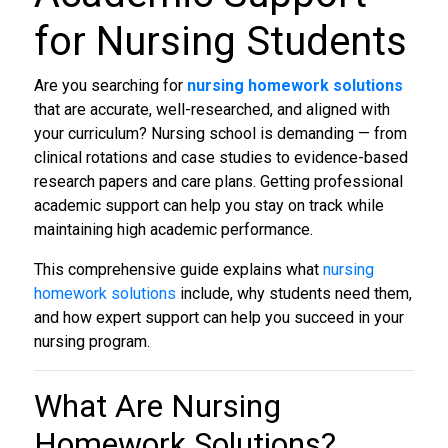
for Nursing Students
Are you searching for
nursing homework solutions
that are accurate, well-researched, and aligned with
your curriculum? Nursing school is demanding — from
clinical rotations and case studies to evidence-based
research papers and care plans. Getting professional
academic support can help you stay on track while
maintaining high academic performance.
This comprehensive guide explains what
nursing
homework solutions
include, why students need them,
and how expert support can help you succeed in your
nursing program.
What Are
Nursing
Homework Solutions
?