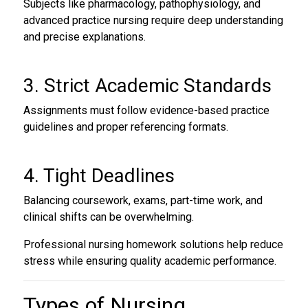
Subjects like pharmacology, pathophysiology, and
advanced practice nursing require deep understanding
and precise explanations.
3. Strict Academic Standards
Assignments must follow evidence-based practice
guidelines and proper referencing formats.
4. Tight Deadlines
Balancing coursework, exams, part-time work, and
clinical shifts can be overwhelming.
Professional nursing homework solutions help reduce
stress while ensuring quality academic performance.
Types of
Nursing