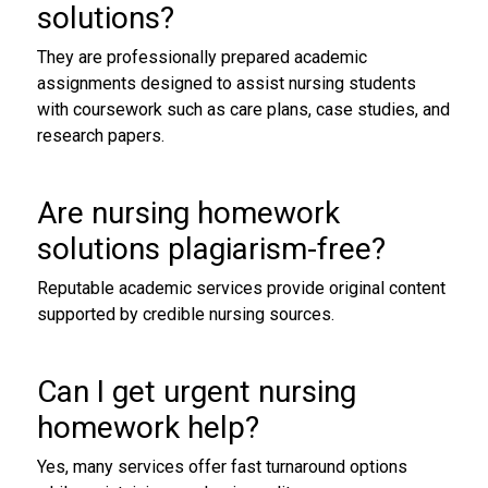
solutions
?
They are professionally prepared academic
assignments designed to assist nursing students
with coursework such as care plans, case studies, and
research papers.
Are
nursing homework
solutions
plagiarism-free?
Reputable academic services provide original content
supported by credible nursing sources.
Can I get urgent
nursing
homework help
?
Yes, many services offer fast turnaround options