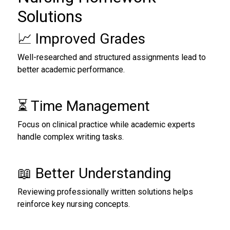
Solutions
📈 Improved Grades
Well-researched and structured assignments lead to
better academic performance.
⏳ Time Management
Focus on clinical practice while academic experts
handle complex writing tasks.
📖 Better Understanding
Reviewing professionally written solutions helps
reinforce key nursing concepts.