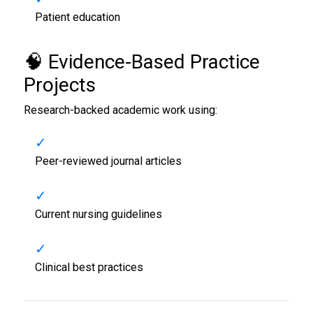
Patient education
🧠 Evidence-Based Practice
Projects
Research-backed academic work using:
Peer-reviewed journal articles
Current nursing guidelines
Clinical best practices