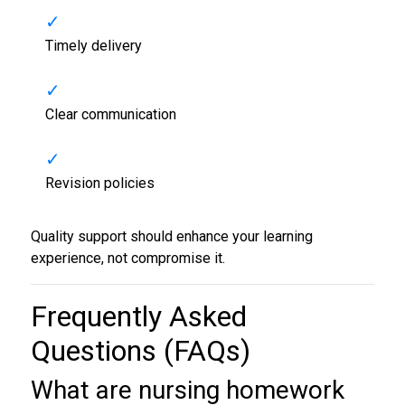
Timely delivery
Clear communication
Revision policies
Quality support should enhance your learning
experience, not compromise it.
Frequently Asked
Questions (FAQs)
What are
nursing homework