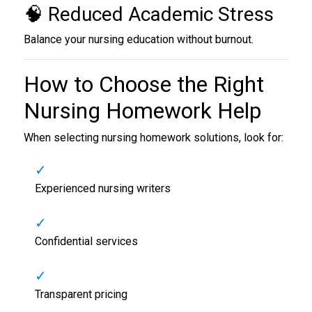
🧠 Reduced Academic Stress
Balance your nursing education without burnout.
How to Choose the Right
Nursing Homework Help
When selecting nursing homework solutions, look for:
Experienced nursing writers
Confidential services
Transparent pricing