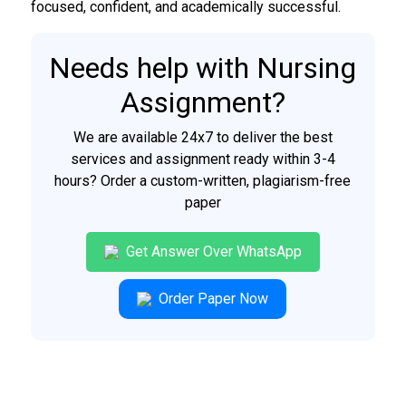
focused, confident, and academically successful.
Needs help with Nursing
Assignment?
We are available 24x7 to deliver the best
services and assignment ready within 3-4
hours? Order a custom-written, plagiarism-free
paper
Get Answer Over WhatsApp
Order Paper Now