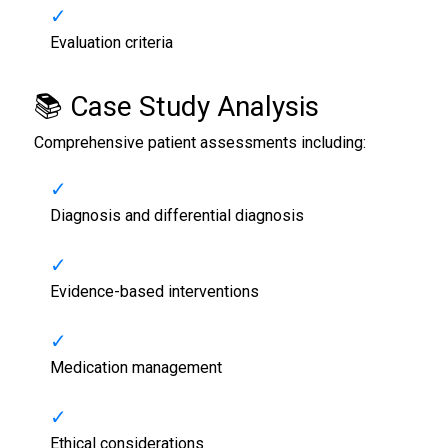
Evaluation criteria
📚 Case Study Analysis
Comprehensive patient assessments including:
Diagnosis and differential diagnosis
Evidence-based interventions
Medication management
Ethical considerations