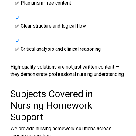
✅ Plagiarism-free content
✅ Clear structure and logical flow
✅ Critical analysis and clinical reasoning
High-quality solutions are not just written content —
they demonstrate professional nursing understanding.
Subjects Covered in
Nursing Homework
Support
We provide nursing homework solutions across
various specialties: