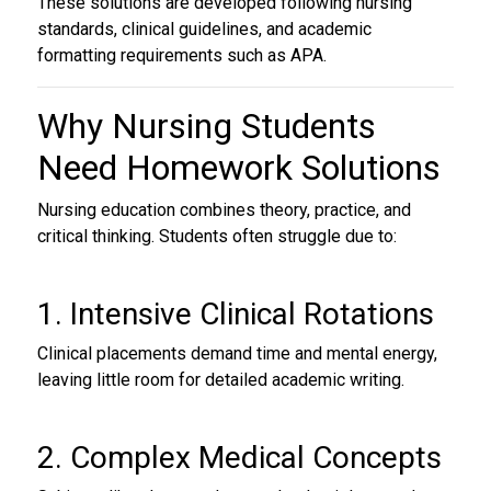
These solutions are developed following nursing
standards, clinical guidelines, and academic
formatting requirements such as APA.
Why Nursing Students
Need
Homework Solutions
Nursing education combines theory, practice, and
critical thinking. Students often struggle due to:
1. Intensive Clinical Rotations
Clinical placements demand time and mental energy,
leaving little room for detailed academic writing.
2. Complex Medical Concepts