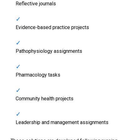
Reflective journals
Evidence-based practice projects
Pathophysiology assignments
Pharmacology tasks
Community health projects
Leadership and management assignments