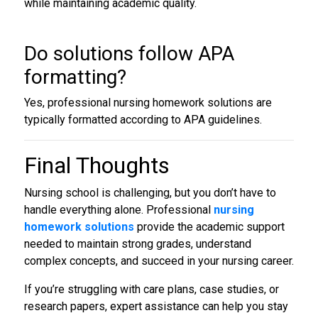
while maintaining academic quality.
Do solutions follow APA
formatting?
Yes, professional nursing homework solutions are
typically formatted according to APA guidelines.
Final Thoughts
Nursing school is challenging, but you don’t have to
handle everything alone. Professional
nursing
homework solutions
provide the academic support
needed to maintain strong grades, understand
complex concepts, and succeed in your nursing career.
If you’re struggling with care plans, case studies, or
research papers, expert assistance can help you stay