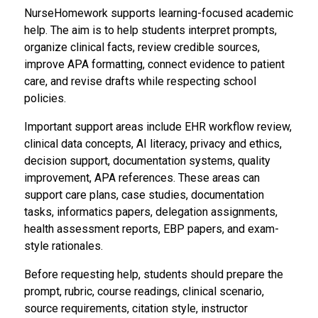
NurseHomework supports learning-focused academic
help. The aim is to help students interpret prompts,
organize clinical facts, review credible sources,
improve APA formatting, connect evidence to patient
care, and revise drafts while respecting school
policies.
Important support areas include EHR workflow review,
clinical data concepts, AI literacy, privacy and ethics,
decision support, documentation systems, quality
improvement, APA references. These areas can
support care plans, case studies, documentation
tasks, informatics papers, delegation assignments,
health assessment reports, EBP papers, and exam-
style rationales.
Before requesting help, students should prepare the
prompt, rubric, course readings, clinical scenario,
source requirements, citation style, instructor