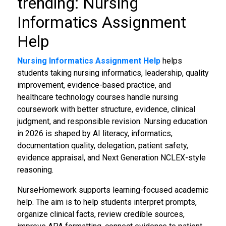
trending: Nursing
Informatics Assignment
Help
Nursing Informatics Assignment Help
helps
students taking nursing informatics, leadership, quality
improvement, evidence-based practice, and
healthcare technology courses handle nursing
coursework with better structure, evidence, clinical
judgment, and responsible revision. Nursing education
in 2026 is shaped by AI literacy, informatics,
documentation quality, delegation, patient safety,
evidence appraisal, and Next Generation NCLEX-style
reasoning.
NurseHomework supports learning-focused academic
help. The aim is to help students interpret prompts,
organize clinical facts, review credible sources,