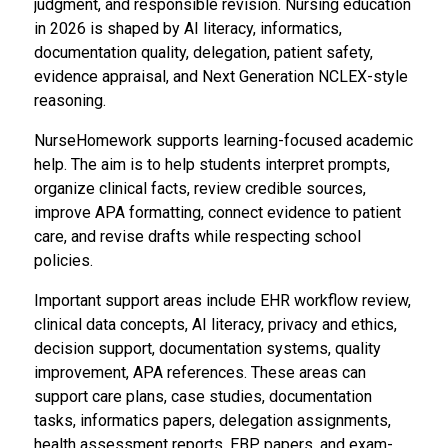
judgment, and responsible revision. Nursing education
in 2026 is shaped by AI literacy, informatics,
documentation quality, delegation, patient safety,
evidence appraisal, and Next Generation NCLEX-style
reasoning.
NurseHomework supports learning-focused academic
help. The aim is to help students interpret prompts,
organize clinical facts, review credible sources,
improve APA formatting, connect evidence to patient
care, and revise drafts while respecting school
policies.
Important support areas include EHR workflow review,
clinical data concepts, AI literacy, privacy and ethics,
decision support, documentation systems, quality
improvement, APA references. These areas can
support care plans, case studies, documentation
tasks, informatics papers, delegation assignments,
health assessment reports, EBP papers, and exam-