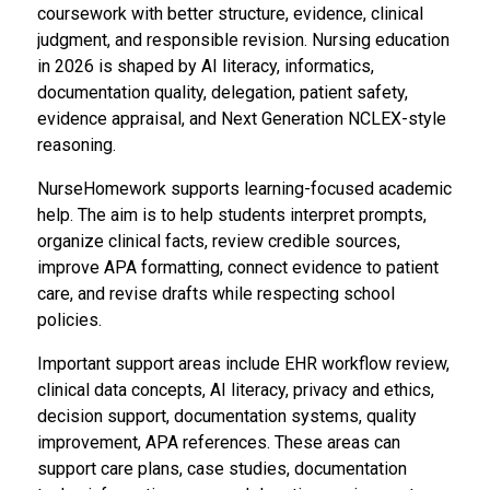
coursework with better structure, evidence, clinical
judgment, and responsible revision. Nursing education
in 2026 is shaped by AI literacy, informatics,
documentation quality, delegation, patient safety,
evidence appraisal, and Next Generation NCLEX-style
reasoning.
NurseHomework supports learning-focused academic
help. The aim is to help students interpret prompts,
organize clinical facts, review credible sources,
improve APA formatting, connect evidence to patient
care, and revise drafts while respecting school
policies.
Important support areas include EHR workflow review,
clinical data concepts, AI literacy, privacy and ethics,
decision support, documentation systems, quality
improvement, APA references. These areas can
support care plans, case studies, documentation