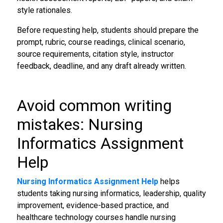
style rationales.
Before requesting help, students should prepare the
prompt, rubric, course readings, clinical scenario,
source requirements, citation style, instructor
feedback, deadline, and any draft already written.
Avoid common writing
mistakes: Nursing
Informatics Assignment
Help
Nursing Informatics Assignment Help
helps
students taking nursing informatics, leadership, quality
improvement, evidence-based practice, and
healthcare technology courses handle nursing