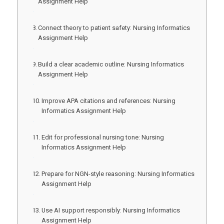
Assignment Help
Connect theory to patient safety: Nursing Informatics
Assignment Help
Build a clear academic outline: Nursing Informatics
Assignment Help
Improve APA citations and references: Nursing
Informatics Assignment Help
Edit for professional nursing tone: Nursing
Informatics Assignment Help
Prepare for NGN-style reasoning: Nursing Informatics
Assignment Help
Use AI support responsibly: Nursing Informatics
Assignment Help