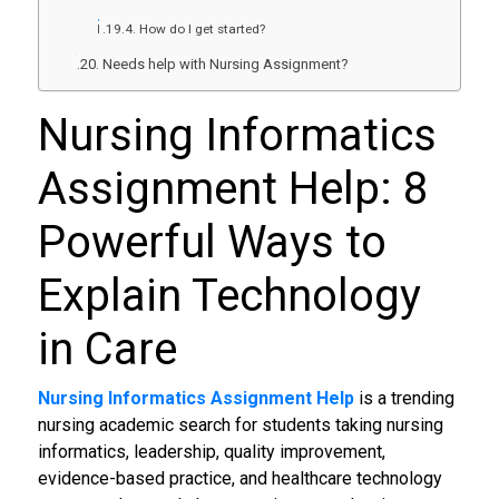
How do I get started?
Needs help with Nursing Assignment?
Nursing Informatics
Assignment Help: 8
Powerful Ways to
Explain Technology
in Care
Nursing Informatics Assignment Help
is a trending
nursing academic search for students taking nursing
informatics, leadership, quality improvement,
evidence-based practice, and healthcare technology