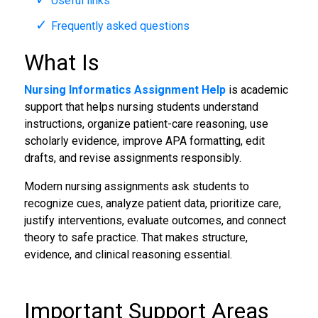
Useful links
Frequently asked questions
What Is
Nursing Informatics Assignment Help
is academic
support that helps nursing students understand
instructions, organize patient-care reasoning, use
scholarly evidence, improve APA formatting, edit
drafts, and revise assignments responsibly.
Modern nursing assignments ask students to
recognize cues, analyze patient data, prioritize care,
justify interventions, evaluate outcomes, and connect
theory to safe practice. That makes structure,
evidence, and clinical reasoning essential.
Important Support Areas