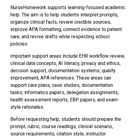
NurseHomework supports learning-focused academic
help. The aim is to help students interpret prompts,
organize clinical facts, review credible sources,
improve APA formatting, connect evidence to patient
care, and revise drafts while respecting school
policies.
Important support areas include EHR workflow review,
clinical data concepts, AI literacy, privacy and ethics,
decision support, documentation systems, quality
improvement, APA references. These areas can
support care plans, case studies, documentation
tasks, informatics papers, delegation assignments,
health assessment reports, EBP papers, and exam-
style rationales.
Before requesting help, students should prepare the
prompt, rubric, course readings, clinical scenario,
source requirements, citation style, instructor