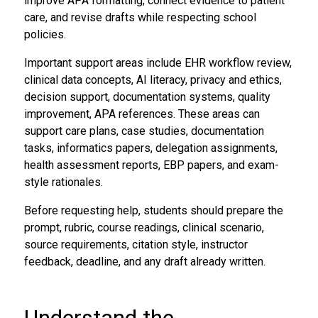
improve APA formatting, connect evidence to patient
care, and revise drafts while respecting school
policies.
Important support areas include EHR workflow review,
clinical data concepts, AI literacy, privacy and ethics,
decision support, documentation systems, quality
improvement, APA references. These areas can
support care plans, case studies, documentation
tasks, informatics papers, delegation assignments,
health assessment reports, EBP papers, and exam-
style rationales.
Before requesting help, students should prepare the
prompt, rubric, course readings, clinical scenario,
source requirements, citation style, instructor
feedback, deadline, and any draft already written.