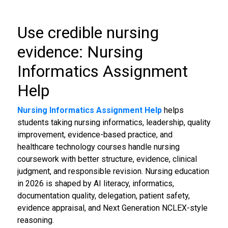
Use credible nursing
evidence: Nursing
Informatics Assignment
Help
Nursing Informatics Assignment Help
helps
students taking nursing informatics, leadership, quality
improvement, evidence-based practice, and
healthcare technology courses handle nursing
coursework with better structure, evidence, clinical
judgment, and responsible revision. Nursing education
in 2026 is shaped by AI literacy, informatics,
documentation quality, delegation, patient safety,
evidence appraisal, and Next Generation NCLEX-style
reasoning.