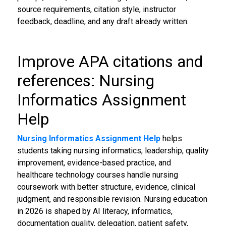
source requirements, citation style, instructor
feedback, deadline, and any draft already written.
Improve APA citations and
references: Nursing
Informatics Assignment
Help
Nursing Informatics Assignment Help
helps
students taking nursing informatics, leadership, quality
improvement, evidence-based practice, and
healthcare technology courses handle nursing
coursework with better structure, evidence, clinical
judgment, and responsible revision. Nursing education
in 2026 is shaped by AI literacy, informatics,
documentation quality, delegation, patient safety,