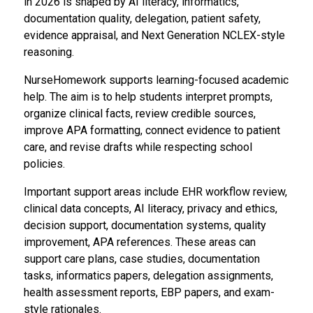
in 2026 is shaped by AI literacy, informatics,
documentation quality, delegation, patient safety,
evidence appraisal, and Next Generation NCLEX-style
reasoning.
NurseHomework supports learning-focused academic
help. The aim is to help students interpret prompts,
organize clinical facts, review credible sources,
improve APA formatting, connect evidence to patient
care, and revise drafts while respecting school
policies.
Important support areas include EHR workflow review,
clinical data concepts, AI literacy, privacy and ethics,
decision support, documentation systems, quality
improvement, APA references. These areas can
support care plans, case studies, documentation
tasks, informatics papers, delegation assignments,
health assessment reports, EBP papers, and exam-
style rationales.