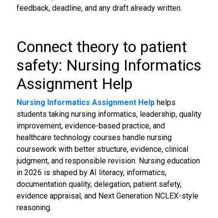
feedback, deadline, and any draft already written.
Connect theory to patient
safety: Nursing Informatics
Assignment Help
Nursing Informatics Assignment Help
helps
students taking nursing informatics, leadership, quality
improvement, evidence-based practice, and
healthcare technology courses handle nursing
coursework with better structure, evidence, clinical
judgment, and responsible revision. Nursing education
in 2026 is shaped by AI literacy, informatics,
documentation quality, delegation, patient safety,
evidence appraisal, and Next Generation NCLEX-style
reasoning.