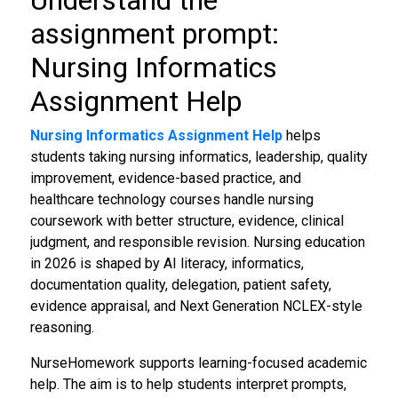
Understand the
assignment prompt:
Nursing Informatics
Assignment Help
Nursing Informatics Assignment Help
helps
students taking nursing informatics, leadership, quality
improvement, evidence-based practice, and
healthcare technology courses handle nursing
coursework with better structure, evidence, clinical
judgment, and responsible revision. Nursing education
in 2026 is shaped by AI literacy, informatics,
documentation quality, delegation, patient safety,
evidence appraisal, and Next Generation NCLEX-style
reasoning.
NurseHomework supports learning-focused academic
help. The aim is to help students interpret prompts,