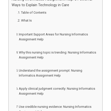
Ways to Explain Technology in Care
Table of Contents
What Is
Important Support Areas for Nursing Informatics
Assignment Help
Why this nursing topic is trending: Nursing Informatics
Assignment Help
Understand the assignment prompt: Nursing
Informatics Assignment Help
Apply clinical judgment correctly: Nursing Informatics
Assignment Help
Use credible nursing evidence: Nursing Informatics