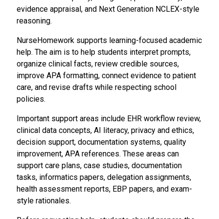
evidence appraisal, and Next Generation NCLEX-style
reasoning.
NurseHomework supports learning-focused academic
help. The aim is to help students interpret prompts,
organize clinical facts, review credible sources,
improve APA formatting, connect evidence to patient
care, and revise drafts while respecting school
policies.
Important support areas include EHR workflow review,
clinical data concepts, AI literacy, privacy and ethics,
decision support, documentation systems, quality
improvement, APA references. These areas can
support care plans, case studies, documentation
tasks, informatics papers, delegation assignments,
health assessment reports, EBP papers, and exam-
style rationales.