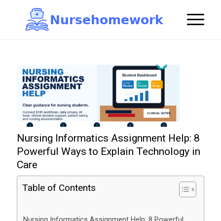
N
u
r
s
e
h
o
m
e
w
o
r
k

Nursing Informatics Assignment Help: 8
Powerful Ways to Explain Technology in
Care
Table of Contents
Nursing Informatics Assignment Help: 8 Powerful