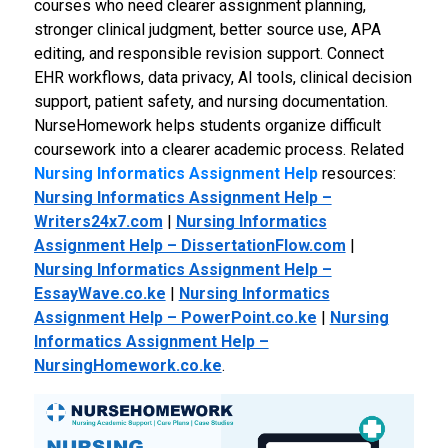
courses who need clearer assignment planning,
stronger clinical judgment, better source use, APA
editing, and responsible revision support. Connect
EHR workflows, data privacy, AI tools, clinical decision
support, patient safety, and nursing documentation.
NurseHomework helps students organize difficult
coursework into a clearer academic process.
Related
Nursing Informatics Assignment Help
resources:
Nursing Informatics Assignment Help –
Writers24x7.com
|
Nursing Informatics
Assignment Help – DissertationFlow.com
|
Nursing Informatics Assignment Help –
EssayWave.co.ke
|
Nursing Informatics
Assignment Help – PowerPoint.co.ke
|
Nursing
Informatics Assignment Help –
NursingHomework.co.ke
.