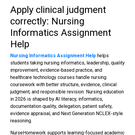
Apply clinical judgment
correctly: Nursing
Informatics Assignment
Help
Nursing Informatics Assignment Help
helps
students taking nursing informatics, leadership, quality
improvement, evidence-based practice, and
healthcare technology courses handle nursing
coursework with better structure, evidence, clinical
judgment, and responsible revision. Nursing education
in 2026 is shaped by AI literacy, informatics,
documentation quality, delegation, patient safety,
evidence appraisal, and Next Generation NCLEX-style
reasoning.
NurseHomework supports learning-focused academic