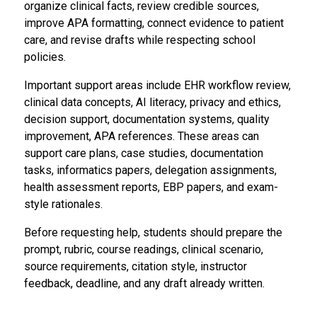
organize clinical facts, review credible sources,
improve APA formatting, connect evidence to patient
care, and revise drafts while respecting school
policies.
Important support areas include EHR workflow review,
clinical data concepts, AI literacy, privacy and ethics,
decision support, documentation systems, quality
improvement, APA references. These areas can
support care plans, case studies, documentation
tasks, informatics papers, delegation assignments,
health assessment reports, EBP papers, and exam-
style rationales.
Before requesting help, students should prepare the
prompt, rubric, course readings, clinical scenario,
source requirements, citation style, instructor
feedback, deadline, and any draft already written.