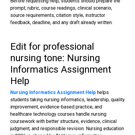
Before requesting help, students should prepare the
prompt, rubric, course readings, clinical scenario,
source requirements, citation style, instructor
feedback, deadline, and any draft already written.
Edit for professional
nursing tone: Nursing
Informatics Assignment
Help
Nursing Informatics Assignment Help
helps
students taking nursing informatics, leadership, quality
improvement, evidence-based practice, and
healthcare technology courses handle nursing
coursework with better structure, evidence, clinical
judgment, and responsible revision. Nursing education