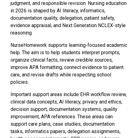
judgment, and responsible revision. Nursing education
in 2026 is shaped by AI literacy, informatics,
documentation quality, delegation, patient safety,
evidence appraisal, and Next Generation NCLEX-style
reasoning.
NurseHomework supports learning-focused academic
help. The aim is to help students interpret prompts,
organize clinical facts, review credible sources,
improve APA formatting, connect evidence to patient
care, and revise drafts while respecting school
policies.
Important support areas include EHR workflow review,
clinical data concepts, AI literacy, privacy and ethics,
decision support, documentation systems, quality
improvement, APA references. These areas can
support care plans, case studies, documentation
tasks, informatics papers, delegation assignments,