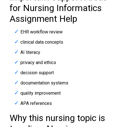
for Nursing Informatics
Assignment Help
EHR workflow review
clinical data concepts
AI literacy
privacy and ethics
decision support
documentation systems
quality improvement
APA references
Why this nursing topic is