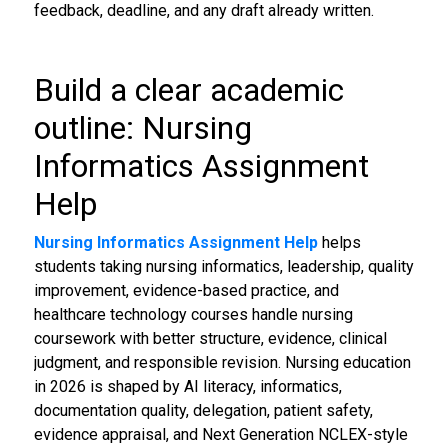
feedback, deadline, and any draft already written.
Build a clear academic
outline: Nursing
Informatics Assignment
Help
Nursing Informatics Assignment Help
helps
students taking nursing informatics, leadership, quality
improvement, evidence-based practice, and
healthcare technology courses handle nursing
coursework with better structure, evidence, clinical
judgment, and responsible revision. Nursing education
in 2026 is shaped by AI literacy, informatics,
documentation quality, delegation, patient safety,
evidence appraisal, and Next Generation NCLEX-style