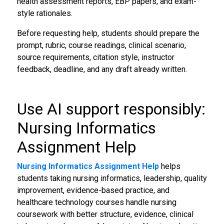
health assessment reports, EBP papers, and exam-
style rationales.
Before requesting help, students should prepare the
prompt, rubric, course readings, clinical scenario,
source requirements, citation style, instructor
feedback, deadline, and any draft already written.
Use AI support responsibly:
Nursing Informatics
Assignment Help
Nursing Informatics Assignment Help
helps
students taking nursing informatics, leadership, quality
improvement, evidence-based practice, and
healthcare technology courses handle nursing
coursework with better structure, evidence, clinical