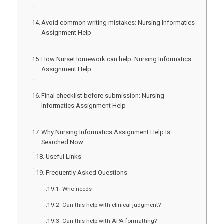
Avoid common writing mistakes: Nursing Informatics
Assignment Help
How NurseHomework can help: Nursing Informatics
Assignment Help
Final checklist before submission: Nursing
Informatics Assignment Help
Why Nursing Informatics Assignment Help Is
Searched Now
Useful Links
Frequently Asked Questions
Who needs
Can this help with clinical judgment?
Can this help with APA formatting?