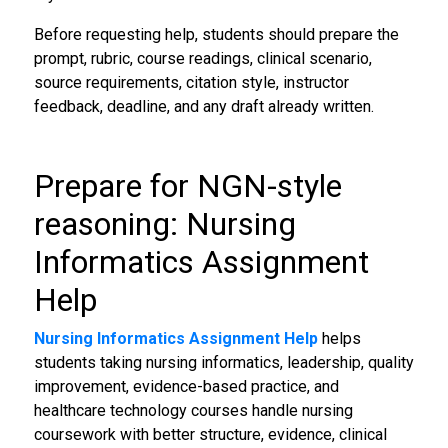
Before requesting help, students should prepare the
prompt, rubric, course readings, clinical scenario,
source requirements, citation style, instructor
feedback, deadline, and any draft already written.
Prepare for NGN-style
reasoning: Nursing
Informatics Assignment
Help
Nursing Informatics Assignment Help
helps
students taking nursing informatics, leadership, quality
improvement, evidence-based practice, and
healthcare technology courses handle nursing
coursework with better structure, evidence, clinical