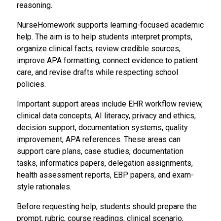
reasoning.
NurseHomework supports learning-focused academic
help. The aim is to help students interpret prompts,
organize clinical facts, review credible sources,
improve APA formatting, connect evidence to patient
care, and revise drafts while respecting school
policies.
Important support areas include EHR workflow review,
clinical data concepts, AI literacy, privacy and ethics,
decision support, documentation systems, quality
improvement, APA references. These areas can
support care plans, case studies, documentation
tasks, informatics papers, delegation assignments,
health assessment reports, EBP papers, and exam-
style rationales.
Before requesting help, students should prepare the
prompt, rubric, course readings, clinical scenario,