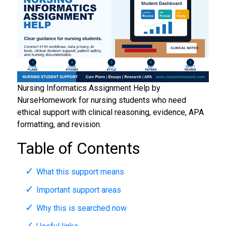
Nursing Informatics Assignment Help by
NurseHomework for nursing students who need
ethical support with clinical reasoning, evidence, APA
formatting, and revision.
Table of Contents
What this support means
Important support areas
Why this is searched now