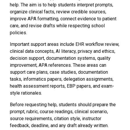
help. The aim is to help students interpret prompts,
organize clinical facts, review credible sources,
improve APA formatting, connect evidence to patient
care, and revise drafts while respecting school
policies.
Important support areas include EHR workflow review,
clinical data concepts, AI literacy, privacy and ethics,
decision support, documentation systems, quality
improvement, APA references. These areas can
support care plans, case studies, documentation
tasks, informatics papers, delegation assignments,
health assessment reports, EBP papers, and exam-
style rationales.
Before requesting help, students should prepare the
prompt, rubric, course readings, clinical scenario,
source requirements, citation style, instructor
feedback, deadline, and any draft already written.