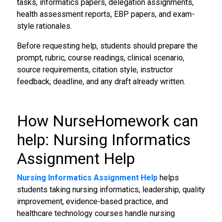
tasks, informatics papers, delegation assignments,
health assessment reports, EBP papers, and exam-
style rationales.
Before requesting help, students should prepare the
prompt, rubric, course readings, clinical scenario,
source requirements, citation style, instructor
feedback, deadline, and any draft already written.
How NurseHomework can
help: Nursing Informatics
Assignment Help
Nursing Informatics Assignment Help
helps
students taking nursing informatics, leadership, quality
improvement, evidence-based practice, and
healthcare technology courses handle nursing