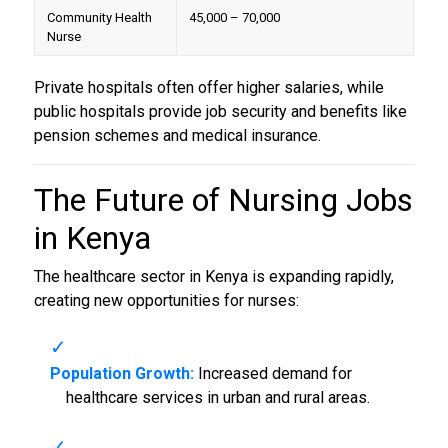
Community Health
45,000 – 70,000
Nurse
Private hospitals often offer higher salaries, while
public hospitals provide job security and benefits like
pension schemes and medical insurance.
The Future of
Nursing Jobs
in Kenya
The healthcare sector in Kenya is expanding rapidly,
creating new opportunities for nurses:
Population Growth:
Increased demand for
healthcare services in urban and rural areas.