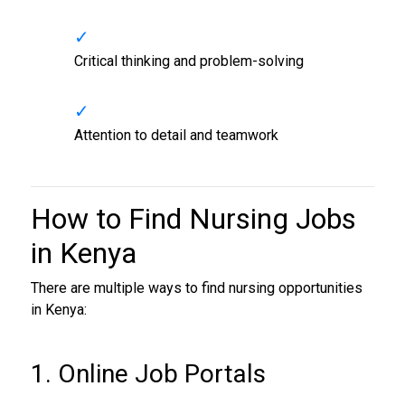
Critical thinking and problem-solving
Attention to detail and teamwork
How to Find
Nursing Jobs
in Kenya
There are multiple ways to find nursing opportunities
in Kenya:
1. Online Job Portals