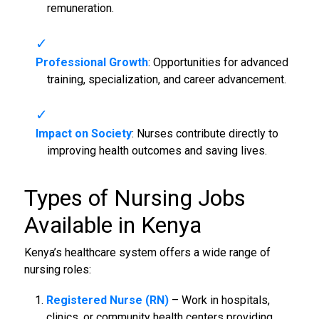
remuneration.
Professional Growth
: Opportunities for advanced
training, specialization, and career advancement.
Impact on Society
: Nurses contribute directly to
improving health outcomes and saving lives.
Types of
Nursing Jobs
Available in Kenya
Kenya’s healthcare system offers a wide range of
nursing roles:
Registered Nurse (RN)
– Work in hospitals,
clinics, or community health centers providing