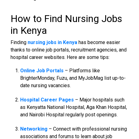
How to Find
Nursing Jobs
in Kenya
Finding
nursing jobs in Kenya
has become easier
thanks to online job portals, recruitment agencies, and
hospital career websites. Here are some tips:
Online Job Portals
– Platforms like
BrighterMonday, Fuzu, and MyJobMag list up-to-
date nursing vacancies.
Hospital Career Pages
– Major hospitals such
as Kenyatta National Hospital, Aga Khan Hospital,
and Nairobi Hospital regularly post openings.
Networking
– Connect with professional nursing
associations and forums to learn about job