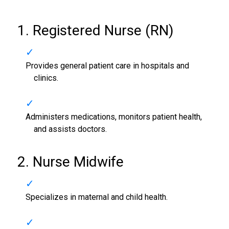
1. Registered Nurse (RN)
Provides general patient care in hospitals and
clinics.
Administers medications, monitors patient health,
and assists doctors.
2. Nurse Midwife
Specializes in maternal and child health.