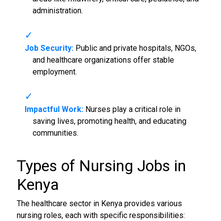
administration.
Job Security:
Public and private hospitals, NGOs,
and healthcare organizations offer stable
employment.
Impactful Work:
Nurses play a critical role in
saving lives, promoting health, and educating
communities.
Types of
Nursing Jobs in
Kenya
The healthcare sector in Kenya provides various
nursing roles, each with specific responsibilities: