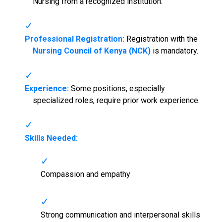
Nursing from a recognized institution.
Professional Registration:
Registration with the
Nursing Council of Kenya (NCK)
is mandatory.
Experience:
Some positions, especially
specialized roles, require prior work experience.
Skills Needed:
Compassion and empathy
Strong communication and interpersonal skills