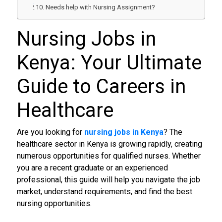
Needs help with Nursing Assignment?
Nursing Jobs in
Kenya
: Your Ultimate
Guide to Careers in
Healthcare
Are you looking for
nursing jobs in Kenya
? The
healthcare sector in Kenya is growing rapidly, creating
numerous opportunities for qualified nurses. Whether
you are a recent graduate or an experienced
professional, this guide will help you navigate the job
market, understand requirements, and find the best
nursing opportunities.