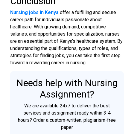
Conclusion
Nursing jobs in Kenya
offer a fulfilling and secure
career path for individuals passionate about
healthcare. With growing demand, competitive
salaries, and opportunities for specialization, nurses
are an essential part of Kenya’s healthcare system. By
understanding the qualifications, types of roles, and
strategies for finding jobs, you can take the first step
toward a rewarding career in nursing.
Needs help with Nursing
Assignment?
We are available 24x7 to deliver the best
services and assignment ready within 3-4
hours? Order a custom-written, plagiarism-free
paper