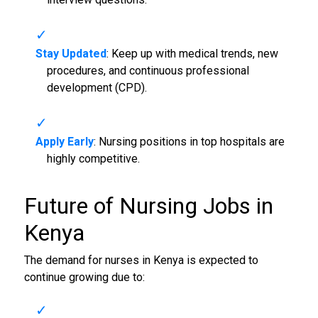
Stay Updated
: Keep up with medical trends, new
procedures, and continuous professional
development (CPD).
Apply Early
: Nursing positions in top hospitals are
highly competitive.
Future of
Nursing Jobs in
Kenya
The demand for nurses in Kenya is expected to
continue growing due to: