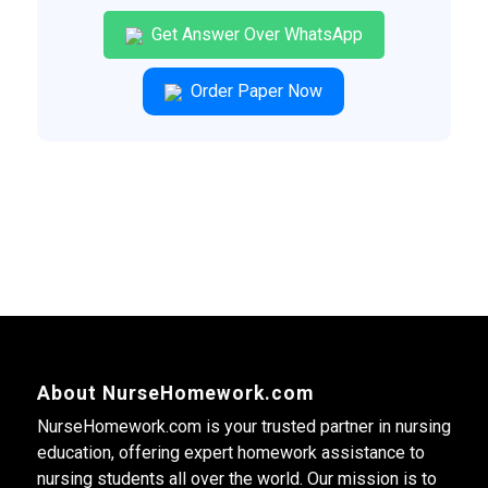
Get Answer Over WhatsApp
Order Paper Now
About NurseHomework.com
NurseHomework.com is your trusted partner in nursing
education, offering expert homework assistance to
nursing students all over the world. Our mission is to