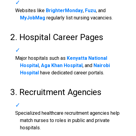
Websites like
BrighterMonday
,
Fuzu
, and
MyJobMag
regularly list nursing vacancies.
2. Hospital Career Pages
Major hospitals such as
Kenyatta National
Hospital
,
Aga Khan Hospital
, and
Nairobi
Hospital
have dedicated career portals.
3. Recruitment Agencies
Specialized healthcare recruitment agencies help
match nurses to roles in public and private
hospitals.