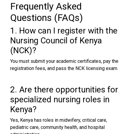
Frequently Asked
Questions (FAQs)
1. How can I register with the
Nursing Council of Kenya
(NCK)?
You must submit your academic certificates, pay the
registration fees, and pass the NCK licensing exam.
2. Are there opportunities for
specialized nursing roles in
Kenya?
Yes, Kenya has roles in midwifery, critical care,
pediatric care, community health, and hospital