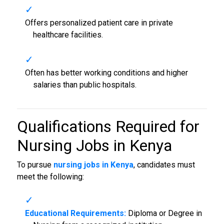
Offers personalized patient care in private
healthcare facilities.
Often has better working conditions and higher
salaries than public hospitals.
Qualifications Required for
Nursing Jobs in Kenya
To pursue
nursing jobs in Kenya
, candidates must
meet the following:
Educational Requirements:
Diploma or Degree in