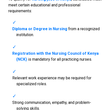
meet certain educational and professional
requirements:
Diploma or Degree in Nursing
from a recognized
institution.
Registration with the Nursing Council of Kenya
(NCK)
is mandatory for all practicing nurses.
Relevant work experience may be required for
specialized roles.
Strong communication, empathy, and problem-
solving skills.