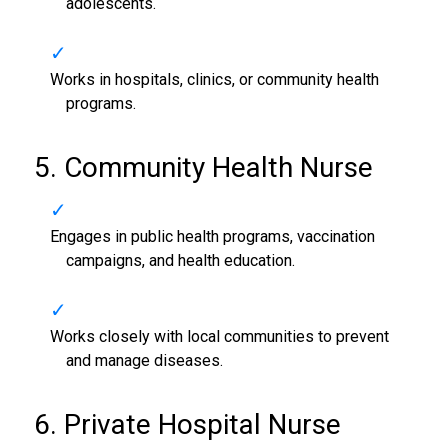
adolescents.
Works in hospitals, clinics, or community health
programs.
5. Community Health Nurse
Engages in public health programs, vaccination
campaigns, and health education.
Works closely with local communities to prevent
and manage diseases.
6. Private Hospital Nurse