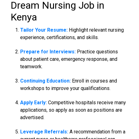
Dream
Nursing Job in
Kenya
Tailor Your Resume:
Highlight relevant nursing
experience, certifications, and skills.
Prepare for Interviews:
Practice questions
about patient care, emergency response, and
teamwork.
Continuing Education:
Enroll in courses and
workshops to improve your qualifications.
Apply Early:
Competitive hospitals receive many
applications, so apply as soon as positions are
advertised.
Leverage Referrals:
A recommendation from a