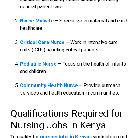
general patient care.
Nurse Midwife
– Specialize in maternal and child
healthcare.
Critical Care Nurse
– Work in intensive care
units (ICUs) handling critical patients.
Pediatric Nurse
– Focus on the health of infants
and children.
Community Health Nurse
– Provide outreach
services and health education in communities.
Qualifications Required for
Nursing Jobs in Kenya
To qualify for
nursing jobs in Kenya
, candidates must