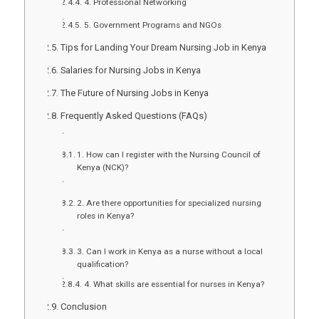
4. Professional Networking
5. Government Programs and NGOs
Tips for Landing Your Dream Nursing Job in Kenya
Salaries for Nursing Jobs in Kenya
The Future of Nursing Jobs in Kenya
Frequently Asked Questions (FAQs)
1. How can I register with the Nursing Council of
Kenya (NCK)?
2. Are there opportunities for specialized nursing
roles in Kenya?
3. Can I work in Kenya as a nurse without a local
qualification?
4. What skills are essential for nurses in Kenya?
Conclusion