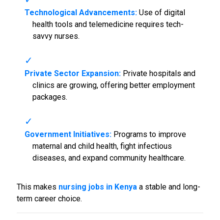
Technological Advancements:
Use of digital
health tools and telemedicine requires tech-
savvy nurses.
Private Sector Expansion:
Private hospitals and
clinics are growing, offering better employment
packages.
Government Initiatives:
Programs to improve
maternal and child health, fight infectious
diseases, and expand community healthcare.
This makes
nursing jobs in Kenya
a stable and long-
term career choice.