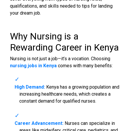
qualifications, and skills needed to tips for landing
your dream job.
Why Nursing is a
Rewarding Career in Kenya
Nursing is not just a job—it’s a vocation. Choosing
nursing jobs in Kenya
comes with many benefits:
High Demand:
Kenya has a growing population and
increasing healthcare needs, which creates a
constant demand for qualified nurses.
Career Advancement:
Nurses can specialize in
areas like midwifery, critical care, pediatrics, and