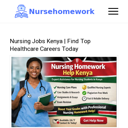
N
u
r
s
e
h
o
m
e
w
o
r
k

Nursing Jobs Kenya | Find Top
Healthcare Careers Today