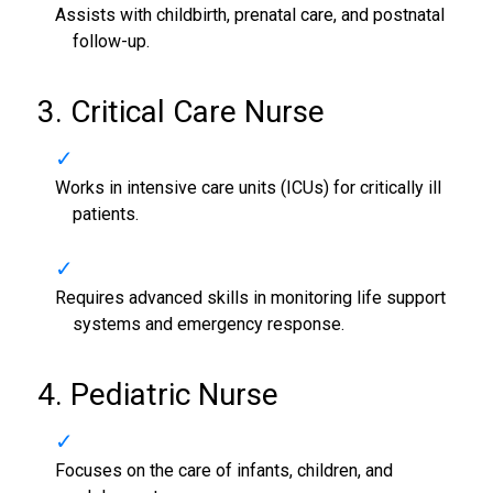
Assists with childbirth, prenatal care, and postnatal
follow-up.
3. Critical Care Nurse
Works in intensive care units (ICUs) for critically ill
patients.
Requires advanced skills in monitoring life support
systems and emergency response.
4. Pediatric Nurse
Focuses on the care of infants, children, and