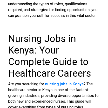
understanding the types of roles, qualifications
required, and strategies for finding opportunities, you
can position yourself for success in this vital sector.
Nursing Jobs in
Kenya
: Your
Complete Guide to
Healthcare Careers
Are you searching for
nursing jobs in Kenya
? The
healthcare sector in Kenya is one of the fastest-
growing industries, providing diverse opportunities for
both new and experienced nurses. This guide will
cover everything from types of nursing roles,