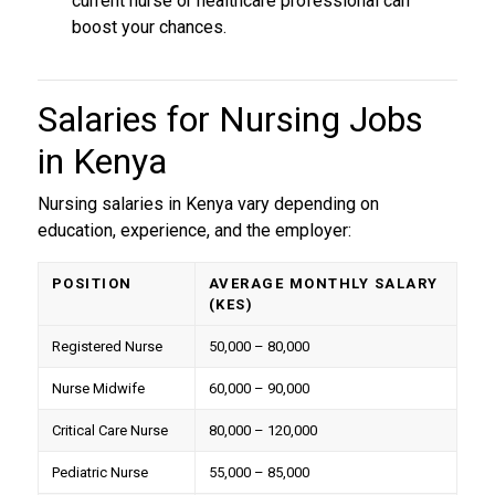
current nurse or healthcare professional can
boost your chances.
Salaries for
Nursing Jobs
in Kenya
Nursing salaries in Kenya vary depending on
education, experience, and the employer:
POSITION
AVERAGE MONTHLY SALARY
(KES)
Registered Nurse
50,000 – 80,000
Nurse Midwife
60,000 – 90,000
Critical Care Nurse
80,000 – 120,000
Pediatric Nurse
55,000 – 85,000