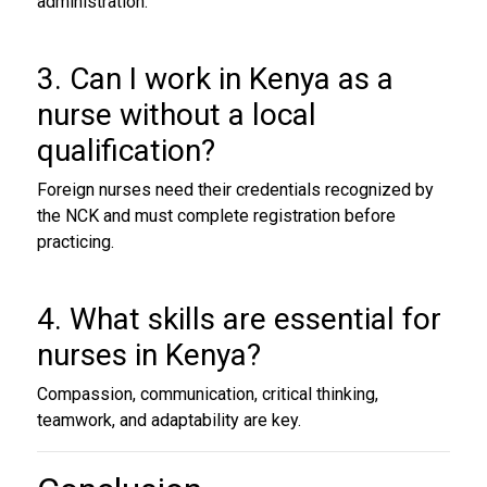
administration.
3. Can I work in Kenya as a
nurse without a local
qualification?
Foreign nurses need their credentials recognized by
the NCK and must complete registration before
practicing.
4. What skills are essential for
nurses in Kenya?
Compassion, communication, critical thinking,
teamwork, and adaptability are key.