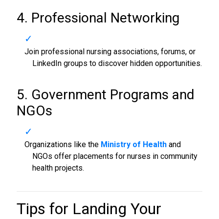
4. Professional Networking
Join professional nursing associations, forums, or
LinkedIn groups to discover hidden opportunities.
5. Government Programs and
NGOs
Organizations like the
Ministry of Health
and
NGOs offer placements for nurses in community
health projects.
Tips for Landing Your