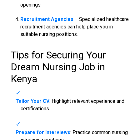
openings.
Recruitment Agencies
– Specialized healthcare
recruitment agencies can help place you in
suitable nursing positions.
Tips for Securing Your
Dream
Nursing Job in
Kenya
Tailor Your CV
: Highlight relevant experience and
certifications.
Prepare for Interviews
: Practice common nursing
interview questions.