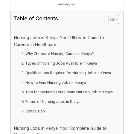
nursing jobs
Table of Contents
Nursing Jobs in Kenya: Your Ultimate Guide to
Careers in Healthcare
Why Choose a Nursing Career in Kenya?
Types of Nursing Jobs Available in Kenya
Qualifications Required for Nursing Jobs in Kenya
How to Find Nursing Jobs in Kenya
Tips for Securing Your Dream Nursing Job in Kenya
Future of Nursing Jobs in Kenya
Conclusion
Nursing Jobs in Kenya: Your Complete Guide to