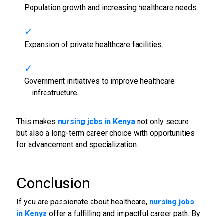
Population growth and increasing healthcare needs.
Expansion of private healthcare facilities.
Government initiatives to improve healthcare
infrastructure.
This makes
nursing jobs in Kenya
not only secure
but also a long-term career choice with opportunities
for advancement and specialization.
Conclusion
If you are passionate about healthcare,
nursing jobs
in Kenya
offer a fulfilling and impactful career path. By