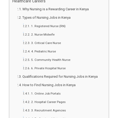
Healthcare Careers
Why Nursing is a Rewarding Career in Kenya
Types of Nursing Jobs in Kenya
1. Registered Nurse (RN)
2. Nurse Midwife
3. Critical Care Nurse
4. Pediatric Nurse
5. Community Health Nurse
6. Private Hospital Nurse
Qualifications Required for Nursing Jobs in Kenya
How to Find Nursing Jobs in Kenya
1. Online Job Portals
2. Hospital Career Pages
3. Recruitment Agencies