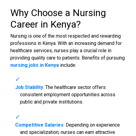
Why Choose a Nursing
Career in Kenya?
Nursing is one of the most respected and rewarding
professions in Kenya. With an increasing demand for
healthcare services, nurses play a crucial role in
providing quality care to patients. Benefits of pursuing
nursing jobs in Kenya
include:
Job Stability
: The healthcare sector offers
consistent employment opportunities across
public and private institutions.
Competitive Salaries
: Depending on experience
and specialization, nurses can earn attractive