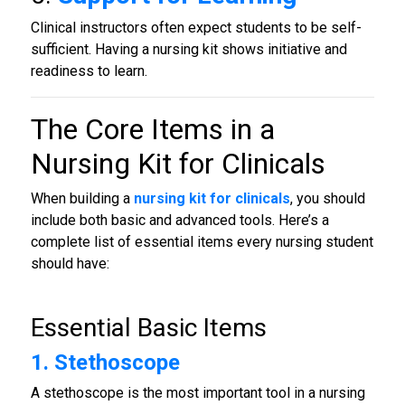
Clinical instructors often expect students to be self-
sufficient. Having a nursing kit shows initiative and
readiness to learn.
The Core Items in a
Nursing Kit for Clinicals
When building a
nursing kit for clinicals
, you should
include both basic and advanced tools. Here’s a
complete list of essential items every nursing student
should have:
Essential Basic Items
1. Stethoscope
A stethoscope is the most important tool in a nursing