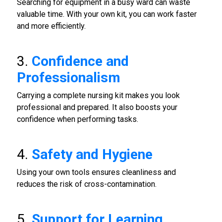
Searching for equipment in a busy ward can waste
valuable time. With your own kit, you can work faster
and more efficiently.
3.
Confidence and
Professionalism
Carrying a complete nursing kit makes you look
professional and prepared. It also boosts your
confidence when performing tasks.
4.
Safety and Hygiene
Using your own tools ensures cleanliness and
reduces the risk of cross-contamination.
5.
Support for Learning