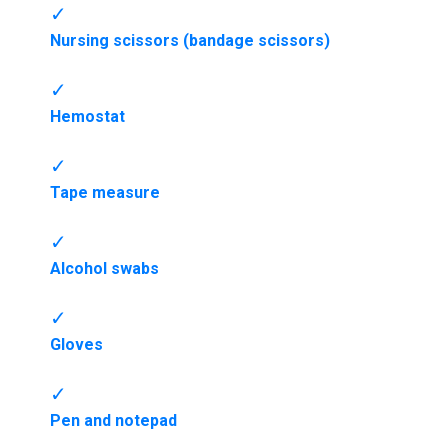
Nursing scissors (bandage scissors)
Hemostat
Tape measure
Alcohol swabs
Gloves
Pen and notepad