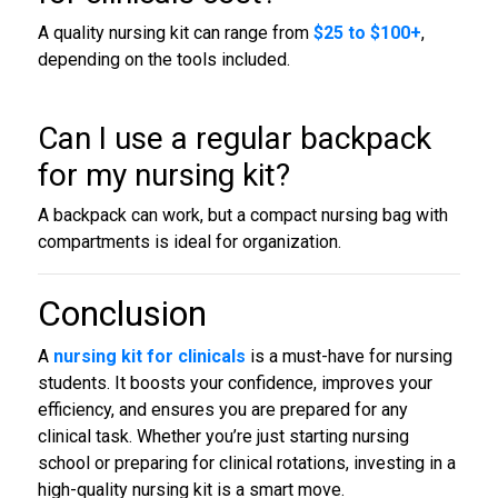
A quality nursing kit can range from
$25 to $100+
,
depending on the tools included.
Can I use a regular backpack
for my nursing kit?
A backpack can work, but a compact nursing bag with
compartments is ideal for organization.
Conclusion
A
nursing kit for clinicals
is a must-have for nursing
students. It boosts your confidence, improves your
efficiency, and ensures you are prepared for any
clinical task. Whether you’re just starting nursing
school or preparing for clinical rotations, investing in a
high-quality nursing kit is a smart move.