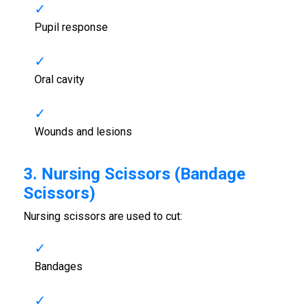
Pupil response
Oral cavity
Wounds and lesions
3. Nursing Scissors (Bandage
Scissors)
Nursing scissors are used to cut:
Bandages