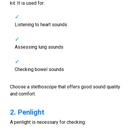
kit. It is used for:
Listening to heart sounds
Assessing lung sounds
Checking bowel sounds
Choose a stethoscope that offers good sound quality
and comfort.
2. Penlight
A penlight is necessary for checking: