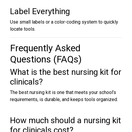
Label Everything
Use small labels or a color-coding system to quickly
locate tools.
Frequently Asked
Questions (FAQs)
What is the best
nursing kit for
clinicals
?
The best nursing kit is one that meets your school’s
requirements, is durable, and keeps tools organized.
How much should a nursing kit
for clinicals cost?