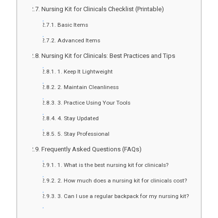
Nursing Kit for Clinicals Checklist (Printable)
Basic Items
Advanced Items
Nursing Kit for Clinicals: Best Practices and Tips
1. Keep It Lightweight
2. Maintain Cleanliness
3. Practice Using Your Tools
4. Stay Updated
5. Stay Professional
Frequently Asked Questions (FAQs)
1. What is the best nursing kit for clinicals?
2. How much does a nursing kit for clinicals cost?
3. Can I use a regular backpack for my nursing kit?