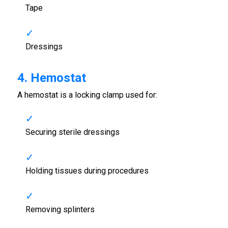
Tape
Dressings
4. Hemostat
A hemostat is a locking clamp used for:
Securing sterile dressings
Holding tissues during procedures
Removing splinters