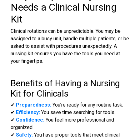
Needs a Clinical Nursing
Kit
Clinical rotations can be unpredictable. You may be
assigned to a busy unit, handle multiple patients, or be
asked to assist with procedures unexpectedly. A
nursing kit ensures you have the tools you need at
your fingertips.
Benefits of Having a
Nursing
Kit for Clinicals
✔
Preparedness:
You’re ready for any routine task.
✔
Efficiency:
You save time searching for tools.
✔
Confidence:
You feel more professional and
organized.
✔
Safety:
You have proper tools that meet clinical