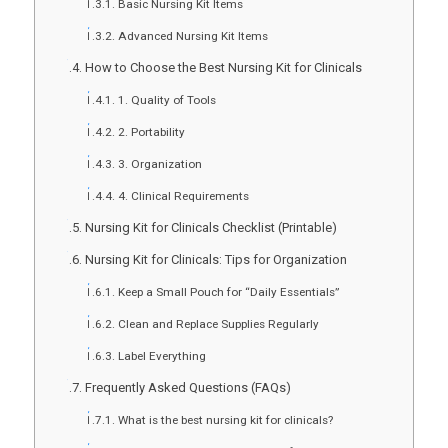
Basic Nursing Kit Items
Advanced Nursing Kit Items
How to Choose the Best Nursing Kit for Clinicals
1. Quality of Tools
2. Portability
3. Organization
4. Clinical Requirements
Nursing Kit for Clinicals Checklist (Printable)
Nursing Kit for Clinicals: Tips for Organization
Keep a Small Pouch for “Daily Essentials”
Clean and Replace Supplies Regularly
Label Everything
Frequently Asked Questions (FAQs)
What is the best nursing kit for clinicals?