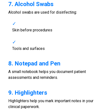
7. Alcohol Swabs
Alcohol swabs are used for disinfecting:
Skin before procedures
Tools and surfaces
8. Notepad and Pen
A small notebook helps you document patient
assessments and reminders.
9. Highlighters
Highlighters help you mark important notes in your
clinical paperwork.