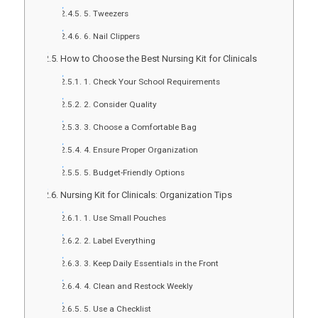
5. Tweezers
6. Nail Clippers
How to Choose the Best Nursing Kit for Clinicals
1. Check Your School Requirements
2. Consider Quality
3. Choose a Comfortable Bag
4. Ensure Proper Organization
5. Budget-Friendly Options
Nursing Kit for Clinicals: Organization Tips
1. Use Small Pouches
2. Label Everything
3. Keep Daily Essentials in the Front
4. Clean and Restock Weekly
5. Use a Checklist