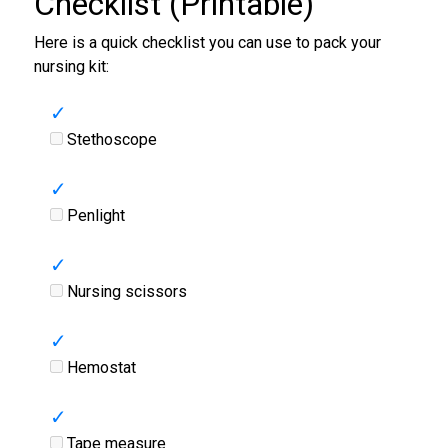
Checklist (Printable)
Here is a quick checklist you can use to pack your
nursing kit:
Stethoscope
Penlight
Nursing scissors
Hemostat
Tape measure