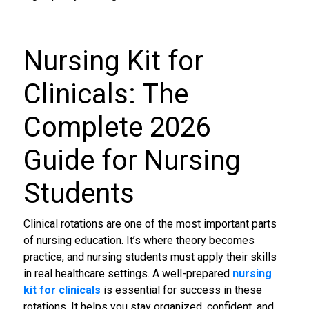
Nursing Kit for
Clinicals
: The
Complete 2026
Guide for Nursing
Students
Clinical rotations are one of the most important parts
of nursing education. It’s where theory becomes
practice, and nursing students must apply their skills
in real healthcare settings. A well-prepared
nursing
kit for clinicals
is essential for success in these
rotations. It helps you stay organized, confident, and