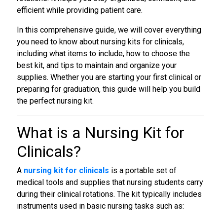
efficient while providing patient care.
In this comprehensive guide, we will cover everything
you need to know about nursing kits for clinicals,
including what items to include, how to choose the
best kit, and tips to maintain and organize your
supplies. Whether you are starting your first clinical or
preparing for graduation, this guide will help you build
the perfect nursing kit.
What is a
Nursing Kit for
Clinicals
?
A
nursing kit for clinicals
is a portable set of
medical tools and supplies that nursing students carry
during their clinical rotations. The kit typically includes
instruments used in basic nursing tasks such as: