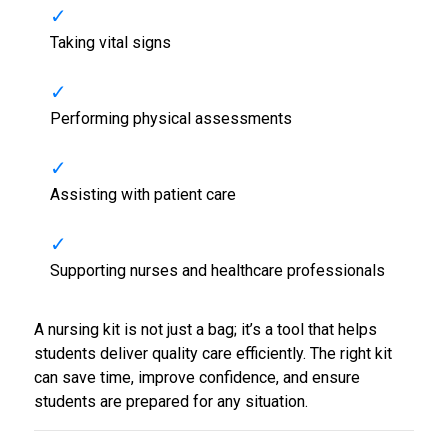
Taking vital signs
Performing physical assessments
Assisting with patient care
Supporting nurses and healthcare professionals
A nursing kit is not just a bag; it’s a tool that helps
students deliver quality care efficiently. The right kit
can save time, improve confidence, and ensure
students are prepared for any situation.