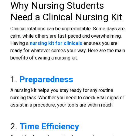
Why Nursing Students
Need a Clinical Nursing Kit
Clinical rotations can be unpredictable. Some days are
calm, while others are fast-paced and overwhelming.
Having a
nursing kit for clinicals
ensures you are
ready for whatever comes your way. Here are the main
benefits of owning a nursing kit:
1.
Preparedness
A nursing kit helps you stay ready for any routine
nursing task. Whether you need to check vital signs or
assist in a procedure, your tools are within reach.
2.
Time Efficiency