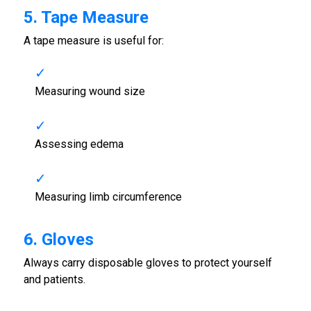
5. Tape Measure
A tape measure is useful for:
Measuring wound size
Assessing edema
Measuring limb circumference
6. Gloves
Always carry disposable gloves to protect yourself
and patients.