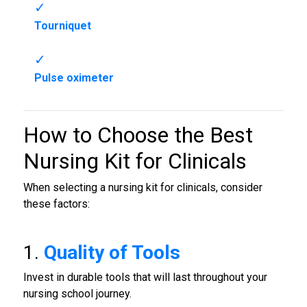
Tourniquet
Pulse oximeter
How to Choose the Best
Nursing Kit for Clinicals
When selecting a nursing kit for clinicals, consider
these factors:
1.
Quality of Tools
Invest in durable tools that will last throughout your
nursing school journey.