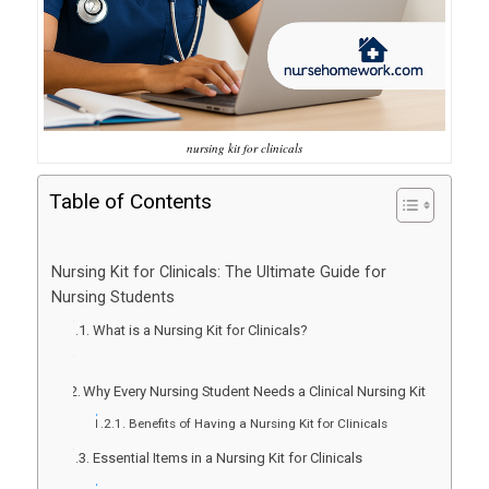
nursing kit for clinicals
Table of Contents
Nursing Kit for Clinicals: The Ultimate Guide for
Nursing Students
What is a Nursing Kit for Clinicals?
Why Every Nursing Student Needs a Clinical Nursing Kit
Benefits of Having a Nursing Kit for Clinicals
Essential Items in a Nursing Kit for Clinicals