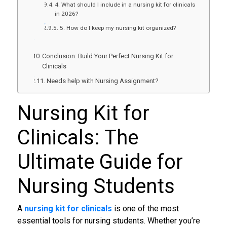
4. What should I include in a nursing kit for clinicals
in 2026?
5. How do I keep my nursing kit organized?
Conclusion: Build Your Perfect Nursing Kit for
Clinicals
Needs help with Nursing Assignment?
Nursing Kit for
Clinicals
: The
Ultimate Guide for
Nursing Students
A
nursing kit for clinicals
is one of the most
essential tools for nursing students. Whether you’re