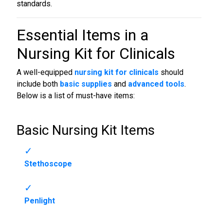
standards.
Essential Items in a
Nursing Kit for Clinicals
A well-equipped
nursing kit for clinicals
should
include both
basic supplies
and
advanced tools
.
Below is a list of must-have items:
Basic Nursing Kit Items
Stethoscope
Penlight