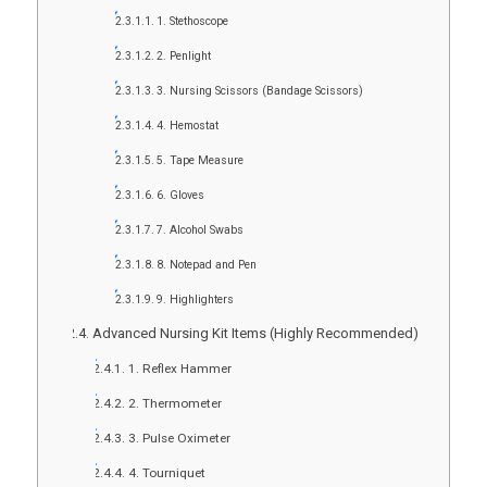
1. Stethoscope
2. Penlight
3. Nursing Scissors (Bandage Scissors)
4. Hemostat
5. Tape Measure
6. Gloves
7. Alcohol Swabs
8. Notepad and Pen
9. Highlighters
Advanced Nursing Kit Items (Highly Recommended)
1. Reflex Hammer
2. Thermometer
3. Pulse Oximeter
4. Tourniquet