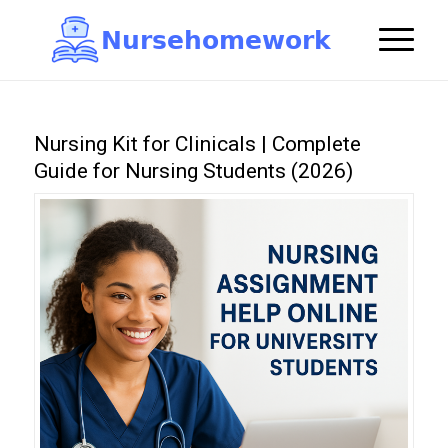
N
u
r
s
e
h
o
m
e
w
o
r
k

Nursing Kit for Clinicals | Complete
Guide for Nursing Students (2026)