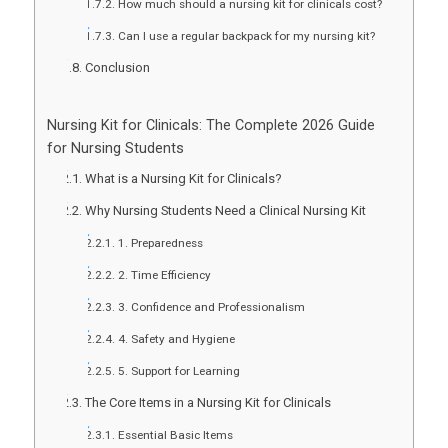
How much should a nursing kit for clinicals cost?
Can I use a regular backpack for my nursing kit?
Conclusion
Nursing Kit for Clinicals: The Complete 2026 Guide
for Nursing Students
What is a Nursing Kit for Clinicals?
Why Nursing Students Need a Clinical Nursing Kit
1. Preparedness
2. Time Efficiency
3. Confidence and Professionalism
4. Safety and Hygiene
5. Support for Learning
The Core Items in a Nursing Kit for Clinicals
Essential Basic Items