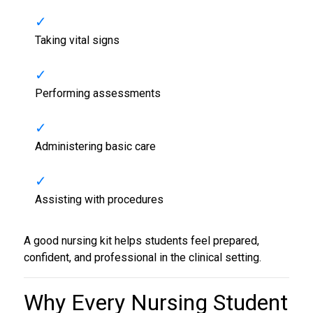
Taking vital signs
Performing assessments
Administering basic care
Assisting with procedures
A good nursing kit helps students feel prepared,
confident, and professional in the clinical setting.
Why Every
Nursing Student