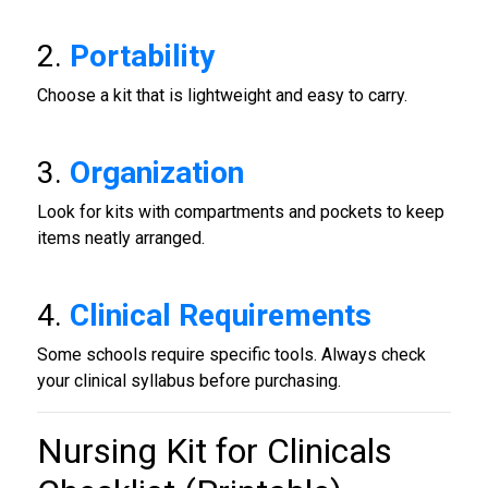
2.
Portability
Choose a kit that is lightweight and easy to carry.
3.
Organization
Look for kits with compartments and pockets to keep
items neatly arranged.
4.
Clinical Requirements
Some schools require specific tools. Always check
your clinical syllabus before purchasing.
Nursing Kit for Clinicals