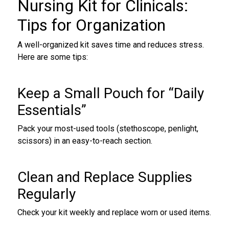
Nursing Kit for Clinicals
:
Tips for Organization
A well-organized kit saves time and reduces stress.
Here are some tips:
Keep a Small Pouch for “Daily
Essentials”
Pack your most-used tools (stethoscope, penlight,
scissors) in an easy-to-reach section.
Clean and Replace Supplies
Regularly
Check your kit weekly and replace worn or used items.