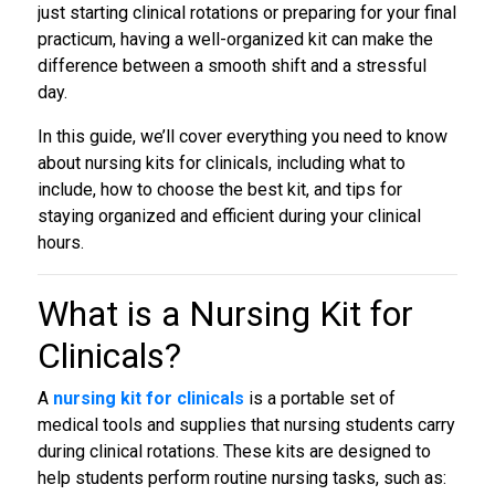
just starting clinical rotations or preparing for your final
practicum, having a well-organized kit can make the
difference between a smooth shift and a stressful
day.
In this guide, we’ll cover everything you need to know
about nursing kits for clinicals, including what to
include, how to choose the best kit, and tips for
staying organized and efficient during your clinical
hours.
What is a
Nursing Kit for
Clinicals?
A
nursing kit for clinicals
is a portable set of
medical tools and supplies that nursing students carry
during clinical rotations. These kits are designed to
help students perform routine nursing tasks, such as: