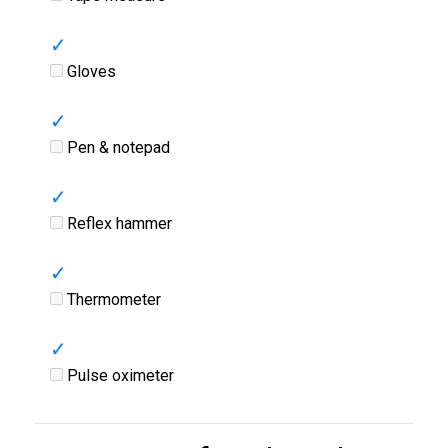
Gloves
Pen & notepad
Reflex hammer
Thermometer
Pulse oximeter