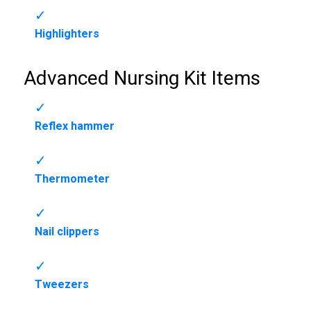
Highlighters
Advanced Nursing Kit Items
Reflex hammer
Thermometer
Nail clippers
Tweezers