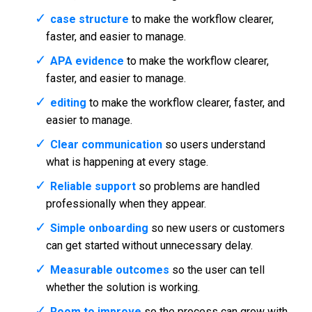
case structure
to make the workflow clearer,
faster, and easier to manage.
APA evidence
to make the workflow clearer,
faster, and easier to manage.
editing
to make the workflow clearer, faster, and
easier to manage.
Clear communication
so users understand
what is happening at every stage.
Reliable support
so problems are handled
professionally when they appear.
Simple onboarding
so new users or customers
can get started without unnecessary delay.
Measurable outcomes
so the user can tell
whether the solution is working.
Room to improve
so the process can grow with