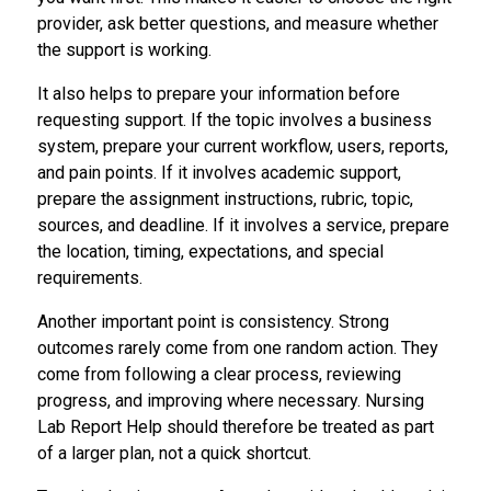
provider, ask better questions, and measure whether
the support is working.
It also helps to prepare your information before
requesting support. If the topic involves a business
system, prepare your current workflow, users, reports,
and pain points. If it involves academic support,
prepare the assignment instructions, rubric, topic,
sources, and deadline. If it involves a service, prepare
the location, timing, expectations, and special
requirements.
Another important point is consistency. Strong
outcomes rarely come from one random action. They
come from following a clear process, reviewing
progress, and improving where necessary. Nursing
Lab Report Help should therefore be treated as part
of a larger plan, not a quick shortcut.