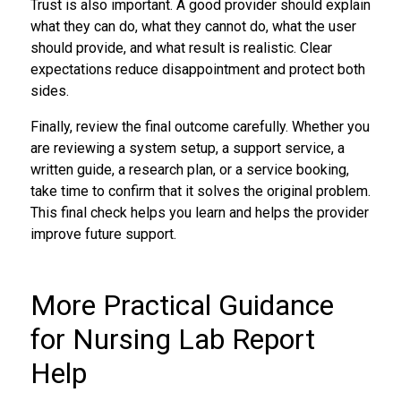
Trust is also important. A good provider should explain
what they can do, what they cannot do, what the user
should provide, and what result is realistic. Clear
expectations reduce disappointment and protect both
sides.
Finally, review the final outcome carefully. Whether you
are reviewing a system setup, a support service, a
written guide, a research plan, or a service booking,
take time to confirm that it solves the original problem.
This final check helps you learn and helps the provider
improve future support.
More Practical Guidance
for Nursing Lab Report
Help