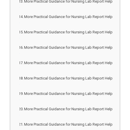
More Practical Guidance for Nursing Lab Report Help
More Practical Guidance for Nursing Lab Report Help
More Practical Guidance for Nursing Lab Report Help
More Practical Guidance for Nursing Lab Report Help
More Practical Guidance for Nursing Lab Report Help
More Practical Guidance for Nursing Lab Report Help
More Practical Guidance for Nursing Lab Report Help
More Practical Guidance for Nursing Lab Report Help
More Practical Guidance for Nursing Lab Report Help