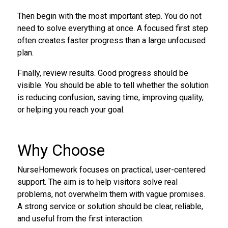
Then begin with the most important step. You do not
need to solve everything at once. A focused first step
often creates faster progress than a large unfocused
plan.
Finally, review results. Good progress should be
visible. You should be able to tell whether the solution
is reducing confusion, saving time, improving quality,
or helping you reach your goal.
Why Choose
NurseHomework focuses on practical, user-centered
support. The aim is to help visitors solve real
problems, not overwhelm them with vague promises.
A strong service or solution should be clear, reliable,
and useful from the first interaction.