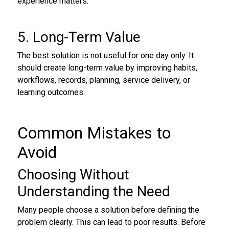
experience matters.
5. Long-Term Value
The best solution is not useful for one day only. It
should create long-term value by improving habits,
workflows, records, planning, service delivery, or
learning outcomes.
Common Mistakes to
Avoid
Choosing Without
Understanding the Need
Many people choose a solution before defining the
problem clearly. This can lead to poor results. Before