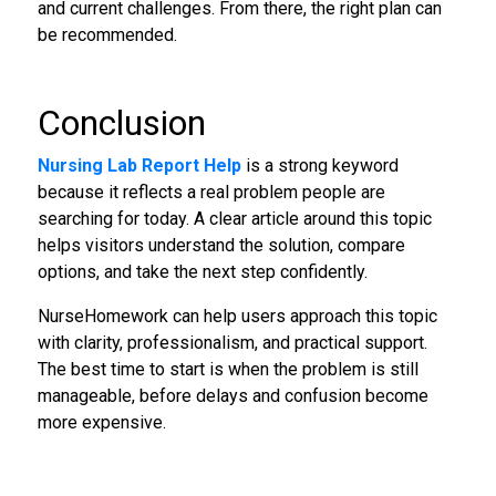
and current challenges. From there, the right plan can
be recommended.
Conclusion
Nursing Lab Report Help
is a strong keyword
because it reflects a real problem people are
searching for today. A clear article around this topic
helps visitors understand the solution, compare
options, and take the next step confidently.
NurseHomework can help users approach this topic
with clarity, professionalism, and practical support.
The best time to start is when the problem is still
manageable, before delays and confusion become
more expensive.