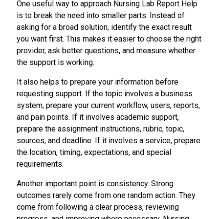
One useful way to approach Nursing Lab Report Help
is to break the need into smaller parts. Instead of
asking for a broad solution, identify the exact result
you want first. This makes it easier to choose the right
provider, ask better questions, and measure whether
the support is working.
It also helps to prepare your information before
requesting support. If the topic involves a business
system, prepare your current workflow, users, reports,
and pain points. If it involves academic support,
prepare the assignment instructions, rubric, topic,
sources, and deadline. If it involves a service, prepare
the location, timing, expectations, and special
requirements.
Another important point is consistency. Strong
outcomes rarely come from one random action. They
come from following a clear process, reviewing
progress, and improving where necessary. Nursing