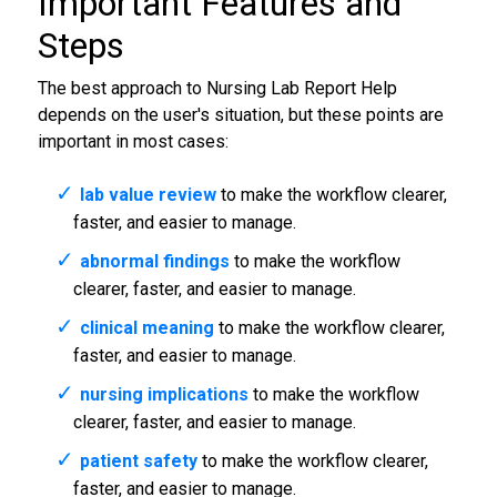
Important Features and
Steps
The best approach to Nursing Lab Report Help
depends on the user's situation, but these points are
important in most cases:
lab value review
to make the workflow clearer,
faster, and easier to manage.
abnormal findings
to make the workflow
clearer, faster, and easier to manage.
clinical meaning
to make the workflow clearer,
faster, and easier to manage.
nursing implications
to make the workflow
clearer, faster, and easier to manage.
patient safety
to make the workflow clearer,
faster, and easier to manage.