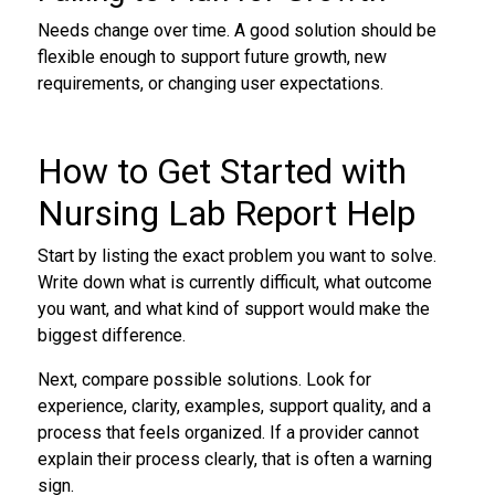
Needs change over time. A good solution should be
flexible enough to support future growth, new
requirements, or changing user expectations.
How to Get Started with
Nursing Lab Report Help
Start by listing the exact problem you want to solve.
Write down what is currently difficult, what outcome
you want, and what kind of support would make the
biggest difference.
Next, compare possible solutions. Look for
experience, clarity, examples, support quality, and a
process that feels organized. If a provider cannot
explain their process clearly, that is often a warning
sign.