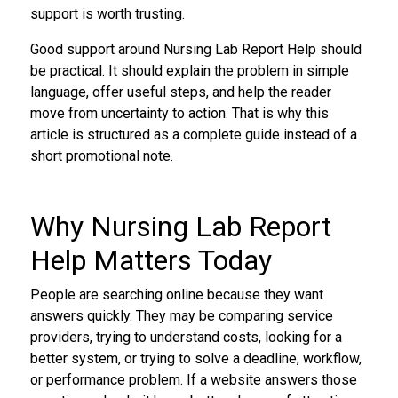
support is worth trusting.
Good support around Nursing Lab Report Help should
be practical. It should explain the problem in simple
language, offer useful steps, and help the reader
move from uncertainty to action. That is why this
article is structured as a complete guide instead of a
short promotional note.
Why Nursing Lab Report
Help Matters Today
People are searching online because they want
answers quickly. They may be comparing service
providers, trying to understand costs, looking for a
better system, or trying to solve a deadline, workflow,
or performance problem. If a website answers those