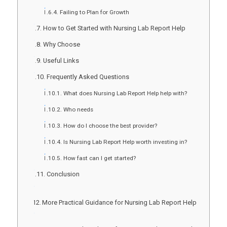
Failing to Plan for Growth
How to Get Started with Nursing Lab Report Help
Why Choose
Useful Links
Frequently Asked Questions
What does Nursing Lab Report Help help with?
Who needs
How do I choose the best provider?
Is Nursing Lab Report Help worth investing in?
How fast can I get started?
Conclusion
More Practical Guidance for Nursing Lab Report Help