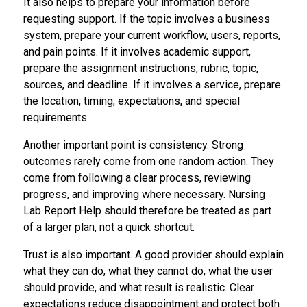
It also helps to prepare your information before
requesting support. If the topic involves a business
system, prepare your current workflow, users, reports,
and pain points. If it involves academic support,
prepare the assignment instructions, rubric, topic,
sources, and deadline. If it involves a service, prepare
the location, timing, expectations, and special
requirements.
Another important point is consistency. Strong
outcomes rarely come from one random action. They
come from following a clear process, reviewing
progress, and improving where necessary. Nursing
Lab Report Help should therefore be treated as part
of a larger plan, not a quick shortcut.
Trust is also important. A good provider should explain
what they can do, what they cannot do, what the user
should provide, and what result is realistic. Clear
expectations reduce disappointment and protect both