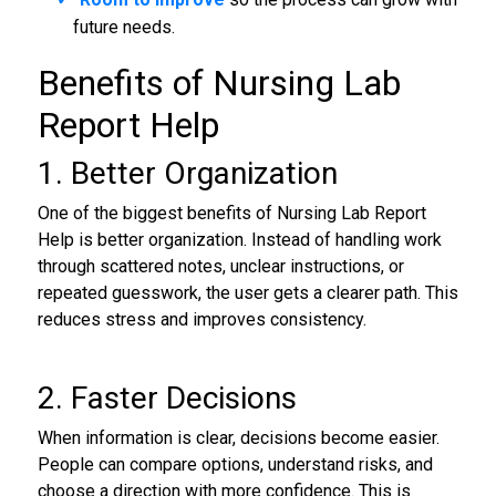
future needs.
Benefits of Nursing Lab
Report Help
1. Better Organization
One of the biggest benefits of Nursing Lab Report
Help is better organization. Instead of handling work
through scattered notes, unclear instructions, or
repeated guesswork, the user gets a clearer path. This
reduces stress and improves consistency.
2. Faster Decisions
When information is clear, decisions become easier.
People can compare options, understand risks, and
choose a direction with more confidence. This is