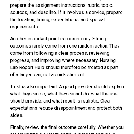
prepare the assignment instructions, rubric, topic,
sources, and deadline. If it involves a service, prepare
the location, timing, expectations, and special
requirements.
Another important point is consistency. Strong
outcomes rarely come from one random action. They
come from following a clear process, reviewing
progress, and improving where necessary. Nursing
Lab Report Help should therefore be treated as part
of a larger plan, not a quick shortcut.
Trust is also important. A good provider should explain
what they can do, what they cannot do, what the user
should provide, and what result is realistic. Clear
expectations reduce disappointment and protect both
sides.
Finally, review the final outcome carefully. Whether you