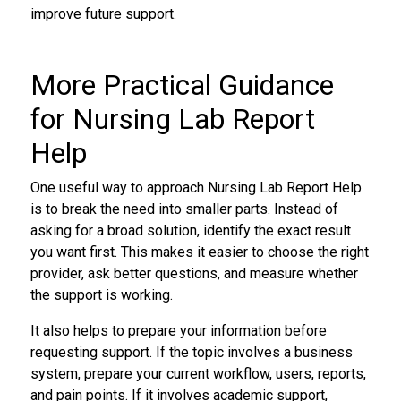
improve future support.
More Practical Guidance
for Nursing Lab Report
Help
One useful way to approach Nursing Lab Report Help
is to break the need into smaller parts. Instead of
asking for a broad solution, identify the exact result
you want first. This makes it easier to choose the right
provider, ask better questions, and measure whether
the support is working.
It also helps to prepare your information before
requesting support. If the topic involves a business
system, prepare your current workflow, users, reports,
and pain points. If it involves academic support,