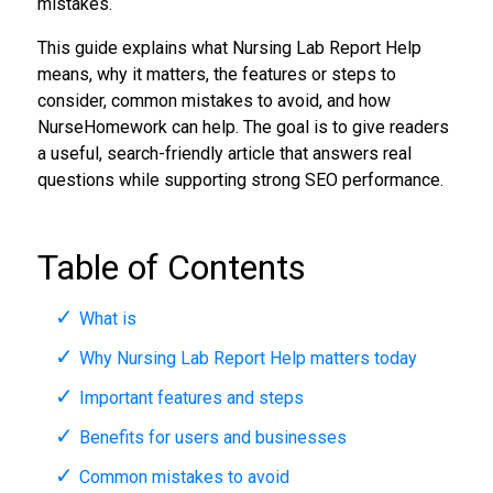
mistakes.
This guide explains what Nursing Lab Report Help
means, why it matters, the features or steps to
consider, common mistakes to avoid, and how
NurseHomework can help. The goal is to give readers
a useful, search-friendly article that answers real
questions while supporting strong SEO performance.
Table of Contents
What is
Why Nursing Lab Report Help matters today
Important features and steps
Benefits for users and businesses
Common mistakes to avoid