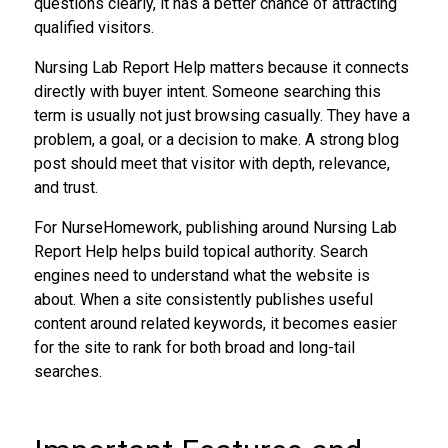
questions clearly, it has a better chance of attracting
qualified visitors.
Nursing Lab Report Help matters because it connects
directly with buyer intent. Someone searching this
term is usually not just browsing casually. They have a
problem, a goal, or a decision to make. A strong blog
post should meet that visitor with depth, relevance,
and trust.
For NurseHomework, publishing around Nursing Lab
Report Help helps build topical authority. Search
engines need to understand what the website is
about. When a site consistently publishes useful
content around related keywords, it becomes easier
for the site to rank for both broad and long-tail
searches.