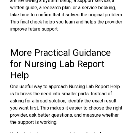
are reviewing a system setup, a support service, a
written guide, a research plan, or a service booking,
take time to confirm that it solves the original problem.
This final check helps you learn and helps the provider
improve future support.
More Practical Guidance
for Nursing Lab Report
Help
One useful way to approach Nursing Lab Report Help
is to break the need into smaller parts. Instead of
asking for a broad solution, identify the exact result
you want first. This makes it easier to choose the right
provider, ask better questions, and measure whether
the support is working.