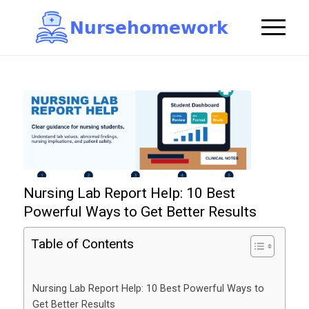
N
u
r
s
e
h
o
m
e
w
o
r
k

Nursing Lab Report Help: 10 Best
Powerful Ways to Get Better Results
Table of Contents
Nursing Lab Report Help: 10 Best Powerful Ways to
Get Better Results