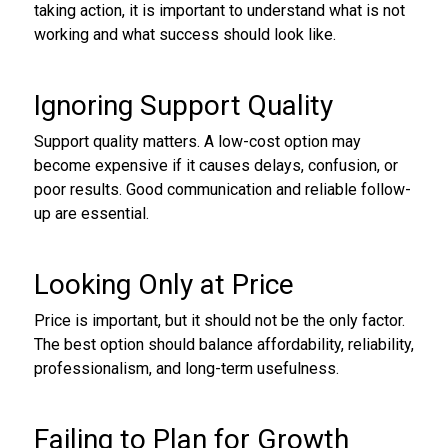
taking action, it is important to understand what is not
working and what success should look like.
Ignoring Support Quality
Support quality matters. A low-cost option may
become expensive if it causes delays, confusion, or
poor results. Good communication and reliable follow-
up are essential.
Looking Only at Price
Price is important, but it should not be the only factor.
The best option should balance affordability, reliability,
professionalism, and long-term usefulness.
Failing to Plan for Growth