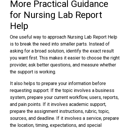
More Practical Guidance
for Nursing Lab Report
Help
One useful way to approach Nursing Lab Report Help
is to break the need into smaller parts. Instead of
asking for a broad solution, identify the exact result
you want first. This makes it easier to choose the right
provider, ask better questions, and measure whether
the support is working.
It also helps to prepare your information before
requesting support. If the topic involves a business
system, prepare your current workflow, users, reports,
and pain points. If it involves academic support,
prepare the assignment instructions, rubric, topic,
sources, and deadline. If it involves a service, prepare
the location, timing, expectations, and special