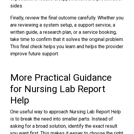
sides.
Finally, review the final outcome carefully. Whether you
are reviewing a system setup, a support service, a
written guide, a research plan, or a service booking,
take time to confirm that it solves the original problem.
This final check helps you learn and helps the provider
improve future support.
More Practical Guidance
for Nursing Lab Report
Help
One useful way to approach Nursing Lab Report Help
is to break the need into smaller parts. Instead of
asking for a broad solution, identify the exact result
you want first. This makes it easier to choose the right