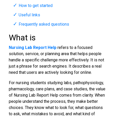
How to get started
Useful links
Frequently asked questions
What is
Nursing Lab Report Help
refers to a focused
solution, service, or planning area that helps people
handle a specific challenge more effectively. It is not
just a phrase for search engines. It describes a real
need that users are actively looking for online.
For nursing students studying labs, pathophysiology,
pharmacology, care plans, and case studies, the value
of Nursing Lab Report Help comes from clarity. When
people understand the process, they make better
choices. They know what to look for, what questions
to ask, what mistakes to avoid, and what kind of