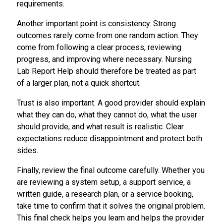
requirements.
Another important point is consistency. Strong
outcomes rarely come from one random action. They
come from following a clear process, reviewing
progress, and improving where necessary. Nursing
Lab Report Help should therefore be treated as part
of a larger plan, not a quick shortcut.
Trust is also important. A good provider should explain
what they can do, what they cannot do, what the user
should provide, and what result is realistic. Clear
expectations reduce disappointment and protect both
sides.
Finally, review the final outcome carefully. Whether you
are reviewing a system setup, a support service, a
written guide, a research plan, or a service booking,
take time to confirm that it solves the original problem.
This final check helps you learn and helps the provider