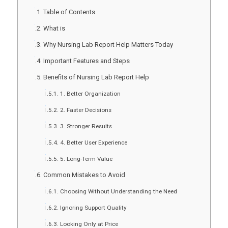
Table of Contents
What is
Why Nursing Lab Report Help Matters Today
Important Features and Steps
Benefits of Nursing Lab Report Help
1. Better Organization
2. Faster Decisions
3. Stronger Results
4. Better User Experience
5. Long-Term Value
Common Mistakes to Avoid
Choosing Without Understanding the Need
Ignoring Support Quality
Looking Only at Price