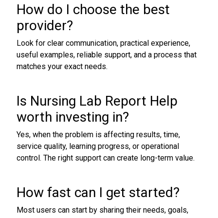
How do I choose the best
provider?
Look for clear communication, practical experience,
useful examples, reliable support, and a process that
matches your exact needs.
Is Nursing Lab Report Help
worth investing in?
Yes, when the problem is affecting results, time,
service quality, learning progress, or operational
control. The right support can create long-term value.
How fast can I get started?
Most users can start by sharing their needs, goals,