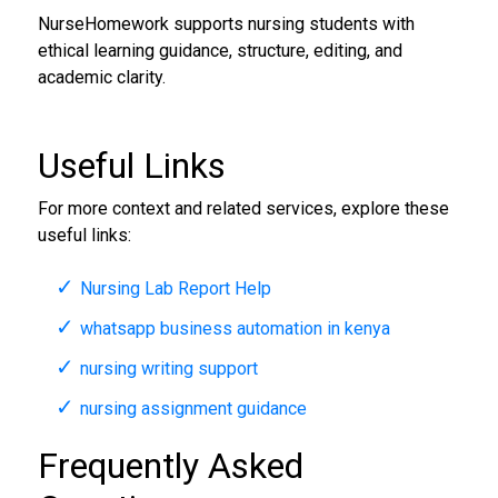
NurseHomework supports nursing students with
ethical learning guidance, structure, editing, and
academic clarity.
Useful Links
For more context and related services, explore these
useful links:
Nursing Lab Report Help
whatsapp business automation in kenya
nursing writing support
nursing assignment guidance
Frequently Asked