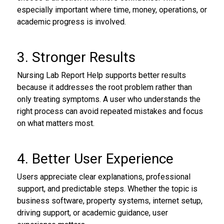
especially important where time, money, operations, or
academic progress is involved.
3. Stronger Results
Nursing Lab Report Help supports better results
because it addresses the root problem rather than
only treating symptoms. A user who understands the
right process can avoid repeated mistakes and focus
on what matters most.
4. Better User Experience
Users appreciate clear explanations, professional
support, and predictable steps. Whether the topic is
business software, property systems, internet setup,
driving support, or academic guidance, user