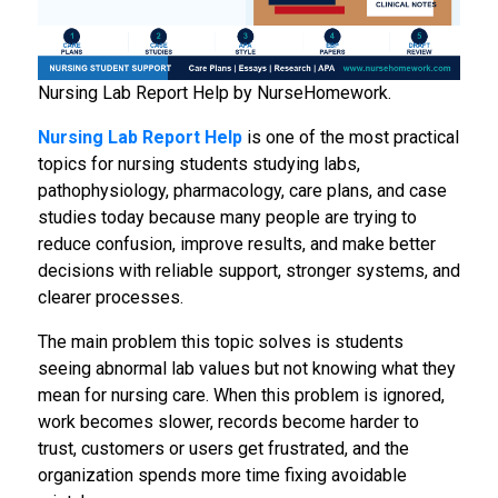
Nursing Lab Report Help by NurseHomework.
Nursing Lab Report Help
is one of the most practical
topics for nursing students studying labs,
pathophysiology, pharmacology, care plans, and case
studies today because many people are trying to
reduce confusion, improve results, and make better
decisions with reliable support, stronger systems, and
clearer processes.
The main problem this topic solves is students
seeing abnormal lab values but not knowing what they
mean for nursing care. When this problem is ignored,
work becomes slower, records become harder to
trust, customers or users get frustrated, and the
organization spends more time fixing avoidable