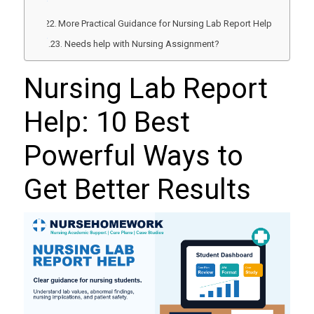
More Practical Guidance for Nursing Lab Report Help
Needs help with Nursing Assignment?
Nursing Lab Report
Help: 10 Best
Powerful Ways to
Get Better Results