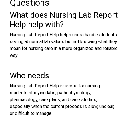
Questions
What does Nursing Lab Report
Help help with?
Nursing Lab Report Help helps users handle students
seeing abnormal lab values but not knowing what they
mean for nursing care in a more organized and reliable
way.
Who needs
Nursing Lab Report Help is useful for nursing
students studying labs, pathophysiology,
pharmacology, care plans, and case studies,
especially when the current process is slow, unclear,
or difficult to manage.