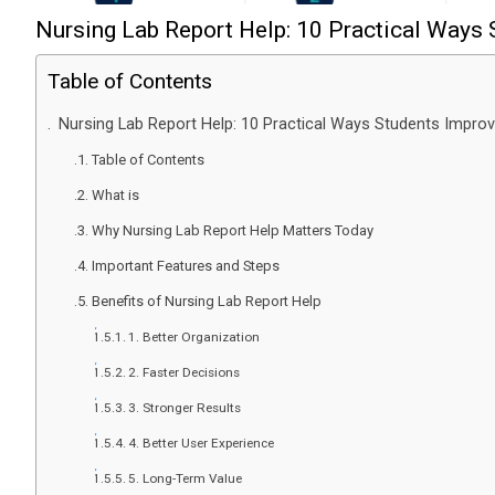
Nursing Lab Report Help: 10 Practical Ways
Table of Contents
Nursing Lab Report Help: 10 Practical Ways Students Impro
Table of Contents
What is
Why Nursing Lab Report Help Matters Today
Important Features and Steps
Benefits of Nursing Lab Report Help
1. Better Organization
2. Faster Decisions
3. Stronger Results
4. Better User Experience
5. Long-Term Value