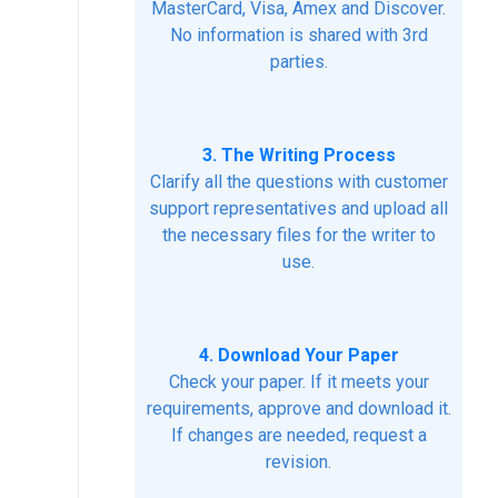
MasterCard, Visa, Amex and Discover.
No information is shared with 3rd
parties.
3. The Writing Process
Clarify all the questions with customer
support representatives and upload all
the necessary files for the writer to
use.
4. Download Your Paper
Check your paper. If it meets your
requirements, approve and download it.
If changes are needed, request a
revision.