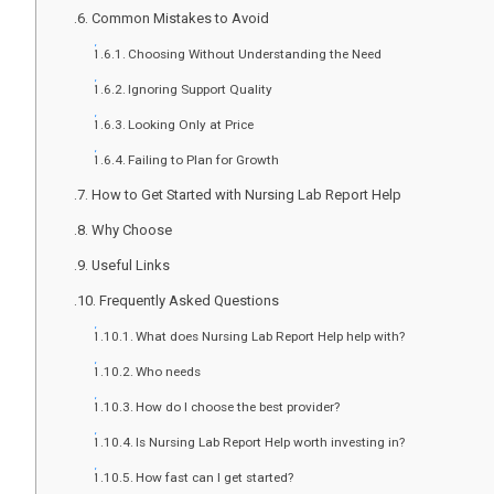
Common Mistakes to Avoid
Choosing Without Understanding the Need
Ignoring Support Quality
Looking Only at Price
Failing to Plan for Growth
How to Get Started with Nursing Lab Report Help
Why Choose
Useful Links
Frequently Asked Questions
What does Nursing Lab Report Help help with?
Who needs
How do I choose the best provider?
Is Nursing Lab Report Help worth investing in?
How fast can I get started?