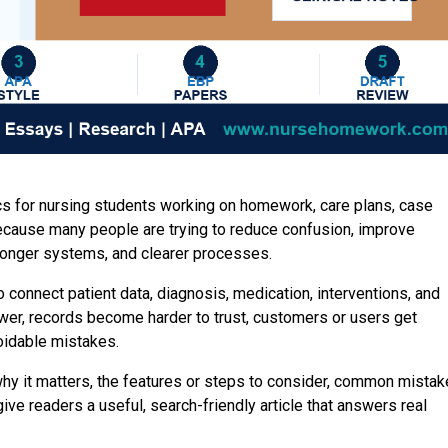
ics for nursing students working on homework, care plans, case
ecause many people are trying to reduce confusion, improve
tronger systems, and clearer processes.
 connect patient data, diagnosis, medication, interventions, and
er, records become harder to trust, customers or users get
oidable mistakes.
hy it matters, the features or steps to consider, common mista
ve readers a useful, search-friendly article that answers real