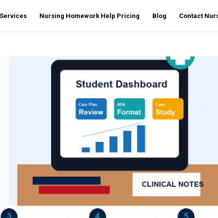
Services
Nursing Homework Help Pricing
Blog
Contact Nu