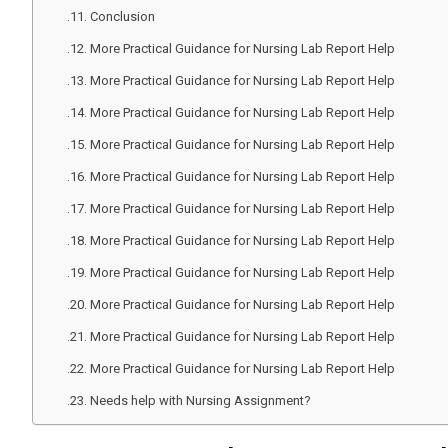
Conclusion
More Practical Guidance for Nursing Lab Report Help
More Practical Guidance for Nursing Lab Report Help
More Practical Guidance for Nursing Lab Report Help
More Practical Guidance for Nursing Lab Report Help
More Practical Guidance for Nursing Lab Report Help
More Practical Guidance for Nursing Lab Report Help
More Practical Guidance for Nursing Lab Report Help
More Practical Guidance for Nursing Lab Report Help
More Practical Guidance for Nursing Lab Report Help
More Practical Guidance for Nursing Lab Report Help
More Practical Guidance for Nursing Lab Report Help
Needs help with Nursing Assignment?