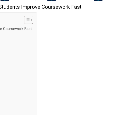
 Students Improve Coursework Fast
ve Coursework Fast