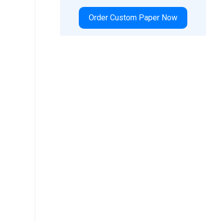
Order Custom Paper Now