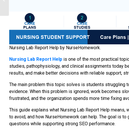
Practical Ways Students
Improve Coursework...
Nursing Lab Report Help by NurseHomework.
Nursing Lab Report Help
is one of the most practical top
studies, pathophysiology, and clinical assignments today b
results, and make better decisions with reliable support, s
The main problem this topic solves is students struggling to
evidence. When this problem is ignored, work becomes slow
frustrated, and the organization spends more time fixing av
This guide explains what Nursing Lab Report Help means, w
to avoid, and how NurseHomework can help. The goal is to gi
questions while supporting strong SEO performance.