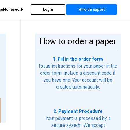
rseHomework
Login
Hire an expert
How to order a paper
1. Fill in the order form
Issue instructions for your paper in the
order form. Include a discount code if
you have one. Your account will be
created automatically.
2. Payment Procedure
Your payment is processed by a
secure system. We accept