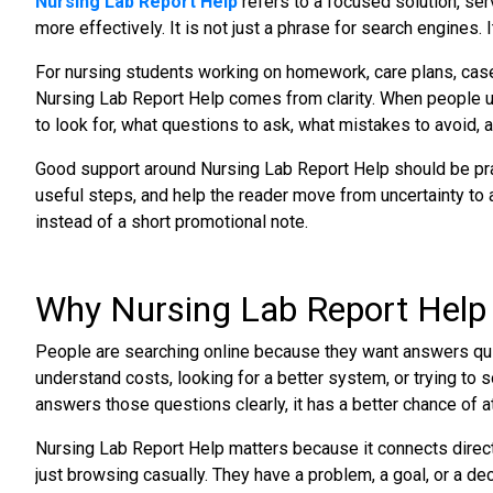
Nursing Lab Report Help
refers to a focused solution, ser
more effectively. It is not just a phrase for search engines. 
For nursing students working on homework, care plans, case
Nursing Lab Report Help comes from clarity. When people 
to look for, what questions to ask, what mistakes to avoid, a
Good support around Nursing Lab Report Help should be pract
useful steps, and help the reader move from uncertainty to a
instead of a short promotional note.
Why Nursing Lab Report Help
People are searching online because they want answers quic
understand costs, looking for a better system, or trying to 
answers those questions clearly, it has a better chance of att
Nursing Lab Report Help matters because it connects directl
just browsing casually. They have a problem, a goal, or a de