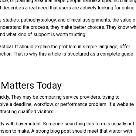
vice, or planning area that helps people handle a specific challe
It describes a real need that users are actively looking for online.
 studies, pathophysiology, and clinical assignments, the value o
understand the process, they make better choices. They know wh
nd what kind of support is worth trusting.
ical. It should explain the problem in simple language, offer
ction. That is why this article is structured as a complete guide
 Matters Today
kly. They may be comparing service providers, trying to
solve a deadline, workflow, or performance problem. If a website
racting qualified visitors.
y with buyer intent. Someone searching this term is usually not
cision to make. A strong blog post should meet that visitor with