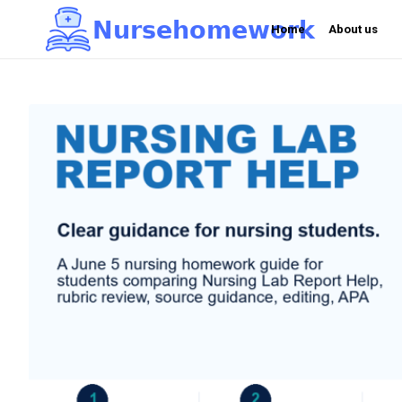
N
u
r
s
e
h
o
m
e
w
o
r
k

Home
About us