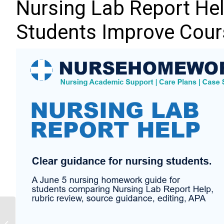
Nursing Lab Report Hel
Students Improve Cour
Mental Health Nursing
Assignment Help: 10