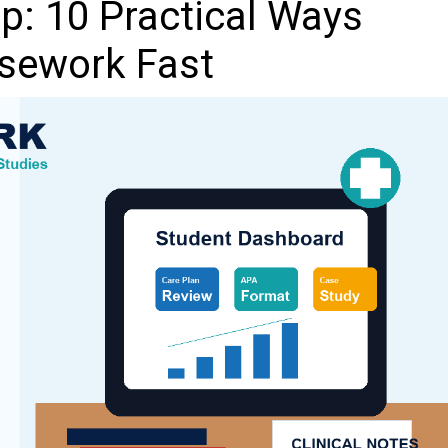
p: 10 Practical Ways
sework Fast