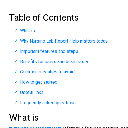
Table of Contents
What is
Why Nursing Lab Report Help matters today
Important features and steps
Benefits for users and businesses
Common mistakes to avoid
How to get started
Useful links
Frequently asked questions
What is