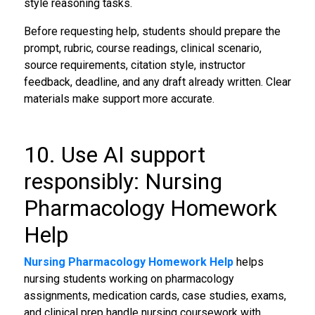
style reasoning tasks.
Before requesting help, students should prepare the
prompt, rubric, course readings, clinical scenario,
source requirements, citation style, instructor
feedback, deadline, and any draft already written. Clear
materials make support more accurate.
10. Use AI support
responsibly: Nursing
Pharmacology Homework
Help
Nursing Pharmacology Homework Help
helps
nursing students working on pharmacology
assignments, medication cards, case studies, exams,
and clinical prep handle nursing coursework with