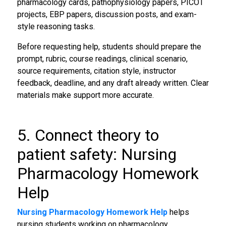
pharmacology cards, pathophysiology papers, PICOT
projects, EBP papers, discussion posts, and exam-
style reasoning tasks.
Before requesting help, students should prepare the
prompt, rubric, course readings, clinical scenario,
source requirements, citation style, instructor
feedback, deadline, and any draft already written. Clear
materials make support more accurate.
5. Connect theory to
patient safety: Nursing
Pharmacology Homework
Help
Nursing Pharmacology Homework Help
helps
nursing students working on pharmacology