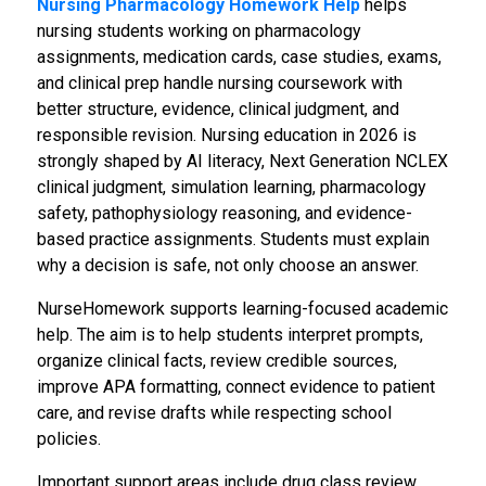
Nursing Pharmacology Homework Help
helps
nursing students working on pharmacology
assignments, medication cards, case studies, exams,
and clinical prep handle nursing coursework with
better structure, evidence, clinical judgment, and
responsible revision. Nursing education in 2026 is
strongly shaped by AI literacy, Next Generation NCLEX
clinical judgment, simulation learning, pharmacology
safety, pathophysiology reasoning, and evidence-
based practice assignments. Students must explain
why a decision is safe, not only choose an answer.
NurseHomework supports learning-focused academic
help. The aim is to help students interpret prompts,
organize clinical facts, review credible sources,
improve APA formatting, connect evidence to patient
care, and revise drafts while respecting school
policies.
Important support areas include drug class review,