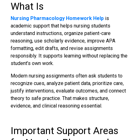
What Is
Nursing Pharmacology Homework Help
is
academic support that helps nursing students
understand instructions, organize patient-care
reasoning, use scholarly evidence, improve APA
formatting, edit drafts, and revise assignments
responsibly. It supports learning without replacing the
student’s own work.
Modern nursing assignments often ask students to
recognize cues, analyze patient data, prioritize care,
justify interventions, evaluate outcomes, and connect
theory to safe practice. That makes structure,
evidence, and clinical reasoning essential.
Important Support Areas