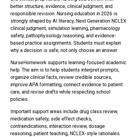
better structure, evidence, clinical judgment, and
responsible revision. Nursing education in 2026 is
strongly shaped by AI literacy, Next Generation NCLEX
clinical judgment, simulation learning, pharmacology
safety, pathophysiology reasoning, and evidence-
based practice assignments. Students must explain
why a decision is safe, not only choose an answer.
NurseHomework supports learning-focused academic
help. The aim is to help students interpret prompts,
organize clinical facts, review credible sources,
improve APA formatting, connect evidence to patient
care, and revise drafts while respecting school
policies.
Important support areas include drug class review,
medication safety, side effect checks,
contraindications, interaction review, dosage
reasoning, patient teaching, NCLEX-style rationales.