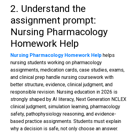
2. Understand the
assignment prompt:
Nursing Pharmacology
Homework Help
Nursing Pharmacology Homework Help
helps
nursing students working on pharmacology
assignments, medication cards, case studies, exams,
and clinical prep handle nursing coursework with
better structure, evidence, clinical judgment, and
responsible revision. Nursing education in 2026 is
strongly shaped by AI literacy, Next Generation NCLEX
clinical judgment, simulation learning, pharmacology
safety, pathophysiology reasoning, and evidence-
based practice assignments. Students must explain
why a decision is safe, not only choose an answer.