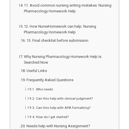
11. Avoid common nursing writing mistakes: Nursing
Pharmacology Homework Help
12. How NurseHomework can help: Nursing
Pharmacology Homework Help
13. Final checklist before submission
Why Nursing Pharmacology Homework Help Is
Searched Now
Useful Links
Frequently Asked Questions
Who needs
Can this help with clinical judgment?
Can this help with APA formatting?
How do I get started?
Needs help with Nursing Assignment?