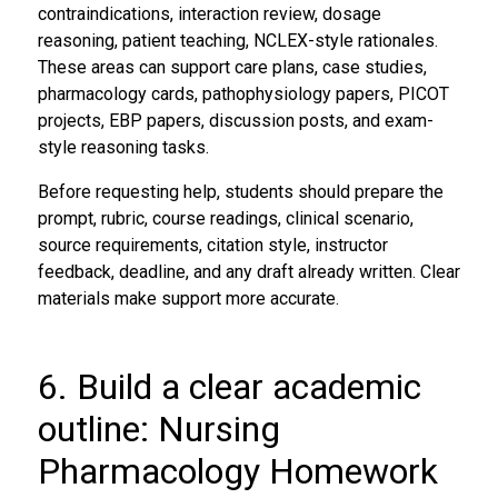
contraindications, interaction review, dosage
reasoning, patient teaching, NCLEX-style rationales.
These areas can support care plans, case studies,
pharmacology cards, pathophysiology papers, PICOT
projects, EBP papers, discussion posts, and exam-
style reasoning tasks.
Before requesting help, students should prepare the
prompt, rubric, course readings, clinical scenario,
source requirements, citation style, instructor
feedback, deadline, and any draft already written. Clear
materials make support more accurate.
6. Build a clear academic
outline: Nursing
Pharmacology Homework