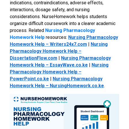
indications, contraindications, adverse effects,
interactions, dosage safety, and nursing
considerations. NurseHomework helps students
organize difficult coursework into a clearer academic
process.
Related
Nursing Pharmacology
Homework Help
resources:
Nursing Pharmacology
Homework Help – Writers24x7.com
|
Nursing
Pharmacology Homework Help –
DissertationFlow.com
|
Nursing Pharmacology
Homework Help – EssayWave.co.ke
|
Nursing
Pharmacology Homework Help –
PowerPoint.co.ke
|
Nursing Pharmacology
Homework Help – NursingHomework.co.ke
.