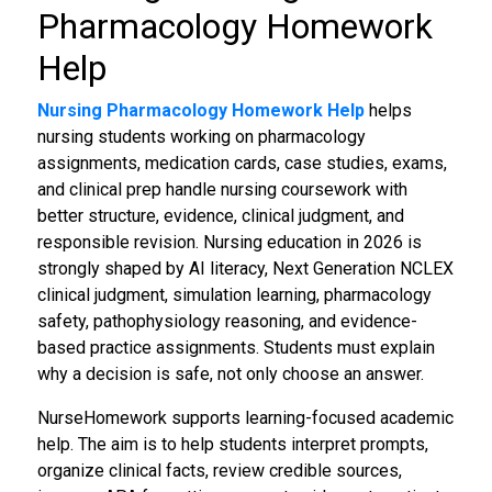
Pharmacology Homework
Help
Nursing Pharmacology Homework Help
helps
nursing students working on pharmacology
assignments, medication cards, case studies, exams,
and clinical prep handle nursing coursework with
better structure, evidence, clinical judgment, and
responsible revision. Nursing education in 2026 is
strongly shaped by AI literacy, Next Generation NCLEX
clinical judgment, simulation learning, pharmacology
safety, pathophysiology reasoning, and evidence-
based practice assignments. Students must explain
why a decision is safe, not only choose an answer.
NurseHomework supports learning-focused academic
help. The aim is to help students interpret prompts,
organize clinical facts, review credible sources,