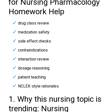
for Nursing Pharmacology
Homework Help
drug class review
medication safety
side effect checks
contraindications
interaction review
dosage reasoning
patient teaching
NCLEX-style rationales
1. Why this nursing topic is
trending: Nursing