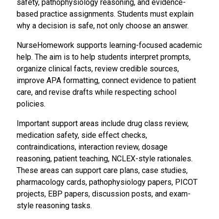
safety, pathophysiology reasoning, and evidence-
based practice assignments. Students must explain
why a decision is safe, not only choose an answer.
NurseHomework supports learning-focused academic
help. The aim is to help students interpret prompts,
organize clinical facts, review credible sources,
improve APA formatting, connect evidence to patient
care, and revise drafts while respecting school
policies.
Important support areas include drug class review,
medication safety, side effect checks,
contraindications, interaction review, dosage
reasoning, patient teaching, NCLEX-style rationales.
These areas can support care plans, case studies,
pharmacology cards, pathophysiology papers, PICOT
projects, EBP papers, discussion posts, and exam-
style reasoning tasks.