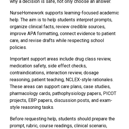
why a decision is safe, not only choose an answer.
NurseHomework supports learning-focused academic
help. The aim is to help students interpret prompts,
organize clinical facts, review credible sources,
improve APA formatting, connect evidence to patient
care, and revise drafts while respecting school
policies.
Important support areas include drug class review,
medication safety, side effect checks,
contraindications, interaction review, dosage
reasoning, patient teaching, NCLEX-style rationales.
These areas can support care plans, case studies,
pharmacology cards, pathophysiology papers, PICOT
projects, EBP papers, discussion posts, and exam-
style reasoning tasks.
Before requesting help, students should prepare the
prompt, rubric, course readings, clinical scenario,