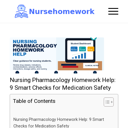
N
u
r
s
e
h
o
m
e
w
o
r
k

Nursing Pharmacology Homework Help:
9 Smart Checks for Medication Safety
Table of Contents
Nursing Pharmacology Homework Help: 9 Smart
Checks for Medication Safety