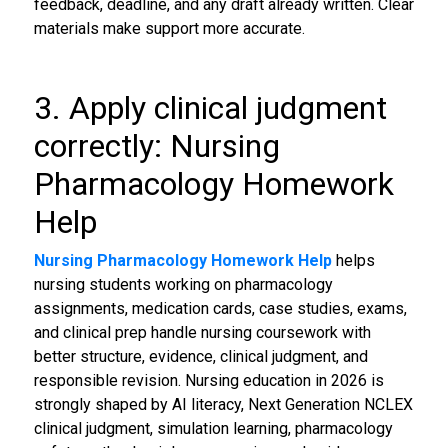
feedback, deadline, and any draft already written. Clear
materials make support more accurate.
3. Apply clinical judgment
correctly: Nursing
Pharmacology Homework
Help
Nursing Pharmacology Homework Help
helps
nursing students working on pharmacology
assignments, medication cards, case studies, exams,
and clinical prep handle nursing coursework with
better structure, evidence, clinical judgment, and
responsible revision. Nursing education in 2026 is
strongly shaped by AI literacy, Next Generation NCLEX
clinical judgment, simulation learning, pharmacology