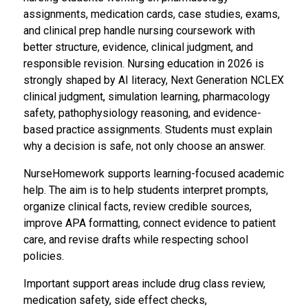
assignments, medication cards, case studies, exams,
and clinical prep handle nursing coursework with
better structure, evidence, clinical judgment, and
responsible revision. Nursing education in 2026 is
strongly shaped by AI literacy, Next Generation NCLEX
clinical judgment, simulation learning, pharmacology
safety, pathophysiology reasoning, and evidence-
based practice assignments. Students must explain
why a decision is safe, not only choose an answer.
NurseHomework supports learning-focused academic
help. The aim is to help students interpret prompts,
organize clinical facts, review credible sources,
improve APA formatting, connect evidence to patient
care, and revise drafts while respecting school
policies.
Important support areas include drug class review,
medication safety, side effect checks,