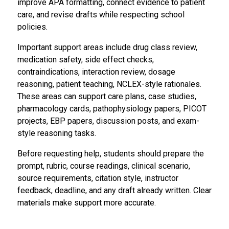
improve APA formatting, connect evidence to patient
care, and revise drafts while respecting school
policies.
Important support areas include drug class review,
medication safety, side effect checks,
contraindications, interaction review, dosage
reasoning, patient teaching, NCLEX-style rationales.
These areas can support care plans, case studies,
pharmacology cards, pathophysiology papers, PICOT
projects, EBP papers, discussion posts, and exam-
style reasoning tasks.
Before requesting help, students should prepare the
prompt, rubric, course readings, clinical scenario,
source requirements, citation style, instructor
feedback, deadline, and any draft already written. Clear
materials make support more accurate.