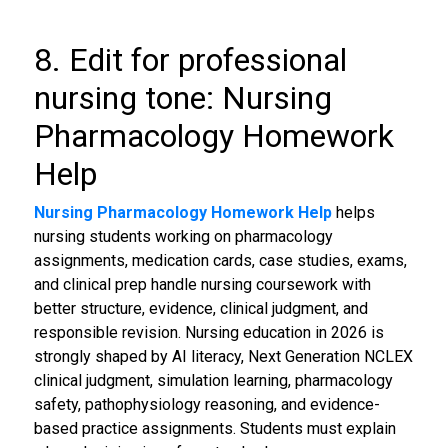
8. Edit for professional
nursing tone: Nursing
Pharmacology Homework
Help
Nursing Pharmacology Homework Help
helps
nursing students working on pharmacology
assignments, medication cards, case studies, exams,
and clinical prep handle nursing coursework with
better structure, evidence, clinical judgment, and
responsible revision. Nursing education in 2026 is
strongly shaped by AI literacy, Next Generation NCLEX
clinical judgment, simulation learning, pharmacology
safety, pathophysiology reasoning, and evidence-
based practice assignments. Students must explain