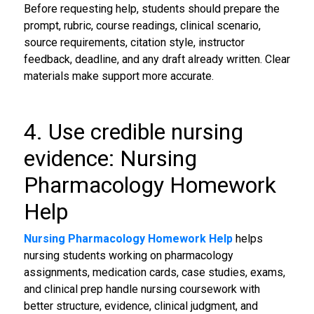
Before requesting help, students should prepare the
prompt, rubric, course readings, clinical scenario,
source requirements, citation style, instructor
feedback, deadline, and any draft already written. Clear
materials make support more accurate.
4. Use credible nursing
evidence: Nursing
Pharmacology Homework
Help
Nursing Pharmacology Homework Help
helps
nursing students working on pharmacology
assignments, medication cards, case studies, exams,
and clinical prep handle nursing coursework with
better structure, evidence, clinical judgment, and