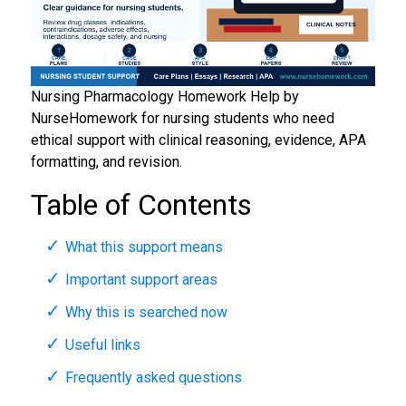
Nursing Pharmacology Homework Help by
NurseHomework for nursing students who need
ethical support with clinical reasoning, evidence, APA
formatting, and revision.
Table of Contents
What this support means
Important support areas
Why this is searched now
Useful links
Frequently asked questions