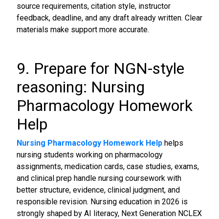
source requirements, citation style, instructor
feedback, deadline, and any draft already written. Clear
materials make support more accurate.
9. Prepare for NGN-style
reasoning: Nursing
Pharmacology Homework
Help
Nursing Pharmacology Homework Help
helps
nursing students working on pharmacology
assignments, medication cards, case studies, exams,
and clinical prep handle nursing coursework with
better structure, evidence, clinical judgment, and
responsible revision. Nursing education in 2026 is
strongly shaped by AI literacy, Next Generation NCLEX