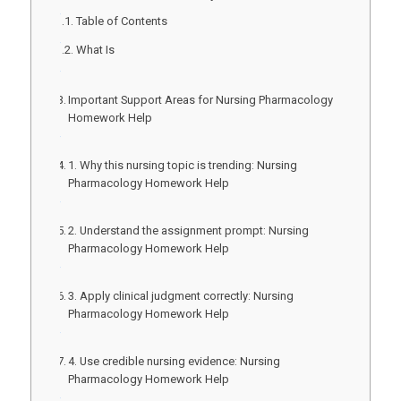
Table of Contents
What Is
Important Support Areas for Nursing Pharmacology
Homework Help
1. Why this nursing topic is trending: Nursing
Pharmacology Homework Help
2. Understand the assignment prompt: Nursing
Pharmacology Homework Help
3. Apply clinical judgment correctly: Nursing
Pharmacology Homework Help
4. Use credible nursing evidence: Nursing
Pharmacology Homework Help