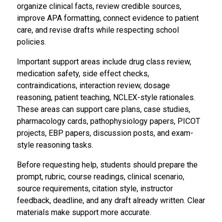
organize clinical facts, review credible sources,
improve APA formatting, connect evidence to patient
care, and revise drafts while respecting school
policies.
Important support areas include drug class review,
medication safety, side effect checks,
contraindications, interaction review, dosage
reasoning, patient teaching, NCLEX-style rationales.
These areas can support care plans, case studies,
pharmacology cards, pathophysiology papers, PICOT
projects, EBP papers, discussion posts, and exam-
style reasoning tasks.
Before requesting help, students should prepare the
prompt, rubric, course readings, clinical scenario,
source requirements, citation style, instructor
feedback, deadline, and any draft already written. Clear
materials make support more accurate.