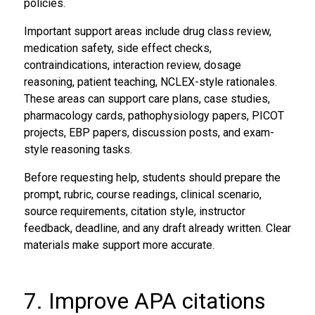
policies.
Important support areas include drug class review,
medication safety, side effect checks,
contraindications, interaction review, dosage
reasoning, patient teaching, NCLEX-style rationales.
These areas can support care plans, case studies,
pharmacology cards, pathophysiology papers, PICOT
projects, EBP papers, discussion posts, and exam-
style reasoning tasks.
Before requesting help, students should prepare the
prompt, rubric, course readings, clinical scenario,
source requirements, citation style, instructor
feedback, deadline, and any draft already written. Clear
materials make support more accurate.
7. Improve APA citations