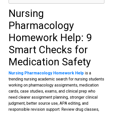
Nursing
Pharmacology
Homework Help: 9
Smart Checks for
Medication Safety
Nursing Pharmacology Homework Help
is a
trending nursing academic search for nursing students
working on pharmacology assignments, medication
cards, case studies, exams, and clinical prep who
need clearer assignment planning, stronger clinical
judgment, better source use, APA editing, and
responsible revision support. Review drug classes,