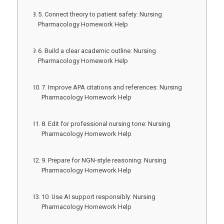
5. Connect theory to patient safety: Nursing
Pharmacology Homework Help
6. Build a clear academic outline: Nursing
Pharmacology Homework Help
7. Improve APA citations and references: Nursing
Pharmacology Homework Help
8. Edit for professional nursing tone: Nursing
Pharmacology Homework Help
9. Prepare for NGN-style reasoning: Nursing
Pharmacology Homework Help
10. Use AI support responsibly: Nursing
Pharmacology Homework Help