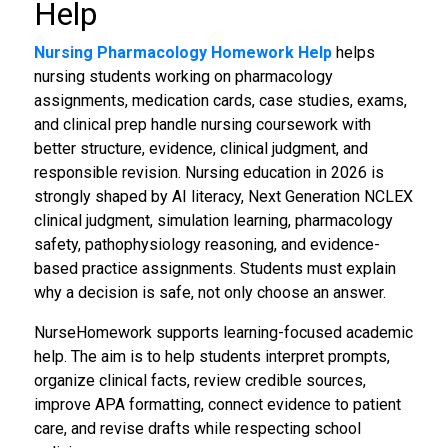
Help
Nursing Pharmacology Homework Help
helps
nursing students working on pharmacology
assignments, medication cards, case studies, exams,
and clinical prep handle nursing coursework with
better structure, evidence, clinical judgment, and
responsible revision. Nursing education in 2026 is
strongly shaped by AI literacy, Next Generation NCLEX
clinical judgment, simulation learning, pharmacology
safety, pathophysiology reasoning, and evidence-
based practice assignments. Students must explain
why a decision is safe, not only choose an answer.
NurseHomework supports learning-focused academic
help. The aim is to help students interpret prompts,
organize clinical facts, review credible sources,
improve APA formatting, connect evidence to patient
care, and revise drafts while respecting school