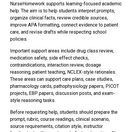
NurseHomework supports learning-focused academic
help. The aim is to help students interpret prompts,
organize clinical facts, review credible sources,
improve APA formatting, connect evidence to patient
care, and revise drafts while respecting school
policies.
Important support areas include drug class review,
medication safety, side effect checks,
contraindications, interaction review, dosage
reasoning, patient teaching, NCLEX-style rationales.
These areas can support care plans, case studies,
pharmacology cards, pathophysiology papers, PICOT
projects, EBP papers, discussion posts, and exam-
style reasoning tasks.
Before requesting help, students should prepare the
prompt, rubric, course readings, clinical scenario,
source requirements, citation style, instructor