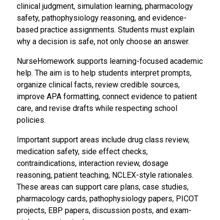
clinical judgment, simulation learning, pharmacology
safety, pathophysiology reasoning, and evidence-
based practice assignments. Students must explain
why a decision is safe, not only choose an answer.
NurseHomework supports learning-focused academic
help. The aim is to help students interpret prompts,
organize clinical facts, review credible sources,
improve APA formatting, connect evidence to patient
care, and revise drafts while respecting school
policies.
Important support areas include drug class review,
medication safety, side effect checks,
contraindications, interaction review, dosage
reasoning, patient teaching, NCLEX-style rationales.
These areas can support care plans, case studies,
pharmacology cards, pathophysiology papers, PICOT
projects, EBP papers, discussion posts, and exam-