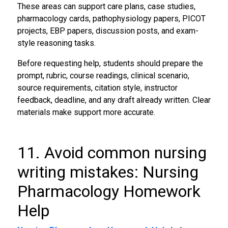
These areas can support care plans, case studies,
pharmacology cards, pathophysiology papers, PICOT
projects, EBP papers, discussion posts, and exam-
style reasoning tasks.
Before requesting help, students should prepare the
prompt, rubric, course readings, clinical scenario,
source requirements, citation style, instructor
feedback, deadline, and any draft already written. Clear
materials make support more accurate.
11. Avoid common nursing
writing mistakes: Nursing
Pharmacology Homework
Help