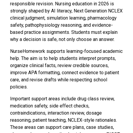
responsible revision. Nursing education in 2026 is
strongly shaped by AI literacy, Next Generation NCLEX
clinical judgment, simulation learning, pharmacology
safety, pathophysiology reasoning, and evidence-
based practice assignments. Students must explain
why a decision is safe, not only choose an answer.
NurseHomework supports learning-focused academic
help. The aim is to help students interpret prompts,
organize clinical facts, review credible sources,
improve APA formatting, connect evidence to patient
care, and revise drafts while respecting school
policies.
Important support areas include drug class review,
medication safety, side effect checks,
contraindications, interaction review, dosage
reasoning, patient teaching, NCLEX-style rationales.
These areas can support care plans, case studies,