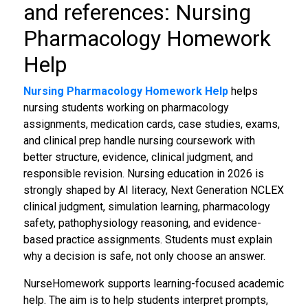
and references: Nursing
Pharmacology Homework
Help
Nursing Pharmacology Homework Help
helps
nursing students working on pharmacology
assignments, medication cards, case studies, exams,
and clinical prep handle nursing coursework with
better structure, evidence, clinical judgment, and
responsible revision. Nursing education in 2026 is
strongly shaped by AI literacy, Next Generation NCLEX
clinical judgment, simulation learning, pharmacology
safety, pathophysiology reasoning, and evidence-
based practice assignments. Students must explain
why a decision is safe, not only choose an answer.
NurseHomework supports learning-focused academic
help. The aim is to help students interpret prompts,