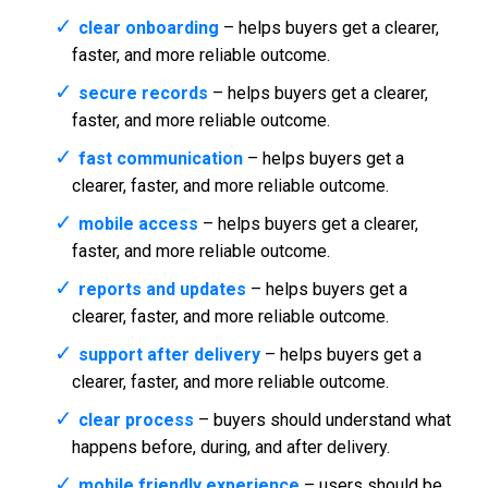
clear onboarding
– helps buyers get a clearer,
faster, and more reliable outcome.
secure records
– helps buyers get a clearer,
faster, and more reliable outcome.
fast communication
– helps buyers get a
clearer, faster, and more reliable outcome.
mobile access
– helps buyers get a clearer,
faster, and more reliable outcome.
reports and updates
– helps buyers get a
clearer, faster, and more reliable outcome.
support after delivery
– helps buyers get a
clearer, faster, and more reliable outcome.
clear process
– buyers should understand what
happens before, during, and after delivery.
mobile friendly experience
– users should be