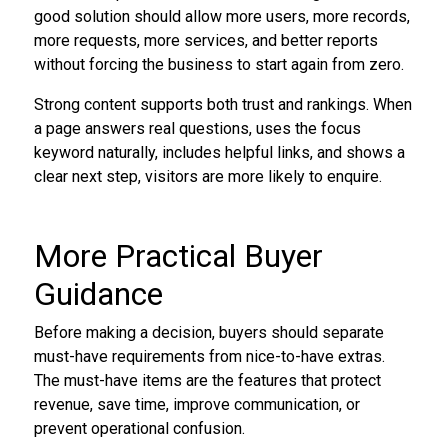
good solution should allow more users, more records,
more requests, more services, and better reports
without forcing the business to start again from zero.
Strong content supports both trust and rankings. When
a page answers real questions, uses the focus
keyword naturally, includes helpful links, and shows a
clear next step, visitors are more likely to enquire.
More Practical Buyer
Guidance
Before making a decision, buyers should separate
must-have requirements from nice-to-have extras.
The must-have items are the features that protect
revenue, save time, improve communication, or
prevent operational confusion.