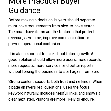
More Practical Buyer
Guidance
Before making a decision, buyers should separate
must-have requirements from nice-to-have extras.
The must-have items are the features that protect
revenue, save time, improve communication, or
prevent operational confusion.
It is also important to think about future growth. A
good solution should allow more users, more records,
more requests, more services, and better reports
without forcing the business to start again from zero.
Strong content supports both trust and rankings. When
a page answers real questions, uses the focus
keyword naturally, includes helpful links, and shows a
clear next step, visitors are more likely to enquire.