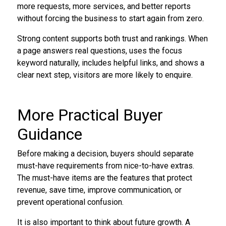
more requests, more services, and better reports
without forcing the business to start again from zero.
Strong content supports both trust and rankings. When
a page answers real questions, uses the focus
keyword naturally, includes helpful links, and shows a
clear next step, visitors are more likely to enquire.
More Practical Buyer
Guidance
Before making a decision, buyers should separate
must-have requirements from nice-to-have extras.
The must-have items are the features that protect
revenue, save time, improve communication, or
prevent operational confusion.
It is also important to think about future growth. A