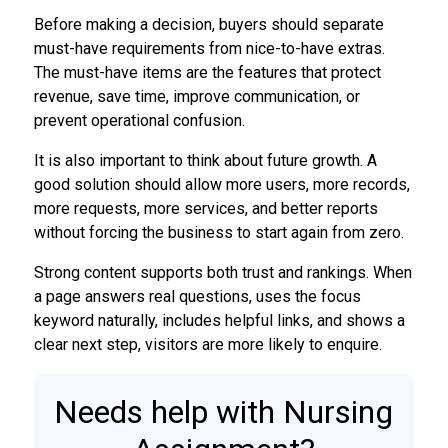
Before making a decision, buyers should separate
must-have requirements from nice-to-have extras.
The must-have items are the features that protect
revenue, save time, improve communication, or
prevent operational confusion.
It is also important to think about future growth. A
good solution should allow more users, more records,
more requests, more services, and better reports
without forcing the business to start again from zero.
Strong content supports both trust and rankings. When
a page answers real questions, uses the focus
keyword naturally, includes helpful links, and shows a
clear next step, visitors are more likely to enquire.
Needs help with Nursing