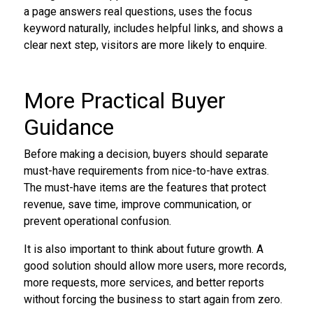
a page answers real questions, uses the focus
keyword naturally, includes helpful links, and shows a
clear next step, visitors are more likely to enquire.
More Practical Buyer
Guidance
Before making a decision, buyers should separate
must-have requirements from nice-to-have extras.
The must-have items are the features that protect
revenue, save time, improve communication, or
prevent operational confusion.
It is also important to think about future growth. A
good solution should allow more users, more records,
more requests, more services, and better reports
without forcing the business to start again from zero.