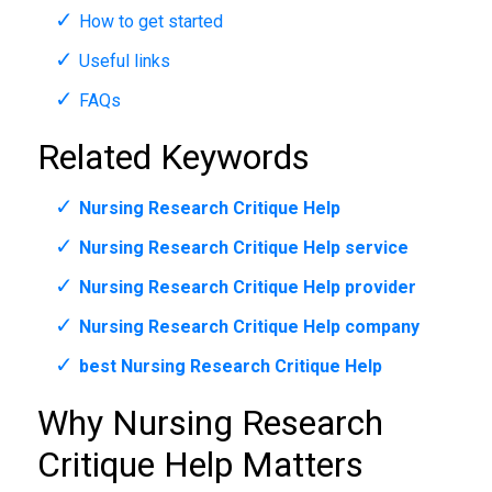
How to get started
Useful links
FAQs
Related Keywords
Nursing Research Critique Help
Nursing Research Critique Help service
Nursing Research Critique Help provider
Nursing Research Critique Help company
best Nursing Research Critique Help
Why Nursing Research
Critique Help Matters