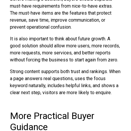
must-have requirements from nice-to-have extras.
The must-have items are the features that protect
revenue, save time, improve communication, or
prevent operational confusion.
It is also important to think about future growth. A
good solution should allow more users, more records,
more requests, more services, and better reports
without forcing the business to start again from zero.
Strong content supports both trust and rankings. When
a page answers real questions, uses the focus
keyword naturally, includes helpful links, and shows a
clear next step, visitors are more likely to enquire.
More Practical Buyer
Guidance