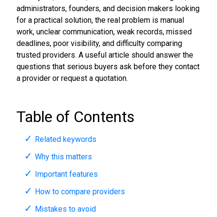
administrators, founders, and decision makers looking
for a practical solution, the real problem is manual
work, unclear communication, weak records, missed
deadlines, poor visibility, and difficulty comparing
trusted providers. A useful article should answer the
questions that serious buyers ask before they contact
a provider or request a quotation.
Table of Contents
Related keywords
Why this matters
Important features
How to compare providers
Mistakes to avoid