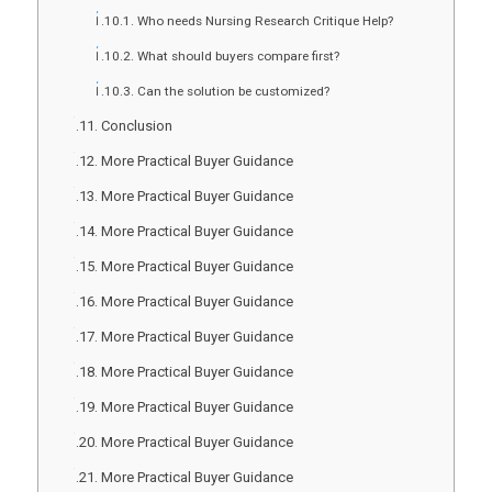
Who needs Nursing Research Critique Help?
What should buyers compare first?
Can the solution be customized?
Conclusion
More Practical Buyer Guidance
More Practical Buyer Guidance
More Practical Buyer Guidance
More Practical Buyer Guidance
More Practical Buyer Guidance
More Practical Buyer Guidance
More Practical Buyer Guidance
More Practical Buyer Guidance
More Practical Buyer Guidance
More Practical Buyer Guidance