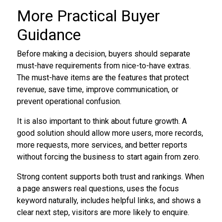
More Practical Buyer
Guidance
Before making a decision, buyers should separate
must-have requirements from nice-to-have extras.
The must-have items are the features that protect
revenue, save time, improve communication, or
prevent operational confusion.
It is also important to think about future growth. A
good solution should allow more users, more records,
more requests, more services, and better reports
without forcing the business to start again from zero.
Strong content supports both trust and rankings. When
a page answers real questions, uses the focus
keyword naturally, includes helpful links, and shows a
clear next step, visitors are more likely to enquire.