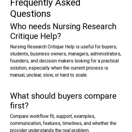
Frequently Asked
Questions
Who needs Nursing Research
Critique Help?
Nursing Research Critique Help is useful for buyers,
students, business owners, managers, administrators,
founders, and decision makers looking for a practical
solution, especially when the current process is
manual, unclear, slow, or hard to scale.
What should buyers compare
first?
Compare workflow fit, support, examples,
communication, features, timelines, and whether the
provider understands the real problem.