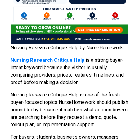
Nursing Research Critique Help by NurseHomework
Nursing Research Critique Help
is a strong buyer-
intent keyword because the visitor is usually
comparing providers, prices, features, timelines, and
proof before making a decision.
Nursing Research Critique Help is one of the fresh
buyer-focused topics NurseHomework should publish
around today because it matches what serious buyers
are searching before they request a demo, quote,
rollout plan, or implementation support.
For buyers, students, business owners, managers,