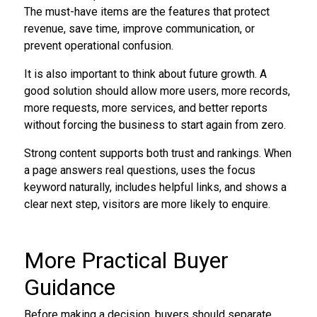
The must-have items are the features that protect
revenue, save time, improve communication, or
prevent operational confusion.
It is also important to think about future growth. A
good solution should allow more users, more records,
more requests, more services, and better reports
without forcing the business to start again from zero.
Strong content supports both trust and rankings. When
a page answers real questions, uses the focus
keyword naturally, includes helpful links, and shows a
clear next step, visitors are more likely to enquire.
More Practical Buyer
Guidance
Before making a decision, buyers should separate