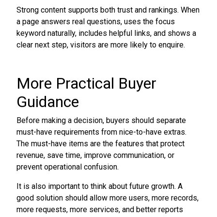
Strong content supports both trust and rankings. When
a page answers real questions, uses the focus
keyword naturally, includes helpful links, and shows a
clear next step, visitors are more likely to enquire.
More Practical Buyer
Guidance
Before making a decision, buyers should separate
must-have requirements from nice-to-have extras.
The must-have items are the features that protect
revenue, save time, improve communication, or
prevent operational confusion.
It is also important to think about future growth. A
good solution should allow more users, more records,
more requests, more services, and better reports