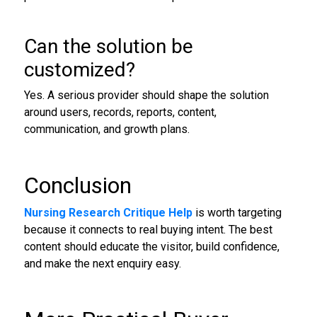
Can the solution be
customized?
Yes. A serious provider should shape the solution
around users, records, reports, content,
communication, and growth plans.
Conclusion
Nursing Research Critique Help
is worth targeting
because it connects to real buying intent. The best
content should educate the visitor, build confidence,
and make the next enquiry easy.