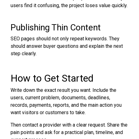
users find it confusing, the project loses value quickly.
Publishing Thin Content
SEO pages should not only repeat keywords. They
should answer buyer questions and explain the next
step clearly.
How to Get Started
Write down the exact result you want. Include the
users, current problem, documents, deadlines,
records, payments, reports, and the main action you
want visitors or customers to take.
Then contact a provider with a clear request. Share the
pain points and ask for a practical plan, timeline, and