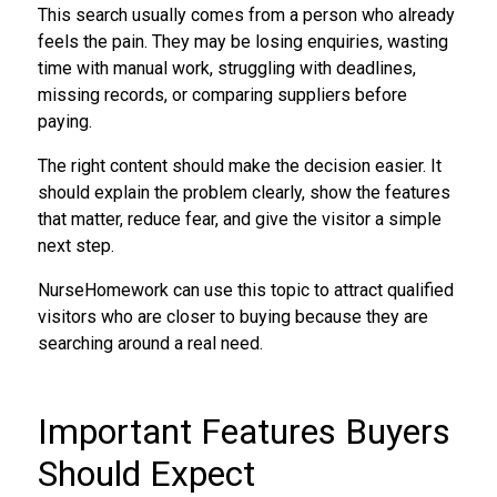
This search usually comes from a person who already
feels the pain. They may be losing enquiries, wasting
time with manual work, struggling with deadlines,
missing records, or comparing suppliers before
paying.
The right content should make the decision easier. It
should explain the problem clearly, show the features
that matter, reduce fear, and give the visitor a simple
next step.
NurseHomework can use this topic to attract qualified
visitors who are closer to buying because they are
searching around a real need.
Important Features Buyers
Should Expect