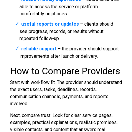
able to access the service or platform
comfortably on phones.
useful reports or updates
– clients should
see progress, records, or results without
repeated follow-up.
reliable support
– the provider should support
improvements after launch or delivery.
How to Compare Providers
Start with workflow fit. The provider should understand
the exact users, tasks, deadlines, records,
communication channels, payments, and reports
involved.
Next, compare trust. Look for clear service pages,
examples, practical explanations, realistic promises,
visible contacts, and content that answers real