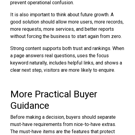
prevent operational confusion.
It is also important to think about future growth. A
good solution should allow more users, more records,
more requests, more services, and better reports
without forcing the business to start again from zero.
Strong content supports both trust and rankings. When
a page answers real questions, uses the focus
keyword naturally, includes helpful links, and shows a
clear next step, visitors are more likely to enquire.
More Practical Buyer
Guidance
Before making a decision, buyers should separate
must-have requirements from nice-to-have extras.
The must-have items are the features that protect