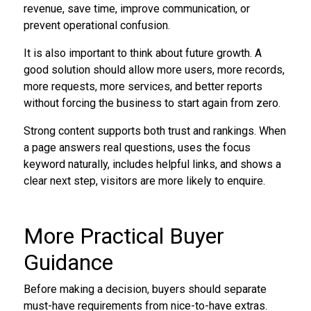
revenue, save time, improve communication, or
prevent operational confusion.
It is also important to think about future growth. A
good solution should allow more users, more records,
more requests, more services, and better reports
without forcing the business to start again from zero.
Strong content supports both trust and rankings. When
a page answers real questions, uses the focus
keyword naturally, includes helpful links, and shows a
clear next step, visitors are more likely to enquire.
More Practical Buyer
Guidance
Before making a decision, buyers should separate
must-have requirements from nice-to-have extras.