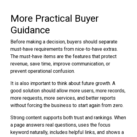
More Practical Buyer
Guidance
Before making a decision, buyers should separate
must-have requirements from nice-to-have extras.
The must-have items are the features that protect
revenue, save time, improve communication, or
prevent operational confusion.
It is also important to think about future growth. A
good solution should allow more users, more records,
more requests, more services, and better reports
without forcing the business to start again from zero.
Strong content supports both trust and rankings. When
a page answers real questions, uses the focus
keyword naturally, includes helpful links, and shows a