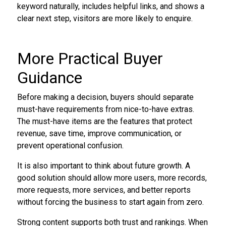
keyword naturally, includes helpful links, and shows a
clear next step, visitors are more likely to enquire.
More Practical Buyer
Guidance
Before making a decision, buyers should separate
must-have requirements from nice-to-have extras.
The must-have items are the features that protect
revenue, save time, improve communication, or
prevent operational confusion.
It is also important to think about future growth. A
good solution should allow more users, more records,
more requests, more services, and better reports
without forcing the business to start again from zero.
Strong content supports both trust and rankings. When