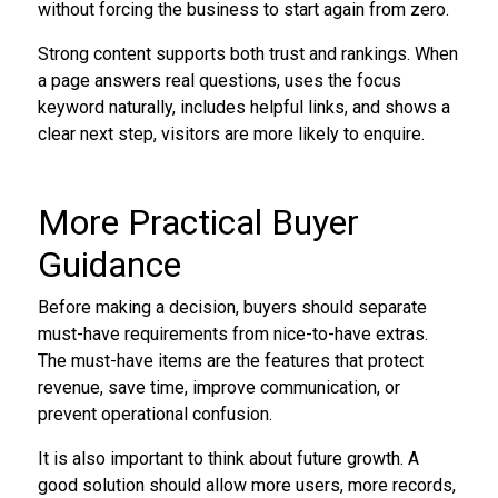
without forcing the business to start again from zero.
Strong content supports both trust and rankings. When
a page answers real questions, uses the focus
keyword naturally, includes helpful links, and shows a
clear next step, visitors are more likely to enquire.
More Practical Buyer
Guidance
Before making a decision, buyers should separate
must-have requirements from nice-to-have extras.
The must-have items are the features that protect
revenue, save time, improve communication, or
prevent operational confusion.
It is also important to think about future growth. A
good solution should allow more users, more records,