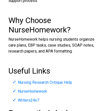
support process.
Why Choose
NurseHomework?
NurseHomework helps nursing students organize
care plans, EBP tasks, case studies, SOAP notes,
research papers, and APA formatting.
Useful Links
Nursing Research Critique Help
NurseHomework
Writers24x7