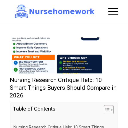
N
u
r
s
e
h
o
m
e
w
o
r
k

Nursing Research Critique Help: 10
Smart Things Buyers Should Compare in
2026
Table of Contents
Nursing Research Critique Help: 10 Smart Things