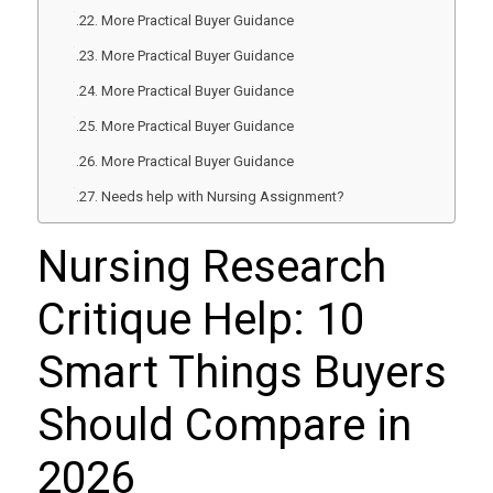
More Practical Buyer Guidance
More Practical Buyer Guidance
More Practical Buyer Guidance
More Practical Buyer Guidance
More Practical Buyer Guidance
Needs help with Nursing Assignment?
Nursing Research
Critique Help: 10
Smart Things Buyers
Should Compare in
2026