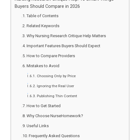
Buyers Should Compare in 2026
Table of Contents
Related Keywords
Why Nursing Research Critique Help Matters
Important Features Buyers Should Expect
How to Compare Providers
Mistakes to Avoid
Choosing Only by Price
Ignoring the Real User
Publishing Thin Content
How to Get Started
Why Choose NurseHomework?
Useful Links
Frequently Asked Questions