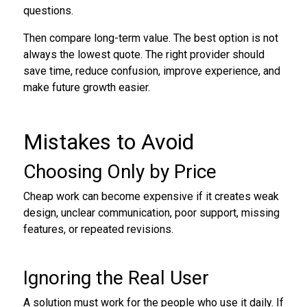
questions.
Then compare long-term value. The best option is not
always the lowest quote. The right provider should
save time, reduce confusion, improve experience, and
make future growth easier.
Mistakes to Avoid
Choosing Only by Price
Cheap work can become expensive if it creates weak
design, unclear communication, poor support, missing
features, or repeated revisions.
Ignoring the Real User
A solution must work for the people who use it daily. If