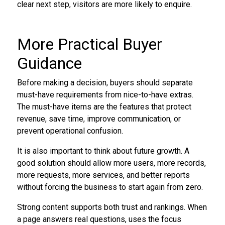
clear next step, visitors are more likely to enquire.
More Practical Buyer
Guidance
Before making a decision, buyers should separate
must-have requirements from nice-to-have extras.
The must-have items are the features that protect
revenue, save time, improve communication, or
prevent operational confusion.
It is also important to think about future growth. A
good solution should allow more users, more records,
more requests, more services, and better reports
without forcing the business to start again from zero.
Strong content supports both trust and rankings. When
a page answers real questions, uses the focus