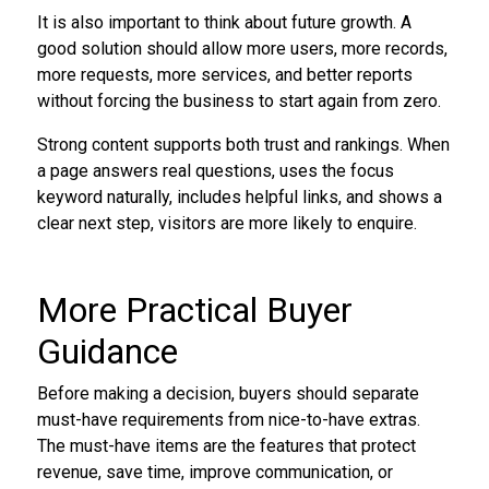
It is also important to think about future growth. A
good solution should allow more users, more records,
more requests, more services, and better reports
without forcing the business to start again from zero.
Strong content supports both trust and rankings. When
a page answers real questions, uses the focus
keyword naturally, includes helpful links, and shows a
clear next step, visitors are more likely to enquire.
More Practical Buyer
Guidance
Before making a decision, buyers should separate
must-have requirements from nice-to-have extras.
The must-have items are the features that protect
revenue, save time, improve communication, or