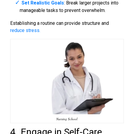
Set Realistic Goals
: Break larger projects into
manageable tasks to prevent overwhelm.
Establishing a routine can provide structure and
reduce stress.
Nursing School
4. Engage in Self-Care