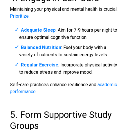
Maintaining your physical and mental health is crucial.
Prioritize:
Adequate Sleep
: Aim for 7-9 hours per night to
ensure optimal cognitive function.
Balanced Nutrition
: Fuel your body with a
variety of nutrients to sustain energy levels.
Regular Exercise
: Incorporate physical activity
to reduce stress and improve mood.
Self-care practices enhance resilience and
academic
performance
.
5. Form Supportive Study
Groups