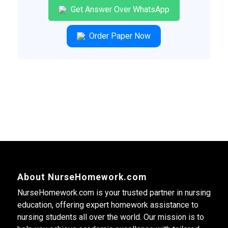
Get Answer Over WhatsApp
Order Paper Now
About NurseHomework.com
NurseHomework.com is your trusted partner in nursing
education, offering expert homework assistance to
nursing students all over the world. Our mission is to