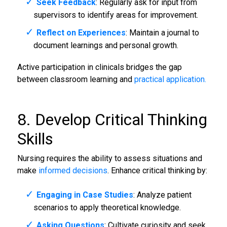
Seek Feedback
: Regularly ask for input from
supervisors to identify areas for improvement.
Reflect on Experiences
: Maintain a journal to
document learnings and personal growth.
Active participation in clinicals bridges the gap
between classroom learning and
practical application.
8. Develop Critical Thinking
Skills
Nursing requires the ability to assess situations and
make
informed decisions
. Enhance critical thinking by:
Engaging in Case Studies
: Analyze patient
scenarios to apply theoretical knowledge.
Asking Questions
: Cultivate curiosity and seek