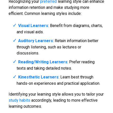
Recognizing your
preferred
learning style can enhance
information retention and make studying more
efficient. Common learning styles include:
Visual Learners
: Benefit from diagrams, charts,
and visual aids.
Auditory Learners
: Retain information better
through listening, such as lectures or
discussions.
Reading/Writing Learners
: Prefer reading
texts and taking detailed notes.
Kinesthetic Learners
: Learn best through
hands-on experiences and practical application.
Identifying your learning style allows you to tailor your
study habits
accordingly, leading to more effective
learning outcomes.