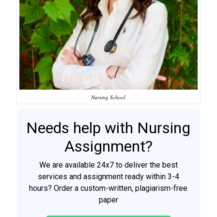
Nursing School
Needs help with Nursing
Assignment?
We are available 24x7 to deliver the best
services and assignment ready within 3-4
hours? Order a custom-written, plagiarism-free
paper