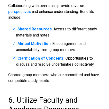
Collaborating with peers can provide diverse
perspectives
and enhance understanding. Benefits
include:
Shared Resources
: Access to different study
materials and notes.
Mutual Motivation
: Encouragement and
accountability from group members.
Clarification of Concepts
: Opportunities to
discuss and resolve uncertainties collectively.
Choose group members who are committed and have
compatible study habits.
6. Utilize Faculty and