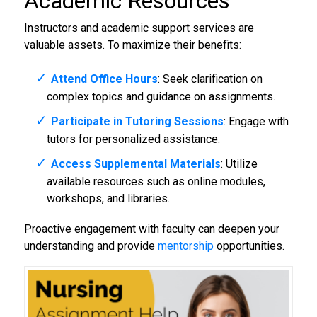
Academic Resources
Instructors and academic support services are
valuable assets. To maximize their benefits:
Attend Office Hours
: Seek clarification on
complex topics and guidance on assignments.
Participate in Tutoring Sessions
: Engage with
tutors for personalized assistance.
Access Supplemental Materials
: Utilize
available resources such as online modules,
workshops, and libraries.
Proactive engagement with faculty can deepen your
understanding and provide
mentorship
opportunities.