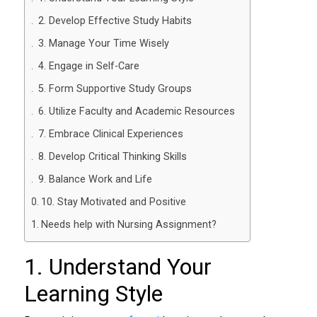
2. Develop Effective Study Habits
3. Manage Your Time Wisely
4. Engage in Self-Care
5. Form Supportive Study Groups
6. Utilize Faculty and Academic Resources
7. Embrace Clinical Experiences
8. Develop Critical Thinking Skills
9. Balance Work and Life
10. Stay Motivated and Positive
Needs help with Nursing Assignment?
1. Understand Your
Learning Style