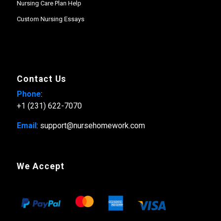
Nursing Care Plan Help
Custom Nursing Essays
Contact Us
Phone
:
+1 (231) 622-7070
Email
: support@nursehomework.com
We Accept