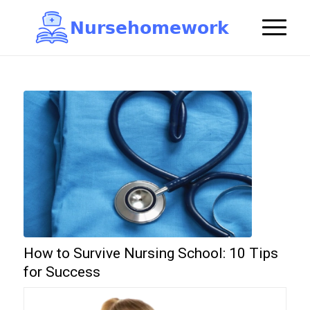
N
u
r
s
e
h
o
m
e
w
o
r
k

How to Survive Nursing School: 10 Tips
for Success