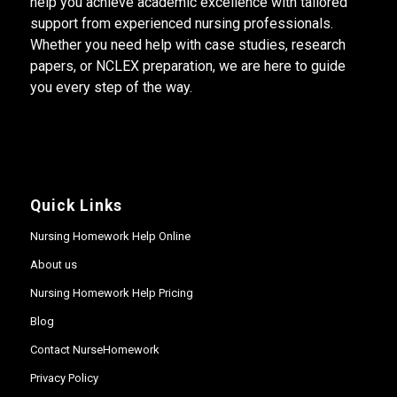
help you achieve academic excellence with tailored
support from experienced nursing professionals.
Whether you need help with case studies, research
papers, or NCLEX preparation, we are here to guide
you every step of the way.
Quick Links
Nursing Homework Help Online
About us
Nursing Homework Help Pricing
Blog
Contact NurseHomework
Privacy Policy