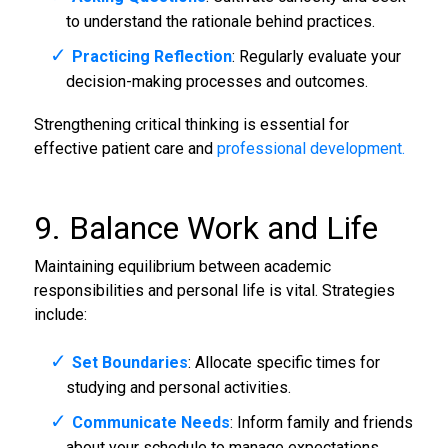
to understand the rationale behind practices.
Practicing Reflection
: Regularly evaluate your
decision-making processes and outcomes.
Strengthening critical thinking is essential for
effective patient care and
professional development.
9. Balance Work and Life
Maintaining equilibrium between academic
responsibilities and personal life is vital. Strategies
include:
Set Boundaries
: Allocate specific times for
studying and personal activities.
Communicate Needs
: Inform family and friends
about your schedule to manage expectations.