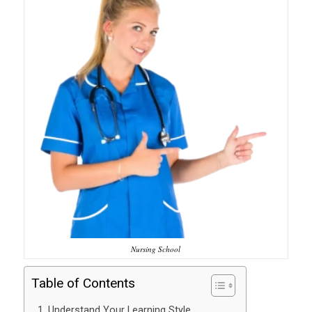
Nursing School
Table of Contents
1. Understand Your Learning Style