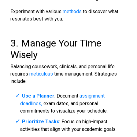
Experiment with various
methods
to discover what
resonates best with you.
3. Manage Your Time
Wisely
Balancing coursework, clinicals, and personal life
requires
meticulous
time management. Strategies
include:
Use a Planner
: Document
assignment
deadlines,
exam dates, and personal
commitments to visualize your schedule.
Prioritize Tasks
: Focus on high-impact
activities that align with your academic goals.