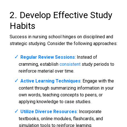
2. Develop Effective Study
Habits
Success in nursing school hinges on disciplined and
strategic studying. Consider the following approaches:
Regular Review Sessions
: Instead of
cramming, establish
consistent
study periods to
reinforce material over time.
Active Learning Techniques
: Engage with the
content through summarizing information in your
own words, teaching concepts to peers, or
applying knowledge to case studies.
Utilize Diverse Resources
: Incorporate
textbooks, online modules, flashcards, and
simulation tools to reinforce learning.