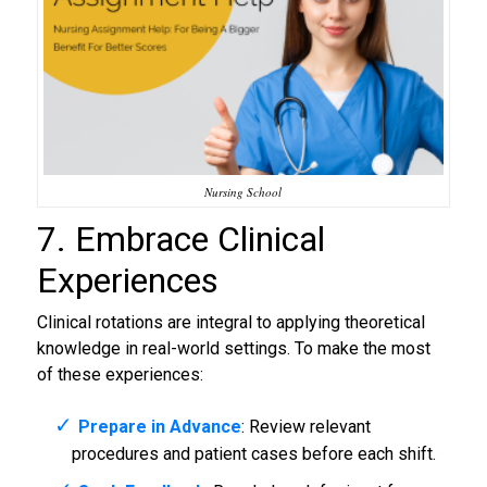
Nursing School
7. Embrace Clinical
Experiences
Clinical rotations are integral to applying theoretical
knowledge in real-world settings. To make the most
of these experiences:
Prepare in Advance
: Review relevant
procedures and patient cases before each shift.