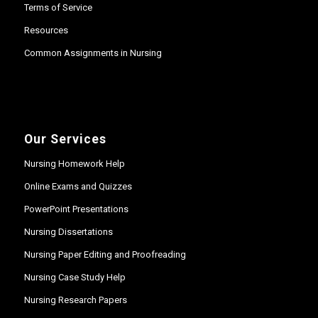
Terms of Service
Resources
Common Assignments in Nursing
Our Services
Nursing Homework Help
Online Exams and Quizzes
PowerPoint Presentations
Nursing Dissertations
Nursing Paper Editing and Proofreading
Nursing Case Study Help
Nursing Research Papers