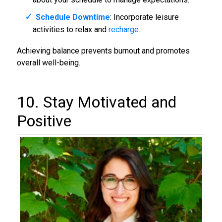
Schedule Downtime
: Incorporate leisure
activities to relax and
recharge.
Achieving balance prevents burnout and promotes
overall well-being.
10. Stay Motivated and
Positive