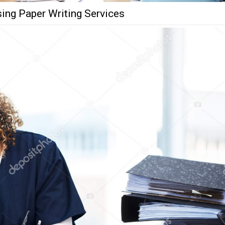
ing Paper Writing Services