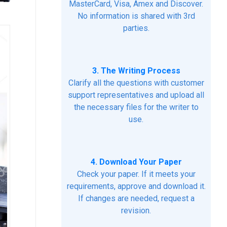
MasterCard, Visa, Amex and Discover.
No information is shared with 3rd
parties.
3. The Writing Process
Clarify all the questions with customer
support representatives and upload all
the necessary files for the writer to
use.
4. Download Your Paper
Check your paper. If it meets your
requirements, approve and download it.
If changes are needed, request a
revision.