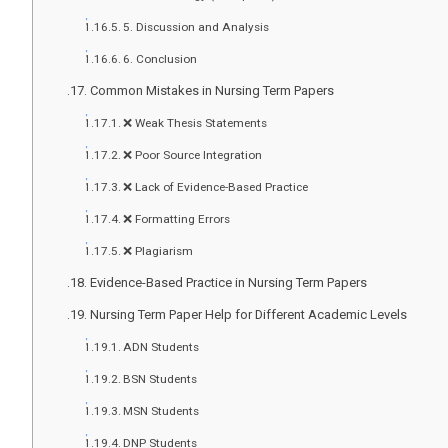
5. Discussion and Analysis
6. Conclusion
Common Mistakes in Nursing Term Papers
❌ Weak Thesis Statements
❌ Poor Source Integration
❌ Lack of Evidence-Based Practice
❌ Formatting Errors
❌ Plagiarism
Evidence-Based Practice in Nursing Term Papers
Nursing Term Paper Help for Different Academic Levels
ADN Students
BSN Students
MSN Students
DNP Students