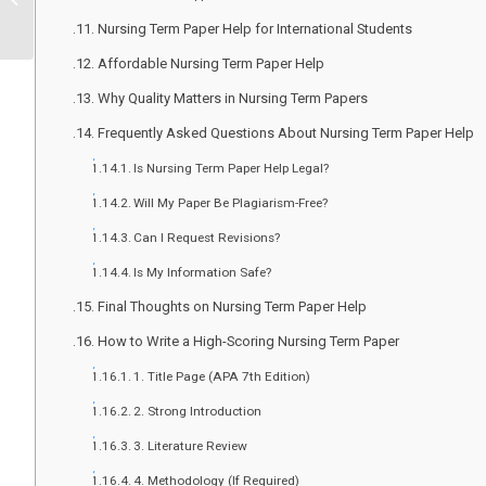
Homework & Care Plan
Nursing Term Paper Help for International Students
Writing Serv...
Affordable Nursing Term Paper Help
Why Quality Matters in Nursing Term Papers
Frequently Asked Questions About Nursing Term Paper Help
Is Nursing Term Paper Help Legal?
Will My Paper Be Plagiarism-Free?
Can I Request Revisions?
Is My Information Safe?
Final Thoughts on Nursing Term Paper Help
How to Write a High-Scoring Nursing Term Paper
1. Title Page (APA 7th Edition)
2. Strong Introduction
3. Literature Review
4. Methodology (If Required)