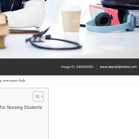
g term paper help
for Nursing Students