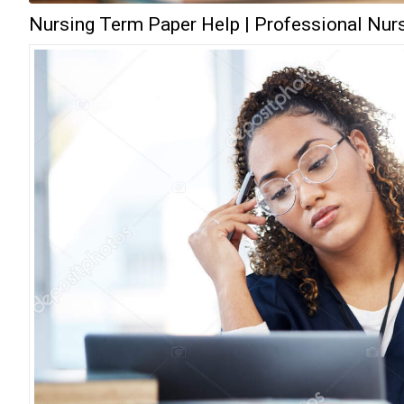
Nursing Term Paper Help | Professional Nurs