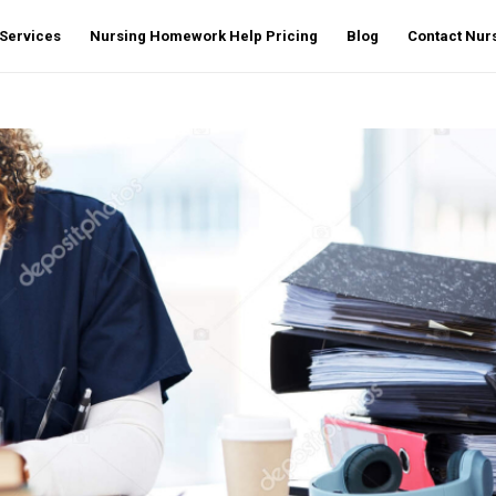
Services
Nursing Homework Help Pricing
Blog
Contact Nu