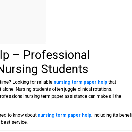
lp
– Professional
Nursing Students
time? Looking for reliable
nursing term paper hel
p
that
t alone. Nursing students often juggle clinical rotations,
Professional nursing term paper assistance can make all the
need to know about
nursing term paper help
, including its benefi
 best service.