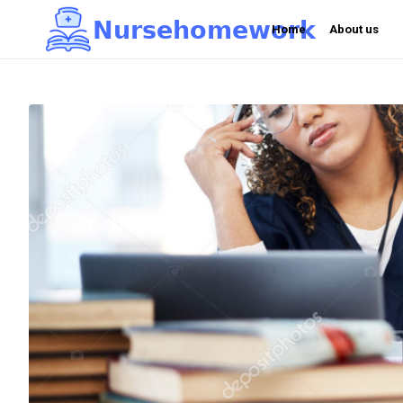
N
u
r
s
e
h
o
m
e
w
o
r
k

Home
About us