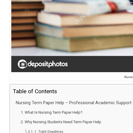
Nursin
Table of Contents
Nursing Term Paper Help – Professional Academic Support 
What Is Nursing Term Paper Help?
Why Nursing Students Need Term Paper Help
1. Tight Deadlines