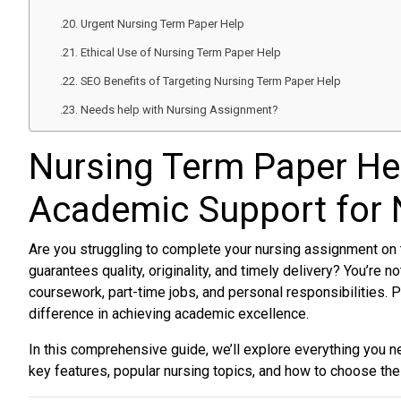
Urgent Nursing Term Paper Help
Ethical Use of Nursing Term Paper Help
SEO Benefits of Targeting Nursing Term Paper Help
Needs help with Nursing Assignment?
Nursing Term Paper He
Academic Support for 
Are you struggling to complete your nursing assignment on 
guarantees quality, originality, and timely delivery? You’re no
coursework, part-time jobs, and personal responsibilities. 
difference in achieving academic excellence.
In this comprehensive guide, we’ll explore everything you 
key features, popular nursing topics, and how to choose the