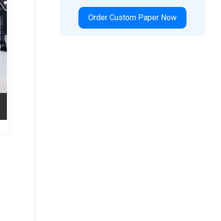
Order Custom Paper Now