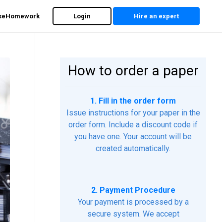
rseHomework
Login
Hire an expert
How to order a paper
1. Fill in the order form
Issue instructions for your paper in the
order form. Include a discount code if
you have one. Your account will be
created automatically.
2. Payment Procedure
Your payment is processed by a
secure system. We accept