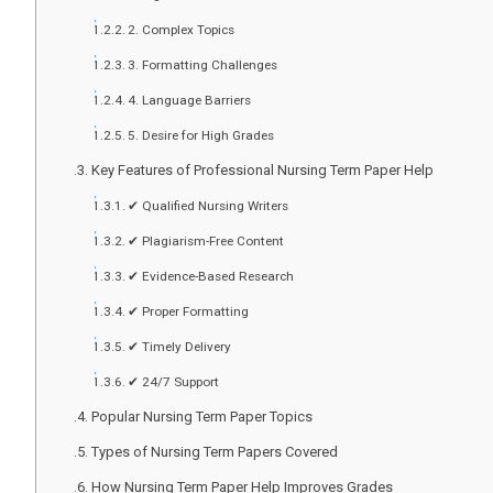
2. Complex Topics
3. Formatting Challenges
4. Language Barriers
5. Desire for High Grades
Key Features of Professional Nursing Term Paper Help
✔ Qualified Nursing Writers
✔ Plagiarism-Free Content
✔ Evidence-Based Research
✔ Proper Formatting
✔ Timely Delivery
✔ 24/7 Support
Popular Nursing Term Paper Topics
Types of Nursing Term Papers Covered
How Nursing Term Paper Help Improves Grades