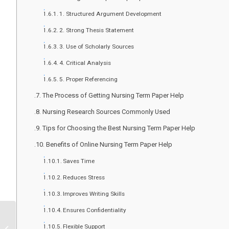
1. Structured Argument Development
2. Strong Thesis Statement
3. Use of Scholarly Sources
4. Critical Analysis
5. Proper Referencing
The Process of Getting Nursing Term Paper Help
Nursing Research Sources Commonly Used
Tips for Choosing the Best Nursing Term Paper Help
Benefits of Online Nursing Term Paper Help
Saves Time
Reduces Stress
Improves Writing Skills
Ensures Confidentiality
BSN Assignment Help |
Expert Nursing
Flexible Support