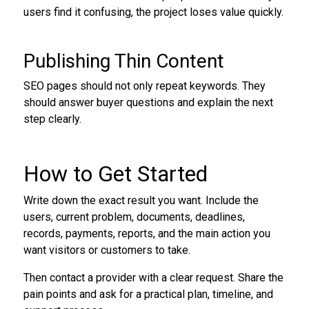
users find it confusing, the project loses value quickly.
Publishing Thin Content
SEO pages should not only repeat keywords. They
should answer buyer questions and explain the next
step clearly.
How to Get Started
Write down the exact result you want. Include the
users, current problem, documents, deadlines,
records, payments, reports, and the main action you
want visitors or customers to take.
Then contact a provider with a clear request. Share the
pain points and ask for a practical plan, timeline, and