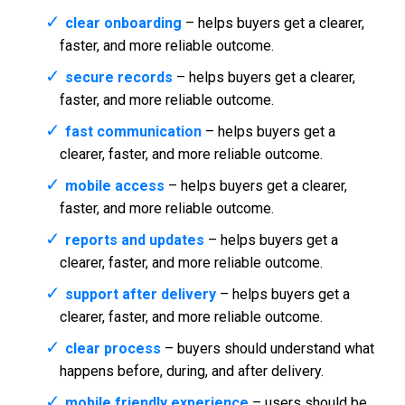
clear onboarding
– helps buyers get a clearer,
faster, and more reliable outcome.
secure records
– helps buyers get a clearer,
faster, and more reliable outcome.
fast communication
– helps buyers get a
clearer, faster, and more reliable outcome.
mobile access
– helps buyers get a clearer,
faster, and more reliable outcome.
reports and updates
– helps buyers get a
clearer, faster, and more reliable outcome.
support after delivery
– helps buyers get a
clearer, faster, and more reliable outcome.
clear process
– buyers should understand what
happens before, during, and after delivery.
mobile friendly experience
– users should be