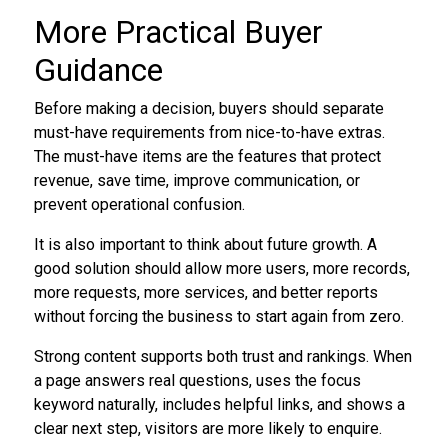
More Practical Buyer
Guidance
Before making a decision, buyers should separate
must-have requirements from nice-to-have extras.
The must-have items are the features that protect
revenue, save time, improve communication, or
prevent operational confusion.
It is also important to think about future growth. A
good solution should allow more users, more records,
more requests, more services, and better reports
without forcing the business to start again from zero.
Strong content supports both trust and rankings. When
a page answers real questions, uses the focus
keyword naturally, includes helpful links, and shows a
clear next step, visitors are more likely to enquire.