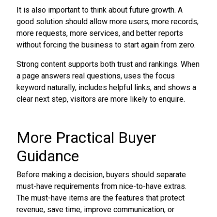
It is also important to think about future growth. A
good solution should allow more users, more records,
more requests, more services, and better reports
without forcing the business to start again from zero.
Strong content supports both trust and rankings. When
a page answers real questions, uses the focus
keyword naturally, includes helpful links, and shows a
clear next step, visitors are more likely to enquire.
More Practical Buyer
Guidance
Before making a decision, buyers should separate
must-have requirements from nice-to-have extras.
The must-have items are the features that protect
revenue, save time, improve communication, or