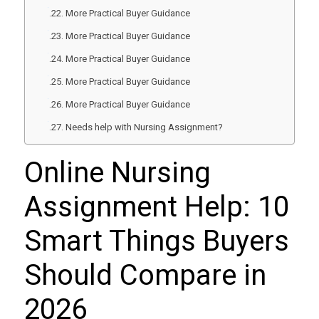
More Practical Buyer Guidance
More Practical Buyer Guidance
More Practical Buyer Guidance
More Practical Buyer Guidance
More Practical Buyer Guidance
Needs help with Nursing Assignment?
Online Nursing
Assignment Help: 10
Smart Things Buyers
Should Compare in
2026