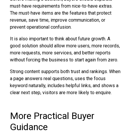
must-have requirements from nice-to-have extras.
The must-have items are the features that protect
revenue, save time, improve communication, or
prevent operational confusion.
It is also important to think about future growth. A
good solution should allow more users, more records,
more requests, more services, and better reports
without forcing the business to start again from zero.
Strong content supports both trust and rankings. When
a page answers real questions, uses the focus
keyword naturally, includes helpful links, and shows a
clear next step, visitors are more likely to enquire.
More Practical Buyer
Guidance