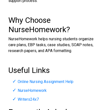
support process.
Why Choose
NurseHomework?
NurseHomework helps nursing students organize
care plans, EBP tasks, case studies, SOAP notes,
research papers, and APA formatting.
Useful Links
Online Nursing Assignment Help
NurseHomework
Writers24x7