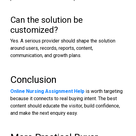
Can the solution be
customized?
Yes. A serious provider should shape the solution
around users, records, reports, content,
communication, and growth plans.
Conclusion
Online Nursing Assignment Help
is worth targeting
because it connects to real buying intent. The best
content should educate the visitor, build confidence,
and make the next enquiry easy.