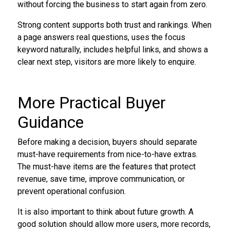
without forcing the business to start again from zero.
Strong content supports both trust and rankings. When
a page answers real questions, uses the focus
keyword naturally, includes helpful links, and shows a
clear next step, visitors are more likely to enquire.
More Practical Buyer
Guidance
Before making a decision, buyers should separate
must-have requirements from nice-to-have extras.
The must-have items are the features that protect
revenue, save time, improve communication, or
prevent operational confusion.
It is also important to think about future growth. A
good solution should allow more users, more records,