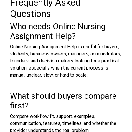
Frequently Asked
Questions
Who needs Online Nursing
Assignment Help?
Online Nursing Assignment Help is useful for buyers,
students, business owners, managers, administrators,
founders, and decision makers looking for a practical
solution, especially when the current process is
manual, unclear, slow, or hard to scale.
What should buyers compare
first?
Compare workflow fit, support, examples,
communication, features, timelines, and whether the
provider understands the real problem.