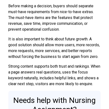
Before making a decision, buyers should separate
must-have requirements from nice-to-have extras.
The must-have items are the features that protect
revenue, save time, improve communication, or
prevent operational confusion.
It is also important to think about future growth. A
good solution should allow more users, more records,
more requests, more services, and better reports
without forcing the business to start again from zero.
Strong content supports both trust and rankings. When
a page answers real questions, uses the focus
keyword naturally, includes helpful links, and shows a
clear next step, visitors are more likely to enquire.
Needs help with Nursing