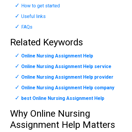
How to get started
Useful links
FAQs
Related Keywords
Online Nursing Assignment Help
Online Nursing Assignment Help service
Online Nursing Assignment Help provider
Online Nursing Assignment Help company
best Online Nursing Assignment Help
Why Online Nursing
Assignment Help Matters