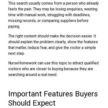
This search usually comes from a person who already
feels the pain. They may be losing enquiries, wasting
time with manual work, struggling with deadlines,
missing records, or comparing suppliers before
paying.
The right content should make the decision easier. It
should explain the problem clearly, show the features
that matter, reduce fear, and give the visitor a simple
next step.
NurseHomework can use this topic to attract qualified
visitors who are closer to buying because they are
searching around a real need.
Important Features Buyers
Should Expect