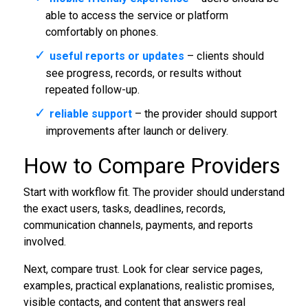
able to access the service or platform
comfortably on phones.
useful reports or updates
– clients should
see progress, records, or results without
repeated follow-up.
reliable support
– the provider should support
improvements after launch or delivery.
How to Compare Providers
Start with workflow fit. The provider should understand
the exact users, tasks, deadlines, records,
communication channels, payments, and reports
involved.
Next, compare trust. Look for clear service pages,
examples, practical explanations, realistic promises,
visible contacts, and content that answers real