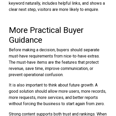
keyword naturally, includes helpful links, and shows a
clear next step, visitors are more likely to enquire.
More Practical Buyer
Guidance
Before making a decision, buyers should separate
must-have requirements from nice-to-have extras.
The must-have items are the features that protect
revenue, save time, improve communication, or
prevent operational confusion.
It is also important to think about future growth. A
good solution should allow more users, more records,
more requests, more services, and better reports
without forcing the business to start again from zero.
Strong content supports both trust and rankings. When