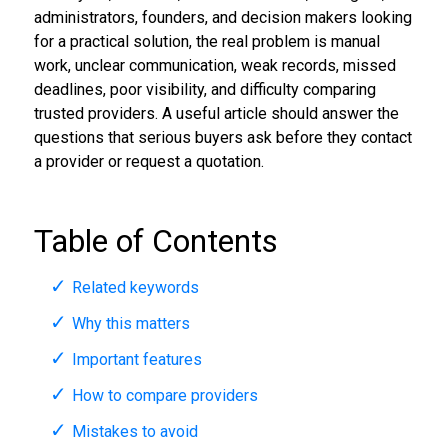
administrators, founders, and decision makers looking
for a practical solution, the real problem is manual
work, unclear communication, weak records, missed
deadlines, poor visibility, and difficulty comparing
trusted providers. A useful article should answer the
questions that serious buyers ask before they contact
a provider or request a quotation.
Table of Contents
Related keywords
Why this matters
Important features
How to compare providers
Mistakes to avoid