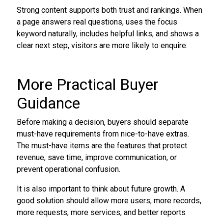
Strong content supports both trust and rankings. When
a page answers real questions, uses the focus
keyword naturally, includes helpful links, and shows a
clear next step, visitors are more likely to enquire.
More Practical Buyer
Guidance
Before making a decision, buyers should separate
must-have requirements from nice-to-have extras.
The must-have items are the features that protect
revenue, save time, improve communication, or
prevent operational confusion.
It is also important to think about future growth. A
good solution should allow more users, more records,
more requests, more services, and better reports