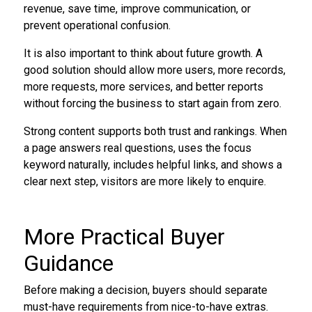
revenue, save time, improve communication, or
prevent operational confusion.
It is also important to think about future growth. A
good solution should allow more users, more records,
more requests, more services, and better reports
without forcing the business to start again from zero.
Strong content supports both trust and rankings. When
a page answers real questions, uses the focus
keyword naturally, includes helpful links, and shows a
clear next step, visitors are more likely to enquire.
More Practical Buyer
Guidance
Before making a decision, buyers should separate
must-have requirements from nice-to-have extras.