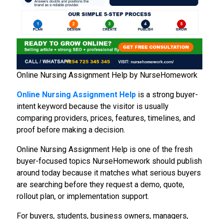
Online Nursing Assignment Help by NurseHomework
Online Nursing Assignment Help
is a strong buyer-
intent keyword because the visitor is usually
comparing providers, prices, features, timelines, and
proof before making a decision.
Online Nursing Assignment Help is one of the fresh
buyer-focused topics NurseHomework should publish
around today because it matches what serious buyers
are searching before they request a demo, quote,
rollout plan, or implementation support.
For buyers, students, business owners, managers,