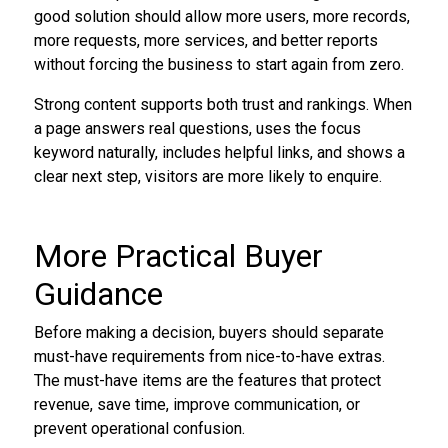
good solution should allow more users, more records,
more requests, more services, and better reports
without forcing the business to start again from zero.
Strong content supports both trust and rankings. When
a page answers real questions, uses the focus
keyword naturally, includes helpful links, and shows a
clear next step, visitors are more likely to enquire.
More Practical Buyer
Guidance
Before making a decision, buyers should separate
must-have requirements from nice-to-have extras.
The must-have items are the features that protect
revenue, save time, improve communication, or
prevent operational confusion.