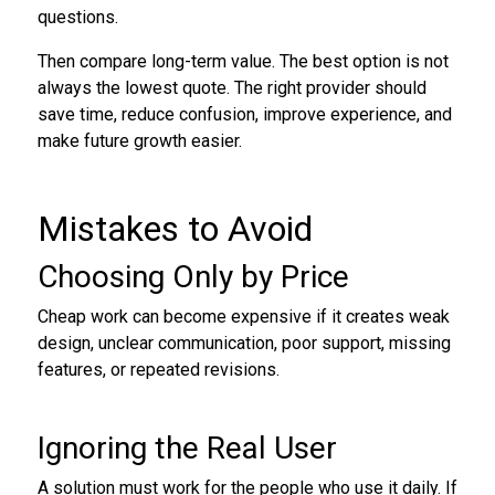
questions.
Then compare long-term value. The best option is not
always the lowest quote. The right provider should
save time, reduce confusion, improve experience, and
make future growth easier.
Mistakes to Avoid
Choosing Only by Price
Cheap work can become expensive if it creates weak
design, unclear communication, poor support, missing
features, or repeated revisions.
Ignoring the Real User
A solution must work for the people who use it daily. If