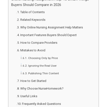
Buyers Should Compare in 2026
Table of Contents
Related Keywords
Why Online Nursing Assignment Help Matters
Important Features Buyers Should Expect
How to Compare Providers
Mistakes to Avoid
Choosing Only by Price
Ignoring the Real User
Publishing Thin Content
How to Get Started
Why Choose NurseHomework?
Useful Links
Frequently Asked Questions