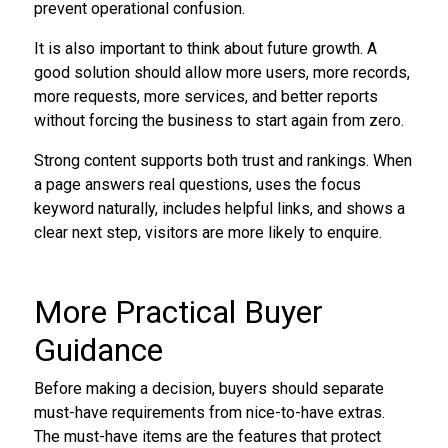
prevent operational confusion.
It is also important to think about future growth. A
good solution should allow more users, more records,
more requests, more services, and better reports
without forcing the business to start again from zero.
Strong content supports both trust and rankings. When
a page answers real questions, uses the focus
keyword naturally, includes helpful links, and shows a
clear next step, visitors are more likely to enquire.
More Practical Buyer
Guidance
Before making a decision, buyers should separate
must-have requirements from nice-to-have extras.
The must-have items are the features that protect