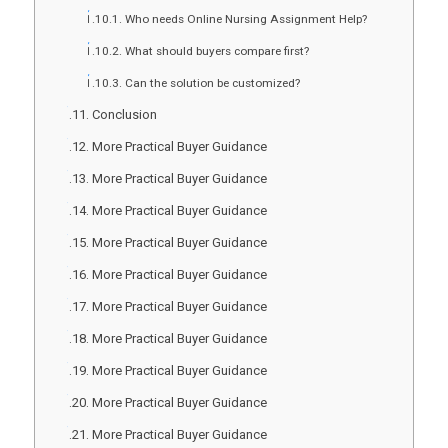
Who needs Online Nursing Assignment Help?
What should buyers compare first?
Can the solution be customized?
Conclusion
More Practical Buyer Guidance
More Practical Buyer Guidance
More Practical Buyer Guidance
More Practical Buyer Guidance
More Practical Buyer Guidance
More Practical Buyer Guidance
More Practical Buyer Guidance
More Practical Buyer Guidance
More Practical Buyer Guidance
More Practical Buyer Guidance