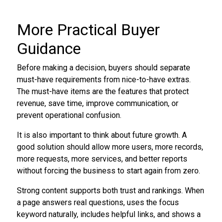
More Practical Buyer
Guidance
Before making a decision, buyers should separate
must-have requirements from nice-to-have extras.
The must-have items are the features that protect
revenue, save time, improve communication, or
prevent operational confusion.
It is also important to think about future growth. A
good solution should allow more users, more records,
more requests, more services, and better reports
without forcing the business to start again from zero.
Strong content supports both trust and rankings. When
a page answers real questions, uses the focus
keyword naturally, includes helpful links, and shows a