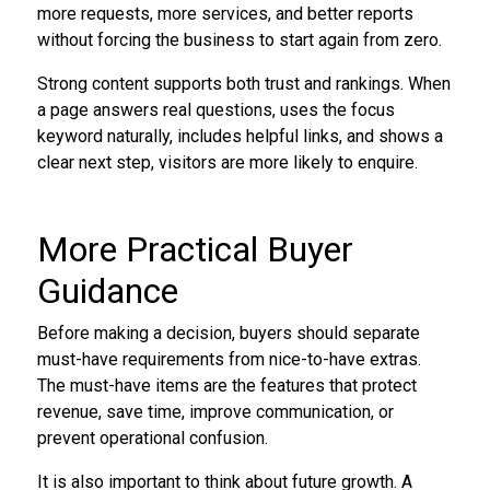
more requests, more services, and better reports
without forcing the business to start again from zero.
Strong content supports both trust and rankings. When
a page answers real questions, uses the focus
keyword naturally, includes helpful links, and shows a
clear next step, visitors are more likely to enquire.
More Practical Buyer
Guidance
Before making a decision, buyers should separate
must-have requirements from nice-to-have extras.
The must-have items are the features that protect
revenue, save time, improve communication, or
prevent operational confusion.
It is also important to think about future growth. A