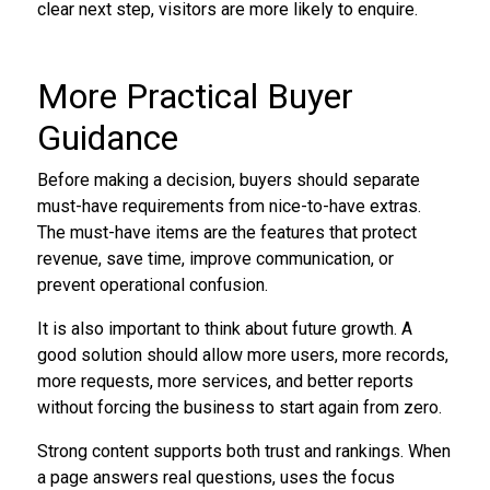
clear next step, visitors are more likely to enquire.
More Practical Buyer
Guidance
Before making a decision, buyers should separate
must-have requirements from nice-to-have extras.
The must-have items are the features that protect
revenue, save time, improve communication, or
prevent operational confusion.
It is also important to think about future growth. A
good solution should allow more users, more records,
more requests, more services, and better reports
without forcing the business to start again from zero.
Strong content supports both trust and rankings. When
a page answers real questions, uses the focus