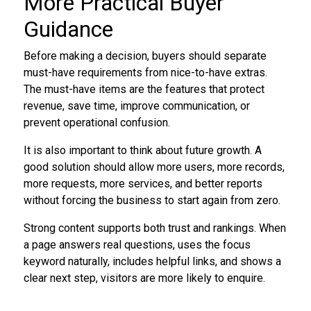
More Practical Buyer
Guidance
Before making a decision, buyers should separate
must-have requirements from nice-to-have extras.
The must-have items are the features that protect
revenue, save time, improve communication, or
prevent operational confusion.
It is also important to think about future growth. A
good solution should allow more users, more records,
more requests, more services, and better reports
without forcing the business to start again from zero.
Strong content supports both trust and rankings. When
a page answers real questions, uses the focus
keyword naturally, includes helpful links, and shows a
clear next step, visitors are more likely to enquire.