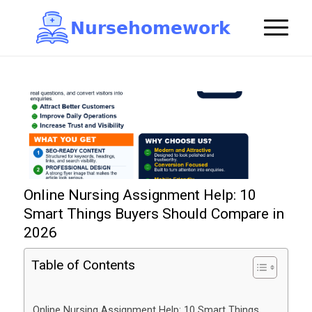
N
u
r
s
e
h
o
m
e
w
o
r
k

Online Nursing Assignment Help: 10
Smart Things Buyers Should Compare in
2026
Table of Contents
Online Nursing Assignment Help: 10 Smart Things