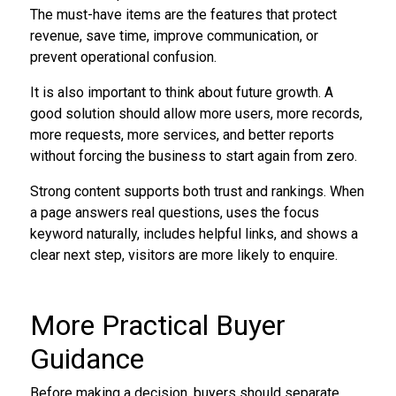
The must-have items are the features that protect
revenue, save time, improve communication, or
prevent operational confusion.
It is also important to think about future growth. A
good solution should allow more users, more records,
more requests, more services, and better reports
without forcing the business to start again from zero.
Strong content supports both trust and rankings. When
a page answers real questions, uses the focus
keyword naturally, includes helpful links, and shows a
clear next step, visitors are more likely to enquire.
More Practical Buyer
Guidance
Before making a decision, buyers should separate