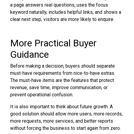
a page answers real questions, uses the focus
keyword naturally, includes helpful links, and shows a
clear next step, visitors are more likely to enquire.
More Practical Buyer
Guidance
Before making a decision, buyers should separate
must-have requirements from nice-to-have extras.
The must-have items are the features that protect
revenue, save time, improve communication, or
prevent operational confusion.
It is also important to think about future growth. A
good solution should allow more users, more records,
more requests, more services, and better reports
without forcing the business to start again from zero.