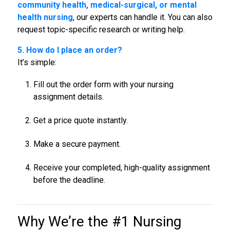
community health, medical-surgical, or mental
health nursing
, our experts can handle it. You can also
request topic-specific research or writing help.
5. How do I place an order?
It’s simple:
Fill out the order form with your nursing
assignment details.
Get a price quote instantly.
Make a secure payment.
Receive your completed, high-quality assignment
before the deadline.
Why We’re the #1
Nursing