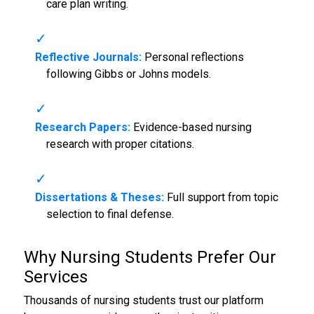
care plan writing.
Reflective Journals:
Personal reflections
following Gibbs or Johns models.
Research Papers:
Evidence-based nursing
research with proper citations.
Dissertations & Theses:
Full support from topic
selection to final defense.
Why Nursing Students Prefer Our
Services
Thousands of nursing students trust our platform