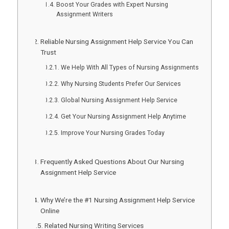
Boost Your Grades with Expert Nursing
Assignment Writers
Reliable Nursing Assignment Help Service You Can
Trust
We Help With All Types of Nursing Assignments
Why Nursing Students Prefer Our Services
Global Nursing Assignment Help Service
Get Your Nursing Assignment Help Anytime
Improve Your Nursing Grades Today
Frequently Asked Questions About Our Nursing
Assignment Help Service
Why We’re the #1 Nursing Assignment Help Service
Online
Related Nursing Writing Services