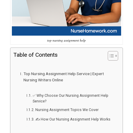
top nursing assignment help
Table of Contents
Top Nursing Assignment Help Service | Expert
Nursing Writers Online
✅ Why Choose Our Nursing Assignment Help
Service?
Nursing Assignment Topics We Cover
✍️ How Our Nursing Assignment Help Works