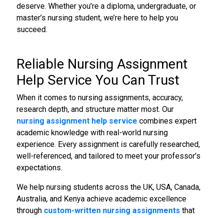
deserve. Whether you’re a diploma, undergraduate, or
master’s nursing student, we’re here to help you
succeed.
Reliable
Nursing Assignment
Help Service
You Can Trust
When it comes to nursing assignments, accuracy,
research depth, and structure matter most. Our
nursing assignment help service
combines expert
academic knowledge with real-world nursing
experience. Every assignment is carefully researched,
well-referenced, and tailored to meet your professor’s
expectations.
We help nursing students across the UK, USA, Canada,
Australia, and Kenya achieve academic excellence
through
custom-written
nursing assignments
that