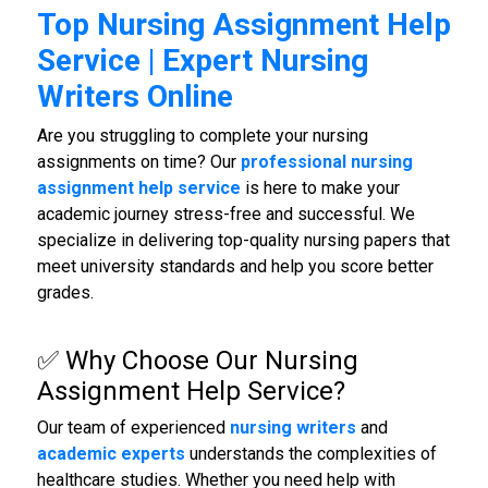
Top Nursing Assignment Help
Service | Expert Nursing
Writers Online
Are you struggling to complete your nursing
assignments on time? Our
professional nursing
assignment help service
is here to make your
academic journey stress-free and successful. We
specialize in delivering top-quality nursing papers that
meet university standards and help you score better
grades.
✅ Why Choose Our
Nursing
Assignment Help Service
?
Our team of experienced
nursing writers
and
academic experts
understands the complexities of
healthcare studies. Whether you need help with