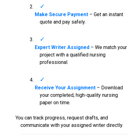
Make Secure Payment
– Get an instant
quote and pay safely.
Expert Writer Assigned
– We match your
project with a qualified nursing
professional.
Receive Your Assignment
– Download
your completed, high-quality nursing
paper on time.
You can track progress, request drafts, and
communicate with your assigned writer directly.