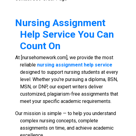
Nursing Assignment
Help Service
You Can
Count On
At [nursehomework.com], we provide the most
reliable
nursing assignment help service
designed to support nursing students at every
level. Whether you’re pursuing a diploma, BSN,
MSN, or DNP, our expert writers deliver
customized, plagiarism-free assignments that
meet your specific academic requirements.
Our mission is simple — to help you understand
complex nursing concepts, complete
assignments on time, and achieve academic
excellence.