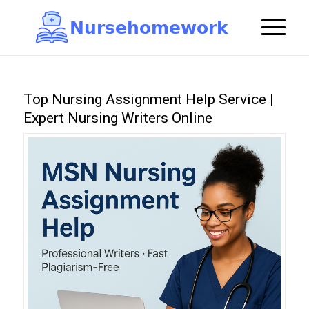
N
u
r
s
e
h
o
m
e
w
o
r
k

Top Nursing Assignment Help Service |
Expert Nursing Writers Online