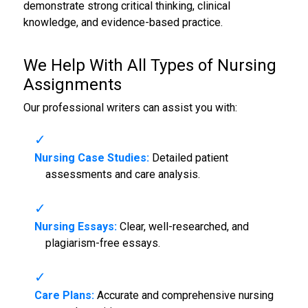
demonstrate strong critical thinking, clinical
knowledge, and evidence-based practice.
We Help With All Types of
Nursing
Assignments
Our professional writers can assist you with:
Nursing Case Studies:
Detailed patient
assessments and care analysis.
Nursing Essays:
Clear, well-researched, and
plagiarism-free essays.
Care Plans:
Accurate and comprehensive nursing