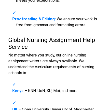
meets your expectations.
Proofreading & Editing:
We ensure your work is
free from grammar and formatting errors.
Global
Nursing Assignment Help
Service
No matter where you study, our online nursing
assignment writers are always available. We
understand the curriculum requirements of nursing
schools in:
Kenya
– KNH, UoN, KU, Moi, and more
UK
– Open University, University of Manchester,