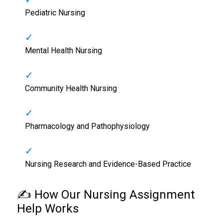
Pediatric Nursing
Mental Health Nursing
Community Health Nursing
Pharmacology and Pathophysiology
Nursing Research and Evidence-Based Practice
✍️ How Our
Nursing Assignment
Help
Works