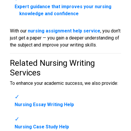
Expert guidance that improves your nursing
knowledge and confidence
With our
nursing assignment help service
, you don’t
just get a paper — you gain a deeper understanding of
the subject and improve your writing skills.
Related
Nursing Writing
Services
To enhance your academic success, we also provide:
Nursing Essay Writing Help
Nursing Case Study Help