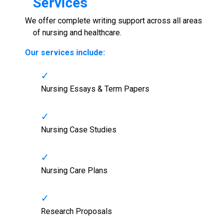
Services
We offer complete writing support across all areas
of nursing and healthcare.
Our services include:
Nursing Essays & Term Papers
Nursing Case Studies
Nursing Care Plans
Research Proposals