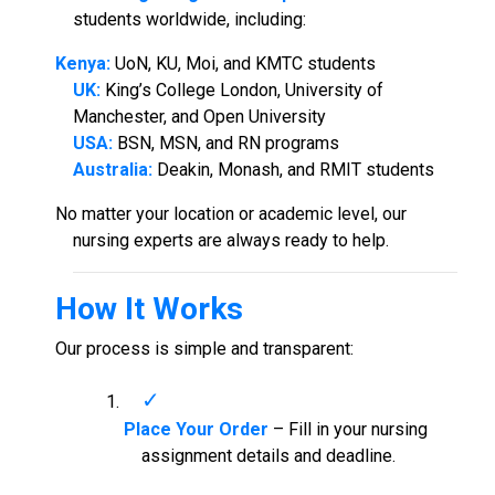
students worldwide, including:
Kenya:
UoN, KU, Moi, and KMTC students
UK:
King’s College London, University of
Manchester, and Open University
USA:
BSN, MSN, and RN programs
Australia:
Deakin, Monash, and RMIT students
No matter your location or academic level, our
nursing experts are always ready to help.
How It Works
Our process is simple and transparent:
Place Your Order
– Fill in your nursing
assignment details and deadline.