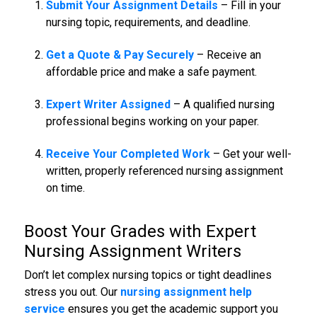
Submit Your Assignment Details
– Fill in your
nursing topic, requirements, and deadline.
Get a Quote & Pay Securely
– Receive an
affordable price and make a safe payment.
Expert Writer Assigned
– A qualified nursing
professional begins working on your paper.
Receive Your Completed Work
– Get your well-
written, properly referenced nursing assignment
on time.
Boost Your Grades with
Expert
Nursing Assignment
Writers
Don’t let complex nursing topics or tight deadlines
stress you out. Our
nursing assignment help
service
ensures you get the academic support you