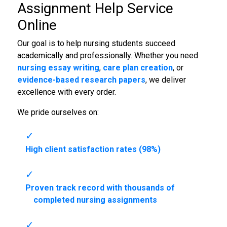
Assignment Help Service
Online
Our goal is to help nursing students succeed
academically and professionally. Whether you need
nursing essay writing
,
care plan creation
, or
evidence-based research papers
, we deliver
excellence with every order.
We pride ourselves on:
High client satisfaction rates (98%)
Proven track record with thousands of
completed nursing assignments