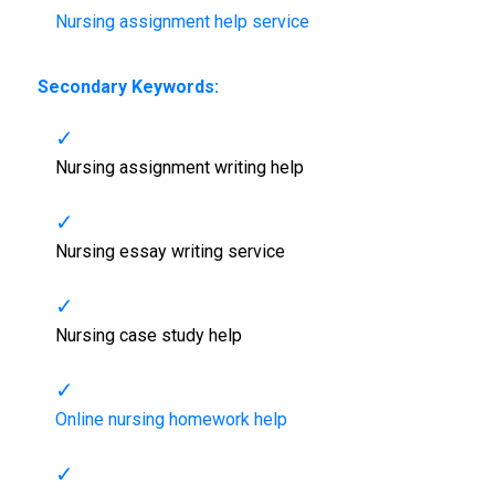
Nursing assignment help service
Secondary Keywords:
Nursing assignment writing help
Nursing essay writing service
Nursing case study help
Online nursing homework help