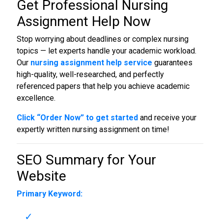
Get Professional
Nursing
Assignment Help Now
Stop worrying about deadlines or complex nursing
topics — let experts handle your academic workload.
Our
nursing assignment help service
guarantees
high-quality, well-researched, and perfectly
referenced papers that help you achieve academic
excellence.
Click “Order Now” to get started
and receive your
expertly written nursing assignment on time!
SEO Summary for Your
Website
Primary Keyword: