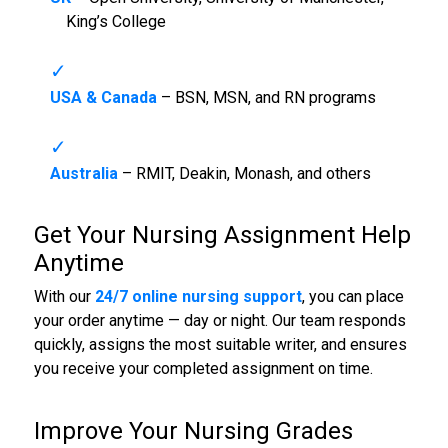
King’s College
USA & Canada
– BSN, MSN, and RN programs
Australia
– RMIT, Deakin, Monash, and others
Get Your
Nursing Assignment Help
Anytime
With our
24/7 online nursing support
, you can place
your order anytime — day or night. Our team responds
quickly, assigns the most suitable writer, and ensures
you receive your completed assignment on time.
Improve Your Nursing Grades