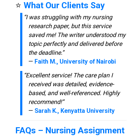
⭐
What Our Clients Say
“I was struggling with my nursing
research paper, but this service
saved me! The writer understood my
topic perfectly and delivered before
the deadline.”
—
Faith M., University of Nairobi
“Excellent service! The care plan I
received was detailed, evidence-
based, and well-referenced. Highly
recommend!”
—
Sarah K., Kenyatta University
FAQs –
Nursing Assignment