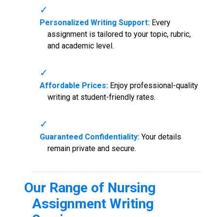
Personalized Writing Support:
Every
assignment is tailored to your topic, rubric,
and academic level.
Affordable Prices:
Enjoy professional-quality
writing at student-friendly rates.
Guaranteed Confidentiality:
Your details
remain private and secure.
Our Range of
Nursing
Assignment Writing