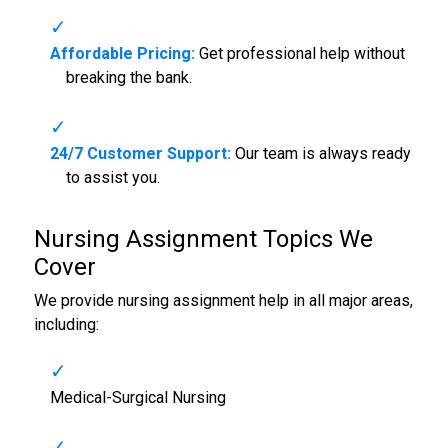
Affordable Pricing:
Get professional help without
breaking the bank.
24/7 Customer Support:
Our team is always ready
to assist you.
Nursing Assignment Topics We
Cover
We provide nursing assignment help in all major areas,
including:
Medical-Surgical Nursing