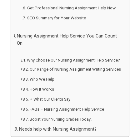
Get Professional Nursing Assignment Help Now
SEO Summary for Your Website
Nursing Assignment Help Service You Can Count
On
Why Choose Our Nursing Assignment Help Service?
Our Range of Nursing Assignment Writing Services
Who We Help
How It Works
⭐ What Our Clients Say
FAQs – Nursing Assignment Help Service
Boost Your Nursing Grades Today!
Needs help with Nursing Assignment?