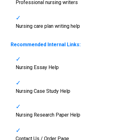
Professional nursing writers
Nursing care plan writing help
Recommended Internal Links:
Nursing Essay Help
Nursing Case Study Help
Nursing Research Paper Help
Contact Us / Order Page