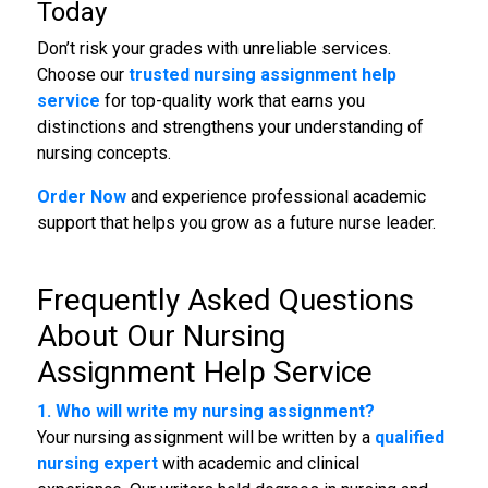
Today
Don’t risk your grades with unreliable services.
Choose our
trusted nursing assignment help
service
for top-quality work that earns you
distinctions and strengthens your understanding of
nursing concepts.
Order Now
and experience professional academic
support that helps you grow as a future nurse leader.
Frequently Asked Questions
About Our
Nursing
Assignment Help Service
1. Who will write my nursing assignment?
Your nursing assignment will be written by a
qualified
nursing expert
with academic and clinical