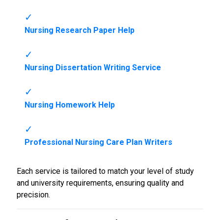
Nursing Research Paper Help
Nursing Dissertation Writing Service
Nursing Homework Help
Professional Nursing Care Plan Writers
Each service is tailored to match your level of study
and university requirements, ensuring quality and
precision.