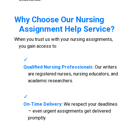
Why Choose Our
Nursing
Assignment Help Service
?
When you trust us with your nursing assignments,
you gain access to:
Qualified Nursing Professionals:
Our writers
are registered nurses, nursing educators, and
academic researchers.
On-Time Delivery:
We respect your deadlines
— even urgent assignments get delivered
promptly.