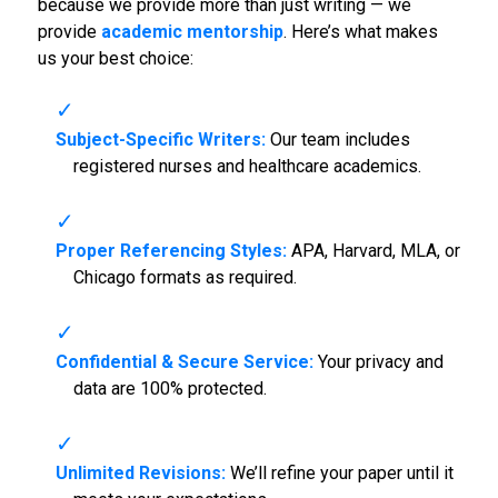
because we provide more than just writing — we
provide
academic mentorship
. Here’s what makes
us your best choice:
Subject-Specific Writers:
Our team includes
registered nurses and healthcare academics.
Proper Referencing Styles:
APA, Harvard, MLA, or
Chicago formats as required.
Confidential & Secure Service:
Your privacy and
data are 100% protected.
Unlimited Revisions:
We’ll refine your paper until it