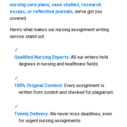
nursing care plans, case studies, research
essays, or reflective journals
, we’ve got you
covered.
Here’s what makes our nursing assignment writing
service stand out:
Qualified Nursing Experts:
All our writers hold
degrees in nursing and healthcare fields.
100% Original Content:
Every assignment is
written from scratch and checked for plagiarism.
Timely Delivery:
We never miss deadlines, even
for urgent nursing assignments.