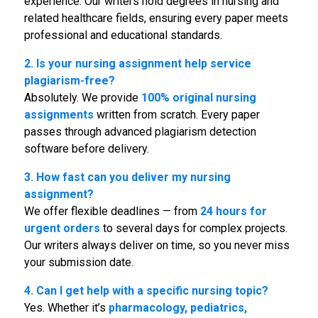
experience. Our writers hold degrees in nursing and
related healthcare fields, ensuring every paper meets
professional and educational standards.
2. Is your
nursing assignment help service
plagiarism-free?
Absolutely. We provide
100% original
nursing
assignments
written from scratch. Every paper
passes through advanced plagiarism detection
software before delivery.
3. How fast can you deliver my nursing
assignment?
We offer flexible deadlines — from
24 hours for
urgent orders
to several days for complex projects.
Our writers always deliver on time, so you never miss
your submission date.
4. Can I get help with a specific nursing topic?
Yes. Whether it’s
pharmacology, pediatrics,