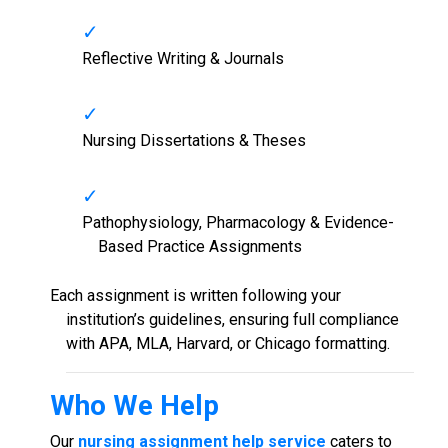
Reflective Writing & Journals
Nursing Dissertations & Theses
Pathophysiology, Pharmacology & Evidence-
Based Practice Assignments
Each assignment is written following your
institution’s guidelines, ensuring full compliance
with APA, MLA, Harvard, or Chicago formatting.
Who We Help
Our
nursing assignment help service
caters to