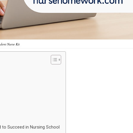
udent Nurse Kit
s
d to Succeed in Nursing School