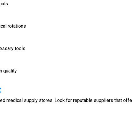
ials
ical rotations
cessary tools
 quality
t
zed medical supply stores. Look for reputable suppliers that offe