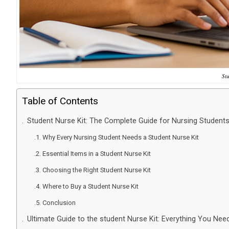
St
Table of Contents
Student Nurse Kit: The Complete Guide for Nursing Student
Why Every Nursing Student Needs a Student Nurse Kit
Essential Items in a Student Nurse Kit
Choosing the Right Student Nurse Kit
Where to Buy a Student Nurse Kit
Conclusion
Ultimate Guide to the student Nurse Kit: Everything You Nee