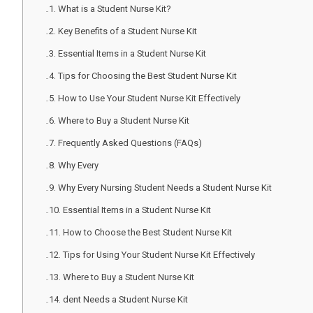
What is a Student Nurse Kit?
Key Benefits of a Student Nurse Kit
Essential Items in a Student Nurse Kit
Tips for Choosing the Best Student Nurse Kit
How to Use Your Student Nurse Kit Effectively
Where to Buy a Student Nurse Kit
Frequently Asked Questions (FAQs)
Why Every
Why Every Nursing Student Needs a Student Nurse Kit
Essential Items in a Student Nurse Kit
How to Choose the Best Student Nurse Kit
Tips for Using Your Student Nurse Kit Effectively
Where to Buy a Student Nurse Kit
dent Needs a Student Nurse Kit