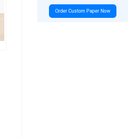
Order Custom Paper Now