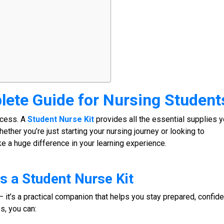
lete Guide for
Nursing Student
uccess. A
Student Nurse Kit
provides all the essential supplies 
hether you’re just starting your nursing journey or looking to
ke a huge difference in your learning experience.
s a
Student Nurse Kit
– it’s a practical companion that helps you stay prepared, confide
s, you can: