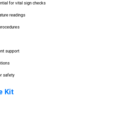
tial for vital sign checks
rature readings
 procedures
ent support
ations
r safety
 Kit