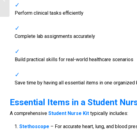
Tools for Nursing Students
Perform clinical tasks efficiently
Complete lab assignments accurately
Build practical skills for real-world healthcare scenarios
Save time by having all essential items in one organized 
Essential Items in a
Student Nurs
A comprehensive
Student Nurse Kit
typically includes:
Stethoscope
– For accurate heart, lung, and blood p