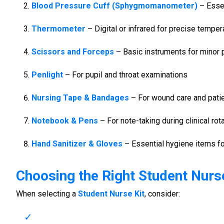
Blood Pressure Cuff (Sphygmomanometer)
– Essen
Thermometer
– Digital or infrared for precise tempe
Scissors and Forceps
– Basic instruments for minor
Penlight
– For pupil and throat examinations
Nursing Tape & Bandages
– For wound care and pati
Notebook & Pens
– For note-taking during clinical rot
Hand Sanitizer & Gloves
– Essential hygiene items fo
Choosing the Right
Student Nurse
When selecting a
Student Nurse Kit
, consider: