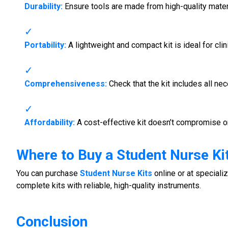
Durability:
Ensure tools are made from high-quality mater
Portability:
A lightweight and compact kit is ideal for clin
Comprehensiveness:
Check that the kit includes all ne
Affordability:
A cost-effective kit doesn’t compromise on
Where to Buy a
Student Nurse Ki
You can purchase
Student Nurse Kits
online or at speciali
complete kits with reliable, high-quality instruments.
Conclusion