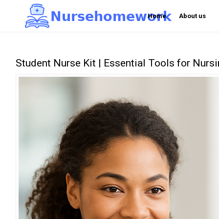
N
u
r
s
e
h
o
m
e
w
o
r
k

Home
About us
Student Nurse Kit | Essential Tools for Nurs