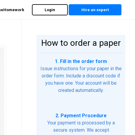
rseHomework
Login
Hire an expert
How to order a paper
1. Fill in the order form
Issue instructions for your paper in the
order form. Include a discount code if
you have one. Your account will be
created automatically.
2. Payment Procedure
Your payment is processed by a
secure system. We accept