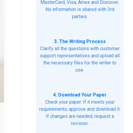
MasterCard, Visa, Amex and Discover.
No information is shared with 3rd
parties.
3. The Writing Process
Clarify all the questions with customer
support representatives and upload all
the necessary files for the writer to
use.
4. Download Your Paper
Check your paper. If it meets your
requirements, approve and download it.
If changes are needed, request a
revision.