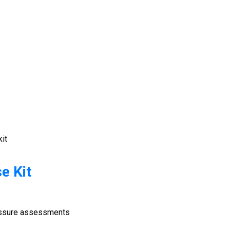
kit
e Kit
ressure assessments