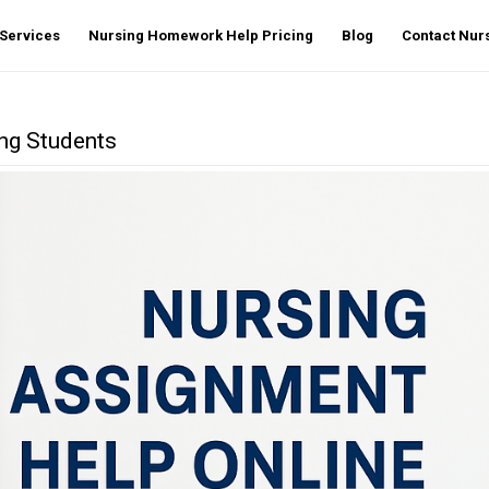
Services
Nursing Homework Help Pricing
Blog
Contact Nu
ing Students