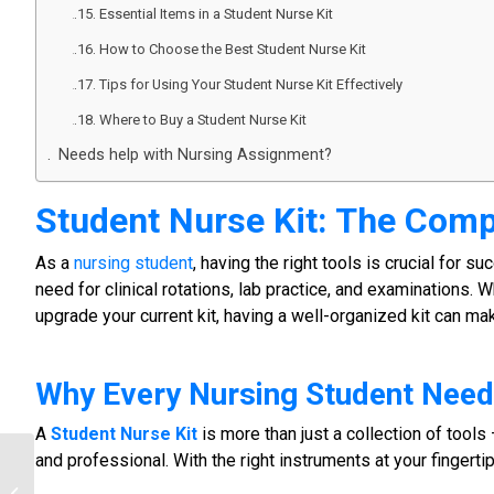
Essential Items in a Student Nurse Kit
How to Choose the Best Student Nurse Kit
Tips for Using Your Student Nurse Kit Effectively
Where to Buy a Student Nurse Kit
Needs help with Nursing Assignment?
Student Nurse Kit
: The Comp
As a
nursing student
, having the right tools is crucial for s
need for clinical rotations, lab practice, and examinations. W
upgrade your current kit, having a well-organized kit can ma
Why Every
Nursing Student
Need
A
Student Nurse Kit
is more than just a collection of tools 
and professional. With the right instruments at your fingertip
Order Nursing Study Kit | Complete