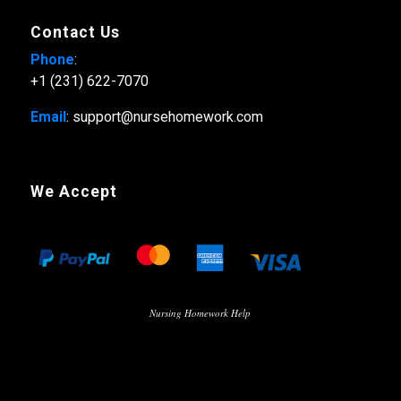
Contact Us
Phone
:
+1 (231) 622-7070
Email
: support@nursehomework.com
We Accept
Nursing Homework Help