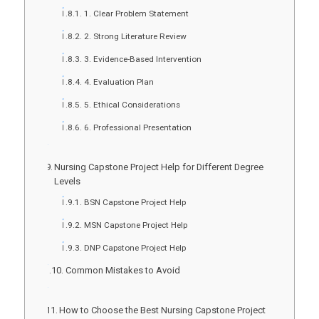
1. Clear Problem Statement
2. Strong Literature Review
3. Evidence-Based Intervention
4. Evaluation Plan
5. Ethical Considerations
6. Professional Presentation
Nursing Capstone Project Help for Different Degree
Levels
BSN Capstone Project Help
MSN Capstone Project Help
DNP Capstone Project Help
Common Mistakes to Avoid
How to Choose the Best Nursing Capstone Project