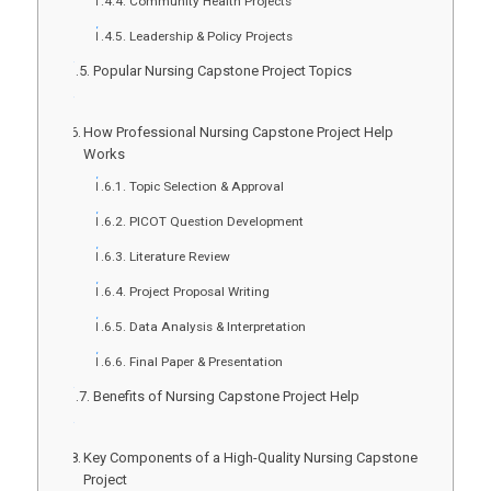
Community Health Projects
Leadership & Policy Projects
Popular Nursing Capstone Project Topics
How Professional Nursing Capstone Project Help
Works
Topic Selection & Approval
PICOT Question Development
Literature Review
Project Proposal Writing
Data Analysis & Interpretation
Final Paper & Presentation
Benefits of Nursing Capstone Project Help
Key Components of a High-Quality Nursing Capstone
Project