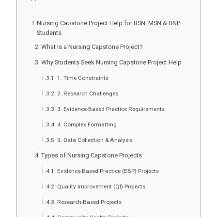
Nursing Capstone Project Help for BSN, MSN & DNP
Students
What Is a Nursing Capstone Project?
Why Students Seek Nursing Capstone Project Help
1. Time Constraints
2. Research Challenges
3. Evidence-Based Practice Requirements
4. Complex Formatting
5. Data Collection & Analysis
Types of Nursing Capstone Projects
Evidence-Based Practice (EBP) Projects
Quality Improvement (QI) Projects
Research-Based Projects