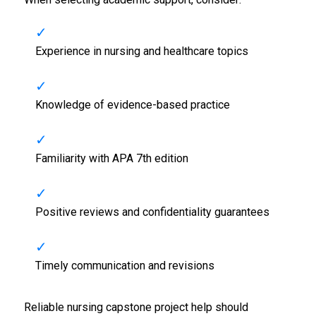
Experience in nursing and healthcare topics
Knowledge of evidence-based practice
Familiarity with APA 7th edition
Positive reviews and confidentiality guarantees
Timely communication and revisions
Reliable nursing capstone project help should