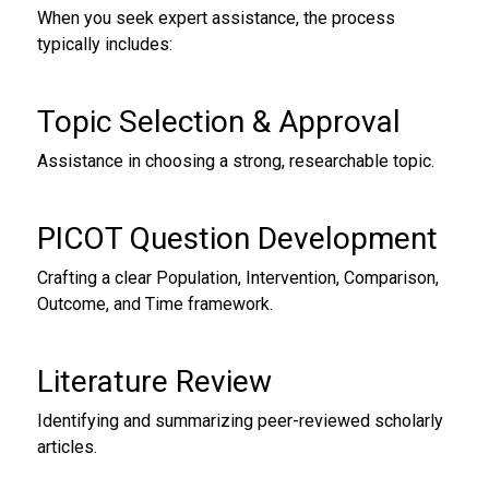
When you seek expert assistance, the process
typically includes:
Topic Selection & Approval
Assistance in choosing a strong, researchable topic.
PICOT Question Development
Crafting a clear Population, Intervention, Comparison,
Outcome, and Time framework.
Literature Review
Identifying and summarizing peer-reviewed scholarly
articles.