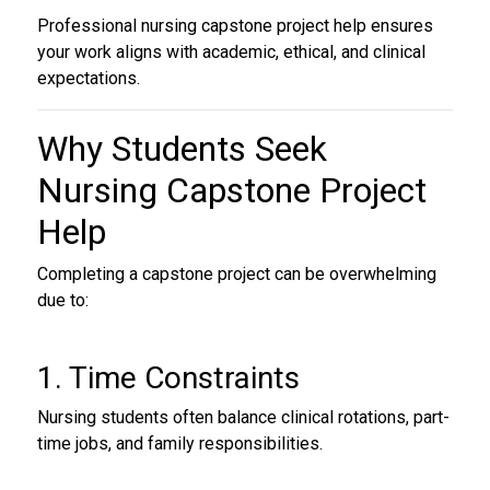
Professional nursing capstone project help ensures
your work aligns with academic, ethical, and clinical
expectations.
Why Students Seek
Nursing Capstone Project
Help
Completing a capstone project can be overwhelming
due to:
1. Time Constraints
Nursing students often balance clinical rotations, part-
time jobs, and family responsibilities.