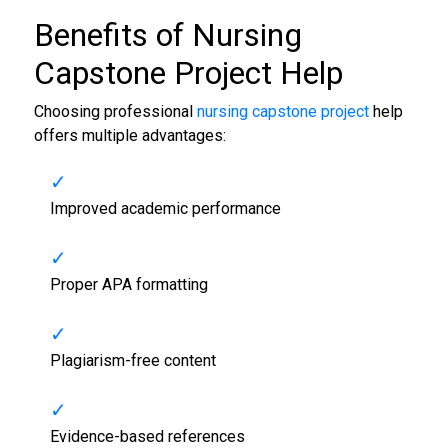
Benefits of
Nursing
Capstone Project Help
Choosing professional
nursing capstone project
help
offers multiple advantages:
Improved academic performance
Proper APA formatting
Plagiarism-free content
Evidence-based references