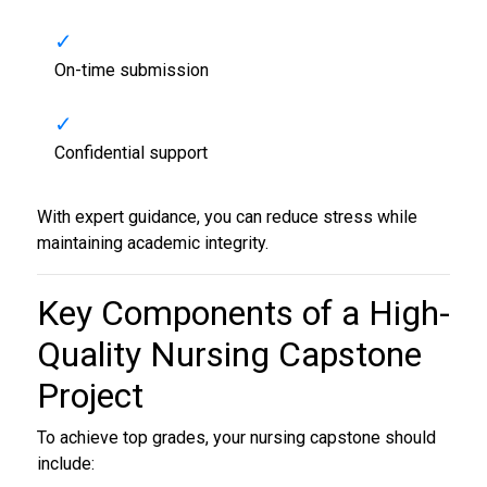
On-time submission
Confidential support
With expert guidance, you can reduce stress while
maintaining academic integrity.
Key Components of a High-
Quality
Nursing Capstone
Project
To achieve top grades, your nursing capstone should
include: