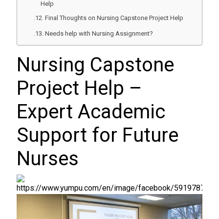
Help
Final Thoughts on Nursing Capstone Project Help
Needs help with Nursing Assignment?
Nursing Capstone
Project Help
–
Expert Academic
Support for Future
Nurses