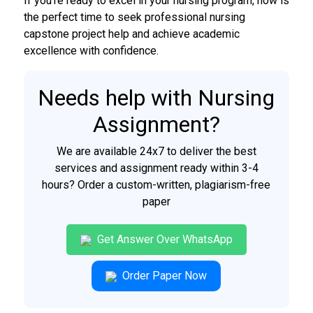
If you’re ready to excel in your nursing program, now is
the perfect time to seek professional nursing
capstone project help and achieve academic
excellence with confidence.
Needs help with Nursing
Assignment?
We are available 24x7 to deliver the best
services and assignment ready within 3-4
hours? Order a custom-written, plagiarism-free
paper
Get Answer Over WhatsApp
Order Paper Now