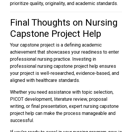
prioritize quality, originality, and academic standards.
Final Thoughts on
Nursing
Capstone Project Help
Your capstone project is a defining academic
achievement that showcases your readiness to enter
professional nursing practice. Investing in
professional nursing capstone project help ensures
your project is well-researched, evidence-based, and
aligned with healthcare standards.
Whether you need assistance with topic selection,
PICOT development, literature review, proposal
writing, or final presentation, expert nursing capstone
project help can make the process manageable and
successful.