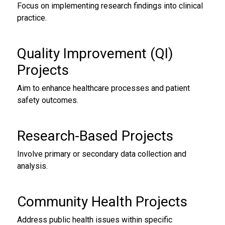
Focus on implementing research findings into clinical
practice.
Quality Improvement (QI)
Projects
Aim to enhance healthcare processes and patient
safety outcomes.
Research-Based Projects
Involve primary or secondary data collection and
analysis.
Community Health Projects
Address public health issues within specific