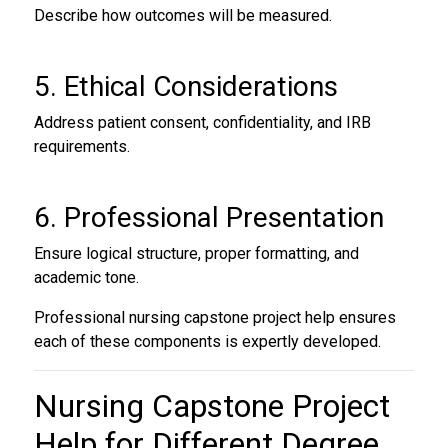
Describe how outcomes will be measured.
5. Ethical Considerations
Address patient consent, confidentiality, and IRB
requirements.
6. Professional Presentation
Ensure logical structure, proper formatting, and
academic tone.
Professional nursing capstone project help ensures
each of these components is expertly developed.
Nursing Capstone Project
Help
for Different Degree