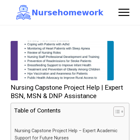
N
u
r
s
e
h
o
m
e
w
o
r
k

Nursing Capstone Project Help | Expert
BSN, MSN & DNP Assistance
Table of Contents
Nursing Capstone Project Help – Expert Academic
Support for Future Nurses