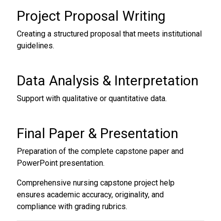
Project Proposal Writing
Creating a structured proposal that meets institutional
guidelines.
Data Analysis & Interpretation
Support with qualitative or quantitative data.
Final Paper & Presentation
Preparation of the complete capstone paper and
PowerPoint presentation.
Comprehensive nursing capstone project help
ensures academic accuracy, originality, and
compliance with grading rubrics.