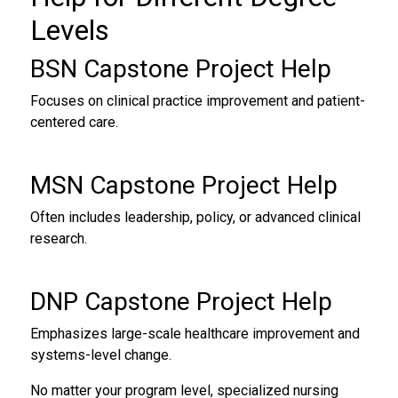
Levels
BSN Capstone Project Help
Focuses on clinical practice improvement and patient-
centered care.
MSN Capstone Project Help
Often includes leadership, policy, or advanced clinical
research.
DNP Capstone Project Help
Emphasizes large-scale healthcare improvement and
systems-level change.
No matter your program level, specialized nursing