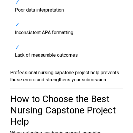
Poor data interpretation
Inconsistent APA formatting
Lack of measurable outcomes
Professional nursing capstone project help prevents
these errors and strengthens your submission.
How to Choose the Best
Nursing Capstone Project
Help
When selecting academic support, consider: