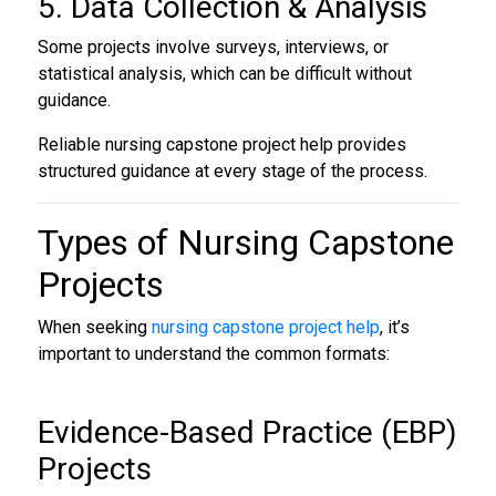
5. Data Collection & Analysis
Some projects involve surveys, interviews, or
statistical analysis, which can be difficult without
guidance.
Reliable nursing capstone project help provides
structured guidance at every stage of the process.
Types of
Nursing Capstone
Projects
When seeking
nursing capstone project help
, it’s
important to understand the common formats:
Evidence-Based Practice (EBP)
Projects