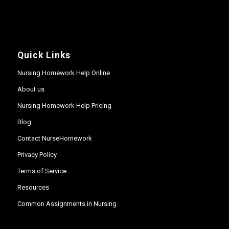
Quick Links
Nursing Homework Help Online
About us
Nursing Homework Help Pricing
Blog
Contact NurseHomework
Privacy Policy
Terms of Service
Resources
Common Assignments in Nursing