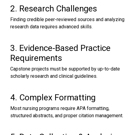
2. Research Challenges
Finding credible peer-reviewed sources and analyzing
research data requires advanced skills.
3. Evidence-Based Practice
Requirements
Capstone projects must be supported by up-to-date
scholarly research and clinical guidelines.
4. Complex Formatting
Most nursing programs require APA formatting,
structured abstracts, and proper citation management.