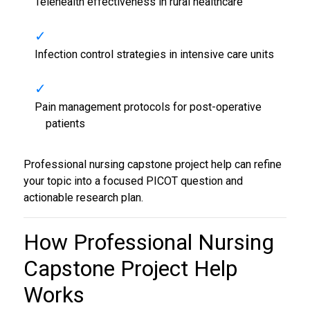
Telehealth effectiveness in rural healthcare
Infection control strategies in intensive care units
Pain management protocols for post-operative
patients
Professional nursing capstone project help can refine
your topic into a focused PICOT question and
actionable research plan.
How Professional
Nursing
Capstone Project Help
Works