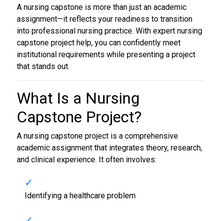
A nursing capstone is more than just an academic
assignment—it reflects your readiness to transition
into professional nursing practice. With expert nursing
capstone project help, you can confidently meet
institutional requirements while presenting a project
that stands out.
What Is a
Nursing
Capstone Project
?
A nursing capstone project is a comprehensive
academic assignment that integrates theory, research,
and clinical experience. It often involves:
Identifying a healthcare problem