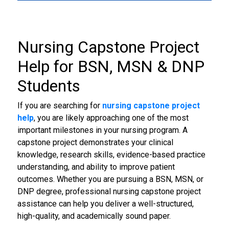
4
Nursing Capstone Project
Help
for BSN, MSN & DNP
Students
If you are searching for
nursing capstone project
help
, you are likely approaching one of the most
important milestones in your nursing program. A
capstone project demonstrates your clinical
knowledge, research skills, evidence-based practice
understanding, and ability to improve patient
outcomes. Whether you are pursuing a BSN, MSN, or
DNP degree, professional nursing capstone project
assistance can help you deliver a well-structured,
high-quality, and academically sound paper.