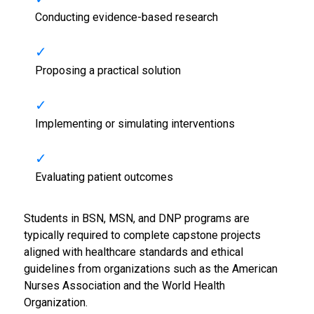
Conducting evidence-based research
Proposing a practical solution
Implementing or simulating interventions
Evaluating patient outcomes
Students in BSN, MSN, and DNP programs are
typically required to complete capstone projects
aligned with healthcare standards and ethical
guidelines from organizations such as the
American
Nurses Association
and the
World Health
Organization
.