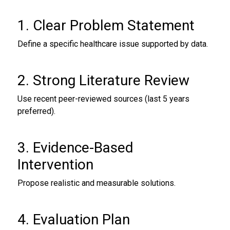
1. Clear Problem Statement
Define a specific healthcare issue supported by data.
2. Strong Literature Review
Use recent peer-reviewed sources (last 5 years
preferred).
3. Evidence-Based
Intervention
Propose realistic and measurable solutions.
4. Evaluation Plan