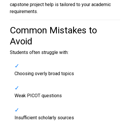
capstone project help is tailored to your academic
requirements.
Common Mistakes to
Avoid
Students often struggle with:
Choosing overly broad topics
Weak PICOT questions
Insufficient scholarly sources