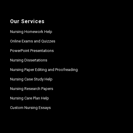
Our Services
Nursing Homework Help
Online Exams and Quizzes
PowerPoint Presentations
Nursing Dissertations
Nursing Paper Editing and Proofreading
Nursing Case Study Help
Nursing Research Papers
Nursing Care Plan Help
Custom Nursing Essays