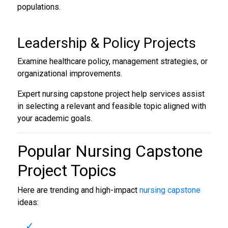
populations.
Leadership & Policy Projects
Examine healthcare policy, management strategies, or
organizational improvements.
Expert nursing capstone project help services assist
in selecting a relevant and feasible topic aligned with
your academic goals.
Popular
Nursing Capstone
Project Topics
Here are trending and high-impact
nursing capstone
ideas: