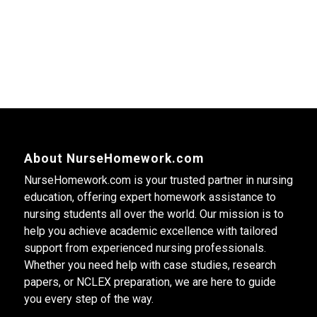
About NurseHomework.com
NurseHomework.com is your trusted partner in nursing
education, offering expert homework assistance to
nursing students all over the world. Our mission is to
help you achieve academic excellence with tailored
support from experienced nursing professionals.
Whether you need help with case studies, research
papers, or NCLEX preparation, we are here to guide
you every step of the way.