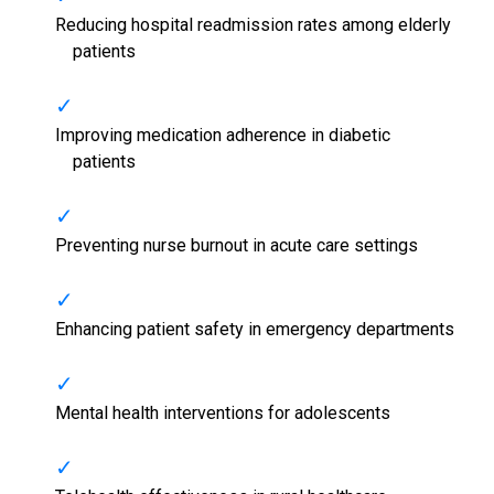
Reducing hospital readmission rates among elderly
patients
Improving medication adherence in diabetic
patients
Preventing nurse burnout in acute care settings
Enhancing patient safety in emergency departments
Mental health interventions for adolescents