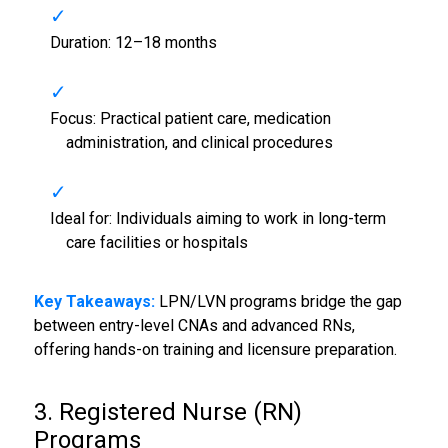
Duration: 12–18 months
Focus: Practical patient care, medication
administration, and clinical procedures
Ideal for: Individuals aiming to work in long-term
care facilities or hospitals
Key Takeaways:
LPN/LVN programs bridge the gap
between entry-level CNAs and advanced RNs,
offering hands-on training and licensure preparation.
3. Registered Nurse (RN)
Programs