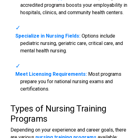
accredited programs boosts your employability in
hospitals, clinics, and community health centers.
Specialize in Nursing Fields:
Options include
pediatric nursing, geriatric care, critical care, and
mental health nursing.
Meet Licensing Requirements:
Most programs
prepare you for national nursing exams and
certifications.
Types of Nursing Training
Programs
Depending on your experience and career goals, there
are various
nursing training programs
available: