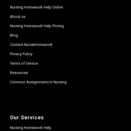
Nursing Homework Help Online
About us
Nursing Homework Help Pricing
Blog
Contact NurseHomework
Privacy Policy
Terms of Service
Resources
Common Assignments in Nursing
Our Services
Nursing Homework Help