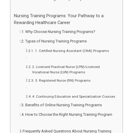
Nursing Training Programs: Your Pathway to a
Rewarding Healthcare Career
Why Choose Nursing Training Programs?
Types of Nursing Training Programs
1. Certified Nursing Assistant (CNA) Programs
2. Licensed Practical Nurse (LPN)/Licensed
Vocational Nurse (LVN) Programs
3. Registered Nurse (RN) Programs
4. Continuing Education and Specialization Courses
Benefits of Online Nursing Training Programs
How to Choose the Right Nursing Training Program
Frequently Asked Questions About Nursing Training