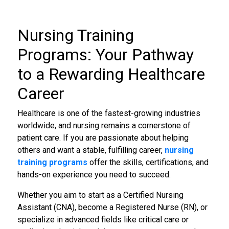
Nursing Training
Programs
: Your Pathway
to a Rewarding Healthcare
Career
Healthcare is one of the fastest-growing industries
worldwide, and nursing remains a cornerstone of
patient care. If you are passionate about helping
others and want a stable, fulfilling career,
nursing
training programs
offer the skills, certifications, and
hands-on experience you need to succeed.
Whether you aim to start as a Certified Nursing
Assistant (CNA), become a Registered Nurse (RN), or
specialize in advanced fields like critical care or