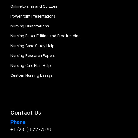
Online Exams and Quizzes
PowerPoint Presentations
Nursing Dissertations
Nursing Paper Editing and Proofreading
Nursing Case Study Help
Nursing Research Papers
Nursing Care Plan Help
Custom Nursing Essays
Contact Us
Phone
:
+1 (231) 622-7070