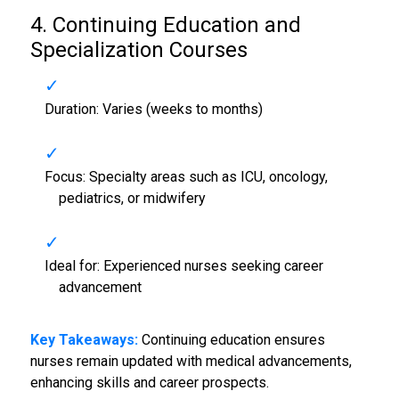
4. Continuing Education and
Specialization Courses
Duration: Varies (weeks to months)
Focus: Specialty areas such as ICU, oncology,
pediatrics, or midwifery
Ideal for: Experienced nurses seeking career
advancement
Key Takeaways:
Continuing education ensures
nurses remain updated with medical advancements,
enhancing skills and career prospects.