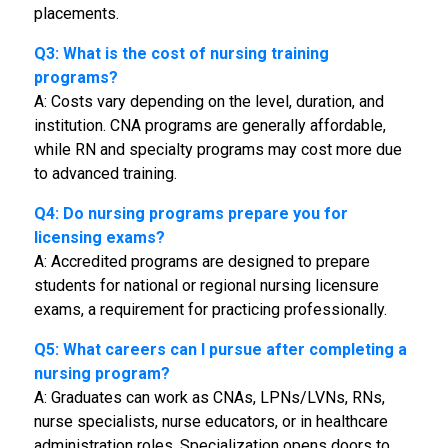
placements.
Q3: What is the cost of nursing training
programs?
A: Costs vary depending on the level, duration, and
institution. CNA programs are generally affordable,
while RN and specialty programs may cost more due
to advanced training.
Q4: Do nursing programs prepare you for
licensing exams?
A: Accredited programs are designed to prepare
students for national or regional nursing licensure
exams, a requirement for practicing professionally.
Q5: What careers can I pursue after completing a
nursing program?
A: Graduates can work as CNAs, LPNs/LVNs, RNs,
nurse specialists, nurse educators, or in healthcare
administration roles. Specialization opens doors to