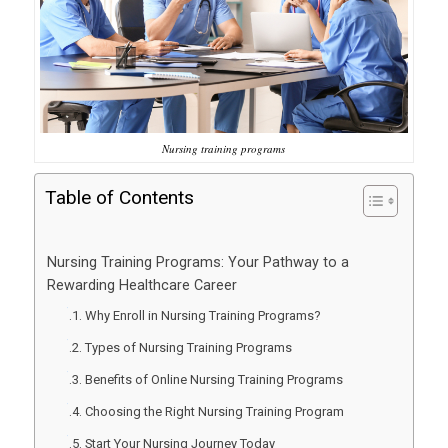
Nursing training programs
Table of Contents
Nursing Training Programs: Your Pathway to a
Rewarding Healthcare Career
Why Enroll in Nursing Training Programs?
Types of Nursing Training Programs
Benefits of Online Nursing Training Programs
Choosing the Right Nursing Training Program
Start Your Nursing Journey Today