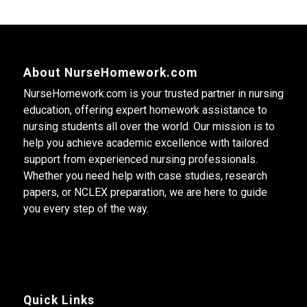
About NurseHomework.com
NurseHomework.com is your trusted partner in nursing
education, offering expert homework assistance to
nursing students all over the world. Our mission is to
help you achieve academic excellence with tailored
support from experienced nursing professionals.
Whether you need help with case studies, research
papers, or NCLEX preparation, we are here to guide
you every step of the way.
Quick Links