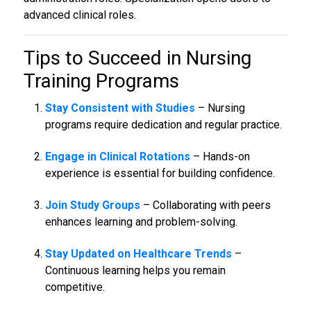
advanced clinical roles.
Tips to Succeed in
Nursing
Training Programs
Stay Consistent with Studies
– Nursing
programs require dedication and regular practice.
Engage in Clinical Rotations
– Hands-on
experience is essential for building confidence.
Join Study Groups
– Collaborating with peers
enhances learning and problem-solving.
Stay Updated on Healthcare Trends
–
Continuous learning helps you remain
competitive.