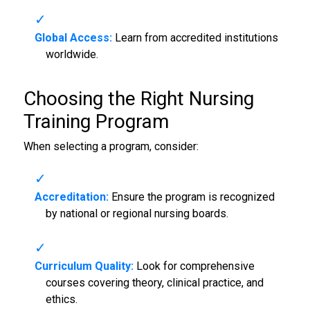
Global Access:
Learn from accredited institutions
worldwide.
Choosing the Right
Nursing
Training Program
When selecting a program, consider:
Accreditation:
Ensure the program is recognized
by national or regional nursing boards.
Curriculum Quality:
Look for comprehensive
courses covering theory, clinical practice, and
ethics.