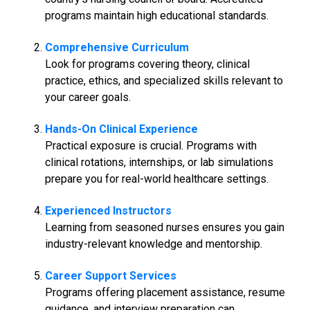
programs maintain high educational standards.
Comprehensive Curriculum
Look for programs covering theory, clinical
practice, ethics, and specialized skills relevant to
your career goals.
Hands-On Clinical Experience
Practical exposure is crucial. Programs with
clinical rotations, internships, or lab simulations
prepare you for real-world healthcare settings.
Experienced Instructors
Learning from seasoned nurses ensures you gain
industry-relevant knowledge and mentorship.
Career Support Services
Programs offering placement assistance, resume
guidance, and interview preparation can