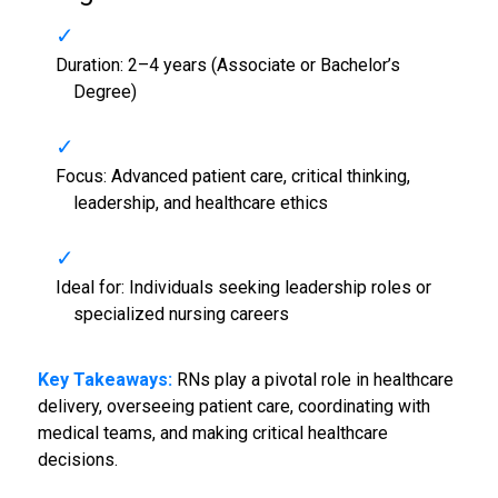
Duration: 2–4 years (Associate or Bachelor’s
Degree)
Focus: Advanced patient care, critical thinking,
leadership, and healthcare ethics
Ideal for: Individuals seeking leadership roles or
specialized nursing careers
Key Takeaways:
RNs play a pivotal role in healthcare
delivery, overseeing patient care, coordinating with
medical teams, and making critical healthcare
decisions.