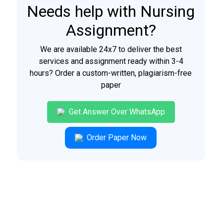
Needs help with Nursing
Assignment?
We are available 24x7 to deliver the best
services and assignment ready within 3-4
hours? Order a custom-written, plagiarism-free
paper
Get Answer Over WhatsApp
Order Paper Now