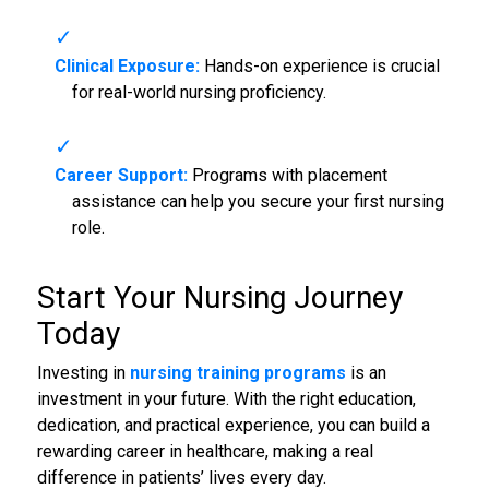
Clinical Exposure:
Hands-on experience is crucial
for real-world nursing proficiency.
Career Support:
Programs with placement
assistance can help you secure your first nursing
role.
Start Your Nursing Journey
Today
Investing in
nursing training programs
is an
investment in your future. With the right education,
dedication, and practical experience, you can build a
rewarding career in healthcare, making a real
difference in patients’ lives every day.