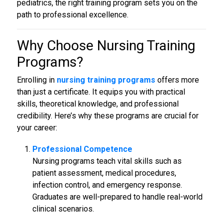
pediatrics, the right training program sets you on the
path to professional excellence.
Why Choose
Nursing Training
Programs
?
Enrolling in
nursing training programs
offers more
than just a certificate. It equips you with practical
skills, theoretical knowledge, and professional
credibility. Here’s why these programs are crucial for
your career:
Professional Competence
Nursing programs teach vital skills such as
patient assessment, medical procedures,
infection control, and emergency response.
Graduates are well-prepared to handle real-world
clinical scenarios.