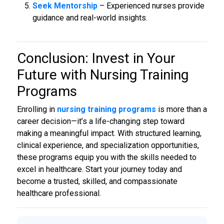
Seek Mentorship
– Experienced nurses provide
guidance and real-world insights.
Conclusion: Invest in Your
Future with
Nursing Training
Programs
Enrolling in
nursing training programs
is more than a
career decision—it’s a life-changing step toward
making a meaningful impact. With structured learning,
clinical experience, and specialization opportunities,
these programs equip you with the skills needed to
excel in healthcare. Start your journey today and
become a trusted, skilled, and compassionate
healthcare professional.