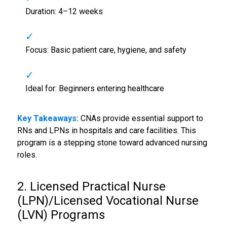
Duration: 4–12 weeks
Focus: Basic patient care, hygiene, and safety
Ideal for: Beginners entering healthcare
Key Takeaways:
CNAs provide essential support to
RNs and LPNs in hospitals and care facilities. This
program is a stepping stone toward advanced nursing
roles.
2. Licensed Practical Nurse
(LPN)/Licensed Vocational Nurse
(LVN) Programs