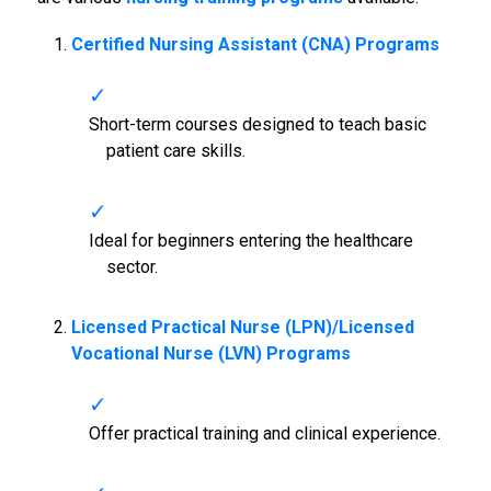
Certified Nursing Assistant (CNA) Programs
Short-term courses designed to teach basic
patient care skills.
Ideal for beginners entering the healthcare
sector.
Licensed Practical Nurse (LPN)/Licensed
Vocational Nurse (LVN) Programs
Offer practical training and clinical experience.