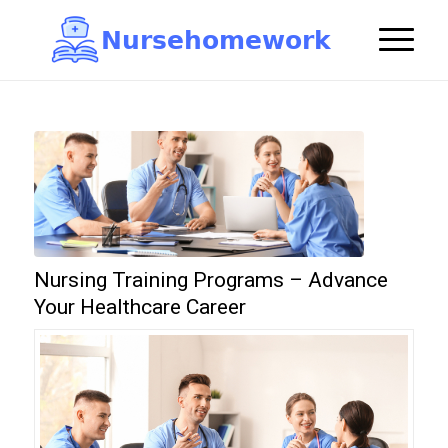
N
u
r
s
e
h
o
m
e
w
o
r
k

Nursing Training Programs – Advance
Your Healthcare Career