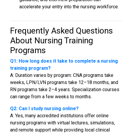
accelerate your entry into the nursing workforce.
Frequently Asked Questions
About
Nursing Training
Programs
Q1: How long does it take to complete a nursing
training program?
A: Duration varies by program: CNA programs take
weeks, LPN/LVN programs take 12–18 months, and
RN programs take 2–4 years. Specialization courses
can range from a few weeks to months.
Q2: Can I study nursing online?
A: Yes, many accredited institutions offer online
nursing programs with virtual lectures, simulations,
and remote support while providing local clinical