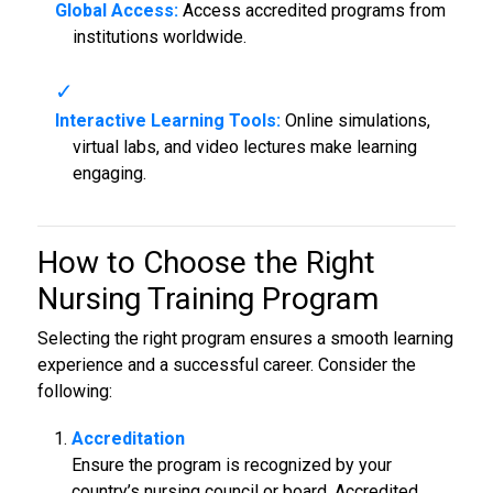
Global Access:
Access accredited programs from
institutions worldwide.
Interactive Learning Tools:
Online simulations,
virtual labs, and video lectures make learning
engaging.
How to Choose the Right
Nursing Training Program
Selecting the right program ensures a smooth learning
experience and a successful career. Consider the
following:
Accreditation
Ensure the program is recognized by your
country’s nursing council or board. Accredited