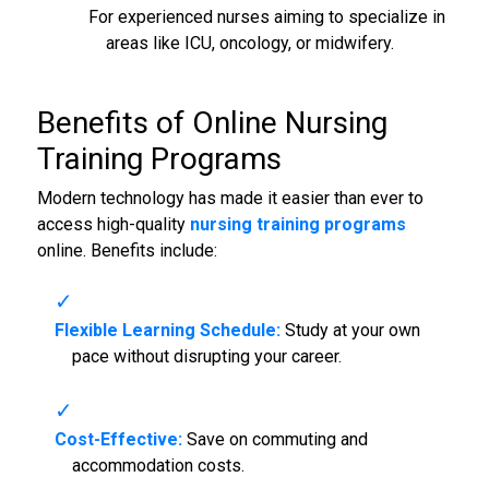
For experienced nurses aiming to specialize in
areas like ICU, oncology, or midwifery.
Benefits of Online Nursing
Training Programs
Modern technology has made it easier than ever to
access high-quality
nursing training programs
online. Benefits include:
Flexible Learning Schedule:
Study at your own
pace without disrupting your career.
Cost-Effective:
Save on commuting and
accommodation costs.