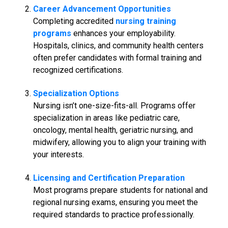
Career Advancement Opportunities
Completing accredited
nursing training
programs
enhances your employability.
Hospitals, clinics, and community health centers
often prefer candidates with formal training and
recognized certifications.
Specialization Options
Nursing isn’t one-size-fits-all. Programs offer
specialization in areas like pediatric care,
oncology, mental health, geriatric nursing, and
midwifery, allowing you to align your training with
your interests.
Licensing and Certification Preparation
Most programs prepare students for national and
regional nursing exams, ensuring you meet the
required standards to practice professionally.