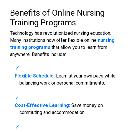
Benefits of Online
Nursing
Training Programs
Technology has revolutionized nursing education.
Many institutions now offer flexible online
nursing
training programs
that allow you to learn from
anywhere. Benefits include:
Flexible Schedule:
Learn at your own pace while
balancing work or personal commitments.
Cost-Effective Learning:
Save money on
commuting and accommodation.