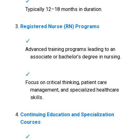
Typically 12–18 months in duration.
Registered Nurse (RN) Programs
Advanced training programs leading to an
associate or bachelor’s degree in nursing.
Focus on critical thinking, patient care
management, and specialized healthcare
skills.
Continuing Education and Specialization
Courses