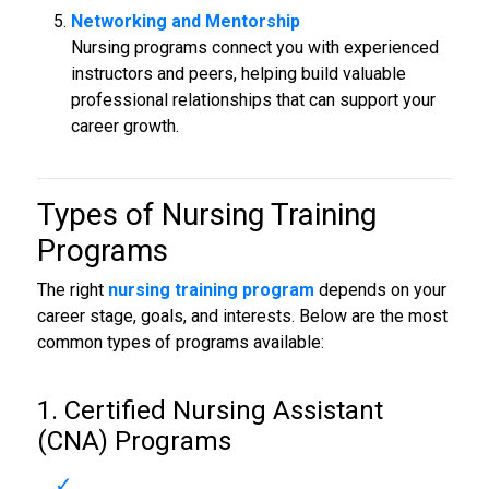
Networking and Mentorship
Nursing programs connect you with experienced
instructors and peers, helping build valuable
professional relationships that can support your
career growth.
Types of Nursing Training
Programs
The right
nursing training program
depends on your
career stage, goals, and interests. Below are the most
common types of programs available:
1. Certified Nursing Assistant
(CNA) Programs