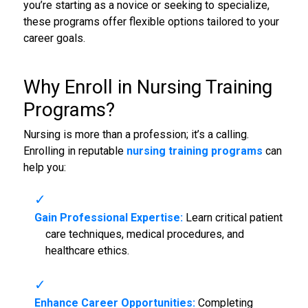
you’re starting as a novice or seeking to specialize,
these programs offer flexible options tailored to your
career goals.
Why Enroll in
Nursing Training
Programs
?
Nursing is more than a profession; it’s a calling.
Enrolling in reputable
nursing training programs
can
help you:
Gain Professional Expertise:
Learn critical patient
care techniques, medical procedures, and
healthcare ethics.
Enhance Career Opportunities:
Completing