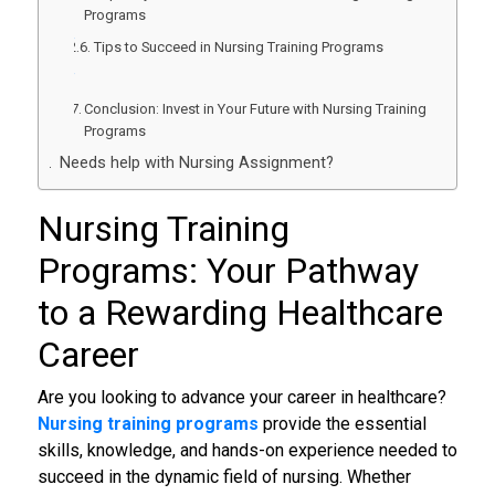
Programs
Tips to Succeed in Nursing Training Programs
Conclusion: Invest in Your Future with Nursing Training
Programs
Needs help with Nursing Assignment?
Nursing Training
Programs
: Your Pathway
to a Rewarding Healthcare
Career
Are you looking to advance your career in healthcare?
Nursing training programs
provide the essential
skills, knowledge, and hands-on experience needed to
succeed in the dynamic field of nursing. Whether