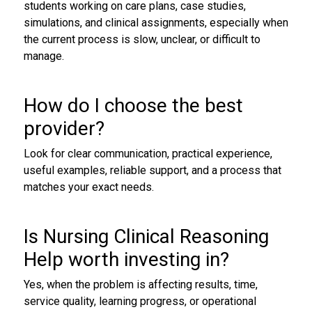
students working on care plans, case studies,
simulations, and clinical assignments, especially when
the current process is slow, unclear, or difficult to
manage.
How do I choose the best
provider?
Look for clear communication, practical experience,
useful examples, reliable support, and a process that
matches your exact needs.
Is Nursing Clinical Reasoning
Help worth investing in?
Yes, when the problem is affecting results, time,
service quality, learning progress, or operational