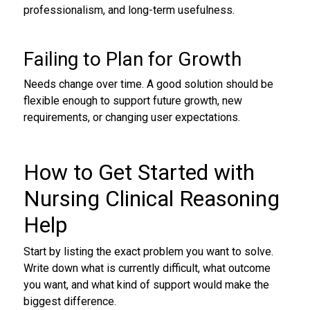
professionalism, and long-term usefulness.
Failing to Plan for Growth
Needs change over time. A good solution should be
flexible enough to support future growth, new
requirements, or changing user expectations.
How to Get Started with
Nursing Clinical Reasoning
Help
Start by listing the exact problem you want to solve.
Write down what is currently difficult, what outcome
you want, and what kind of support would make the
biggest difference.