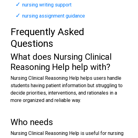
nursing writing support
nursing assignment guidance
Frequently Asked
Questions
What does Nursing Clinical
Reasoning Help help with?
Nursing Clinical Reasoning Help helps users handle
students having patient information but struggling to
decide priorities, interventions, and rationales in a
more organized and reliable way.
Who needs
Nursing Clinical Reasoning Help is useful for nursing