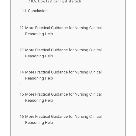
How fast can I get started?
Conclusion
More Practical Guidance for Nursing Clinical
Reasoning Help
More Practical Guidance for Nursing Clinical
Reasoning Help
More Practical Guidance for Nursing Clinical
Reasoning Help
More Practical Guidance for Nursing Clinical
Reasoning Help
More Practical Guidance for Nursing Clinical
Reasoning Help