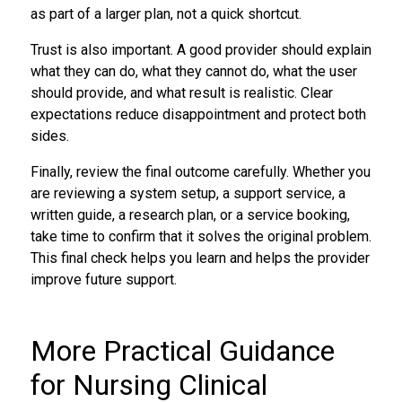
as part of a larger plan, not a quick shortcut.
Trust is also important. A good provider should explain
what they can do, what they cannot do, what the user
should provide, and what result is realistic. Clear
expectations reduce disappointment and protect both
sides.
Finally, review the final outcome carefully. Whether you
are reviewing a system setup, a support service, a
written guide, a research plan, or a service booking,
take time to confirm that it solves the original problem.
This final check helps you learn and helps the provider
improve future support.
More Practical Guidance
for Nursing Clinical