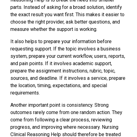
parts. Instead of asking for a broad solution, identify
the exact result you want first. This makes it easier to
choose the right provider, ask better questions, and
measure whether the support is working.
It also helps to prepare your information before
requesting support. If the topic involves a business
system, prepare your current workflow, users, reports,
and pain points. If it involves academic support,
prepare the assignment instructions, rubric, topic,
sources, and deadline. If it involves a service, prepare
the location, timing, expectations, and special
requirements.
Another important point is consistency. Strong
outcomes rarely come from one random action. They
come from following a clear process, reviewing
progress, and improving where necessary. Nursing
Clinical Reasoning Help should therefore be treated