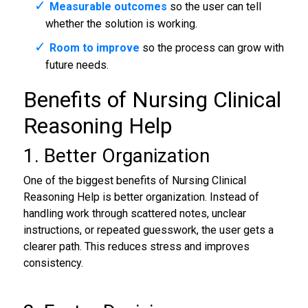
Measurable outcomes
so the user can tell
whether the solution is working.
Room to improve
so the process can grow with
future needs.
Benefits of Nursing Clinical
Reasoning Help
1. Better Organization
One of the biggest benefits of Nursing Clinical
Reasoning Help is better organization. Instead of
handling work through scattered notes, unclear
instructions, or repeated guesswork, the user gets a
clearer path. This reduces stress and improves
consistency.