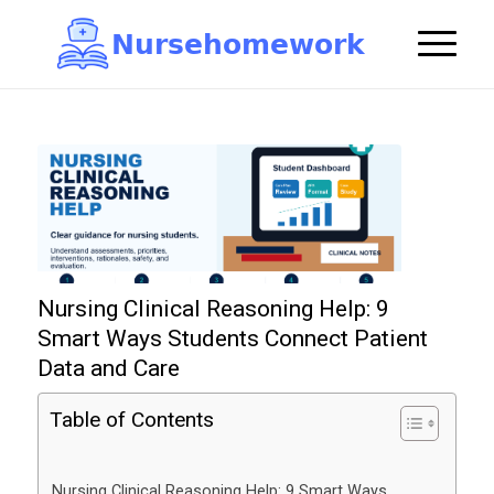
N
u
r
s
e
h
o
m
e
w
o
r
k

Nursing Clinical Reasoning Help: 9
Smart Ways Students Connect Patient
Data and Care
Table of Contents
Nursing Clinical Reasoning Help: 9 Smart Ways