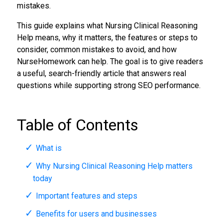
mistakes.
This guide explains what Nursing Clinical Reasoning
Help means, why it matters, the features or steps to
consider, common mistakes to avoid, and how
NurseHomework can help. The goal is to give readers
a useful, search-friendly article that answers real
questions while supporting strong SEO performance.
Table of Contents
What is
Why Nursing Clinical Reasoning Help matters
today
Important features and steps
Benefits for users and businesses