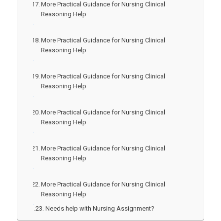
More Practical Guidance for Nursing Clinical
Reasoning Help
More Practical Guidance for Nursing Clinical
Reasoning Help
More Practical Guidance for Nursing Clinical
Reasoning Help
More Practical Guidance for Nursing Clinical
Reasoning Help
More Practical Guidance for Nursing Clinical
Reasoning Help
More Practical Guidance for Nursing Clinical
Reasoning Help
Needs help with Nursing Assignment?