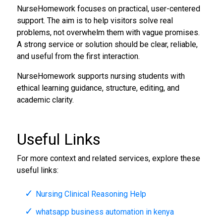
NurseHomework focuses on practical, user-centered
support. The aim is to help visitors solve real
problems, not overwhelm them with vague promises.
A strong service or solution should be clear, reliable,
and useful from the first interaction.
NurseHomework supports nursing students with
ethical learning guidance, structure, editing, and
academic clarity.
Useful Links
For more context and related services, explore these
useful links:
Nursing Clinical Reasoning Help
whatsapp business automation in kenya