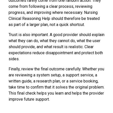
outcomes rarely come from one random action. They
come from following a clear process, reviewing
progress, and improving where necessary. Nursing
Clinical Reasoning Help should therefore be treated
as part of a larger plan, not a quick shortcut.
Trust is also important. A good provider should explain
what they can do, what they cannot do, what the user
should provide, and what result is realistic. Clear
expectations reduce disappointment and protect both
sides.
Finally, review the final outcome carefully. Whether you
are reviewing a system setup, a support service, a
written guide, a research plan, or a service booking,
take time to confirm that it solves the original problem.
This final check helps you learn and helps the provider
improve future support.