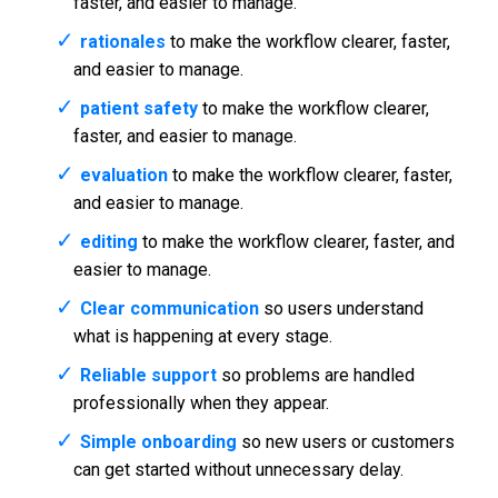
faster, and easier to manage.
rationales
to make the workflow clearer, faster,
and easier to manage.
patient safety
to make the workflow clearer,
faster, and easier to manage.
evaluation
to make the workflow clearer, faster,
and easier to manage.
editing
to make the workflow clearer, faster, and
easier to manage.
Clear communication
so users understand
what is happening at every stage.
Reliable support
so problems are handled
professionally when they appear.
Simple onboarding
so new users or customers
can get started without unnecessary delay.