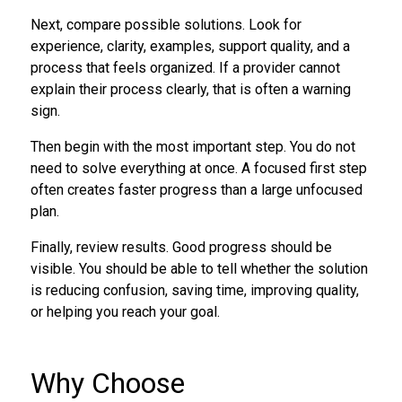
Next, compare possible solutions. Look for
experience, clarity, examples, support quality, and a
process that feels organized. If a provider cannot
explain their process clearly, that is often a warning
sign.
Then begin with the most important step. You do not
need to solve everything at once. A focused first step
often creates faster progress than a large unfocused
plan.
Finally, review results. Good progress should be
visible. You should be able to tell whether the solution
is reducing confusion, saving time, improving quality,
or helping you reach your goal.
Why Choose