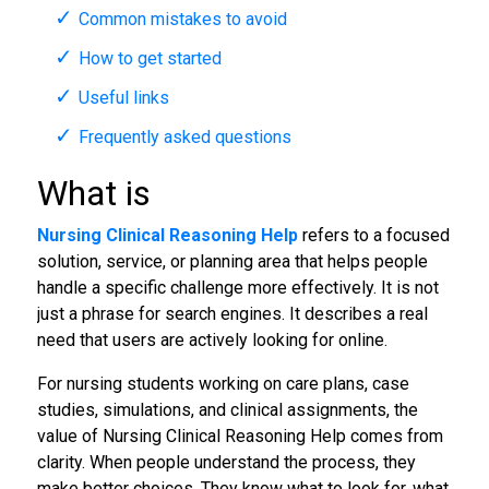
Common mistakes to avoid
How to get started
Useful links
Frequently asked questions
What is
Nursing Clinical Reasoning Help
refers to a focused
solution, service, or planning area that helps people
handle a specific challenge more effectively. It is not
just a phrase for search engines. It describes a real
need that users are actively looking for online.
For nursing students working on care plans, case
studies, simulations, and clinical assignments, the
value of Nursing Clinical Reasoning Help comes from
clarity. When people understand the process, they
make better choices. They know what to look for, what