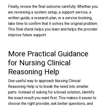
Finally, review the final outcome carefully. Whether you
are reviewing a system setup, a support service, a
written guide, a research plan, or a service booking,
take time to confirm that it solves the original problem.
This final check helps you learn and helps the provider
improve future support.
More Practical Guidance
for Nursing Clinical
Reasoning Help
One useful way to approach Nursing Clinical
Reasoning Help is to break the need into smaller
parts. Instead of asking for a broad solution, identify
the exact result you want first. This makes it easier to
choose the right provider, ask better questions, and