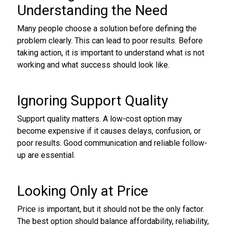
Understanding the Need
Many people choose a solution before defining the
problem clearly. This can lead to poor results. Before
taking action, it is important to understand what is not
working and what success should look like.
Ignoring Support Quality
Support quality matters. A low-cost option may
become expensive if it causes delays, confusion, or
poor results. Good communication and reliable follow-
up are essential.
Looking Only at Price
Price is important, but it should not be the only factor.
The best option should balance affordability, reliability,