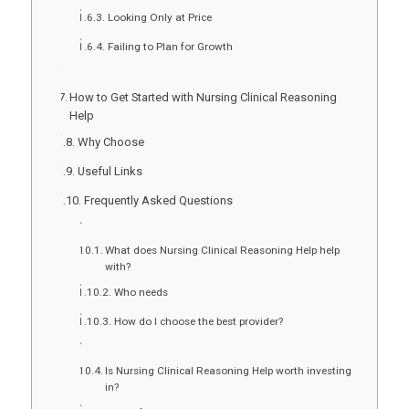
Looking Only at Price
Failing to Plan for Growth
How to Get Started with Nursing Clinical Reasoning
Help
Why Choose
Useful Links
Frequently Asked Questions
What does Nursing Clinical Reasoning Help help
with?
Who needs
How do I choose the best provider?
Is Nursing Clinical Reasoning Help worth investing
in?