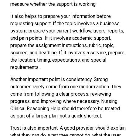
measure whether the support is working.
It also helps to prepare your information before
requesting support. If the topic involves a business
system, prepare your current workflow, users, reports,
and pain points. If it involves academic support,
prepare the assignment instructions, rubric, topic,
sources, and deadline. If it involves a service, prepare
the location, timing, expectations, and special
requirements.
Another important point is consistency. Strong
outcomes rarely come from one random action. They
come from following a clear process, reviewing
progress, and improving where necessary. Nursing
Clinical Reasoning Help should therefore be treated
as part of a larger plan, not a quick shortcut.
Trust is also important. A good provider should explain
what they can do, what they cannot do, what the user