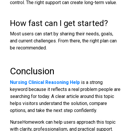
control. The right support can create long-term value.
How fast can I get started?
Most users can start by sharing their needs, goals,
and current challenges. From there, the right plan can
be recommended.
Conclusion
Nursing Clinical Reasoning Help
is a strong
keyword because it reflects a real problem people are
searching for today. A clear article around this topic
helps visitors understand the solution, compare
options, and take the next step confidently.
NurseHomework can help users approach this topic
with clarity, professionalism, and practical support.