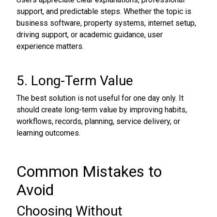
support, and predictable steps. Whether the topic is
business software, property systems, internet setup,
driving support, or academic guidance, user
experience matters.
5. Long-Term Value
The best solution is not useful for one day only. It
should create long-term value by improving habits,
workflows, records, planning, service delivery, or
learning outcomes.
Common Mistakes to
Avoid
Choosing Without