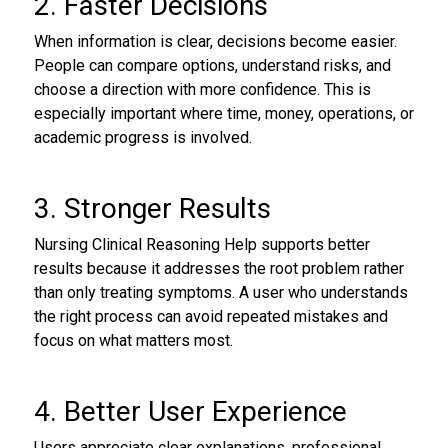
2. Faster Decisions
When information is clear, decisions become easier.
People can compare options, understand risks, and
choose a direction with more confidence. This is
especially important where time, money, operations, or
academic progress is involved.
3. Stronger Results
Nursing Clinical Reasoning Help supports better
results because it addresses the root problem rather
than only treating symptoms. A user who understands
the right process can avoid repeated mistakes and
focus on what matters most.
4. Better User Experience
Users appreciate clear explanations, professional