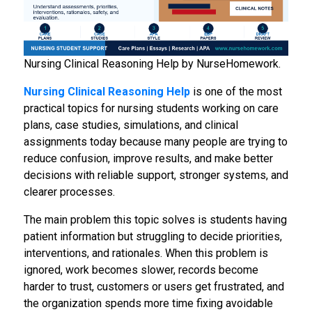
Nursing Clinical Reasoning Help by NurseHomework.
Nursing Clinical Reasoning Help
is one of the most
practical topics for nursing students working on care
plans, case studies, simulations, and clinical
assignments today because many people are trying to
reduce confusion, improve results, and make better
decisions with reliable support, stronger systems, and
clearer processes.
The main problem this topic solves is students having
patient information but struggling to decide priorities,
interventions, and rationales. When this problem is
ignored, work becomes slower, records become
harder to trust, customers or users get frustrated, and
the organization spends more time fixing avoidable