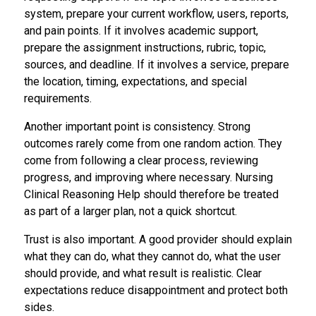
system, prepare your current workflow, users, reports,
and pain points. If it involves academic support,
prepare the assignment instructions, rubric, topic,
sources, and deadline. If it involves a service, prepare
the location, timing, expectations, and special
requirements.
Another important point is consistency. Strong
outcomes rarely come from one random action. They
come from following a clear process, reviewing
progress, and improving where necessary. Nursing
Clinical Reasoning Help should therefore be treated
as part of a larger plan, not a quick shortcut.
Trust is also important. A good provider should explain
what they can do, what they cannot do, what the user
should provide, and what result is realistic. Clear
expectations reduce disappointment and protect both
sides.