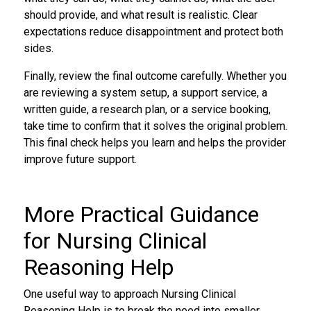
should provide, and what result is realistic. Clear
expectations reduce disappointment and protect both
sides.
Finally, review the final outcome carefully. Whether you
are reviewing a system setup, a support service, a
written guide, a research plan, or a service booking,
take time to confirm that it solves the original problem.
This final check helps you learn and helps the provider
improve future support.
More Practical Guidance
for Nursing Clinical
Reasoning Help
One useful way to approach Nursing Clinical
Reasoning Help is to break the need into smaller