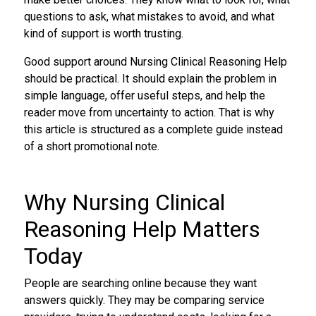
questions to ask, what mistakes to avoid, and what
kind of support is worth trusting.
Good support around Nursing Clinical Reasoning Help
should be practical. It should explain the problem in
simple language, offer useful steps, and help the
reader move from uncertainty to action. That is why
this article is structured as a complete guide instead
of a short promotional note.
Why Nursing Clinical
Reasoning Help Matters
Today
People are searching online because they want
answers quickly. They may be comparing service