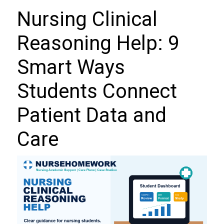
Nursing Clinical
Reasoning Help: 9
Smart Ways
Students Connect
Patient Data and
Care