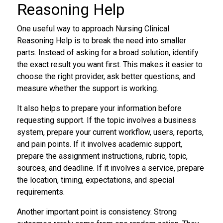
Reasoning Help
One useful way to approach Nursing Clinical
Reasoning Help is to break the need into smaller
parts. Instead of asking for a broad solution, identify
the exact result you want first. This makes it easier to
choose the right provider, ask better questions, and
measure whether the support is working.
It also helps to prepare your information before
requesting support. If the topic involves a business
system, prepare your current workflow, users, reports,
and pain points. If it involves academic support,
prepare the assignment instructions, rubric, topic,
sources, and deadline. If it involves a service, prepare
the location, timing, expectations, and special
requirements.
Another important point is consistency. Strong