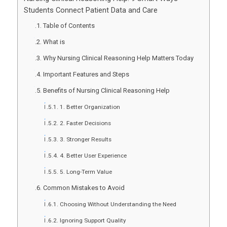
Students Connect Patient Data and Care
Table of Contents
What is
Why Nursing Clinical Reasoning Help Matters Today
Important Features and Steps
Benefits of Nursing Clinical Reasoning Help
1. Better Organization
2. Faster Decisions
3. Stronger Results
4. Better User Experience
5. Long-Term Value
Common Mistakes to Avoid
Choosing Without Understanding the Need
Ignoring Support Quality