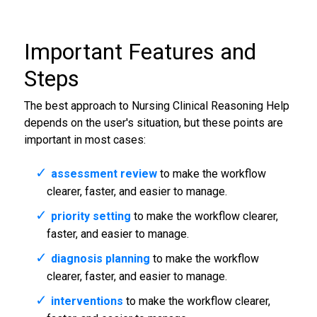
Important Features and
Steps
The best approach to Nursing Clinical Reasoning Help
depends on the user's situation, but these points are
important in most cases:
assessment review
to make the workflow
clearer, faster, and easier to manage.
priority setting
to make the workflow clearer,
faster, and easier to manage.
diagnosis planning
to make the workflow
clearer, faster, and easier to manage.
interventions
to make the workflow clearer,