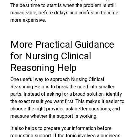
The best time to start is when the problem is still
manageable, before delays and confusion become
more expensive.
More Practical Guidance
for Nursing Clinical
Reasoning Help
One useful way to approach Nursing Clinical
Reasoning Help is to break the need into smaller
parts. Instead of asking for a broad solution, identify
the exact result you want first. This makes it easier to
choose the right provider, ask better questions, and
measure whether the support is working.
It also helps to prepare your information before
requesting support. If the topic involves a business