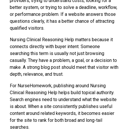
providers, trying to understand costs, looking for a
better system, or trying to solve a deadline, workflow,
or performance problem. If a website answers those
questions clearly, it has a better chance of attracting
qualified visitors.
Nursing Clinical Reasoning Help matters because it
connects directly with buyer intent. Someone
searching this term is usually not just browsing
casually. They have a problem, a goal, or a decision to
make. A strong blog post should meet that visitor with
depth, relevance, and trust.
For NurseHomework, publishing around Nursing
Clinical Reasoning Help helps build topical authority.
Search engines need to understand what the website
is about. When a site consistently publishes useful
content around related keywords, it becomes easier
for the site to rank for both broad and long-tail
searches.