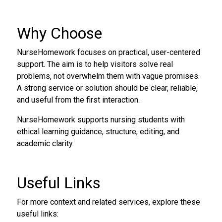
Why Choose
NurseHomework focuses on practical, user-centered
support. The aim is to help visitors solve real
problems, not overwhelm them with vague promises.
A strong service or solution should be clear, reliable,
and useful from the first interaction.
NurseHomework supports nursing students with
ethical learning guidance, structure, editing, and
academic clarity.
Useful Links
For more context and related services, explore these
useful links: