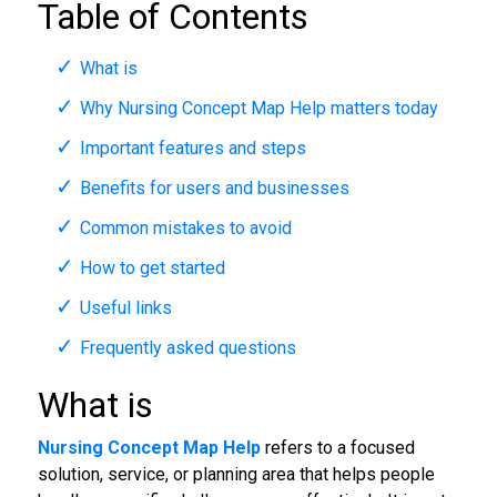
Table of Contents
What is
Why Nursing Concept Map Help matters today
Important features and steps
Benefits for users and businesses
Common mistakes to avoid
How to get started
Useful links
Frequently asked questions
What is
Nursing Concept Map Help
refers to a focused
solution, service, or planning area that helps people