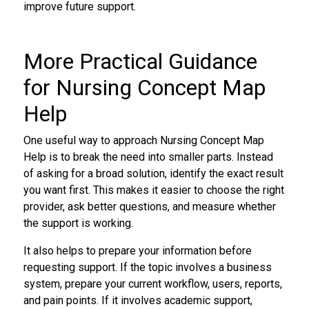
improve future support.
More Practical Guidance
for Nursing Concept Map
Help
One useful way to approach Nursing Concept Map
Help is to break the need into smaller parts. Instead
of asking for a broad solution, identify the exact result
you want first. This makes it easier to choose the right
provider, ask better questions, and measure whether
the support is working.
It also helps to prepare your information before
requesting support. If the topic involves a business
system, prepare your current workflow, users, reports,
and pain points. If it involves academic support,