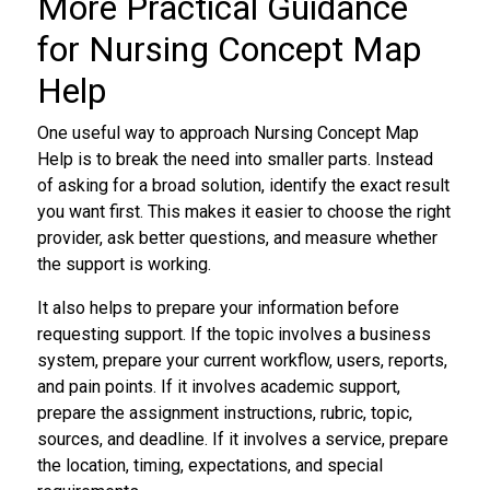
More Practical Guidance
for Nursing Concept Map
Help
One useful way to approach Nursing Concept Map
Help is to break the need into smaller parts. Instead
of asking for a broad solution, identify the exact result
you want first. This makes it easier to choose the right
provider, ask better questions, and measure whether
the support is working.
It also helps to prepare your information before
requesting support. If the topic involves a business
system, prepare your current workflow, users, reports,
and pain points. If it involves academic support,
prepare the assignment instructions, rubric, topic,
sources, and deadline. If it involves a service, prepare
the location, timing, expectations, and special