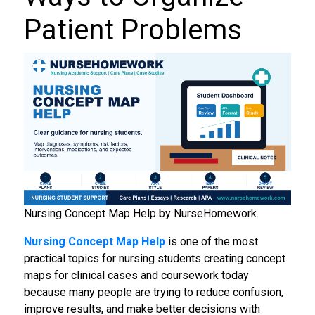
Patient Problems
Nursing Concept Map Help by NurseHomework.
Nursing Concept Map Help
is one of the most
practical topics for nursing students creating concept
maps for clinical cases and coursework today
because many people are trying to reduce confusion,
improve results, and make better decisions with