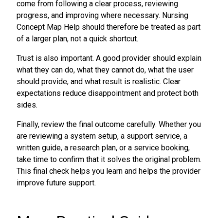
come from following a clear process, reviewing
progress, and improving where necessary. Nursing
Concept Map Help should therefore be treated as part
of a larger plan, not a quick shortcut.
Trust is also important. A good provider should explain
what they can do, what they cannot do, what the user
should provide, and what result is realistic. Clear
expectations reduce disappointment and protect both
sides.
Finally, review the final outcome carefully. Whether you
are reviewing a system setup, a support service, a
written guide, a research plan, or a service booking,
take time to confirm that it solves the original problem.
This final check helps you learn and helps the provider
improve future support.