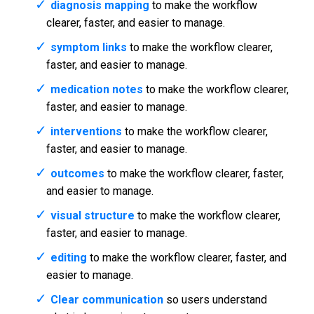
diagnosis mapping
to make the workflow
clearer, faster, and easier to manage.
symptom links
to make the workflow clearer,
faster, and easier to manage.
medication notes
to make the workflow clearer,
faster, and easier to manage.
interventions
to make the workflow clearer,
faster, and easier to manage.
outcomes
to make the workflow clearer, faster,
and easier to manage.
visual structure
to make the workflow clearer,
faster, and easier to manage.
editing
to make the workflow clearer, faster, and
easier to manage.
Clear communication
so users understand