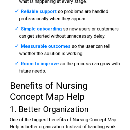
what is happening at every stage.
Reliable support
so problems are handled
professionally when they appear.
Simple onboarding
so new users or customers
can get started without unnecessary delay.
Measurable outcomes
so the user can tell
whether the solution is working.
Room to improve
so the process can grow with
future needs.
Benefits of Nursing
Concept Map Help
1. Better Organization
One of the biggest benefits of Nursing Concept Map
Help is better organization. Instead of handling work