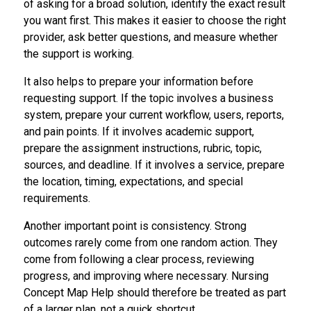
of asking for a broad solution, identify the exact result
you want first. This makes it easier to choose the right
provider, ask better questions, and measure whether
the support is working.
It also helps to prepare your information before
requesting support. If the topic involves a business
system, prepare your current workflow, users, reports,
and pain points. If it involves academic support,
prepare the assignment instructions, rubric, topic,
sources, and deadline. If it involves a service, prepare
the location, timing, expectations, and special
requirements.
Another important point is consistency. Strong
outcomes rarely come from one random action. They
come from following a clear process, reviewing
progress, and improving where necessary. Nursing
Concept Map Help should therefore be treated as part
of a larger plan, not a quick shortcut.