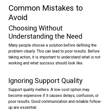
Common Mistakes to
Avoid
Choosing Without
Understanding the Need
Many people choose a solution before defining the
problem clearly. This can lead to poor results. Before
taking action, it is important to understand what is not
working and what success should look like.
Ignoring Support Quality
Support quality matters. A low-cost option may
become expensive if it causes delays, confusion, or
poor results. Good communication and reliable follow-
up are essential.