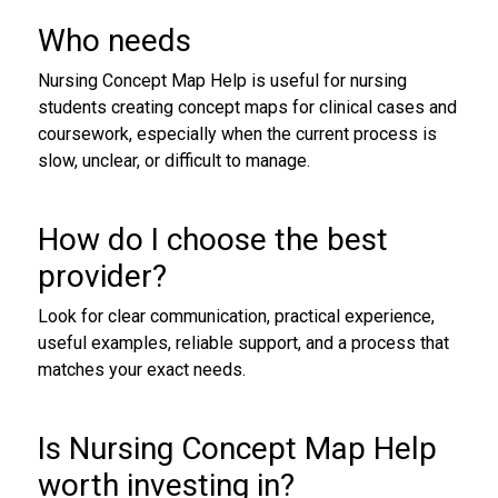
Who needs
Nursing Concept Map Help is useful for nursing
students creating concept maps for clinical cases and
coursework, especially when the current process is
slow, unclear, or difficult to manage.
How do I choose the best
provider?
Look for clear communication, practical experience,
useful examples, reliable support, and a process that
matches your exact needs.
Is Nursing Concept Map Help
worth investing in?