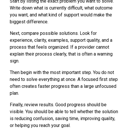
Start by listing the exact problem you want to solve.
Write down what is currently difficult, what outcome
you want, and what kind of support would make the
biggest difference.
Next, compare possible solutions. Look for
experience, clarity, examples, support quality, and a
process that feels organized. If a provider cannot
explain their process clearly, that is often a warning
sign.
Then begin with the most important step. You do not
need to solve everything at once. A focused first step
often creates faster progress than a large unfocused
plan.
Finally, review results. Good progress should be
visible. You should be able to tell whether the solution
is reducing confusion, saving time, improving quality,
or helping you reach your goal.