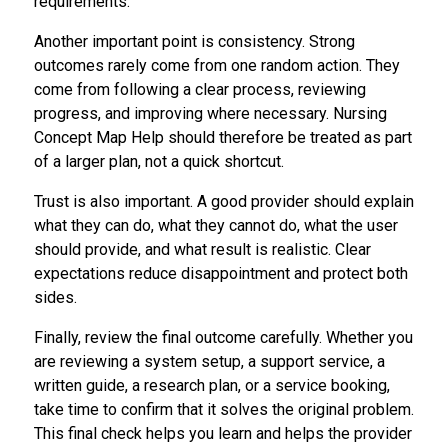
requirements.
Another important point is consistency. Strong
outcomes rarely come from one random action. They
come from following a clear process, reviewing
progress, and improving where necessary. Nursing
Concept Map Help should therefore be treated as part
of a larger plan, not a quick shortcut.
Trust is also important. A good provider should explain
what they can do, what they cannot do, what the user
should provide, and what result is realistic. Clear
expectations reduce disappointment and protect both
sides.
Finally, review the final outcome carefully. Whether you
are reviewing a system setup, a support service, a
written guide, a research plan, or a service booking,
take time to confirm that it solves the original problem.
This final check helps you learn and helps the provider