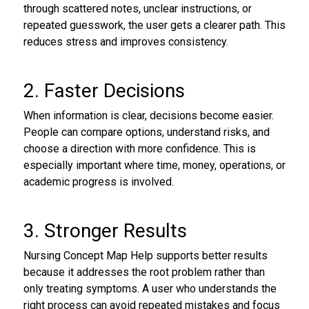
through scattered notes, unclear instructions, or
repeated guesswork, the user gets a clearer path. This
reduces stress and improves consistency.
2. Faster Decisions
When information is clear, decisions become easier.
People can compare options, understand risks, and
choose a direction with more confidence. This is
especially important where time, money, operations, or
academic progress is involved.
3. Stronger Results
Nursing Concept Map Help supports better results
because it addresses the root problem rather than
only treating symptoms. A user who understands the
right process can avoid repeated mistakes and focus