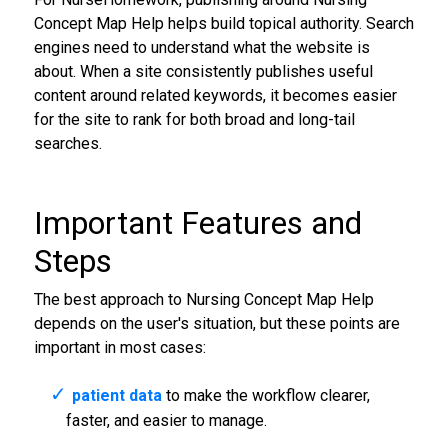
Concept Map Help helps build topical authority. Search
engines need to understand what the website is
about. When a site consistently publishes useful
content around related keywords, it becomes easier
for the site to rank for both broad and long-tail
searches.
Important Features and
Steps
The best approach to Nursing Concept Map Help
depends on the user's situation, but these points are
important in most cases:
patient data
to make the workflow clearer,
faster, and easier to manage.