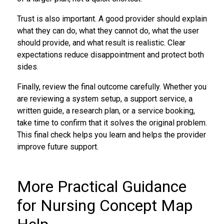
Trust is also important. A good provider should explain
what they can do, what they cannot do, what the user
should provide, and what result is realistic. Clear
expectations reduce disappointment and protect both
sides.
Finally, review the final outcome carefully. Whether you
are reviewing a system setup, a support service, a
written guide, a research plan, or a service booking,
take time to confirm that it solves the original problem.
This final check helps you learn and helps the provider
improve future support.
More Practical Guidance
for Nursing Concept Map