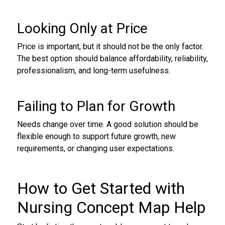
Looking Only at Price
Price is important, but it should not be the only factor.
The best option should balance affordability, reliability,
professionalism, and long-term usefulness.
Failing to Plan for Growth
Needs change over time. A good solution should be
flexible enough to support future growth, new
requirements, or changing user expectations.
How to Get Started with
Nursing Concept Map Help