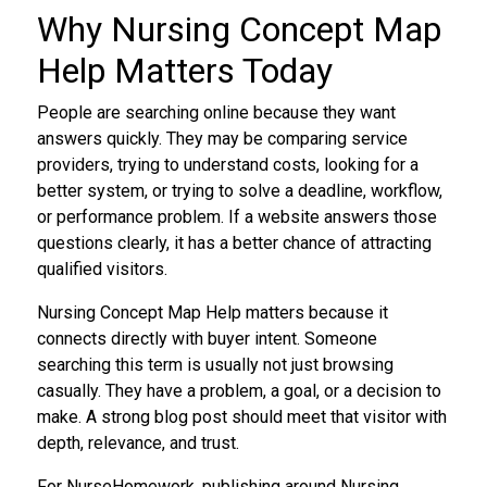
Why Nursing Concept Map
Help Matters Today
People are searching online because they want
answers quickly. They may be comparing service
providers, trying to understand costs, looking for a
better system, or trying to solve a deadline, workflow,
or performance problem. If a website answers those
questions clearly, it has a better chance of attracting
qualified visitors.
Nursing Concept Map Help matters because it
connects directly with buyer intent. Someone
searching this term is usually not just browsing
casually. They have a problem, a goal, or a decision to
make. A strong blog post should meet that visitor with
depth, relevance, and trust.
For NurseHomework, publishing around Nursing