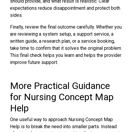
should provide, and what result is realistic. Clear
expectations reduce disappointment and protect both
sides.
Finally, review the final outcome carefully. Whether you
are reviewing a system setup, a support service, a
written guide, a research plan, or a service booking,
take time to confirm that it solves the original problem.
This final check helps you learn and helps the provider
improve future support.
More Practical Guidance
for Nursing Concept Map
Help
One useful way to approach Nursing Concept Map
Help is to break the need into smaller parts. Instead