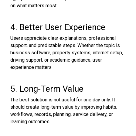
on what matters most.
4. Better User Experience
Users appreciate clear explanations, professional
support, and predictable steps. Whether the topic is
business software, property systems, internet setup,
driving support, or academic guidance, user
experience matters.
5. Long-Term Value
The best solution is not useful for one day only. It
should create long-term value by improving habits,
workflows, records, planning, service delivery, or
learning outcomes.