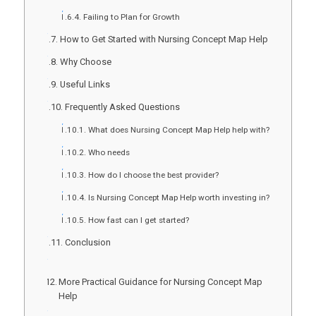
Failing to Plan for Growth
How to Get Started with Nursing Concept Map Help
Why Choose
Useful Links
Frequently Asked Questions
What does Nursing Concept Map Help help with?
Who needs
How do I choose the best provider?
Is Nursing Concept Map Help worth investing in?
How fast can I get started?
Conclusion
More Practical Guidance for Nursing Concept Map
Help