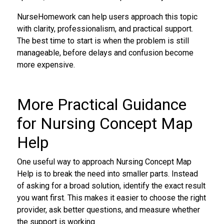
NurseHomework can help users approach this topic
with clarity, professionalism, and practical support.
The best time to start is when the problem is still
manageable, before delays and confusion become
more expensive.
More Practical Guidance
for Nursing Concept Map
Help
One useful way to approach Nursing Concept Map
Help is to break the need into smaller parts. Instead
of asking for a broad solution, identify the exact result
you want first. This makes it easier to choose the right
provider, ask better questions, and measure whether
the support is working.