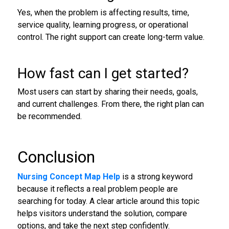
Yes, when the problem is affecting results, time,
service quality, learning progress, or operational
control. The right support can create long-term value.
How fast can I get started?
Most users can start by sharing their needs, goals,
and current challenges. From there, the right plan can
be recommended.
Conclusion
Nursing Concept Map Help
is a strong keyword
because it reflects a real problem people are
searching for today. A clear article around this topic
helps visitors understand the solution, compare
options, and take the next step confidently.