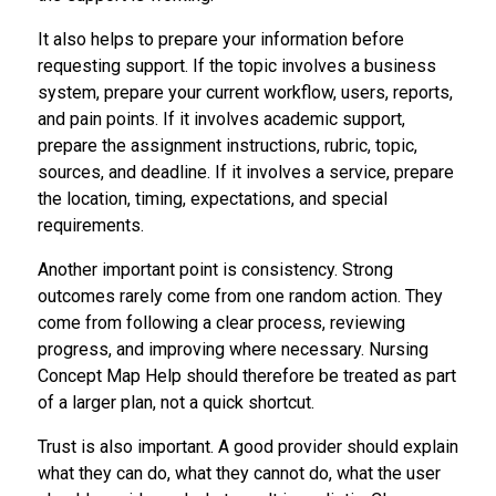
It also helps to prepare your information before
requesting support. If the topic involves a business
system, prepare your current workflow, users, reports,
and pain points. If it involves academic support,
prepare the assignment instructions, rubric, topic,
sources, and deadline. If it involves a service, prepare
the location, timing, expectations, and special
requirements.
Another important point is consistency. Strong
outcomes rarely come from one random action. They
come from following a clear process, reviewing
progress, and improving where necessary. Nursing
Concept Map Help should therefore be treated as part
of a larger plan, not a quick shortcut.
Trust is also important. A good provider should explain
what they can do, what they cannot do, what the user