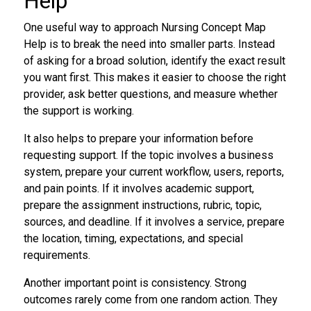
Help
One useful way to approach Nursing Concept Map
Help is to break the need into smaller parts. Instead
of asking for a broad solution, identify the exact result
you want first. This makes it easier to choose the right
provider, ask better questions, and measure whether
the support is working.
It also helps to prepare your information before
requesting support. If the topic involves a business
system, prepare your current workflow, users, reports,
and pain points. If it involves academic support,
prepare the assignment instructions, rubric, topic,
sources, and deadline. If it involves a service, prepare
the location, timing, expectations, and special
requirements.
Another important point is consistency. Strong
outcomes rarely come from one random action. They