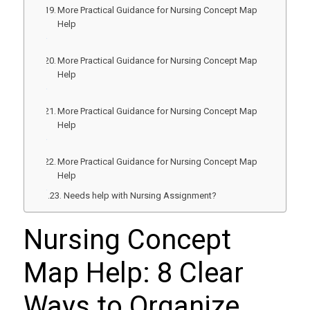
More Practical Guidance for Nursing Concept Map
Help
More Practical Guidance for Nursing Concept Map
Help
More Practical Guidance for Nursing Concept Map
Help
More Practical Guidance for Nursing Concept Map
Help
Needs help with Nursing Assignment?
Nursing Concept
Map Help: 8 Clear
Ways to Organize