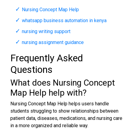
Nursing Concept Map Help
whatsapp business automation in kenya
nursing writing support
nursing assignment guidance
Frequently Asked
Questions
What does Nursing Concept
Map Help help with?
Nursing Concept Map Help helps users handle
students struggling to show relationships between
patient data, diseases, medications, and nursing care
in a more organized and reliable way.