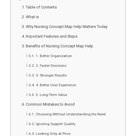
Table of Contents
What is
Why Nursing Concept Map Help Matters Today
Important Features and Steps
Benefits of Nursing Concept Map Help
1. Better Organization
2. Faster Decisions
3. Stronger Results
4. Better User Experience
5. Long-Term Value
Common Mistakes to Avoid
Choosing Without Understanding the Need
Ignoring Support Quality
Looking Only at Price