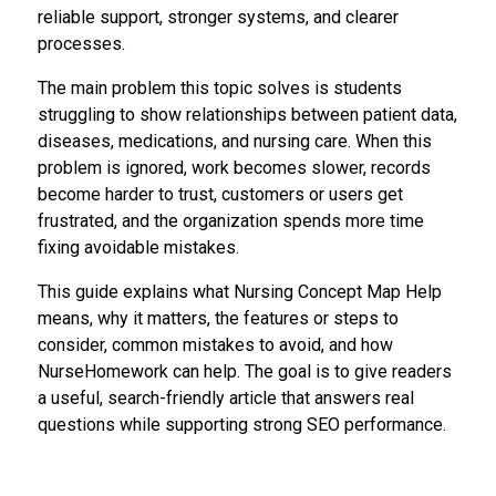
reliable support, stronger systems, and clearer
processes.
The main problem this topic solves is students
struggling to show relationships between patient data,
diseases, medications, and nursing care. When this
problem is ignored, work becomes slower, records
become harder to trust, customers or users get
frustrated, and the organization spends more time
fixing avoidable mistakes.
This guide explains what Nursing Concept Map Help
means, why it matters, the features or steps to
consider, common mistakes to avoid, and how
NurseHomework can help. The goal is to give readers
a useful, search-friendly article that answers real
questions while supporting strong SEO performance.