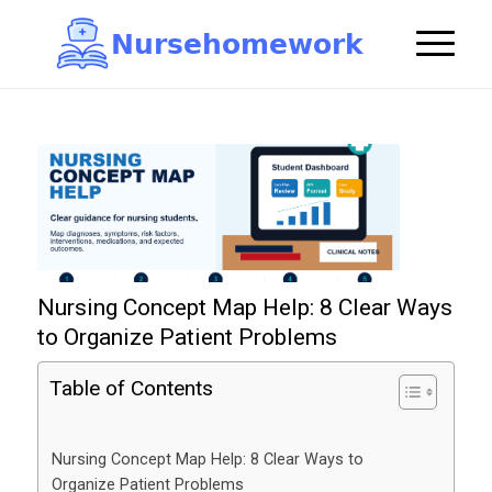
N
u
r
s
e
h
o
m
e
w
o
r
k

Nursing Concept Map Help: 8 Clear Ways
to Organize Patient Problems
Table of Contents
Nursing Concept Map Help: 8 Clear Ways to
Organize Patient Problems