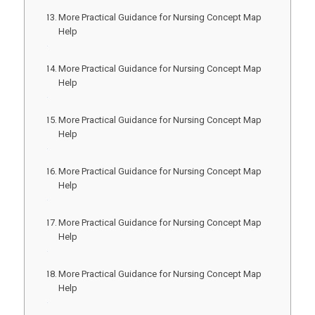
More Practical Guidance for Nursing Concept Map
Help
More Practical Guidance for Nursing Concept Map
Help
More Practical Guidance for Nursing Concept Map
Help
More Practical Guidance for Nursing Concept Map
Help
More Practical Guidance for Nursing Concept Map
Help
More Practical Guidance for Nursing Concept Map
Help