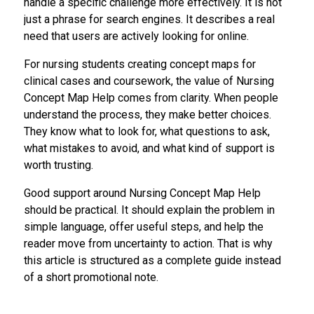
handle a specific challenge more effectively. It is not
just a phrase for search engines. It describes a real
need that users are actively looking for online.
For nursing students creating concept maps for
clinical cases and coursework, the value of Nursing
Concept Map Help comes from clarity. When people
understand the process, they make better choices.
They know what to look for, what questions to ask,
what mistakes to avoid, and what kind of support is
worth trusting.
Good support around Nursing Concept Map Help
should be practical. It should explain the problem in
simple language, offer useful steps, and help the
reader move from uncertainty to action. That is why
this article is structured as a complete guide instead
of a short promotional note.