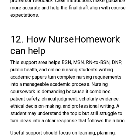
professor feedback. Clear instructions make guidance
more accurate and help the final draft align with course
expectations.
12. How NurseHomework
can help
This support area helps BSN, MSN, RN-to-BSN, DNP,
public health, and online nursing students writing
academic papers turn complex nursing requirements
into a manageable academic process. Nursing
coursework is demanding because it combines
patient safety, clinical judgment, scholarly evidence,
ethical decision-making, and professional writing. A
student may understand the topic but still struggle to
turn ideas into a clear response that follows the rubric.
Useful support should focus on learning, planning,