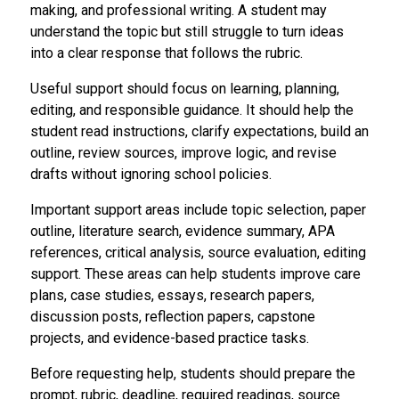
making, and professional writing. A student may
understand the topic but still struggle to turn ideas
into a clear response that follows the rubric.
Useful support should focus on learning, planning,
editing, and responsible guidance. It should help the
student read instructions, clarify expectations, build an
outline, review sources, improve logic, and revise
drafts without ignoring school policies.
Important support areas include topic selection, paper
outline, literature search, evidence summary, APA
references, critical analysis, source evaluation, editing
support. These areas can help students improve care
plans, case studies, essays, research papers,
discussion posts, reflection papers, capstone
projects, and evidence-based practice tasks.
Before requesting help, students should prepare the
prompt, rubric, deadline, required readings, source