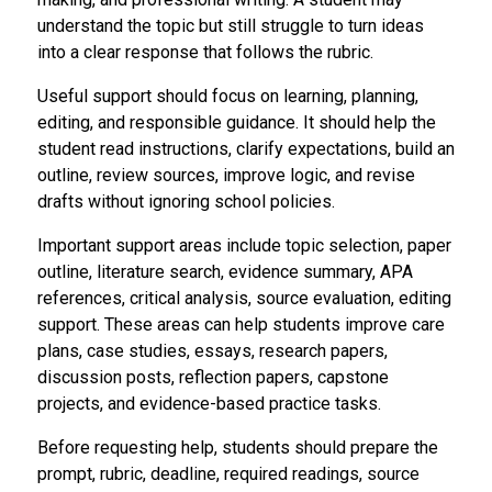
understand the topic but still struggle to turn ideas
into a clear response that follows the rubric.
Useful support should focus on learning, planning,
editing, and responsible guidance. It should help the
student read instructions, clarify expectations, build an
outline, review sources, improve logic, and revise
drafts without ignoring school policies.
Important support areas include topic selection, paper
outline, literature search, evidence summary, APA
references, critical analysis, source evaluation, editing
support. These areas can help students improve care
plans, case studies, essays, research papers,
discussion posts, reflection papers, capstone
projects, and evidence-based practice tasks.
Before requesting help, students should prepare the
prompt, rubric, deadline, required readings, source