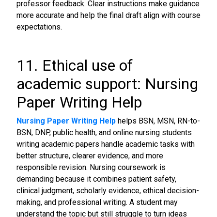
professor feedback. Clear instructions make guidance
more accurate and help the final draft align with course
expectations.
11. Ethical use of
academic support: Nursing
Paper Writing Help
Nursing Paper Writing Help
helps BSN, MSN, RN-to-
BSN, DNP, public health, and online nursing students
writing academic papers handle academic tasks with
better structure, clearer evidence, and more
responsible revision. Nursing coursework is
demanding because it combines patient safety,
clinical judgment, scholarly evidence, ethical decision-
making, and professional writing. A student may
understand the topic but still struggle to turn ideas