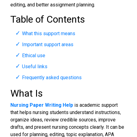
editing, and better assignment planning.
Table of Contents
What this support means
Important support areas
Ethical use
Useful links
Frequently asked questions
What Is
Nursing Paper Writing Help
is academic support
that helps nursing students understand instructions,
organize ideas, review credible sources, improve
drafts, and present nursing concepts clearly. It can be
used for planning, editing, topic explanation, APA