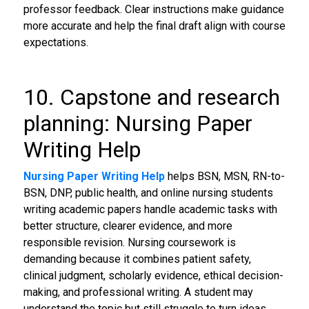
professor feedback. Clear instructions make guidance
more accurate and help the final draft align with course
expectations.
10. Capstone and research
planning: Nursing Paper
Writing Help
Nursing Paper Writing Help
helps BSN, MSN, RN-to-
BSN, DNP, public health, and online nursing students
writing academic papers handle academic tasks with
better structure, clearer evidence, and more
responsible revision. Nursing coursework is
demanding because it combines patient safety,
clinical judgment, scholarly evidence, ethical decision-
making, and professional writing. A student may
understand the topic but still struggle to turn ideas