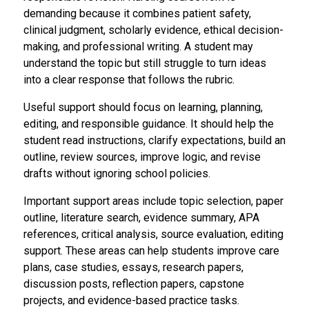
demanding because it combines patient safety,
clinical judgment, scholarly evidence, ethical decision-
making, and professional writing. A student may
understand the topic but still struggle to turn ideas
into a clear response that follows the rubric.
Useful support should focus on learning, planning,
editing, and responsible guidance. It should help the
student read instructions, clarify expectations, build an
outline, review sources, improve logic, and revise
drafts without ignoring school policies.
Important support areas include topic selection, paper
outline, literature search, evidence summary, APA
references, critical analysis, source evaluation, editing
support. These areas can help students improve care
plans, case studies, essays, research papers,
discussion posts, reflection papers, capstone
projects, and evidence-based practice tasks.