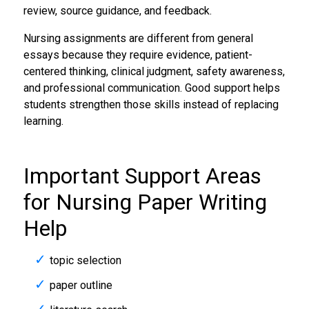
review, source guidance, and feedback.
Nursing assignments are different from general
essays because they require evidence, patient-
centered thinking, clinical judgment, safety awareness,
and professional communication. Good support helps
students strengthen those skills instead of replacing
learning.
Important Support Areas
for Nursing Paper Writing
Help
topic selection
paper outline