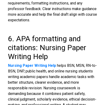
requirements, formatting instructions, and any
professor feedback. Clear instructions make guidance
more accurate and help the final draft align with course
expectations.
6. APA formatting and
citations: Nursing Paper
Writing Help
Nursing Paper Writing Help
helps BSN, MSN, RN-to-
BSN, DNP, public health, and online nursing students
writing academic papers handle academic tasks with
better structure, clearer evidence, and more
responsible revision. Nursing coursework is
demanding because it combines patient safety,
clinical judgment, scholarly evidence, ethical decision-
making, and professional writing. A student may