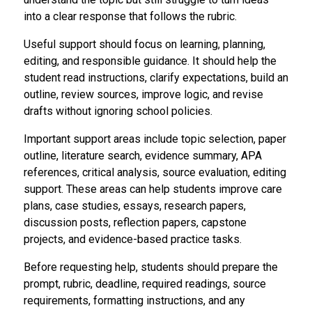
into a clear response that follows the rubric.
Useful support should focus on learning, planning,
editing, and responsible guidance. It should help the
student read instructions, clarify expectations, build an
outline, review sources, improve logic, and revise
drafts without ignoring school policies.
Important support areas include topic selection, paper
outline, literature search, evidence summary, APA
references, critical analysis, source evaluation, editing
support. These areas can help students improve care
plans, case studies, essays, research papers,
discussion posts, reflection papers, capstone
projects, and evidence-based practice tasks.
Before requesting help, students should prepare the
prompt, rubric, deadline, required readings, source
requirements, formatting instructions, and any