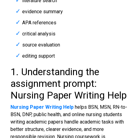
literature search
evidence summary
APA references
critical analysis
source evaluation
editing support
1. Understanding the
assignment prompt:
Nursing Paper Writing Help
Nursing Paper Writing Help
helps BSN, MSN, RN-to-
BSN, DNP, public health, and online nursing students
writing academic papers handle academic tasks with
better structure, clearer evidence, and more
responsible revision. Nursing coursework is