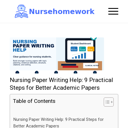
N
u
r
s
e
h
o
m
e
w
o
r
k

Nursing Paper Writing Help: 9 Practical
Steps for Better Academic Papers
Table of Contents
Nursing Paper Writing Help: 9 Practical Steps for
Better Academic Papers