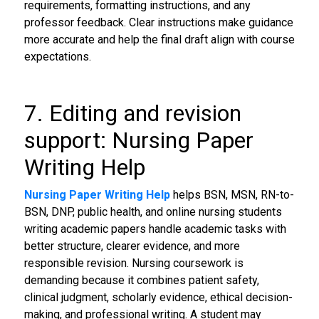
requirements, formatting instructions, and any
professor feedback. Clear instructions make guidance
more accurate and help the final draft align with course
expectations.
7. Editing and revision
support: Nursing Paper
Writing Help
Nursing Paper Writing Help
helps BSN, MSN, RN-to-
BSN, DNP, public health, and online nursing students
writing academic papers handle academic tasks with
better structure, clearer evidence, and more
responsible revision. Nursing coursework is
demanding because it combines patient safety,
clinical judgment, scholarly evidence, ethical decision-
making, and professional writing. A student may