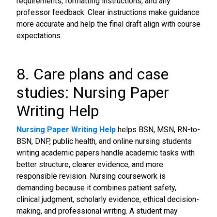
requirements, formatting instructions, and any
professor feedback. Clear instructions make guidance
more accurate and help the final draft align with course
expectations.
8. Care plans and case
studies: Nursing Paper
Writing Help
Nursing Paper Writing Help
helps BSN, MSN, RN-to-
BSN, DNP, public health, and online nursing students
writing academic papers handle academic tasks with
better structure, clearer evidence, and more
responsible revision. Nursing coursework is
demanding because it combines patient safety,
clinical judgment, scholarly evidence, ethical decision-
making, and professional writing. A student may