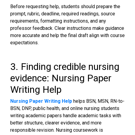
Before requesting help, students should prepare the
prompt, rubric, deadline, required readings, source
requirements, formatting instructions, and any
professor feedback. Clear instructions make guidance
more accurate and help the final draft align with course
expectations.
3. Finding credible nursing
evidence: Nursing Paper
Writing Help
Nursing Paper Writing Help
helps BSN, MSN, RN-to-
BSN, DNP, public health, and online nursing students
writing academic papers handle academic tasks with
better structure, clearer evidence, and more
responsible revision. Nursing coursework is