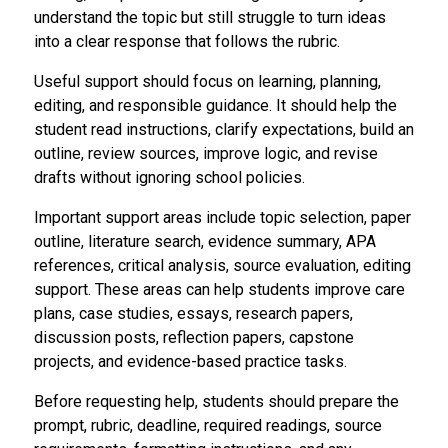
understand the topic but still struggle to turn ideas
into a clear response that follows the rubric.
Useful support should focus on learning, planning,
editing, and responsible guidance. It should help the
student read instructions, clarify expectations, build an
outline, review sources, improve logic, and revise
drafts without ignoring school policies.
Important support areas include topic selection, paper
outline, literature search, evidence summary, APA
references, critical analysis, source evaluation, editing
support. These areas can help students improve care
plans, case studies, essays, research papers,
discussion posts, reflection papers, capstone
projects, and evidence-based practice tasks.
Before requesting help, students should prepare the
prompt, rubric, deadline, required readings, source