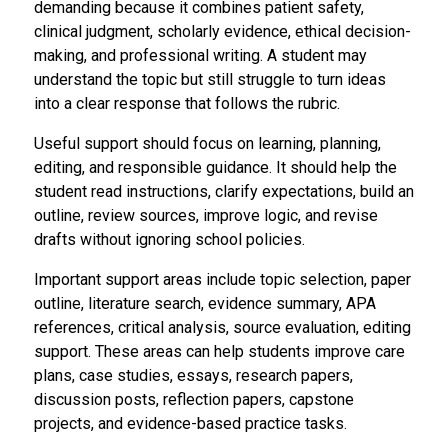
demanding because it combines patient safety,
clinical judgment, scholarly evidence, ethical decision-
making, and professional writing. A student may
understand the topic but still struggle to turn ideas
into a clear response that follows the rubric.
Useful support should focus on learning, planning,
editing, and responsible guidance. It should help the
student read instructions, clarify expectations, build an
outline, review sources, improve logic, and revise
drafts without ignoring school policies.
Important support areas include topic selection, paper
outline, literature search, evidence summary, APA
references, critical analysis, source evaluation, editing
support. These areas can help students improve care
plans, case studies, essays, research papers,
discussion posts, reflection papers, capstone
projects, and evidence-based practice tasks.