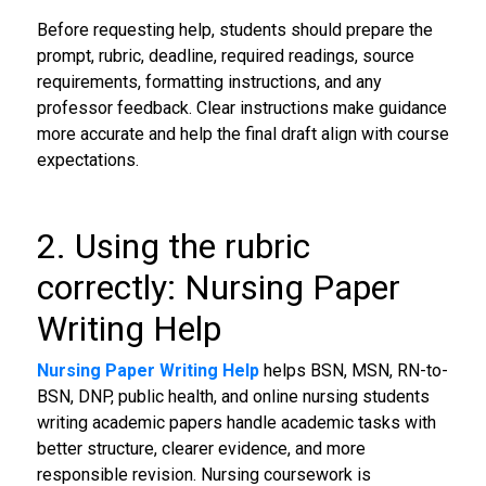
Before requesting help, students should prepare the
prompt, rubric, deadline, required readings, source
requirements, formatting instructions, and any
professor feedback. Clear instructions make guidance
more accurate and help the final draft align with course
expectations.
2. Using the rubric
correctly: Nursing Paper
Writing Help
Nursing Paper Writing Help
helps BSN, MSN, RN-to-
BSN, DNP, public health, and online nursing students
writing academic papers handle academic tasks with
better structure, clearer evidence, and more
responsible revision. Nursing coursework is