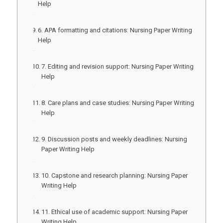
Help
6. APA formatting and citations: Nursing Paper Writing
Help
7. Editing and revision support: Nursing Paper Writing
Help
8. Care plans and case studies: Nursing Paper Writing
Help
9. Discussion posts and weekly deadlines: Nursing
Paper Writing Help
10. Capstone and research planning: Nursing Paper
Writing Help
11. Ethical use of academic support: Nursing Paper
Writing Help