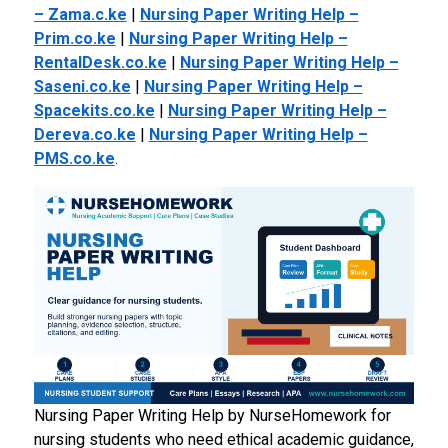
– Zama.c.ke
|
Nursing Paper Writing Help –
Prim.co.ke
|
Nursing Paper Writing Help –
RentalDesk.co.ke
|
Nursing Paper Writing Help –
Saseni.co.ke
|
Nursing Paper Writing Help –
Spacekits.co.ke
|
Nursing Paper Writing Help –
Dereva.co.ke
|
Nursing Paper Writing Help –
PMS.co.ke
.
Nursing Paper Writing Help by NurseHomework for
nursing students who need ethical academic guidance,