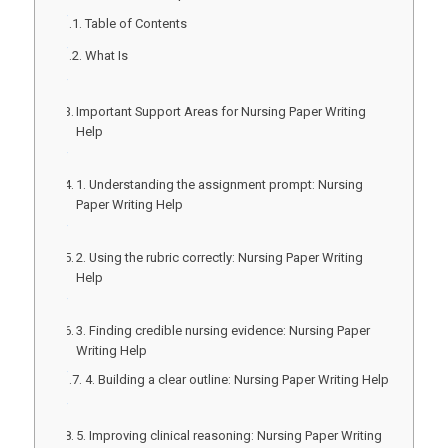
Table of Contents
What Is
Important Support Areas for Nursing Paper Writing
Help
1. Understanding the assignment prompt: Nursing
Paper Writing Help
2. Using the rubric correctly: Nursing Paper Writing
Help
3. Finding credible nursing evidence: Nursing Paper
Writing Help
4. Building a clear outline: Nursing Paper Writing Help
5. Improving clinical reasoning: Nursing Paper Writing