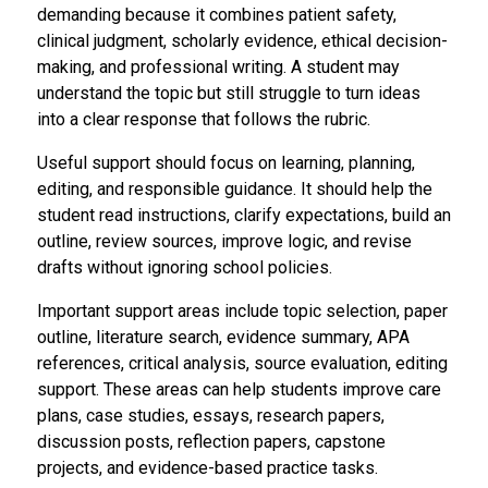
demanding because it combines patient safety,
clinical judgment, scholarly evidence, ethical decision-
making, and professional writing. A student may
understand the topic but still struggle to turn ideas
into a clear response that follows the rubric.
Useful support should focus on learning, planning,
editing, and responsible guidance. It should help the
student read instructions, clarify expectations, build an
outline, review sources, improve logic, and revise
drafts without ignoring school policies.
Important support areas include topic selection, paper
outline, literature search, evidence summary, APA
references, critical analysis, source evaluation, editing
support. These areas can help students improve care
plans, case studies, essays, research papers,
discussion posts, reflection papers, capstone
projects, and evidence-based practice tasks.