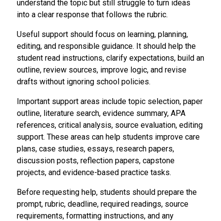
understand the topic but still struggle to turn ideas
into a clear response that follows the rubric.
Useful support should focus on learning, planning,
editing, and responsible guidance. It should help the
student read instructions, clarify expectations, build an
outline, review sources, improve logic, and revise
drafts without ignoring school policies.
Important support areas include topic selection, paper
outline, literature search, evidence summary, APA
references, critical analysis, source evaluation, editing
support. These areas can help students improve care
plans, case studies, essays, research papers,
discussion posts, reflection papers, capstone
projects, and evidence-based practice tasks.
Before requesting help, students should prepare the
prompt, rubric, deadline, required readings, source
requirements, formatting instructions, and any