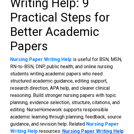
Writing Help: 9
Practical Steps for
Better Academic
Papers
Nursing Paper Writing Help
is useful for BSN, MSN,
RN-to-BSN, DNP, public health, and online nursing
students writing academic papers who need
structured academic guidance, editing support,
research direction, APA help, and clearer clinical
reasoning. Build stronger nursing papers with topic
planning, evidence selection, structure, citations, and
editing. NurseHomework supports responsible
academic learning through planning, feedback, source
guidance, and revision help.
Related
Nursing Paper
Writing Help
resources:
Nursing Paper Writing Help