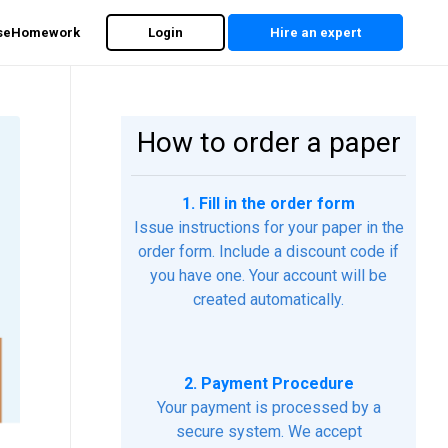
rseHomework
Login
Hire an expert
How to order a paper
1. Fill in the order form
Issue instructions for your paper in the
order form. Include a discount code if
you have one. Your account will be
created automatically.
2. Payment Procedure
Your payment is processed by a
secure system. We accept