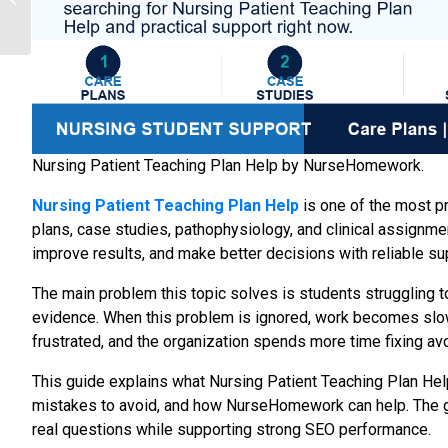
Solve Real Client
Problems in ...
Nursing Patient Teaching Plan Help by NurseHomework.
Nursing Patient Teaching Plan Help
is one of the most p
plans, case studies, pathophysiology, and clinical assignm
improve results, and make better decisions with reliable s
The main problem this topic solves is students struggling to
evidence. When this problem is ignored, work becomes slow
frustrated, and the organization spends more time fixing av
This guide explains what Nursing Patient Teaching Plan Hel
mistakes to avoid, and how NurseHomework can help. The goa
real questions while supporting strong SEO performance.