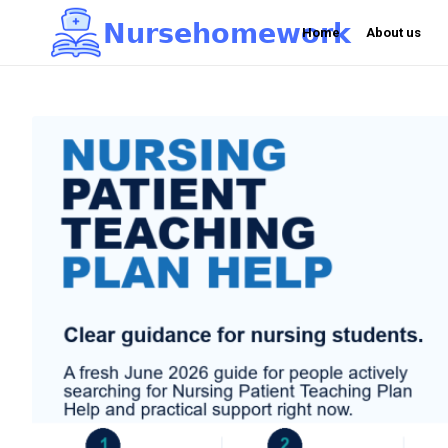
N
u
r
s
e
h
o
m
e
w
o
r
k

Home
About us