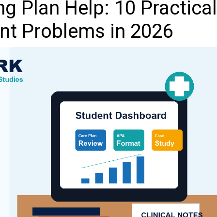
g Plan Help: 10 Practical
ent Problems in 2026