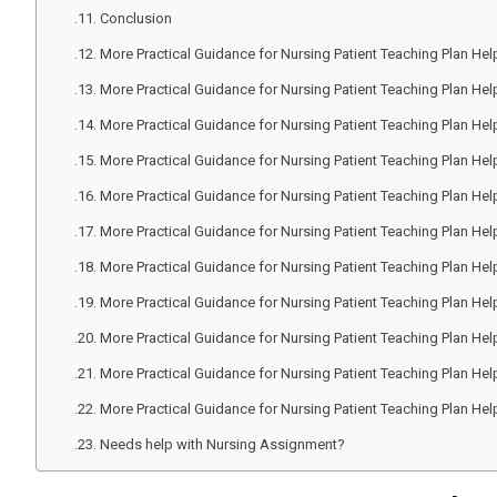
Conclusion
More Practical Guidance for Nursing Patient Teaching Plan Hel
More Practical Guidance for Nursing Patient Teaching Plan Hel
More Practical Guidance for Nursing Patient Teaching Plan Hel
More Practical Guidance for Nursing Patient Teaching Plan Hel
More Practical Guidance for Nursing Patient Teaching Plan Hel
More Practical Guidance for Nursing Patient Teaching Plan Hel
More Practical Guidance for Nursing Patient Teaching Plan Hel
More Practical Guidance for Nursing Patient Teaching Plan Hel
More Practical Guidance for Nursing Patient Teaching Plan Hel
More Practical Guidance for Nursing Patient Teaching Plan Hel
More Practical Guidance for Nursing Patient Teaching Plan Hel
Needs help with Nursing Assignment?