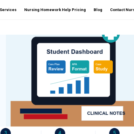
Services
Nursing Homework Help Pricing
Blog
Contact Nu