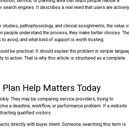
olution, service, or planning area that helps people handle a
or search engines. It describes a real need that users are activel
 studies, pathophysiology, and clinical assignments, the value o
en people understand the process, they make better choices. Th
to avoid, and what kind of support is worth trusting.
ld be practical. It should explain the problem in simple langua
 to action. That is why this article is structured as a complete
 Plan Help Matters Today
kly. They may be comparing service providers, trying to
solve a deadline, workflow, or performance problem. If a website
racting qualified visitors.
cts directly with buyer intent. Someone searching this term is