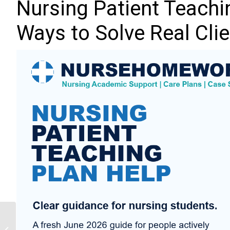
Nursing Patient Teachin
Ways to Solve Real Cli
Nursing Diagnosis Help:
10 Practical Ways to