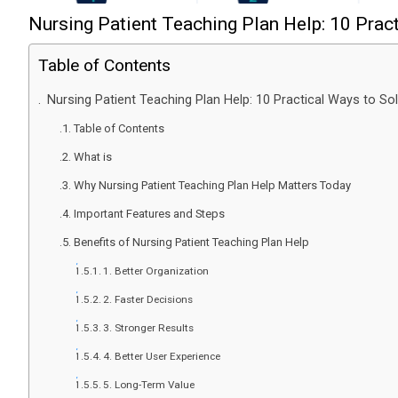
Nursing Patient Teaching Plan Help: 10 Prac
Table of Contents
Nursing Patient Teaching Plan Help: 10 Practical Ways to So
Table of Contents
What is
Why Nursing Patient Teaching Plan Help Matters Today
Important Features and Steps
Benefits of Nursing Patient Teaching Plan Help
1. Better Organization
2. Faster Decisions
3. Stronger Results
4. Better User Experience
5. Long-Term Value