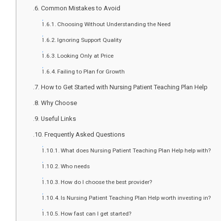
Common Mistakes to Avoid
Choosing Without Understanding the Need
Ignoring Support Quality
Looking Only at Price
Failing to Plan for Growth
How to Get Started with Nursing Patient Teaching Plan Help
Why Choose
Useful Links
Frequently Asked Questions
What does Nursing Patient Teaching Plan Help help with?
Who needs
How do I choose the best provider?
Is Nursing Patient Teaching Plan Help worth investing in?
How fast can I get started?