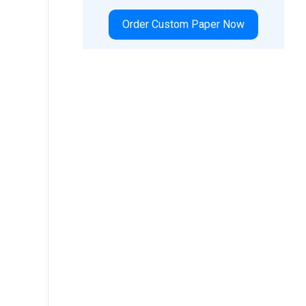
Order Custom Paper Now