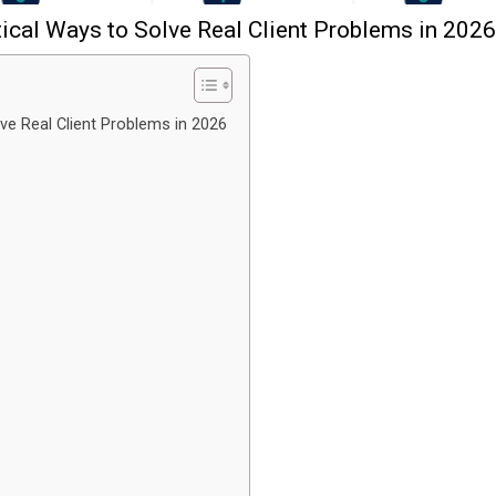
tical Ways to Solve Real Client Problems in 2026
lve Real Client Problems in 2026