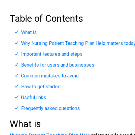
Table of Contents
What is
Why Nursing Patient Teaching Plan Help matters toda
Important features and steps
Benefits for users and businesses
Common mistakes to avoid
How to get started
Useful links
Frequently asked questions
What is