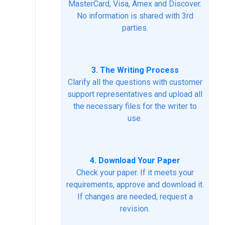
MasterCard, Visa, Amex and Discover.
No information is shared with 3rd
parties.
3. The Writing Process
Clarify all the questions with customer
support representatives and upload all
the necessary files for the writer to
use.
4. Download Your Paper
Check your paper. If it meets your
requirements, approve and download it.
If changes are needed, request a
revision.