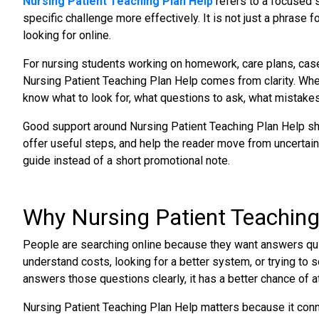
Nursing Patient Teaching Plan Help
refers to a focused s
specific challenge more effectively. It is not just a phrase f
looking for online.
For nursing students working on homework, care plans, case
Nursing Patient Teaching Plan Help comes from clarity. Wh
know what to look for, what questions to ask, what mistakes 
Good support around Nursing Patient Teaching Plan Help shou
offer useful steps, and help the reader move from uncertainty
guide instead of a short promotional note.
Why Nursing Patient Teaching
People are searching online because they want answers quic
understand costs, looking for a better system, or trying to 
answers those questions clearly, it has a better chance of att
Nursing Patient Teaching Plan Help matters because it conne