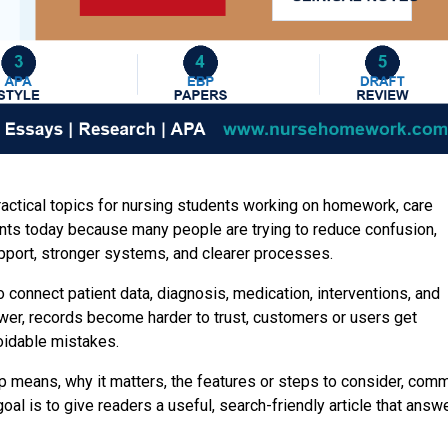
ractical topics for nursing students working on homework, care
ents today because many people are trying to reduce confusion,
upport, stronger systems, and clearer processes.
 connect patient data, diagnosis, medication, interventions, and
er, records become harder to trust, customers or users get
oidable mistakes.
p means, why it matters, the features or steps to consider, com
l is to give readers a useful, search-friendly article that answ