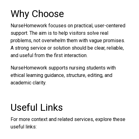
Why Choose
NurseHomework focuses on practical, user-centered
support. The aim is to help visitors solve real
problems, not overwhelm them with vague promises.
A strong service or solution should be clear, reliable,
and useful from the first interaction.
NurseHomework supports nursing students with
ethical learning guidance, structure, editing, and
academic clarity.
Useful Links
For more context and related services, explore these
useful links: