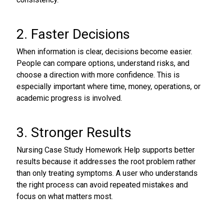
2. Faster Decisions
When information is clear, decisions become easier.
People can compare options, understand risks, and
choose a direction with more confidence. This is
especially important where time, money, operations, or
academic progress is involved.
3. Stronger Results
Nursing Case Study Homework Help supports better
results because it addresses the root problem rather
than only treating symptoms. A user who understands
the right process can avoid repeated mistakes and
focus on what matters most.