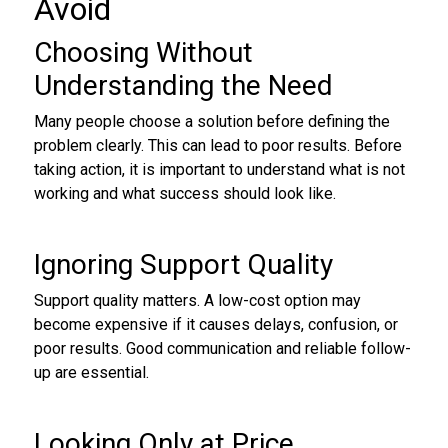
Avoid
Choosing Without
Understanding the Need
Many people choose a solution before defining the
problem clearly. This can lead to poor results. Before
taking action, it is important to understand what is not
working and what success should look like.
Ignoring Support Quality
Support quality matters. A low-cost option may
become expensive if it causes delays, confusion, or
poor results. Good communication and reliable follow-
up are essential.
Looking Only at Price