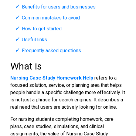
Benefits for users and businesses
Common mistakes to avoid
How to get started
Useful links
Frequently asked questions
What is
Nursing Case Study Homework Help
refers to a
focused solution, service, or planning area that helps
people handle a specific challenge more effectively. It
is not just a phrase for search engines. It describes a
real need that users are actively looking for online.
For nursing students completing homework, care
plans, case studies, simulations, and clinical
assignments, the value of Nursing Case Study