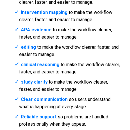
clearer, faster, and easier to manage.
intervention mapping
to make the workflow
clearer, faster, and easier to manage.
APA evidence
to make the workflow clearer,
faster, and easier to manage.
editing
to make the workflow clearer, faster, and
easier to manage.
clinical reasoning
to make the workflow clearer,
faster, and easier to manage.
study clarity
to make the workflow clearer,
faster, and easier to manage.
Clear communication
so users understand
what is happening at every stage.
Reliable support
so problems are handled
professionally when they appear.