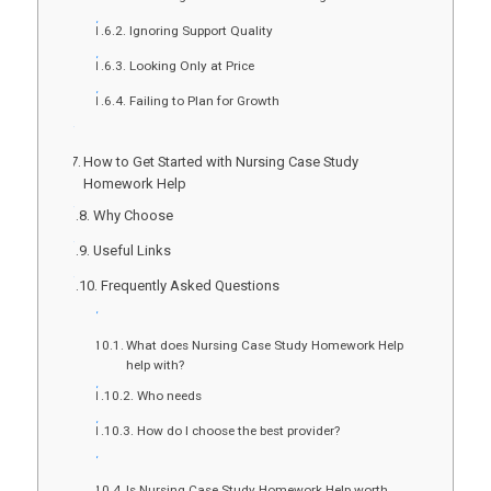
Ignoring Support Quality
Looking Only at Price
Failing to Plan for Growth
How to Get Started with Nursing Case Study
Homework Help
Why Choose
Useful Links
Frequently Asked Questions
What does Nursing Case Study Homework Help
help with?
Who needs
How do I choose the best provider?
Is Nursing Case Study Homework Help worth