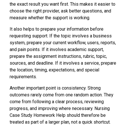
the exact result you want first. This makes it easier to
choose the right provider, ask better questions, and
measure whether the support is working.
It also helps to prepare your information before
requesting support. If the topic involves a business
system, prepare your current workflow, users, reports,
and pain points. If it involves academic support,
prepare the assignment instructions, rubric, topic,
sources, and deadline. If it involves a service, prepare
the location, timing, expectations, and special
requirements.
Another important point is consistency. Strong
outcomes rarely come from one random action. They
come from following a clear process, reviewing
progress, and improving where necessary. Nursing
Case Study Homework Help should therefore be
treated as part of a larger plan, not a quick shortcut.