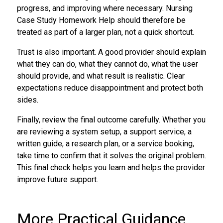
progress, and improving where necessary. Nursing
Case Study Homework Help should therefore be
treated as part of a larger plan, not a quick shortcut.
Trust is also important. A good provider should explain
what they can do, what they cannot do, what the user
should provide, and what result is realistic. Clear
expectations reduce disappointment and protect both
sides.
Finally, review the final outcome carefully. Whether you
are reviewing a system setup, a support service, a
written guide, a research plan, or a service booking,
take time to confirm that it solves the original problem.
This final check helps you learn and helps the provider
improve future support.
More Practical Guidance