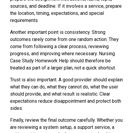
sources, and deadline. If it involves a service, prepare
the location, timing, expectations, and special
requirements.
Another important point is consistency. Strong
outcomes rarely come from one random action. They
come from following a clear process, reviewing
progress, and improving where necessary. Nursing
Case Study Homework Help should therefore be
treated as part of a larger plan, not a quick shortcut.
Trust is also important. A good provider should explain
what they can do, what they cannot do, what the user
should provide, and what result is realistic. Clear
expectations reduce disappointment and protect both
sides.
Finally, review the final outcome carefully. Whether you
are reviewing a system setup, a support service, a