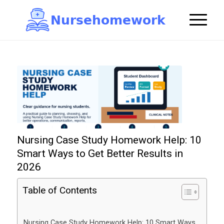
N
u
r
s
e
h
o
m
e
w
o
r
k

Nursing Case Study Homework Help: 10
Smart Ways to Get Better Results in
2026
Table of Contents
Nursing Case Study Homework Help: 10 Smart Ways