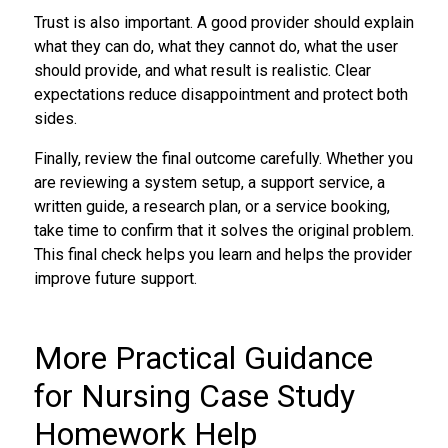
Trust is also important. A good provider should explain
what they can do, what they cannot do, what the user
should provide, and what result is realistic. Clear
expectations reduce disappointment and protect both
sides.
Finally, review the final outcome carefully. Whether you
are reviewing a system setup, a support service, a
written guide, a research plan, or a service booking,
take time to confirm that it solves the original problem.
This final check helps you learn and helps the provider
improve future support.
More Practical Guidance
for Nursing Case Study
Homework Help