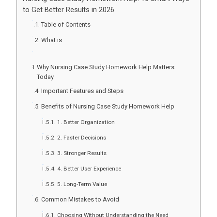
to Get Better Results in 2026
Table of Contents
What is
Why Nursing Case Study Homework Help Matters
Today
Important Features and Steps
Benefits of Nursing Case Study Homework Help
1. Better Organization
2. Faster Decisions
3. Stronger Results
4. Better User Experience
5. Long-Term Value
Common Mistakes to Avoid
Choosing Without Understanding the Need