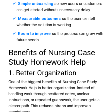
Simple onboarding
so new users or customers
can get started without unnecessary delay.
Measurable outcomes
so the user can tell
whether the solution is working.
Room to improve
so the process can grow with
future needs.
Benefits of Nursing Case
Study Homework Help
1. Better Organization
One of the biggest benefits of Nursing Case Study
Homework Help is better organization. Instead of
handling work through scattered notes, unclear
instructions, or repeated guesswork, the user gets a
clearer path. This reduces stress and improves
consistency.