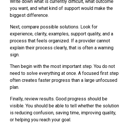
Write down what is currently difficult, what outcome
you want, and what kind of support would make the
biggest difference.
Next, compare possible solutions. Look for
experience, clarity, examples, support quality, and a
process that feels organized. If a provider cannot
explain their process clearly, that is often a warning
sign.
Then begin with the most important step. You do not
need to solve everything at once. A focused first step
often creates faster progress than a large unfocused
plan.
Finally, review results. Good progress should be
visible. You should be able to tell whether the solution
is reducing confusion, saving time, improving quality,
or helping you reach your goal.