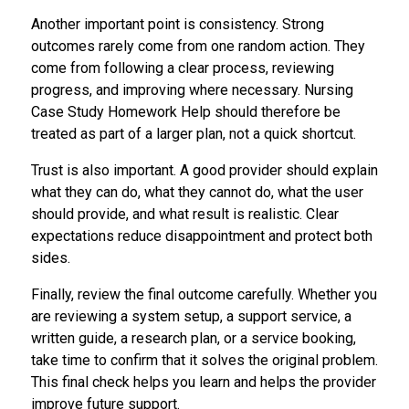
Another important point is consistency. Strong
outcomes rarely come from one random action. They
come from following a clear process, reviewing
progress, and improving where necessary. Nursing
Case Study Homework Help should therefore be
treated as part of a larger plan, not a quick shortcut.
Trust is also important. A good provider should explain
what they can do, what they cannot do, what the user
should provide, and what result is realistic. Clear
expectations reduce disappointment and protect both
sides.
Finally, review the final outcome carefully. Whether you
are reviewing a system setup, a support service, a
written guide, a research plan, or a service booking,
take time to confirm that it solves the original problem.
This final check helps you learn and helps the provider
improve future support.