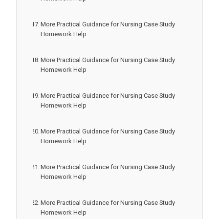
More Practical Guidance for Nursing Case Study
Homework Help
More Practical Guidance for Nursing Case Study
Homework Help
More Practical Guidance for Nursing Case Study
Homework Help
More Practical Guidance for Nursing Case Study
Homework Help
More Practical Guidance for Nursing Case Study
Homework Help
More Practical Guidance for Nursing Case Study
Homework Help