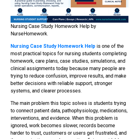
Nursing Case Study Homework Help by
NurseHomework.
Nursing Case Study Homework Help
is one of the
most practical topics for nursing students completing
homework, care plans, case studies, simulations, and
clinical assignments today because many people are
trying to reduce confusion, improve results, and make
better decisions with reliable support, stronger
systems, and clearer processes.
The main problem this topic solves is students trying
to connect patient data, pathophysiology, medications,
interventions, and evidence. When this problem is
ignored, work becomes slower, records become
harder to trust, customers or users get frustrated, and