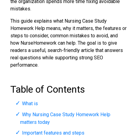
the organization spends more time fixing avoidable
mistakes.
This guide explains what Nursing Case Study
Homework Help means, why it matters, the features or
steps to consider, common mistakes to avoid, and
how NurseHomework can help. The goal is to give
readers a useful, search-friendly article that answers
real questions while supporting strong SEO
performance.
Table of Contents
What is
Why Nursing Case Study Homework Help
matters today
Important features and steps