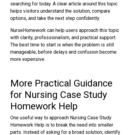
searching for today. A clear article around this topic
helps visitors understand the solution, compare
options, and take the next step confidently.
NurseHomework can help users approach this topic
with clarity, professionalism, and practical support.
The best time to start is when the problem is still
manageable, before delays and confusion become
more expensive.
More Practical Guidance
for Nursing Case Study
Homework Help
One useful way to approach Nursing Case Study
Homework Help is to break the need into smaller
parts. Instead of asking for a broad solution, identify