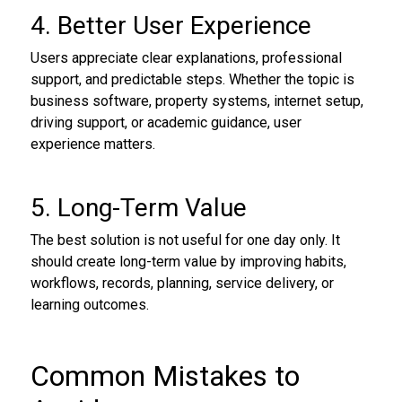
4. Better User Experience
Users appreciate clear explanations, professional
support, and predictable steps. Whether the topic is
business software, property systems, internet setup,
driving support, or academic guidance, user
experience matters.
5. Long-Term Value
The best solution is not useful for one day only. It
should create long-term value by improving habits,
workflows, records, planning, service delivery, or
learning outcomes.
Common Mistakes to