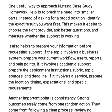
One useful way to approach Nursing Case Study
Homework Help is to break the need into smaller
parts. Instead of asking for a broad solution, identify
the exact result you want first. This makes it easier to
choose the right provider, ask better questions, and
measure whether the support is working.
It also helps to prepare your information before
requesting support. If the topic involves a business
system, prepare your current workflow, users, reports,
and pain points. If it involves academic support,
prepare the assignment instructions, rubric, topic,
sources, and deadline. If it involves a service, prepare
the location, timing, expectations, and special
requirements.
Another important point is consistency. Strong
outcomes rarely come from one random action. They
come from following a clear process, reviewing