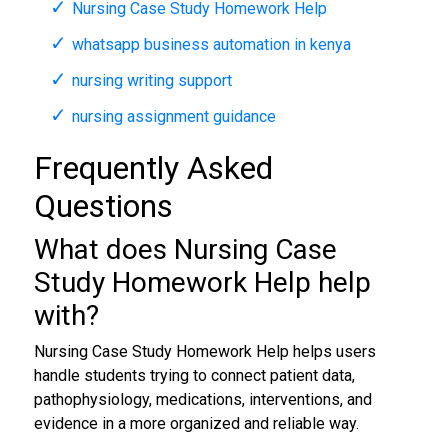
Nursing Case Study Homework Help
whatsapp business automation in kenya
nursing writing support
nursing assignment guidance
Frequently Asked
Questions
What does Nursing Case
Study Homework Help help
with?
Nursing Case Study Homework Help helps users
handle students trying to connect patient data,
pathophysiology, medications, interventions, and
evidence in a more organized and reliable way.