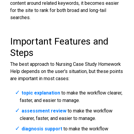
content around related keywords, it becomes easier
for the site to rank for both broad and long-tail
searches.
Important Features and
Steps
The best approach to Nursing Case Study Homework
Help depends on the user's situation, but these points
are important in most cases:
topic explanation
to make the workflow clearer,
faster, and easier to manage.
assessment review
to make the workflow
clearer, faster, and easier to manage.
diagnosis support
to make the workflow