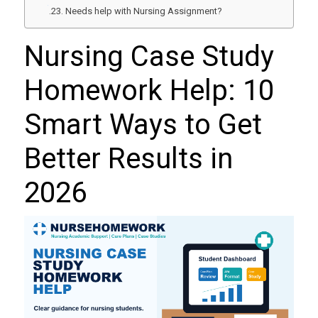
Needs help with Nursing Assignment?
Nursing Case Study
Homework Help: 10
Smart Ways to Get
Better Results in
2026