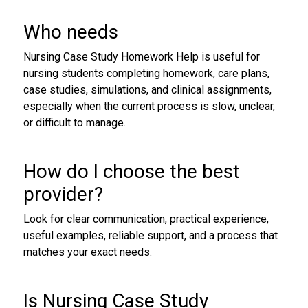
Who needs
Nursing Case Study Homework Help is useful for
nursing students completing homework, care plans,
case studies, simulations, and clinical assignments,
especially when the current process is slow, unclear,
or difficult to manage.
How do I choose the best
provider?
Look for clear communication, practical experience,
useful examples, reliable support, and a process that
matches your exact needs.
Is Nursing Case Study