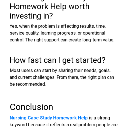
Homework Help worth
investing in?
Yes, when the problem is affecting results, time,
service quality, learning progress, or operational
control. The right support can create long-term value.
How fast can I get started?
Most users can start by sharing their needs, goals,
and current challenges. From there, the right plan can
be recommended.
Conclusion
Nursing Case Study Homework Help
is a strong
keyword because it reflects a real problem people are