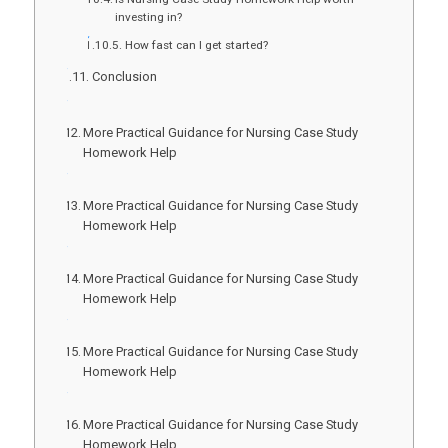
investing in?
How fast can I get started?
Conclusion
More Practical Guidance for Nursing Case Study
Homework Help
More Practical Guidance for Nursing Case Study
Homework Help
More Practical Guidance for Nursing Case Study
Homework Help
More Practical Guidance for Nursing Case Study
Homework Help
More Practical Guidance for Nursing Case Study
Homework Help