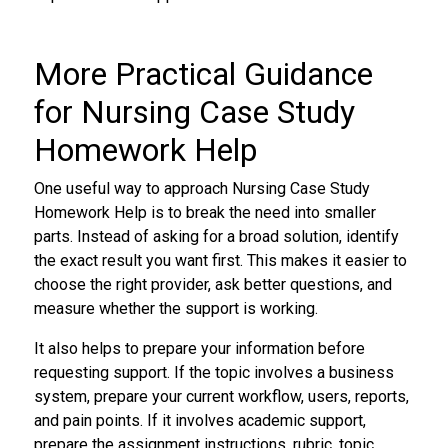
More Practical Guidance
for Nursing Case Study
Homework Help
One useful way to approach Nursing Case Study
Homework Help is to break the need into smaller
parts. Instead of asking for a broad solution, identify
the exact result you want first. This makes it easier to
choose the right provider, ask better questions, and
measure whether the support is working.
It also helps to prepare your information before
requesting support. If the topic involves a business
system, prepare your current workflow, users, reports,
and pain points. If it involves academic support,
prepare the assignment instructions, rubric, topic,