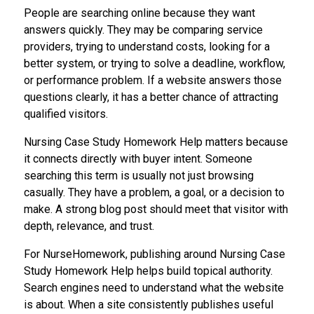
People are searching online because they want
answers quickly. They may be comparing service
providers, trying to understand costs, looking for a
better system, or trying to solve a deadline, workflow,
or performance problem. If a website answers those
questions clearly, it has a better chance of attracting
qualified visitors.
Nursing Case Study Homework Help matters because
it connects directly with buyer intent. Someone
searching this term is usually not just browsing
casually. They have a problem, a goal, or a decision to
make. A strong blog post should meet that visitor with
depth, relevance, and trust.
For NurseHomework, publishing around Nursing Case
Study Homework Help helps build topical authority.
Search engines need to understand what the website
is about. When a site consistently publishes useful