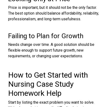
Price is important, but it should not be the only factor.
The best option should balance affordability, reliability,
professionalism, and long-term usefulness.
Failing to Plan for Growth
Needs change over time. A good solution should be
flexible enough to support future growth, new
requirements, or changing user expectations.
How to Get Started with
Nursing Case Study
Homework Help
Start by listing the exact problem you want to solve.