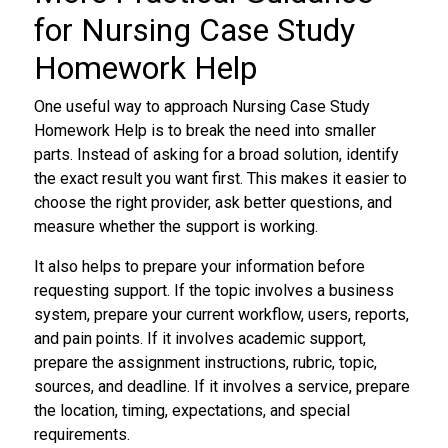
for Nursing Case Study
Homework Help
One useful way to approach Nursing Case Study
Homework Help is to break the need into smaller
parts. Instead of asking for a broad solution, identify
the exact result you want first. This makes it easier to
choose the right provider, ask better questions, and
measure whether the support is working.
It also helps to prepare your information before
requesting support. If the topic involves a business
system, prepare your current workflow, users, reports,
and pain points. If it involves academic support,
prepare the assignment instructions, rubric, topic,
sources, and deadline. If it involves a service, prepare
the location, timing, expectations, and special
requirements.