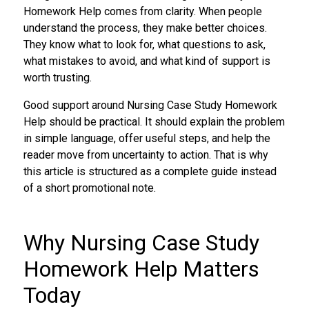
Homework Help comes from clarity. When people
understand the process, they make better choices.
They know what to look for, what questions to ask,
what mistakes to avoid, and what kind of support is
worth trusting.
Good support around Nursing Case Study Homework
Help should be practical. It should explain the problem
in simple language, offer useful steps, and help the
reader move from uncertainty to action. That is why
this article is structured as a complete guide instead
of a short promotional note.
Why Nursing Case Study
Homework Help Matters
Today